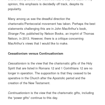
opinion, this emphasis is decidedly off track, despite its
popularity.
Many among us see the dreadful direction the
charismatic/Pentecostal movement has taken. Perhaps the best
statements challenging this are in John MacArthur’s book,
Strange Fire
, published by Nelson Books, an imprint of Thomas
Nelson, in 2013. However, there is a critique concerning
MacArthur’s views that I would like to make.
Cessationism versus Continuationism
Cessationism
is the view that the charismatic gifts of the Holy
Spirit that are listed in Romans 12 and 1 Corinthians 12 are no
longer in operation. The supposition is that they ceased to be
operative in the Church after the Apostolic period and the
creation of the New Testament.
Continuationism
is the view that the charismatic gifts, including
the “power gifts” continue to this day.