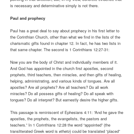
is necessary and determinative simply is not there.
Paul and prophecy
Paul has a great deal to say about prophecy in his first letter to
the Corinthian Church, other than what we find in the lists of the
charismatic gifts found in chapter 12. In fact, he has two lists in
that same chapter. The second is 1 Corinthians 12:27-31:
Now you are the body of Christ and individually members of it.
And God has appointed in the church first apostles, second
prophets, third teachers, then miracles, and then gifts of healing,
helping, administrating, and various kinds of tongues. Are all
apostles? Are all prophets? Are all teachers? Do all work
miracles? Do all possess gifts of healing? Do all speak with
tongues? Do all interpret? But earnestly desire the higher gifts.
This passage is reminiscent of Ephesians 4:11: “And he gave the
apostles, the prophets, the evangelists, the pastors and
teachers.” In 1 Corinthians 12:28 the word “appointed” (the
transliterated Greek word is
etheto
) could be translated “placed”