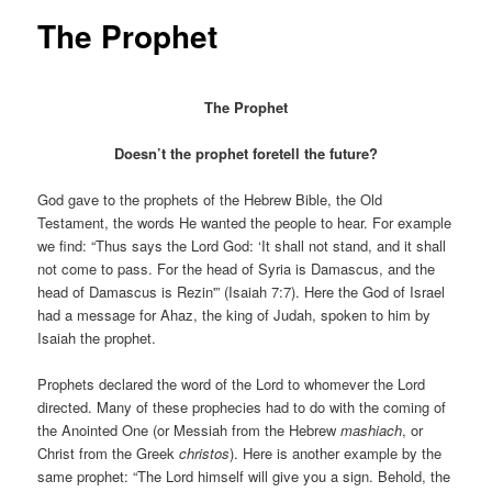
The Prophet
The Prophet
Doesn’t the prophet foretell the future?
God gave to the prophets of the Hebrew Bible, the Old
Testament, the words He wanted the people to hear. For example
we find: “Thus says the Lord God: ‘It shall not stand, and it shall
not come to pass. For the head of Syria is Damascus, and the
head of Damascus is Rezin'” (Isaiah 7:7). Here the God of Israel
had a message for Ahaz, the king of Judah, spoken to him by
Isaiah the prophet.
Prophets declared the word of the Lord to whomever the Lord
directed. Many of these prophecies had to do with the coming of
the Anointed One (or Messiah from the Hebrew
mashiach
, or
Christ from the Greek
christos
). Here is another example by the
same prophet: “The Lord himself will give you a sign. Behold, the