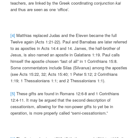
teachers, are linked by the Greek coordinating conjunction
kai
and thus are seen as one ‘office’.
[4]
Matthias replaced Judas and the Eleven became the full
Twelve again (Acts 1:21-22). Paul and Barnabas are later referred
to as apostles in Acts 14:4 and 14. James, the half-brother of
Jesus, is also named an apostle in Galatians 1:19. Paul calls
himself the apostle chosen “last of all” in 1 Corinthians 15:8.
Some commentators include Silas (Silvanus) among the apostles
(see Acts 15:22, 32; Acts 15:40; 1 Peter 5:12; 2 Corinthians
1:19; 1 Thessalonians 1:1; and 2 Thessalonians 1:1).
[5]
These gifts are found in Romans 12:6-8 and 1 Corinthians
12:4-11. It may be argued that the second description of
cessationism, allowing for the non-power gifts to yet be in
operation, is more properly called “semi-cessationism.”