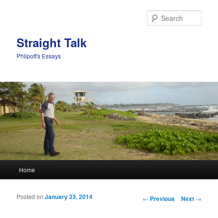
Sear
Straight Talk
Philpott's Essays
Main menu
Home
Skip to primary content
Skip to secondary content
Posted on
January 23, 2014
Post navigation
←
Previous
Next
→