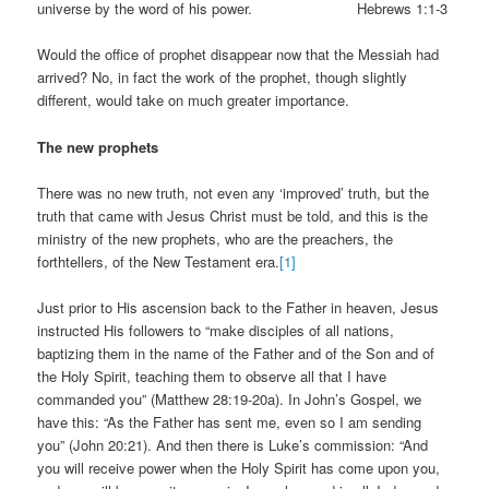
universe by the word of his power. Hebrews 1:1-3
Would the office of prophet disappear now that the Messiah had
arrived? No, in fact the work of the prophet, though slightly
different, would take on much greater importance.
The new prophets
There was no new truth, not even any ‘improved’ truth, but the
truth that came with Jesus Christ must be told, and this is the
ministry of the new prophets, who are the preachers, the
forthtellers, of the New Testament era.
[1]
Just prior to His ascension back to the Father in heaven, Jesus
instructed His followers to “make disciples of all nations,
baptizing them in the name of the Father and of the Son and of
the Holy Spirit, teaching them to observe all that I have
commanded you” (Matthew 28:19-20a). In John’s Gospel, we
have this: “As the Father has sent me, even so I am sending
you” (John 20:21). And then there is Luke’s commission: “And
you will receive power when the Holy Spirit has come upon you,