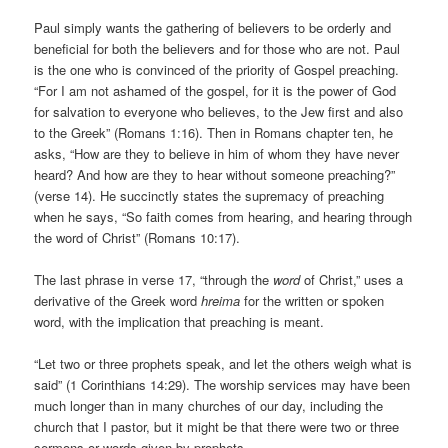
Paul simply wants the gathering of believers to be orderly and
beneficial for both the believers and for those who are not. Paul
is the one who is convinced of the priority of Gospel preaching.
“For I am not ashamed of the gospel, for it is the power of God
for salvation to everyone who believes, to the Jew first and also
to the Greek” (Romans 1:16). Then in Romans chapter ten, he
asks, “How are they to believe in him of whom they have never
heard? And how are they to hear without someone preaching?”
(verse 14). He succinctly states the supremacy of preaching
when he says, “So faith comes from hearing, and hearing through
the word of Christ” (Romans 10:17).
The last phrase in verse 17, “through the
word
of Christ,” uses a
derivative of the Greek word
hreima
for the written or spoken
word, with the implication that preaching is meant.
“Let two or three prophets speak, and let the others weigh what is
said” (1 Corinthians 14:29). The worship services may have been
much longer than in many churches of our day, including the
church that I pastor, but it might be that there were two or three
sermons or words given by prophets.