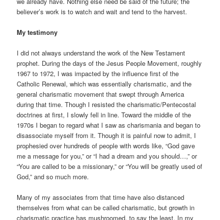
we already have. Nothing else need be said of the future; the
believer’s work is to watch and wait and tend to the harvest.
My testimony
I did not always understand the work of the New Testament
prophet. During the days of the Jesus People Movement, roughly
1967 to 1972, I was impacted by the influence first of the
Catholic Renewal, which was essentially charismatic, and the
general charismatic movement that swept through America
during that time. Though I resisted the charismatic/Pentecostal
doctrines at first, I slowly fell in line. Toward the middle of the
1970s I began to regard what I saw as charismania and began to
disassociate myself from it. Though it is painful now to admit, I
prophesied over hundreds of people with words like, “God gave
me a message for you,” or “I had a dream and you should…,” or
“You are called to be a missionary,” or “You will be greatly used of
God,” and so much more.
Many of my associates from that time have also distanced
themselves from what can be called charismatic, but growth in
charismatic practice has mushroomed, to say the least. In my