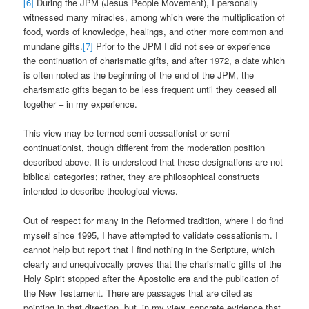
[6]
During the JPM (Jesus People Movement), I personally
witnessed many miracles, among which were the multiplication of
food, words of knowledge, healings, and other more common and
mundane gifts.
[7]
Prior to the JPM I did not see or experience
the continuation of charismatic gifts, and after 1972, a date which
is often noted as the beginning of the end of the JPM, the
charismatic gifts began to be less frequent until they ceased all
together – in my experience.
This view may be termed semi-cessationist or semi-
continuationist, though different from the moderation position
described above. It is understood that these designations are not
biblical categories; rather, they are philosophical constructs
intended to describe theological views.
Out of respect for many in the Reformed tradition, where I do find
myself since 1995, I have attempted to validate cessationism. I
cannot help but report that I find nothing in the Scripture, which
clearly and unequivocally proves that the charismatic gifts of the
Holy Spirit stopped after the Apostolic era and the publication of
the New Testament. There are passages that are cited as
pointing in that direction, but, in my view, concrete evidence that