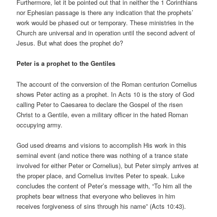
Furthermore, let it be pointed out that in neither the 1 Corinthians
nor Ephesian passage is there any indication that the prophets’
work would be phased out or temporary. These ministries in the
Church are universal and in operation until the second advent of
Jesus. But what does the prophet do?
Peter is a prophet to the Gentiles
The account of the conversion of the Roman centurion Cornelius
shows Peter acting as a prophet. In Acts 10 is the story of God
calling Peter to Caesarea to declare the Gospel of the risen
Christ to a Gentile, even a military officer in the hated Roman
occupying army.
God used dreams and visions to accomplish His work in this
seminal event (and notice there was nothing of a trance state
involved for either Peter or Cornelius), but Peter simply arrives at
the proper place, and Cornelius invites Peter to speak. Luke
concludes the content of Peter’s message with, “To him all the
prophets bear witness that everyone who believes in him
receives forgiveness of sins through his name” (Acts 10:43).