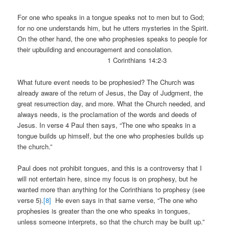
For one who speaks in a tongue speaks not to men but to God;
for no one understands him, but he utters mysteries in the Spirit.
On the other hand, the one who prophesies speaks to people for
their upbuilding and encouragement and consolation.
1 Corinthians 14:2-3
What future event needs to be prophesied? The Church was
already aware of the return of Jesus, the Day of Judgment, the
great resurrection day, and more. What the Church needed, and
always needs, is the proclamation of the words and deeds of
Jesus. In verse 4 Paul then says, “The one who speaks in a
tongue builds up himself, but the one who prophesies builds up
the church.”
Paul does not prohibit tongues, and this is a controversy that I
will not entertain here, since my focus is on prophesy, but he
wanted more than anything for the Corinthians to prophesy (see
verse 5).
[8]
He even says in that same verse, “The one who
prophesies is greater than the one who speaks in tongues,
unless someone interprets, so that the church may be built up.”