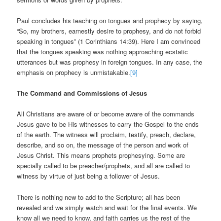
Paul concludes his teaching on tongues and prophecy by saying,
“So, my brothers, earnestly desire to prophesy, and do not forbid
speaking in tongues” (1 Corinthians 14:39). Here I am convinced
that the tongues speaking was nothing approaching ecstatic
utterances but was prophesy in foreign tongues. In any case, the
emphasis on prophecy is unmistakable.
[9]
The Command and Commissions of Jesus
All Christians are aware of or become aware of the commands
Jesus gave to be His witnesses to carry the Gospel to the ends
of the earth. The witness will proclaim, testify, preach, declare,
describe, and so on, the message of the person and work of
Jesus Christ. This means prophets prophesying. Some are
specially called to be preacher/prophets, and all are called to
witness by virtue of just being a follower of Jesus.
There is nothing new to add to the Scripture; all has been
revealed and we simply watch and wait for the final events. We
know all we need to know, and faith carries us the rest of the