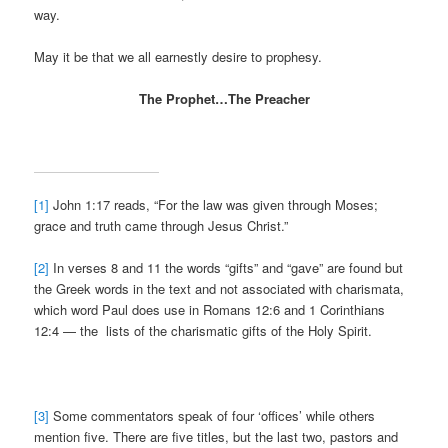
way.
May it be that we all earnestly desire to prophesy.
The Prophet…The Preacher
[1]
John 1:17 reads, “For the law was given through Moses;
grace and truth came through Jesus Christ.”
[2]
In verses 8 and 11 the words “gifts” and “gave” are found but
the Greek words in the text and not associated with charismata,
which word Paul does use in Romans 12:6 and 1 Corinthians
12:4 — the lists of the charismatic gifts of the Holy Spirit.
[3]
Some commentators speak of four ‘offices’ while others
mention five. There are five titles, but the last two, pastors and