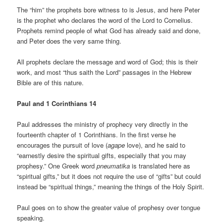
The “him” the prophets bore witness to is Jesus, and here Peter
is the prophet who declares the word of the Lord to Cornelius.
Prophets remind people of what God has already said and done,
and Peter does the very same thing.
All prophets declare the message and word of God; this is their
work, and most “thus saith the Lord” passages in the Hebrew
Bible are of this nature.
Paul and 1 Corinthians 14
Paul addresses the ministry of prophecy very directly in the
fourteenth chapter of 1 Corinthians. In the first verse he
encourages the pursuit of love (
agape
love), and he said to
“earnestly desire the spiritual gifts, especially that you may
prophesy.” One Greek word
pneumatika
is translated here as
“spiritual gifts,” but it does not require the use of “gifts” but could
instead be “spiritual things,” meaning the things of the Holy Spirit.
Paul goes on to show the greater value of prophesy over tongue
speaking.