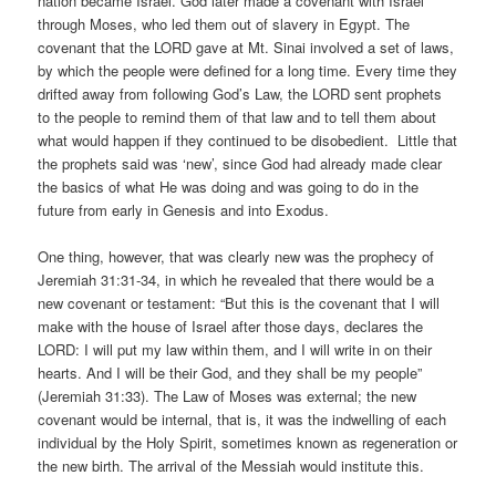
nation became Israel. God later made a covenant with Israel
through Moses, who led them out of slavery in Egypt. The
covenant that the LORD gave at Mt. Sinai involved a set of laws,
by which the people were defined for a long time. Every time they
drifted away from following God’s Law, the LORD sent prophets
to the people to remind them of that law and to tell them about
what would happen if they continued to be disobedient. Little that
the prophets said was ‘new’, since God had already made clear
the basics of what He was doing and was going to do in the
future from early in Genesis and into Exodus.
One thing, however, that was clearly new was the prophecy of
Jeremiah 31:31-34, in which he revealed that there would be a
new covenant or testament: “But this is the covenant that I will
make with the house of Israel after those days, declares the
LORD: I will put my law within them, and I will write in on their
hearts. And I will be their God, and they shall be my people”
(Jeremiah 31:33). The Law of Moses was external; the new
covenant would be internal, that is, it was the indwelling of each
individual by the Holy Spirit, sometimes known as regeneration or
the new birth. The arrival of the Messiah would institute this.