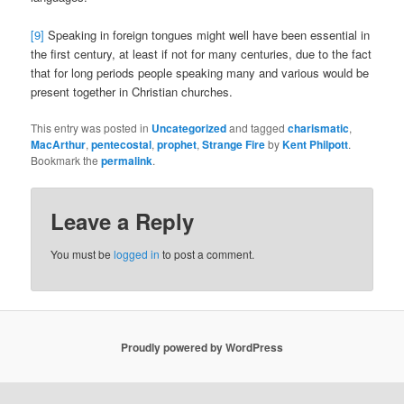
[9]
Speaking in foreign tongues might well have been essential in
the first century, at least if not for many centuries, due to the fact
that for long periods people speaking many and various would be
present together in Christian churches.
This entry was posted in
Uncategorized
and tagged
charismatic
,
MacArthur
,
pentecostal
,
prophet
,
Strange Fire
by
Kent Philpott
.
Bookmark the
permalink
.
Leave a Reply
You must be
logged in
to post a comment.
Proudly powered by WordPress