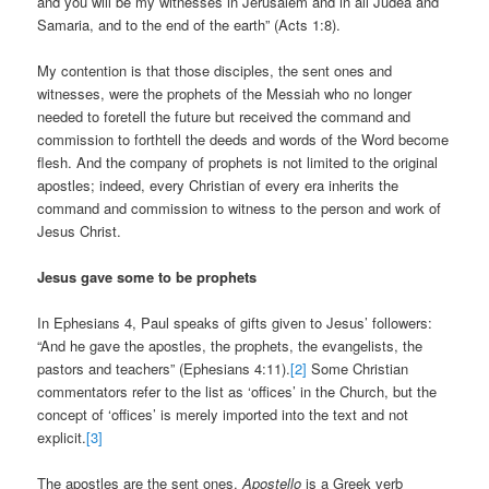
and you will be my witnesses in Jerusalem and in all Judea and
Samaria, and to the end of the earth” (Acts 1:8).
My contention is that those disciples, the sent ones and
witnesses, were the prophets of the Messiah who no longer
needed to foretell the future but received the command and
commission to forthtell the deeds and words of the Word become
flesh. And the company of prophets is not limited to the original
apostles; indeed, every Christian of every era inherits the
command and commission to witness to the person and work of
Jesus Christ.
Jesus gave some to be prophets
In Ephesians 4, Paul speaks of gifts given to Jesus’ followers:
“And he gave the apostles, the prophets, the evangelists, the
pastors and teachers” (Ephesians 4:11).
[2]
Some Christian
commentators refer to the list as ‘offices’ in the Church, but the
concept of ‘offices’ is merely imported into the text and not
explicit.
[3]
The apostles are the sent ones.
Apostello
is a Greek verb