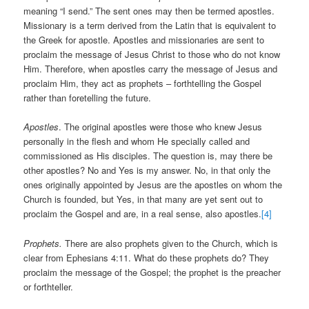
meaning “I send.” The sent ones may then be termed apostles.
Missionary is a term derived from the Latin that is equivalent to
the Greek for apostle. Apostles and missionaries are sent to
proclaim the message of Jesus Christ to those who do not know
Him. Therefore, when apostles carry the message of Jesus and
proclaim Him, they act as prophets – forthtelling the Gospel
rather than foretelling the future.
Apostles
. The original apostles were those who knew Jesus
personally in the flesh and whom He specially called and
commissioned as His disciples. The question is, may there be
other apostles? No and Yes is my answer. No, in that only the
ones originally appointed by Jesus are the apostles on whom the
Church is founded, but Yes, in that many are yet sent out to
proclaim the Gospel and are, in a real sense, also apostles.
[4]
Prophets.
There are also prophets given to the Church, which is
clear from Ephesians 4:11. What do these prophets do? They
proclaim the message of the Gospel; the prophet is the preacher
or forthteller.