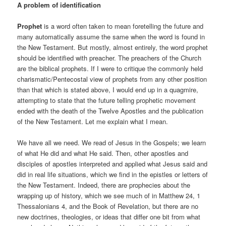
A problem of identification
Prophet
is a word often taken to mean foretelling the future and
many automatically assume the same when the word is found in
the New Testament. But mostly, almost entirely, the word prophet
should be identified with preacher. The preachers of the Church
are the biblical prophets. If I were to critique the commonly held
charismatic/Pentecostal view of prophets from any other position
than that which is stated above, I would end up in a quagmire,
attempting to state that the future telling prophetic movement
ended with the death of the Twelve Apostles and the publication
of the New Testament. Let me explain what I mean.
We have all we need. We read of Jesus in the Gospels; we learn
of what He did and what He said. Then, other apostles and
disciples of apostles interpreted and applied what Jesus said and
did in real life situations, which we find in the epistles or letters of
the New Testament. Indeed, there are prophecies about the
wrapping up of history, which we see much of in Matthew 24, 1
Thessalonians 4, and the Book of Revelation, but there are no
new doctrines, theologies, or ideas that differ one bit from what