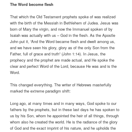
The Word become flesh
That which the Old Testament prophets spoke of was realized
with the birth of the Messiah in Bethlehem of Judea. Jesus was
born of Mary the virgin, and now the Immanuel spoken of by
Isaiah was actually with us – God in the flesh. As the Apostle
John put it, “And the Word became flesh and dwelt among us,
and we have seen his glory, glory as of the only Son from the
Father, full of grace and truth” (John 1:14). In Jesus, the
prophecy and the prophet are made actual, and He spoke the
clear and perfect Word of the Lord, because He was and is the
Word.
This changed everything. The writer of Hebrews masterfully
marked the extreme paradigm shift:
Long ago, at many times and in many ways, God spoke to our
fathers by the prophets, but in these last days he has spoken to
us by his Son, whom he appointed the heir of all things, through
whom also he created the world. He is the radiance of the glory
of God and the exact imprint of his nature, and he upholds the