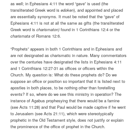
as well; in Ephesians 4:11 the word “gave” is used (the
transliterated Greek word is
edoken
), and appointed and placed
are essentially synonyms. It must be noted that the “gave” of
Ephesians 4:11 is not at all the same as gifts (the transliterated
Greek word is
charismaton)
found in 1 Corinthians 12:4 or the
charismata
of Romans 12:6.
“Prophets” appears in both 1 Corinthians and in Ephesians and
are not designated as charismatic in nature. Many commentators
over the centuries have designated the lists in Ephesians 4:11
and 1 Corinthians 12:27-31 as offices or officers within the
Church. My question is: What do these prophets do? Do we
suppose an office or position so important that it is listed next to
apostles in both places, to be nothing other than foretelling
events? If so, where do we see this ministry in operation? The
instance of Agabus prophesying that there would be a famine
(see Acts 11:28) and that Paul would be made captive if he went
to Jerusalem (see Acts 21:11), which were stereotypically
prophetic in the Old Testament style, does not justify or explain
the prominence of the office of prophet in the Church.