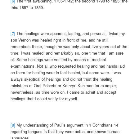
[6]
The first awakening, 1735-1742; the second 1798 to 1825; the
third 1857 to 1859.
[7]
The healings were apparent, lasting, and personal. Twice my
son Vernon was healed right in front of me, and he still
remembers these, though he was only about five years old at the
time. I was healed, and remarkably so, one time that I am sure
of. Some healings were verified by means of medical
examinations. Not all who requested healing and had hands laid
on them for healing were in fact healed, but some were. I was
always skeptical of healings and did not trust the healing
ministries of Oral Roberts or Kathryn Kuhlman for example;
nevertheless, as time wore on, I came to admit and accept
healings that I could verify for myself.
[8]
My understanding of Paul’s argument in 1 Corinthians 14
regarding tongues is that they were actual and known human
languages.