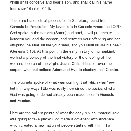
virgin shall conceive and bear a son, and shall call his name
Immanuel” (Isaiah 7:14).
There are hundreds of prophecies in Scripture, found from
Genesis to Revelation. My favorite is in Genesis where the LORD
God spoke to the serpent (Satan) and said, “I will put enmity
between you and the woman, and between your offspring and her
offspring, he shall bruise your head, and you shall bruise his heel”
(Genesis 3:15). At this point in the early history of humankind,
we find a prophecy of the final victory of the offspring of the
woman, the son of the virgin, Jesus Christ Himself, over the
serpent who had enticed Adam and Eve to disobey their Creator.
The prophets spoke of what was coming, that which was ‘new’,
but in many ways little was really new since the basics of what
God was going to do had already been made clear in Genesis
and Exodus.
Here are the salient points of what the early biblical material said
was going to take place: God made a covenant with Abraham
which created a new nation of people starting with him. That