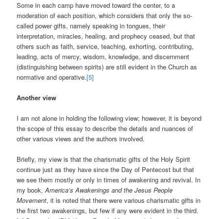
Some in each camp have moved toward the center, to a
moderation of each position, which considers that only the so-
called power gifts, namely speaking in tongues, their
interpretation, miracles, healing, and prophecy ceased, but that
others such as faith, service, teaching, exhorting, contributing,
leading, acts of mercy, wisdom, knowledge, and discernment
(distinguishing between spirits) are still evident in the Church as
normative and operative.
[5]
Another view
I am not alone in holding the following view; however, it is beyond
the scope of this essay to describe the details and nuances of
other various views and the authors involved.
Briefly, my view is that the charismatic gifts of the Holy Spirit
continue just as they have since the Day of Pentecost but that
we see them mostly or only in times of awakening and revival. In
my book,
America’s Awakenings and the Jesus People
Movement
, it is noted that there were various charismatic gifts in
the first two awakenings, but few if any were evident in the third.