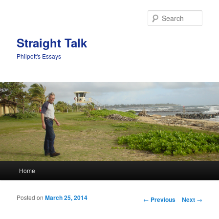
Sear
Straight Talk
Philpott's Essays
Main menu
Home
Skip to primary content
Skip to secondary content
Posted on
March 25, 2014
Post navigation
←
Previous
Next
→