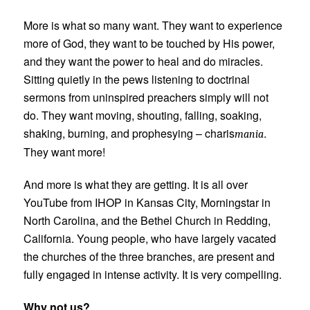
More is what so many want. They want to experience
more of God, they want to be touched by His power,
and they want the power to heal and do miracles.
Sitting quietly in the pews listening to doctrinal
sermons from uninspired preachers simply will not
do. They want moving, shouting, falling, soaking,
shaking, burning, and prophesying – charis
.
mania
They want more!
And more is what they are getting. It is all over
YouTube from IHOP in Kansas City, Morningstar in
North Carolina, and the Bethel Church in Redding,
California. Young people, who have largely vacated
the churches of the three branches, are present and
fully engaged in intense activity. It is very compelling.
Why not us?