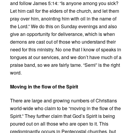
and follow James 5:14: “Is anyone among you sick?
Let him call for the elders of the church, and let them
pray over him, anointing him with oil in the name of
the Lord.” We do this on Sunday evenings and also
give an opportunity for deliverance, which is when
demons are cast out of those who understand their
need for this ministry. No one that I know of speaks in
tongues at our services, and we don’t have much of a
praise band, so we are fairly tame. “Semi” is the right
word.
Moving in the flow of the Spirit
There are large and growing numbers of Christians
world-wide who claim to be “moving in the flow of the
Spirit.” They further claim that God’s Spirit is being
poured out on all those who are open to it. This
predominantly occurs in Pentecostal churches, but