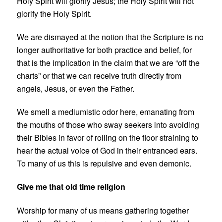
Holy Spirit will glorify Jesus; the Holy Spirit will not
glorify the Holy Spirit.
We are dismayed at the notion that the Scripture is no
longer authoritative for both practice and belief, for
that is the implication in the claim that we are “off the
charts” or that we can receive truth directly from
angels, Jesus, or even the Father.
We smell a mediumistic odor here, emanating from
the mouths of those who sway seekers into avoiding
their Bibles in favor of rolling on the floor straining to
hear the actual voice of God in their entranced ears.
To many of us this is repulsive and even demonic.
Give me that old time religion
Worship for many of us means gathering together