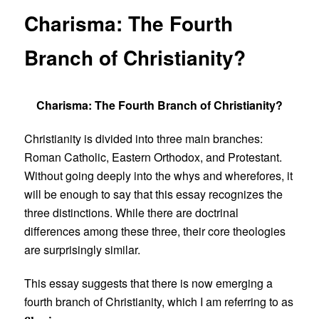
Charisma: The Fourth
Branch of Christianity?
Charisma: The Fourth Branch of Christianity?
Christianity is divided into three main branches:
Roman Catholic, Eastern Orthodox, and Protestant.
Without going deeply into the whys and wherefores, it
will be enough to say that this essay recognizes the
three distinctions. While there are doctrinal
differences among these three, their core theologies
are surprisingly similar.
This essay suggests that there is now emerging a
fourth branch of Christianity, which I am referring to as