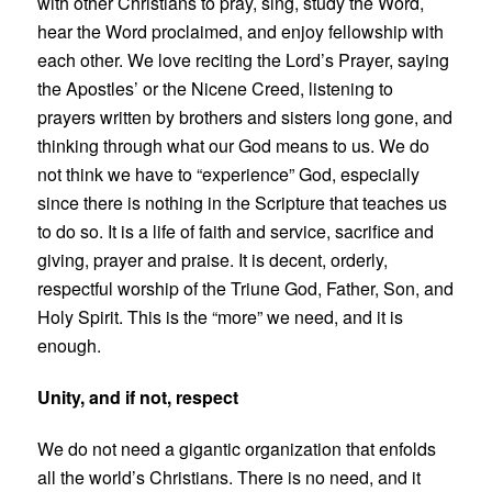
with other Christians to pray, sing, study the Word,
hear the Word proclaimed, and enjoy fellowship with
each other. We love reciting the Lord’s Prayer, saying
the Apostles’
or the Nicene Creed, listening to
prayers written by brothers and sisters long gone, and
thinking through what our God means to us. We do
not think we have to “experience” God, especially
since there is nothing in the Scripture that teaches us
to do so. It is a life of faith and service, sacrifice and
giving, prayer and praise. It is decent, orderly,
respectful worship of the Triune God, Father, Son, and
Holy Spirit. This is the “more” we need, and it is
enough.
Unity, and if not, respect
We do not need a gigantic organization that enfolds
all the world’s Christians. There is no need, and it