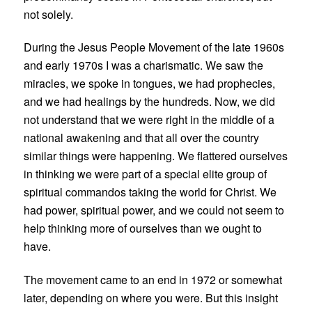
not solely.
During the Jesus People Movement of the late 1960s
and early 1970s I was a charismatic. We saw the
miracles, we spoke in tongues, we had prophecies,
and we had healings by the hundreds. Now, we did
not understand that we were right in the middle of a
national awakening and that all over the country
similar things were happening. We flattered ourselves
in thinking we were part of a special elite group of
spiritual commandos taking the world for Christ. We
had power, spiritual power, and we could not seem to
help thinking more of ourselves than we ought to
have.
The movement came to an end in 1972 or somewhat
later, depending on where you were. But this insight