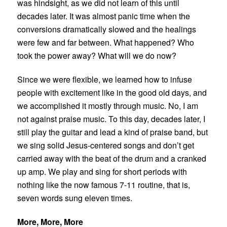
was hindsight, as we did not learn of this until
decades later. It was almost panic time when the
conversions dramatically slowed and the healings
were few and far between. What happened? Who
took the power away? What will we do now?
Since we were flexible, we learned how to infuse
people with excitement like in the good old days, and
we accomplished it mostly through music. No, I am
not against praise music. To this day, decades later, I
still play the guitar and lead a kind of praise band, but
we sing solid Jesus-centered songs and don’t get
carried away with the beat of the drum and a cranked
up amp. We play and sing for short periods with
nothing like the now famous 7-11 routine, that is,
seven words sung eleven times.
More, More, More