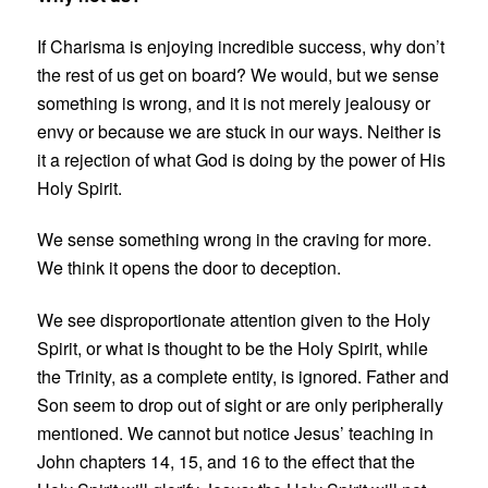
If Charisma is enjoying incredible success, why don’t
the rest of us get on board? We would, but we sense
something is wrong, and it is not merely jealousy or
envy or because we are stuck in our ways. Neither is
it a rejection of what God is doing by the power of His
Holy Spirit.
We sense something wrong in the craving for more.
We think it opens the door to deception.
We see disproportionate attention given to the Holy
Spirit, or what is thought to be the Holy Spirit, while
the Trinity, as a complete entity, is ignored. Father and
Son seem to drop out of sight or are only peripherally
mentioned. We cannot but notice Jesus’ teaching in
John chapters 14, 15, and 16 to the effect that the