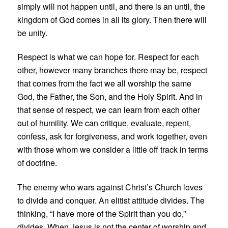
simply will not happen until, and there is an until, the
kingdom of God comes in all its glory. Then there will
be unity.
Respect is what we can hope for. Respect for each
other, however many branches there may be, respect
that comes from the fact we all worship the same
God, the Father, the Son, and the Holy Spirit. And in
that sense of respect, we can learn from each other
out of humility. We can critique, evaluate, repent,
confess, ask for forgiveness, and work together, even
with those whom we consider a little off track in terms
of doctrine.
The enemy who wars against Christ’s Church loves
to divide and conquer. An elitist attitude divides. The
thinking, “I have more of the Spirit than you do,”
divides. When Jesus is not the center of worship and