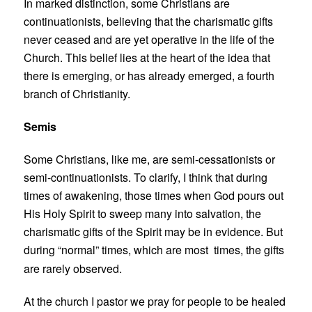
In marked distinction, some Christians are
continuationists, believing that the charismatic gifts
never ceased and are yet operative in the life of the
Church. This belief lies at the heart of the idea that
there is emerging, or has already emerged, a fourth
branch of Christianity.
Semis
Some Christians, like me, are semi-cessationists or
semi-continuationists. To clarify, I think that during
times of awakening, those times when God pours out
His Holy Spirit to sweep many into salvation, the
charismatic gifts of the Spirit may be in evidence. But
during “normal” times, which are most
times, the gifts
are rarely observed.
At the church I pastor we pray for people to be healed