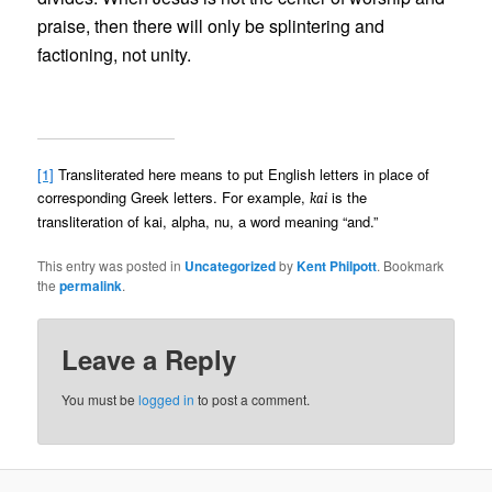
praise, then there will only be splintering and
factioning, not unity.
[1]
Transliterated here means to put English letters in place of
corresponding Greek letters. For example,
is the
kai
transliteration of kai, alpha, nu, a word meaning “and.”
This entry was posted in
Uncategorized
by
Kent Philpott
. Bookmark
the
permalink
.
Leave a Reply
You must be
logged in
to post a comment.