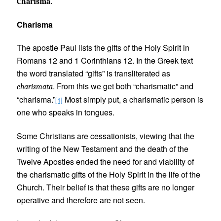
.
Charisma
Charisma
The apostle Paul lists the gifts of the Holy Spirit in
Romans 12 and 1 Corinthians 12. In the Greek text
the word translated “gifts” is transliterated as
. From this we get both “charismatic” and
charismata
“charisma.”
Most simply put, a charismatic person is
[1]
one who speaks in tongues.
Some Christians are cessationists, viewing that the
writing of the New Testament and the death of the
Twelve Apostles ended the need for and viability of
the charismatic gifts of the Holy Spirit in the life of the
Church. Their belief is that these gifts are no longer
operative and therefore are not seen.