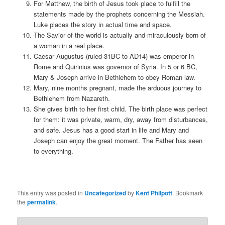
For Matthew, the birth of Jesus took place to fulfill the
statements made by the prophets concerning the Messiah.
Luke places the story in actual time and space.
The Savior of the world is actually and miraculously born of
a woman in a real place.
Caesar Augustus (ruled 31BC to AD14) was emperor in
Rome and Quirinius was governor of Syria. In 5 or 6 BC,
Mary & Joseph arrive in Bethlehem to obey Roman law.
Mary, nine months pregnant, made the arduous journey to
Bethlehem from Nazareth.
She gives birth to her first child. The birth place was perfect
for them: it was private, warm, dry, away from disturbances,
and safe. Jesus has a good start in life and Mary and
Joseph can enjoy the great moment. The Father has seen
to everything.
This entry was posted in
Uncategorized
by
Kent Philpott
. Bookmark
the
permalink
.