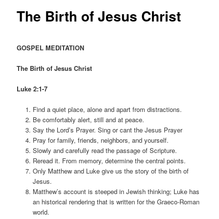
The Birth of Jesus Christ
GOSPEL MEDITATION
The Birth of Jesus Christ
Luke 2:1-7
Find a quiet place, alone and apart from distractions.
Be comfortably alert, still and at peace.
Say the Lord’s Prayer. Sing or cant the Jesus Prayer
Pray for family, friends, neighbors, and yourself.
Slowly and carefully read the passage of Scripture.
Reread it. From memory, determine the central points.
Only Matthew and Luke give us the story of the birth of
Jesus.
Matthew’s account is steeped in Jewish thinking; Luke has
an historical rendering that is written for the Graeco-Roman
world.