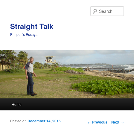
Sear
Straight Talk
Philpott's Essays
Main menu
Home
Skip to primary content
Skip to secondary content
Posted on
December 14, 2015
Post navigation
←
Previous
Next
→