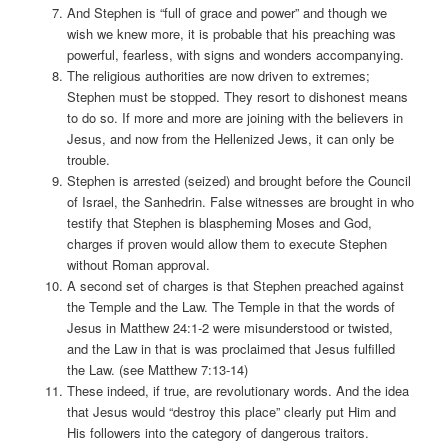
And Stephen is “full of grace and power” and though we
wish we knew more, it is probable that his preaching was
powerful, fearless, with signs and wonders accompanying.
The religious authorities are now driven to extremes;
Stephen must be stopped. They resort to dishonest means
to do so. If more and more are joining with the believers in
Jesus, and now from the Hellenized Jews, it can only be
trouble.
Stephen is arrested (seized) and brought before the Council
of Israel, the Sanhedrin. False witnesses are brought in who
testify that Stephen is blaspheming Moses and God,
charges if proven would allow them to execute Stephen
without Roman approval.
A second set of charges is that Stephen preached against
the Temple and the Law. The Temple in that the words of
Jesus in Matthew 24:1-2 were misunderstood or twisted,
and the Law in that is was proclaimed that Jesus fulfilled
the Law. (see Matthew 7:13-14)
These indeed, if true, are revolutionary words. And the idea
that Jesus would “destroy this place” clearly put Him and
His followers into the category of dangerous traitors.