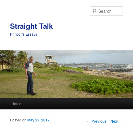
Sear
Straight Talk
Philpott's Essays
Main menu
Home
Skip to primary content
Skip to secondary content
Posted on
May 29, 2017
Post navigation
←
Previous
Next
→