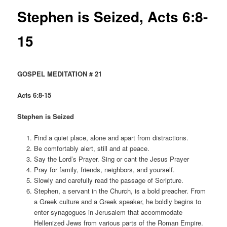
Stephen is Seized, Acts 6:8-
15
GOSPEL MEDITATION # 21
Acts 6:8-15
Stephen is Seized
Find a quiet place, alone and apart from distractions.
Be comfortably alert, still and at peace.
Say the Lord’s Prayer. Sing or cant the Jesus Prayer
Pray for family, friends, neighbors, and yourself.
Slowly and carefully read the passage of Scripture.
Stephen, a servant in the Church, is a bold preacher. From
a Greek culture and a Greek speaker, he boldly begins to
enter synagogues in Jerusalem that accommodate
Hellenized Jews from various parts of the Roman Empire.