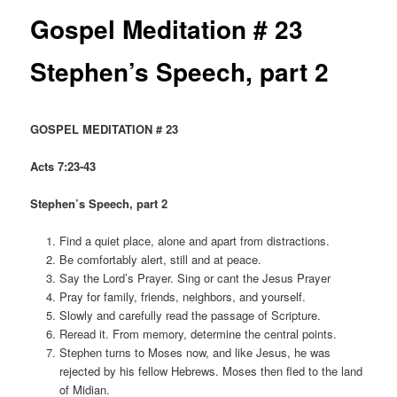
Gospel Meditation # 23
Stephen’s Speech, part 2
GOSPEL MEDITATION # 23
Acts 7:23-43
Stephen’s Speech, part 2
Find a quiet place, alone and apart from distractions.
Be comfortably alert, still and at peace.
Say the Lord’s Prayer. Sing or cant the Jesus Prayer
Pray for family, friends, neighbors, and yourself.
Slowly and carefully read the passage of Scripture.
Reread it. From memory, determine the central points.
Stephen turns to Moses now, and like Jesus, he was
rejected by his fellow Hebrews. Moses then fled to the land
of Midian.