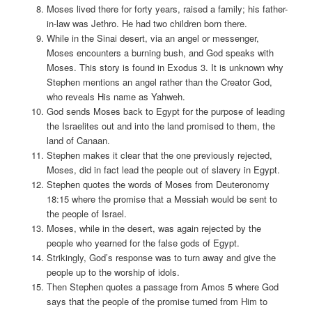
Moses lived there for forty years, raised a family; his father-
in-law was Jethro. He had two children born there.
While in the Sinai desert, via an angel or messenger,
Moses encounters a burning bush, and God speaks with
Moses. This story is found in Exodus 3. It is unknown why
Stephen mentions an angel rather than the Creator God,
who reveals His name as Yahweh.
God sends Moses back to Egypt for the purpose of leading
the Israelites out and into the land promised to them, the
land of Canaan.
Stephen makes it clear that the one previously rejected,
Moses, did in fact lead the people out of slavery in Egypt.
Stephen quotes the words of Moses from Deuteronomy
18:15 where the promise that a Messiah would be sent to
the people of Israel.
Moses, while in the desert, was again rejected by the
people who yearned for the false gods of Egypt.
Strikingly, God’s response was to turn away and give the
people up to the worship of idols.
Then Stephen quotes a passage from Amos 5 where God
says that the people of the promise turned from Him to