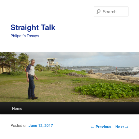
Sear
Straight Talk
Philpott's Essays
Main menu
Home
Skip to primary content
Skip to secondary content
Posted on
June 12, 2017
Post navigation
←
Previous
Next
→