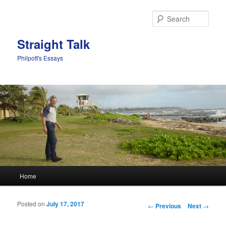
Sear
Straight Talk
Philpott's Essays
Main menu
Home
Skip to primary content
Skip to secondary content
Posted on
July 17, 2017
Post navigation
←
Previous
Next
→