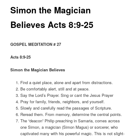
Simon the Magician
Believes Acts 8:9-25
GOSPEL MEDITATION # 27
Acts 8:9-25
Simon the Magician Believes
Find a quiet place, alone and apart from distractions.
Be comfortably alert, still and at peace.
Say the Lord’s Prayer. Sing or cant the Jesus Prayer
Pray for family, friends, neighbors, and yourself.
Slowly and carefully read the passages of Scripture.
Reread them. From memory, determine the central points.
The “deacon” Philip preaching in Samaria, comes across
one Simon, a magician (Simon Magus) or sorcerer, who
captivated many with his powerful magic. This is not slight-