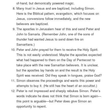
of-hand, but demonically powered magic.
Many trust in Jesus and are baptized, including Simon.
Here is the Biblical pattern, evangelism, which focuses on
Jesus, conversions follow immediately, and the new
believers are baptized.
The apostles in Jerusalem hear of this and send Peter and
John to Samaria. (Remember John, one of the sons of
thunder had wanted Jesus to send down fire on
Samaritans.)
Peter and John prayed for them to receive the Holy Spirit.
This is not easily understood. Maybe the apostles expected
what had happened to them on the Day of Pentecost to
take place with the new Samaritan believers. It is unclear,
but the apostles lay hands on and the result is the Holy
Spirit was received. Did they speak in tongues, praise God?
Simon observes the proceedings and wants this power and
attempts to buy it. (He still has the heart of an occultist.)
Peter is not impressed and sharply rebukes Simon. Peter’s
words indicate he does not think that Simon is born again—
this point is arguable—but Peter does give Simon an
opportunity to repent.