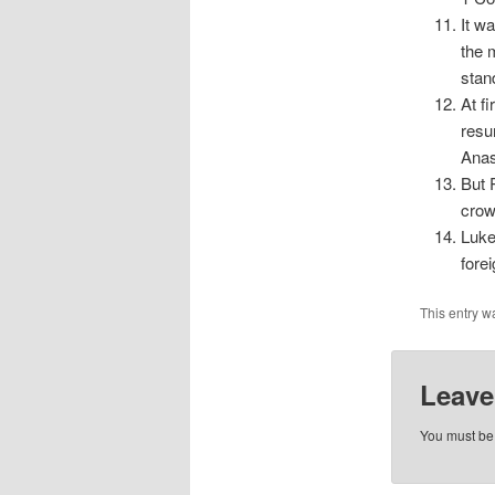
It w
the 
stan
At f
resu
Anas
But 
crow
Luke
fore
This entry w
Leave
You must b