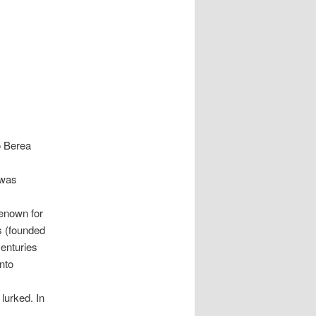
o Berea
 was
renown for
s (founded
centuries
into
lurked. In