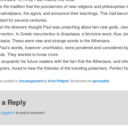
as the tradition that the proclaimers of new religions and philosophies
marketplace, the agora, and announce their teachings. This had bec
dard for several centuries.
irst the listeners thought Paul was preaching about two new gods, Jes
rrection. In Greek resurrection is
Anastasia,
a feminine word, thus J
tasia. These were new and strange words to the Athenians.
Paul’s words, however unorthodox, were pondered and considered by
ds. They wanted to know more.
 acquaints his future readers with the fact that the Athenians, and oth
igners, loved to hear the theories of the traveling preachers. Perfect fo
as posted in
Uncategorized
by
Kent Philpott
. Bookmark the
permalink
.
 a Reply
e
logged in
to post a comment.