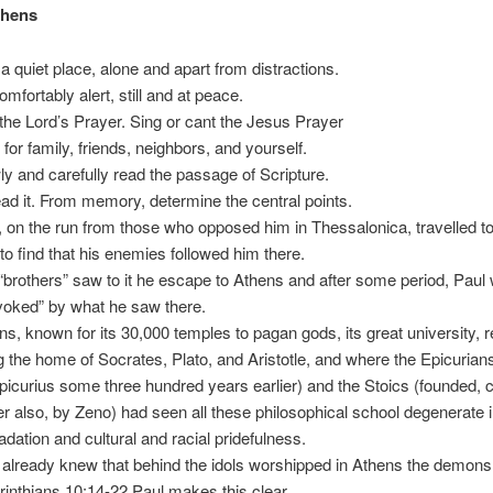
thens
 a quiet place, alone and apart from distractions.
omfortably alert, still and at peace.
the Lord’s Prayer. Sing or cant the Jesus Prayer
 for family, friends, neighbors, and yourself.
ly and carefully read the passage of Scripture.
ad it. From memory, determine the central points.
, on the run from those who opposed him in Thessalonica, travelled t
 to find that his enemies followed him there.
“brothers” saw to it he escape to Athens and after some period, Paul
voked” by what he saw there.
ns, known for its 30,000 temples to pagan gods, its great university, 
g the home of Socrates, Plato, and Aristotle, and where the Epicurian
picurius some three hundred years earlier) and the Stoics (founded, 
ier also, by Zeno) had seen all these philosophical school degenerate 
adation and cultural and racial pridefulness.
 already knew that behind the idols worshipped in Athens the demons 
rinthians 10:14-22 Paul makes this clear.