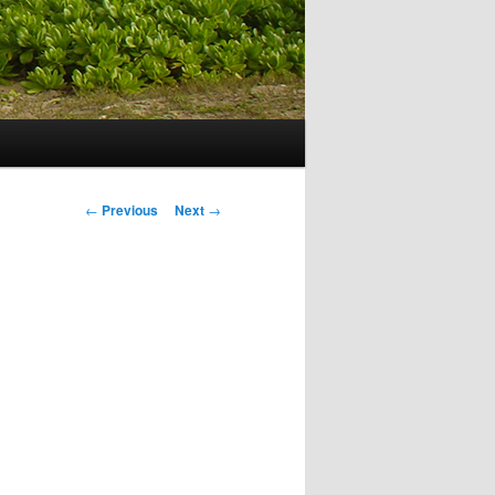
Post navigation
←
Previous
Next
→