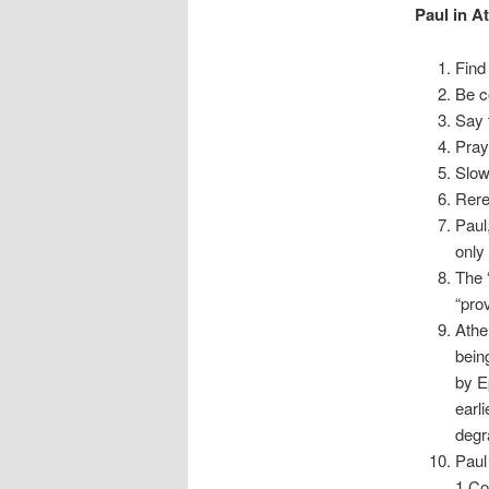
Paul in A
Find
Be c
Say 
Pray
Slow
Rere
Paul
only
The 
“pro
Athe
bein
by E
earl
degr
Paul
1 Co