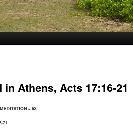
l in Athens, Acts 17:16-21
MEDITATION # 53
6-21