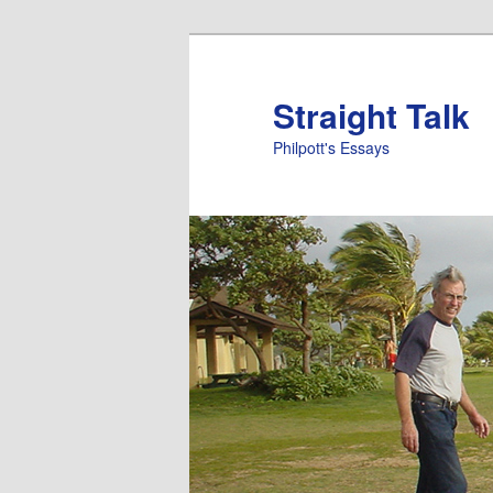
Straight Talk
Philpott's Essays