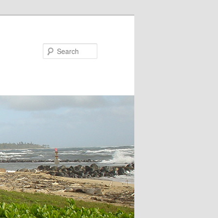
Search