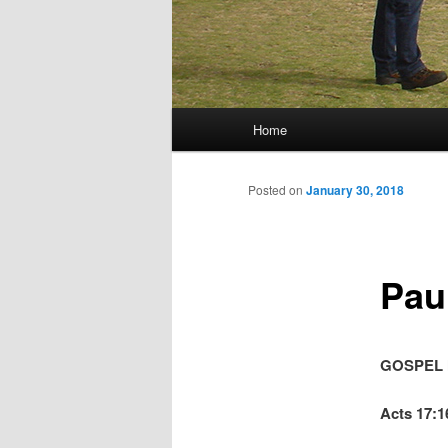
Main menu
Home
Skip to primary content
Skip to secondary content
Posted on
January 30, 2018
Pau
GOSPEL 
Acts 17:1