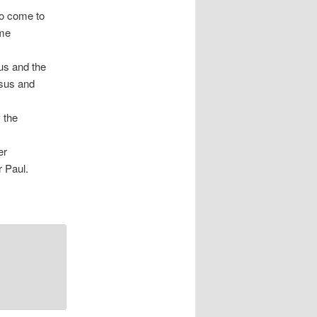
 to come to
ome
us and the
esus and
 the
er
r Paul.