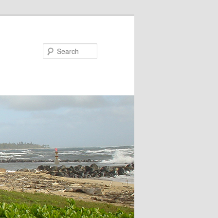
Search