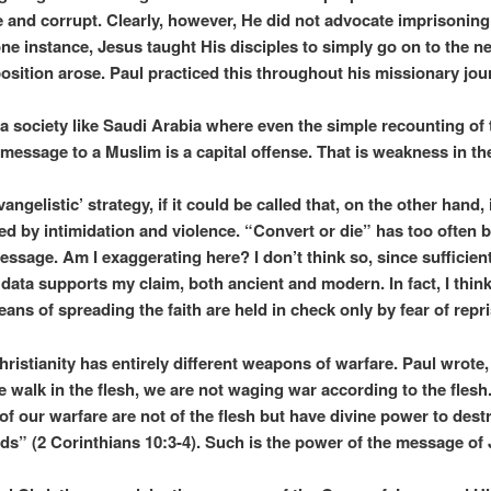
e and corrupt. Clearly, however, He did not advocate imprisoning 
one instance, Jesus taught His disciples to simply go on to the n
sition arose. Paul practiced this throughout his missionary jou
a society like Saudi Arabia where even the simple recounting of 
 message to a Muslim is a capital offense. That is weakness in th
vangelistic’ strategy, if it could be called that, on the other hand,
led by intimidation and violence. “Convert or die” has too often 
ssage. Am I exaggerating here? I don’t think so, since sufficien
 data supports my claim, both ancient and modern. In fact, I think
ans of spreading the faith are held in check only by fear of repri
hristianity has entirely different weapons of warfare. Paul wrote,
 walk in the flesh, we are not waging war according to the flesh.
f our warfare are not of the flesh but have divine power to dest
ds” (2 Corinthians 10:3-4). Such is the power of the message of 