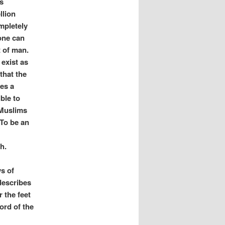
s
llion
mpletely
one can
t of man.
 exist as
that the
mes a
ble to
 Muslims
 To be an
th.
ys of
describes
 the feet
ord of the