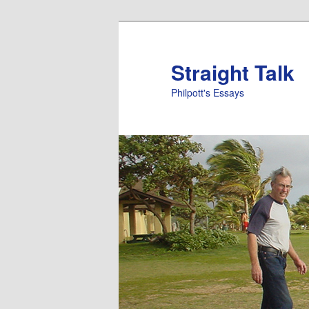
Straight Talk
Philpott's Essays