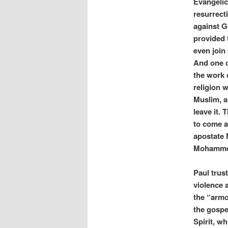
Evangelic
resurrecti
against G
provided 
even join
And one o
the work 
religion 
Muslim, a
leave it.
to come an
apostate 
Mohammed,
Paul trust
violence
the “armo
the gospel
Spirit, w