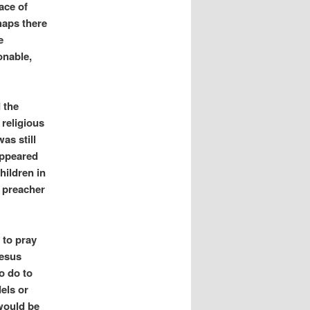
ace of
haps there
e
onable,
 the
 religious
as still
appeared
hildren in
e preacher
 to pray
Jesus
o do to
els or
would be