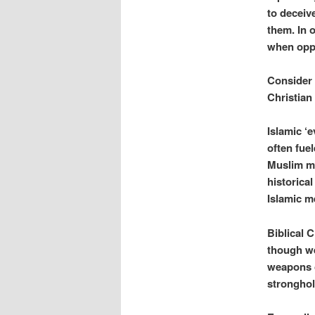
to deceiv
them. In 
when oppo
Consider 
Christian
Islamic ‘e
often fue
Muslim me
historical
Islamic me
Biblical C
though we
weapons o
stronghol