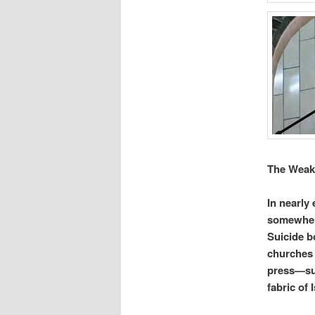
The Weak
In nearly
somewhere
Suicide b
churches 
press—suc
fabric of I