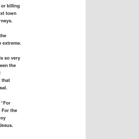
or killing
ext town
rneys.
the
e extreme.
 is so very
been the
t
 that
sal.
 “For
 For the
roy
Jesus.