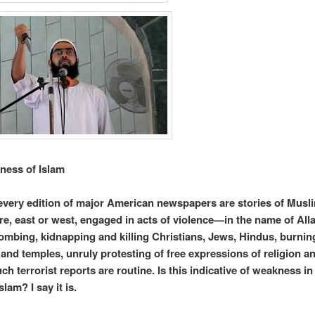
ness of Islam
 every edition of major American newspapers are stories of Musl
, east or west, engaged in acts of violence—in the name of Alla
ombing, kidnapping and killing Christians, Jews, Hindus, burnin
and temples, unruly protesting of free expressions of religion a
h terrorist reports are routine. Is this indicative of weakness in
slam? I say it is.