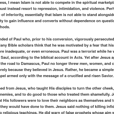
ss, I mean Islam is not able to compete in the spiritual marketpl
must instead resort to repression, intimidation, and violence. Per
 of inferiority, essentially that Islam is not able to stand alongsid
ity to gain influence and converts without dependence on questi
thods.
nded of Paul who, prior to his conversion, vigorously persecuted
any Bible scholars think that he was motivated by a fear that his
ere inadequate, or even erroneous. Paul was a terrorist while he w
Saul, according to the biblical account in Acts. Yet after Jesus 
 the road to Damascus, Paul no longer threw men, women, and c
rely because they believed in Jesus. Rather, he became a simpl
spel armed only with the message of a crucified and risen Savior.
ned from Jesus, who taught His disciples to turn the other cheek,
 enemies, and to do good to those who treated them shamefully. 
at His followers were to love their neighbors as themselves and t
 they would have done to them. Jesus said nothing of killing infid
g religious teachings. He did warn of false prophets whose aim 