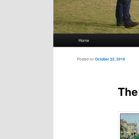
Main menu
Home
Skip to primary content
Skip to secondary content
Posted on
October 22, 2018
The