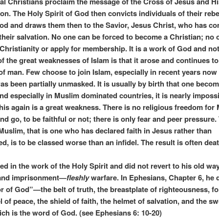
al Christians proclaim the message of the Cross of Jesus and Hi
on. The Holy Spirit of God then convicts individuals of their rebe
od and draws them then to the Savior, Jesus Christ, who has co
their salvation. No one can be forced to become a Christian; no 
 Christianity or apply for membership. It is a work of God and no
f the great weaknesses of Islam is that it arose and continues to
of man. Few choose to join Islam, especially in recent years now 
was been partially unmasked. It is usually by birth that one beco
nd especially in Muslim dominated countries, it is nearly impossi
 This again is a great weakness. There is no religious freedom for
d go, to be faithful or not; there is only fear and peer pressure.
Muslim, that is one who has declared faith in Jesus rather than
 is to be classed worse than an infidel. The result is often dea
ed in the work of the Holy Spirit and did not revert to his old wa
 and imprisonment—
fleshly
warfare. In Ephesians, Chapter 6, he 
r of God”—the belt of truth, the breastplate of righteousness, for
 of peace, the shield of faith, the helmet of salvation, and the sw
hich is the word of God. (see Ephesians 6: 10-20)