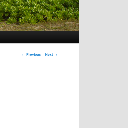
Post navigation
←
Previous
Next
→