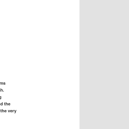
ims
h.
g
nd the
 the very