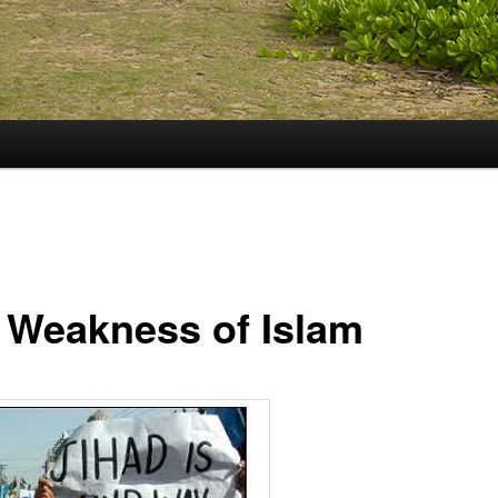
 Weakness of Islam