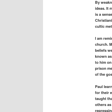
By weakne
ideas. It 
is a sense
Christian
cultic me
I am remi
church. M
beliefs w
known as 
to him on
prison me
of the go
Paul lear
for their
taught th
others as
repressin