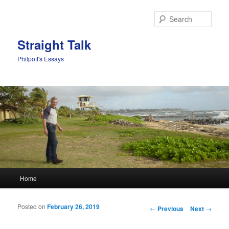
Sear
Straight Talk
Philpott's Essays
Main menu
Home
Skip to primary content
Skip to secondary content
Posted on
February 26, 2019
Post navigation
←
Previous
Next
→