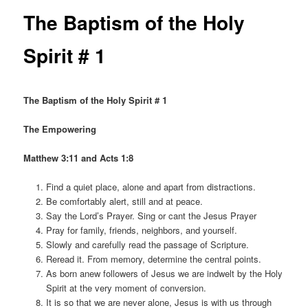
The Baptism of the Holy
Spirit # 1
The Baptism of the Holy Spirit # 1
The Empowering
Matthew 3:11 and Acts 1:8
Find a quiet place, alone and apart from distractions.
Be comfortably alert, still and at peace.
Say the Lord’s Prayer. Sing or cant the Jesus Prayer
Pray for family, friends, neighbors, and yourself.
Slowly and carefully read the passage of Scripture.
Reread it. From memory, determine the central points.
As born anew followers of Jesus we are indwelt by the Holy
Spirit at the very moment of conversion.
It is so that we are never alone, Jesus is with us through