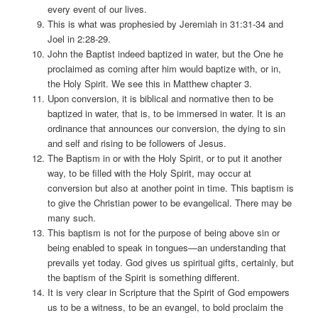
every event of our lives.
This is what was prophesied by Jeremiah in 31:31-34 and
Joel in 2:28-29.
John the Baptist indeed baptized in water, but the One he
proclaimed as coming after him would baptize with, or in,
the Holy Spirit. We see this in Matthew chapter 3.
Upon conversion, it is biblical and normative then to be
baptized in water, that is, to be immersed in water. It is an
ordinance that announces our conversion, the dying to sin
and self and rising to be followers of Jesus.
The Baptism in or with the Holy Spirit, or to put it another
way, to be filled with the Holy Spirit, may occur at
conversion but also at another point in time. This baptism is
to give the Christian power to be evangelical. There may be
many such.
This baptism is not for the purpose of being above sin or
being enabled to speak in tongues—an understanding that
prevails yet today. God gives us spiritual gifts, certainly, but
the baptism of the Spirit is something different.
It is very clear in Scripture that the Spirit of God empowers
us to be a witness, to be an evangel, to bold proclaim the