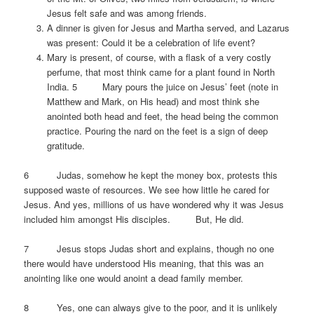
Jesus felt safe and was among friends.
A dinner is given for Jesus and Martha served, and Lazarus
was present: Could it be a celebration of life event?
Mary is present, of course, with a flask of a very costly
perfume, that most think came for a plant found in North
India. 5 Mary pours the juice on Jesus’ feet (note in
Matthew and Mark, on His head) and most think she
anointed both head and feet, the head being the common
practice. Pouring the nard on the feet is a sign of deep
gratitude.
6 Judas, somehow he kept the money box, protests this
supposed waste of resources. We see how little he cared for
Jesus. And yes, millions of us have wondered why it was Jesus
included him amongst His disciples. But, He did.
7 Jesus stops Judas short and explains, though no one
there would have understood His meaning, that this was an
anointing like one would anoint a dead family member.
8 Yes, one can always give to the poor, and it is unlikely