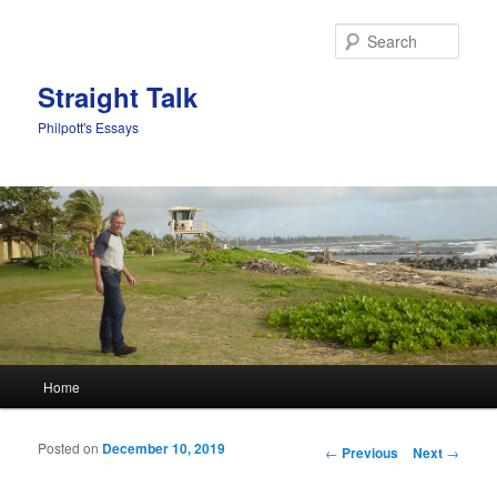
Sear
Straight Talk
Philpott's Essays
Main menu
Home
Skip to primary content
Skip to secondary content
Posted on
December 10, 2019
Post navigation
←
Previous
Next
→