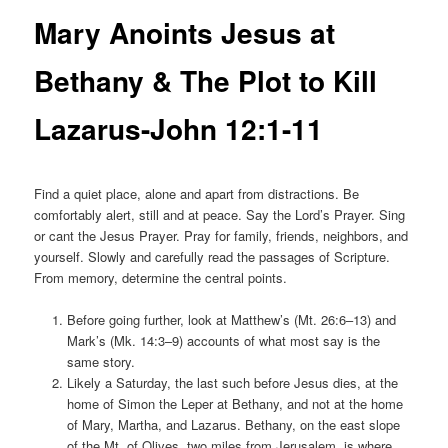
Mary Anoints Jesus at
Bethany & The Plot to Kill
Lazarus-John 12:1-11
Find a quiet place, alone and apart from distractions. Be
comfortably alert, still and at peace. Say the Lord’s Prayer. Sing
or cant the Jesus Prayer. Pray for family, friends, neighbors, and
yourself. Slowly and carefully read the passages of Scripture.
From memory, determine the central points.
Before going further, look at Matthew’s (Mt. 26:6–13) and
Mark’s (Mk. 14:3–9) accounts of what most say is the
same story.
Likely a Saturday, the last such before Jesus dies, at the
home of Simon the Leper at Bethany, and not at the home
of Mary, Martha, and Lazarus. Bethany, on the east slope
of the Mt. of Olives, two miles from Jerusalem, is where