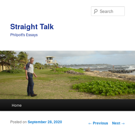
Sear
Straight Talk
Philpott's Essays
Main menu
Home
Skip to primary content
Skip to secondary content
Posted on
September 28, 2020
Post navigation
←
Previous
Next
→