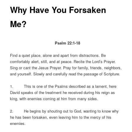
Why Have You Forsaken
Me?
Psalm 22:1-18
Find a quiet place, alone and apart from distractions. Be
comfortably alert, still, and at peace. Recite the Lord’s Prayer.
Sing or cant the Jesus Prayer. Pray for family, friends, neighbors,
and yourself. Slowly and carefully read the passage of Scripture.
1. This is one of the Psalms described as a lament, here
David speaks of the treatment he received during his reign as
king, with enemies coming at him from many sides.
2. He begins by shouting out to God, wanting to know why
he has been forsaken, even leaving him to the mercy of his
enemies.