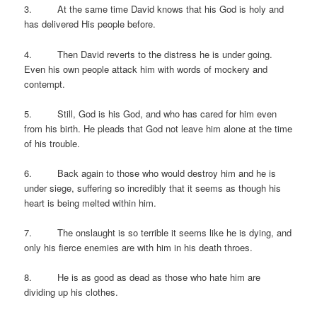
3. At the same time David knows that his God is holy and
has delivered His people before.
4. Then David reverts to the distress he is under going.
Even his own people attack him with words of mockery and
contempt.
5. Still, God is his God, and who has cared for him even
from his birth. He pleads that God not leave him alone at the time
of his trouble.
6. Back again to those who would destroy him and he is
under siege, suffering so incredibly that it seems as though his
heart is being melted within him.
7. The onslaught is so terrible it seems like he is dying, and
only his fierce enemies are with him in his death throes.
8. He is as good as dead as those who hate him are
dividing up his clothes.