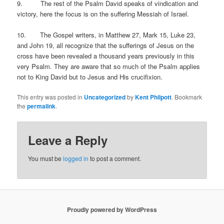
9. The rest of the Psalm David speaks of vindication and
victory, here the focus is on the suffering Messiah of Israel.
10. The Gospel writers, in Matthew 27, Mark 15, Luke 23,
and John 19, all recognize that the sufferings of Jesus on the
cross have been revealed a thousand years previously in this
very Psalm. They are aware that so much of the Psalm applies
not to King David but to Jesus and His crucifixion.
This entry was posted in
Uncategorized
by
Kent Philpott
. Bookmark
the
permalink
.
Leave a Reply
You must be
logged in
to post a comment.
Proudly powered by WordPress