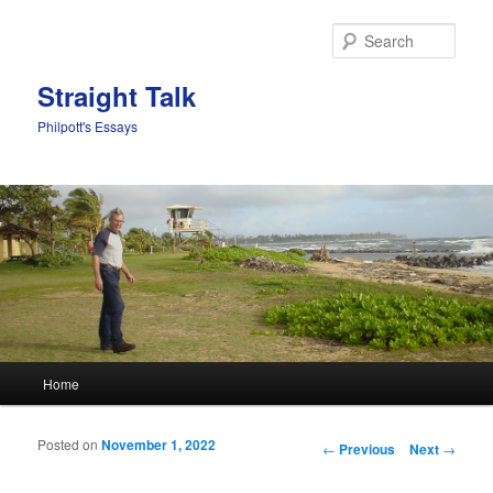
Sear
Straight Talk
Philpott's Essays
Main menu
Home
Skip to primary content
Skip to secondary content
Posted on
November 1, 2022
Post navigation
←
Previous
Next
→