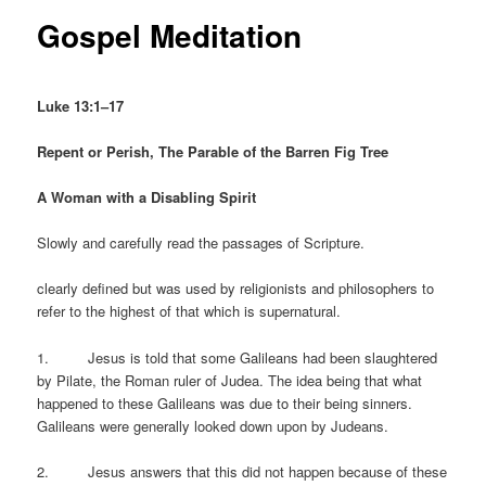
Gospel Meditation
Luke 13:1–17
Repent or Perish, The Parable of the Barren Fig Tree
A Woman with a Disabling Spirit
Slowly and carefully read the passages of Scripture.
clearly defined but was used by religionists and philosophers to
refer to the highest of that which is supernatural.
1. Jesus is told that some Galileans had been slaughtered
by Pilate, the Roman ruler of Judea. The idea being that what
happened to these Galileans was due to their being sinners.
Galileans were generally looked down upon by Judeans.
2. Jesus answers that this did not happen because of these