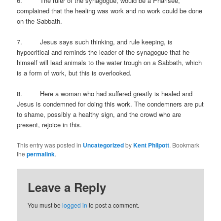
6. The ruler of the synagogue, would be a Pharisee,
complained that the healing was work and no work could be done
on the Sabbath.
7. Jesus says such thinking, and rule keeping, is
hypocritical and reminds the leader of the synagogue that he
himself will lead animals to the water trough on a Sabbath, which
is a form of work, but this is overlooked.
8. Here a woman who had suffered greatly is healed and
Jesus is condemned for doing this work. The condemners are put
to shame, possibly a healthy sign, and the crowd who are
present, rejoice in this.
This entry was posted in
Uncategorized
by
Kent Philpott
. Bookmark
the
permalink
.
Leave a Reply
You must be
logged in
to post a comment.