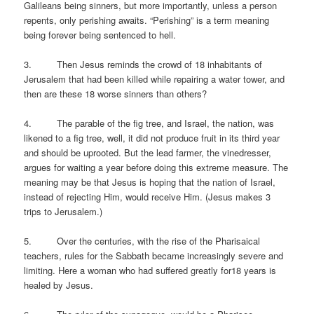
Galileans being sinners, but more importantly, unless a person
repents, only perishing awaits. “Perishing” is a term meaning
being forever being sentenced to hell.
3. Then Jesus reminds the crowd of 18 inhabitants of
Jerusalem that had been killed while repairing a water tower, and
then are these 18 worse sinners than others?
4. The parable of the fig tree, and Israel, the nation, was
likened to a fig tree, well, it did not produce fruit in its third year
and should be uprooted. But the lead farmer, the vinedresser,
argues for waiting a year before doing this extreme measure. The
meaning may be that Jesus is hoping that the nation of Israel,
instead of rejecting Him, would receive Him. (Jesus makes 3
trips to Jerusalem.)
5. Over the centuries, with the rise of the Pharisaical
teachers, rules for the Sabbath became increasingly severe and
limiting. Here a woman who had suffered greatly for18 years is
healed by Jesus.