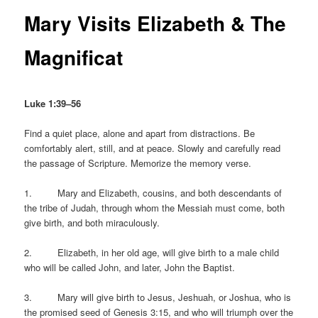
Mary Visits Elizabeth & The
Magnificat
Luke 1:39–56
Find a quiet place, alone and apart from distractions. Be
comfortably alert, still, and at peace. Slowly and carefully read
the passage of Scripture. Memorize the memory verse.
1. Mary and Elizabeth, cousins, and both descendants of
the tribe of Judah, through whom the Messiah must come, both
give birth, and both miraculously.
2. Elizabeth, in her old age, will give birth to a male child
who will be called John, and later, John the Baptist.
3. Mary will give birth to Jesus, Jeshuah, or Joshua, who is
the promised seed of Genesis 3:15, and who will triumph over the