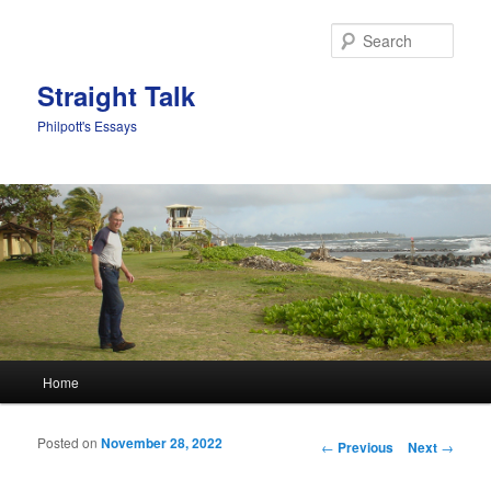
Sear
Straight Talk
Philpott's Essays
Main menu
Home
Skip to primary content
Skip to secondary content
Posted on
November 28, 2022
Post navigation
←
Previous
Next
→