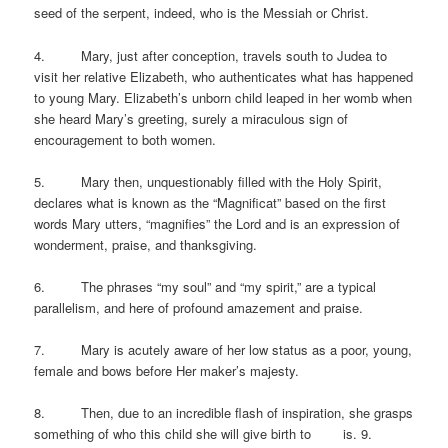
seed of the serpent, indeed, who is the Messiah or Christ.
4. Mary, just after conception, travels south to Judea to
visit her relative Elizabeth, who authenticates what has happened
to young Mary. Elizabeth’s unborn child leaped in her womb when
she heard Mary’s greeting, surely a miraculous sign of
encouragement to both women.
5. Mary then, unquestionably filled with the Holy Spirit,
declares what is known as the “Magnificat” based on the first
words Mary utters, “magnifies” the Lord and is an expression of
wonderment, praise, and thanksgiving.
6. The phrases “my soul” and “my spirit,” are a typical
parallelism, and here of profound amazement and praise.
7. Mary is acutely aware of her low status as a poor, young,
female and bows before Her maker’s majesty.
8. Then, due to an incredible flash of inspiration, she grasps
something of who this child she will give birth to is. 9.