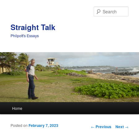
Sear
Straight Talk
Philpott's Essays
Main menu
Home
Skip to primary content
Skip to secondary content
Posted on
February 7, 2023
Post navigation
←
Previous
Next
→