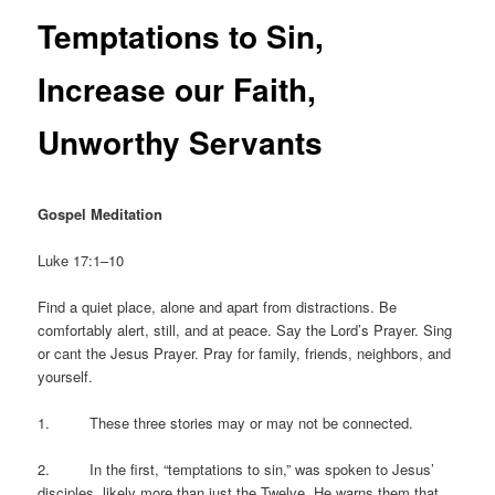
Temptations to Sin,
Increase our Faith,
Unworthy Servants
Gospel Meditation
Luke 17:1–10
Find a quiet place, alone and apart from distractions. Be
comfortably alert, still, and at peace. Say the Lord’s Prayer. Sing
or cant the Jesus Prayer. Pray for family, friends, neighbors, and
yourself.
1. These three stories may or may not be connected.
2. In the first, “temptations to sin,” was spoken to Jesus’
disciples, likely more than just the Twelve. He warns them that