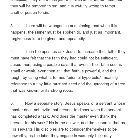
they will be tempted to sin, and it is awfully wrong to tempt
another person to sin.
3. There will be wrongdoing and sinning, and when this
happens, the sinner must be spoken to, and just as important,
forgiveness is to be given, and repeatedly.
4. Then the apostles ask Jesus to increase their faith, they
must have felt that the faith they had could not be sufficient.
Jesus then, using a parable says that even if their faith seems
small or weak, even then still that faith is powerful, and this
taught by using what is termed “oriental hyperbole,” meaning
reference to a tiny little mustard seed and the uprooting of a tree
that was known for its strong roots.
5. Now a separate story, Jesus speaks of a servant whose
master does not invite that servant to dinner when the servant
has completed a task. And does the master even thank the
servant for his work? No is the answer, and the lesson is that as
His servants His disciples are to consider themselves to be
unworthy, as the labor they engage in was only their duty.