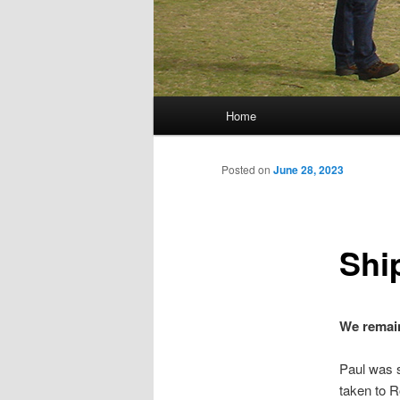
Main menu
Home
Skip to primary content
Skip to secondary content
Posted on
June 28, 2023
Shi
We remain
Paul was s
taken to R