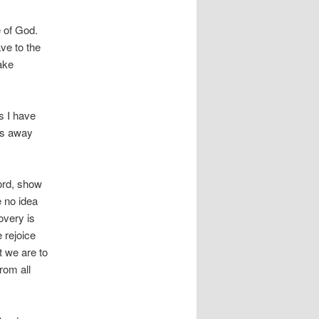
e of God.
ve to the
ake
as I have
ns away
Lord, show
 no idea
overy is
 rejoice
t we are to
rom all