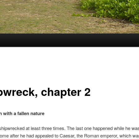
pwreck, chapter 2
 with a fallen nature
hipwrecked at least three times. The last one happened while he wa
ome after he had appealed to Caesar, the Roman emperor, which was 