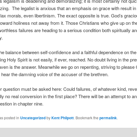
 legalism is deadening and demoralizing; it is most certainly not qui
zing. The legalist is anxious that an emphasis on grace with result i
lax morals, even libertinism. The exact opposite is true. God’s grac
oward holiness not away from it. Those Christians who give up on t
worthless failures are heading to a serious condition both spiritually a
y.
he balance between self-confidence and a faithful dependence on the
ing Holy Spirit is not easily, if ever, reached. No doubt living in the pr
ven is the answer. Meanwhile we go on repenting, striving to please
o hear the damning voice of the accuser of the brethren.
r question must be asked here: Could failures, of whatever kind, reve
ly no real conversion in the first place? There will be an attempt to a
estion in chapter nine.
as posted in
Uncategorized
by
Kent Philpott
. Bookmark the
permalink
.