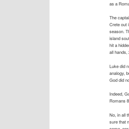
as a Roman
The captain
Crete out 
season. Th
island sout
hit a hidd
all hands,
Luke did n
analogy, b
God did no
Indeed, Go
Romans 8:
No, in all
sure that n
come, nor 