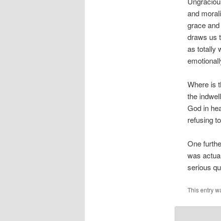
Ungracious
and morali
grace and 
draws us t
as totally 
emotionall
Where is t
the indwell
God in hea
refusing t
One furthe
was actual
serious qu
This entry w