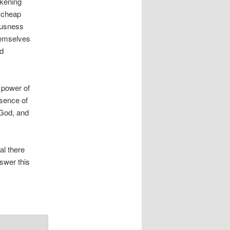
ckening
n cheap
iousness
hemselves
nd
 power of
esence of
 God, and
al there
nswer this