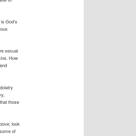
e is God’s
ious
re sexual
 sins. How
 and
dolatry
vy,
that those
bove; look
 some of