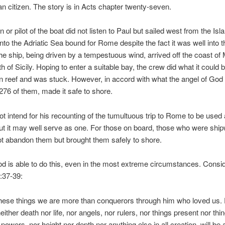
 citizen. The story is in Acts chapter twenty-seven.
 or pilot of the boat did not listen to Paul but sailed west from the Isl
into the Adriatic Sea bound for Rome despite the fact it was well into 
e ship, being driven by a tempestuous wind, arrived off the coast of 
h of Sicily. Hoping to enter a suitable bay, the crew did what it could b
en reef and was stuck. However, in accord with what the angel of God 
 276 of them, made it safe to shore.
ot intend for his recounting of the tumultuous trip to Rome to be used
ut it may well serve as one. For those on board, those who were shi
t abandon them but brought them safely to shore.
d is able to do this, even in the most extreme circumstances. Consi
37-39:
 these things we are more than conquerors through him who loved us. 
either death nor life, nor angels, nor rulers, nor things present nor thi
powers, nor height nor depth nor anything else in all creation, will be 