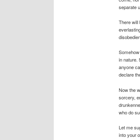
separate u
There will
everlastin
disobedien
Somehow w
in nature.
anyone can
declare th
Now the wo
sorcery, en
drunkennes
who do suc
Let me sug
into your