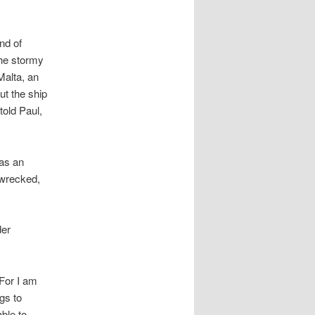
and of
the stormy
Malta, an
ut the ship
told Paul,
 as an
pwrecked,
der
For I am
ngs to
able to