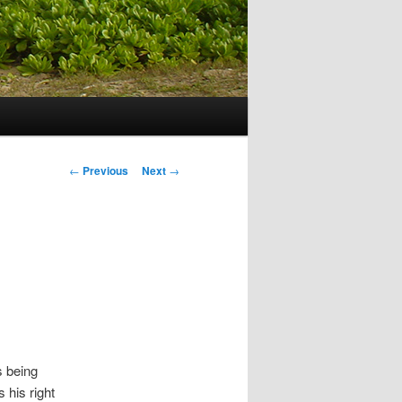
Post navigation
←
Previous
Next
→
s being
his right