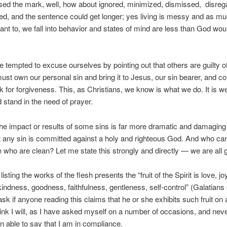
ed the mark, well, how about ignored, minimized, dismissed, disreg
ied, and the sentence could get longer; yes living is messy and as m
nt to, we fall into behavior and states of mind are less than God wou
tempted to excuse ourselves by pointing out that others are guilty of
ust own our personal sin and bring it to Jesus, our sin bearer, and c
k for forgiveness. This, as Christians, we know is what we do. It is 
 stand in the need of prayer.
the impact or results of some sins is far more dramatic and damaging
t any sin is committed against a holy and righteous God. And who ca
 who are clean? Let me state this strongly and directly — we are all gu
 listing the works of the flesh presents the “fruit of the Spirit is love, j
kindness, goodness, faithfulness, gentleness, self-control” (Galatians 
ask if anyone reading this claims that he or she exhibits such fruit on 
hink I will, as I have asked myself on a number of occasions, and nev
n able to say that I am in compliance.