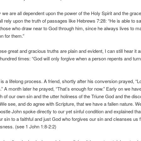
y we are all dependent upon the power of the Holy Spirit and the grac
l rely upon the truth of passages like Hebrews 7:28: “He is able to sa
those who draw near to God through him, since he always lives to m
on for them.”
se great and gracious truths are plain and evident, I can still hear it 
 hundred times: “God will only forgive when a person repents and tur
is a lifelong process. A friend, shortly after his conversion prayed, “
” A month later he prayed, “That’s enough for now.” Early on we have
th of our own sin and the utter holiness of the Triune God and the disc
We see, and do agree with Scripture, that we have a fallen nature. We
postle John spoke directly to our yet sinful condition and explained tha
r sin to a faithful and just God who forgives our sin and cleanses us f
sness. (see 1 John 1:8-2:2)