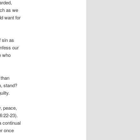
arded,
uch as we
ld want for
 sin as
onfess our
we who
 than
n, stand?
ilty.
oy, peace,
6:22-23).
a continual
er once