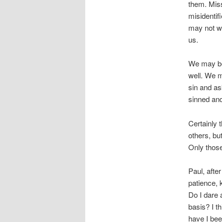
them. Miss
misidentif
may not wa
us.
We may be 
well. We m
sin and as
sinned and
Certainly 
others, bu
Only those
Paul, after
patience, 
Do I dare 
basis? I t
have I bee