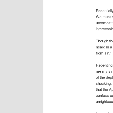
Essentiall
We must al
uttermost 
intercessi
Though the
heard in a
from sin.”
Repenting 
me my sin.
of the dep
shocking. 
that the A
confess ou
unrighteou