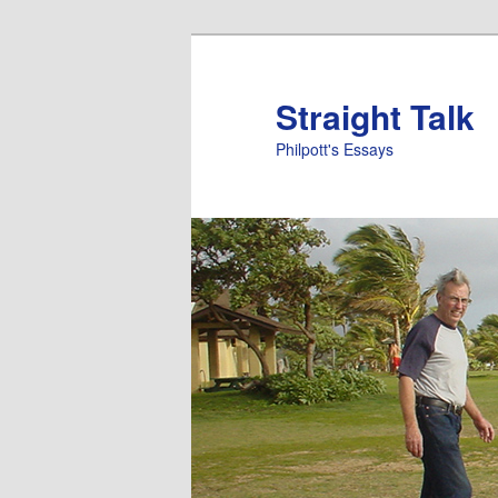
Straight Talk
Philpott's Essays