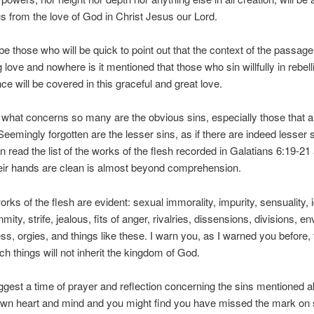
s from the love of God in Christ Jesus our Lord.
 be those who will be quick to point out that the context of the passag
g love and nowhere is it mentioned that those who sin willfully in rebell
ce will be covered in this graceful and great love.
hat concerns so many are the obvious sins, especially those that a
 Seemingly forgotten are the lesser sins, as if there are indeed lesser
 read the list of the works of the flesh recorded in Galatians 6:19-21
eir hands are clean is almost beyond comprehension.
rks of the flesh are evident: sexual immorality, impurity, sensuality, i
mity, strife, jealous, fits of anger, rivalries, dissensions, divisions, en
s, orgies, and things like these. I warn you, as I warned you before, 
h things will not inherit the kingdom of God.
gest a time of prayer and reflection concerning the sins mentioned a
 own heart and mind and you might find you have missed the mark on