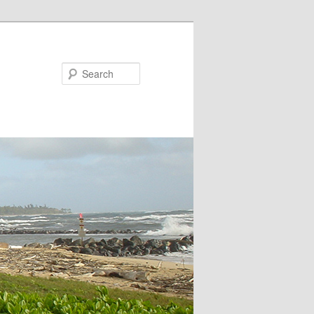
Search