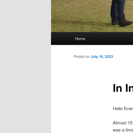
Main menu
Home
Skip to primary content
Skip to secondary content
Posted on
July 18, 2023
In I
Hello Eve
Almost 15 
was a time