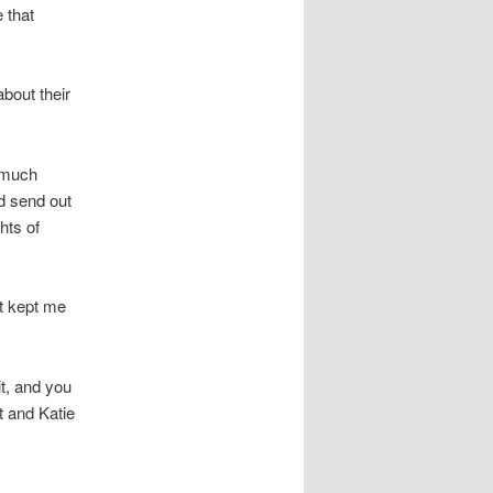
 that
about their
y much
ld send out
hts of
at kept me
it, and you
t and Katie