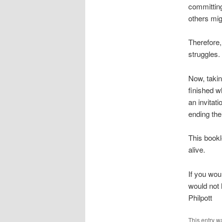
committing
others mig
Therefore, 
struggles
Now, takin
finished w
an invitati
ending thei
This bookl
alive.
If you wou
would not 
Philpott
This entry w