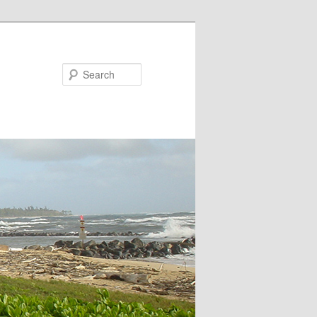
Search