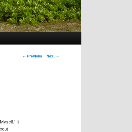
Post navigation
←
Previous
Next
→
Myself.” It
about