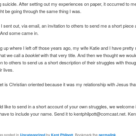
 suicide. After setting out my experiences on paper, it occurred to me
ht be going through the same thing I was.
I sent out, via email, an invitation to others to send me a short piece 
. And some came in.
g up where I left off those years ago, my wife Katie and I have prett
hat we call a
booklet
with that very title. And then we thought we wou
on to others to send us a short description of their struggles with thoug
r lives.
et is Christian oriented because it was my relationship with Jesus th
ld like to send in a short account of your own struggles, we welcome 
have to include your name. Send it to kentphilpott@comcast.net. Ken
as posted in
Uncategorized
by
Kent Philpott
. Bookmark the
permalink
.