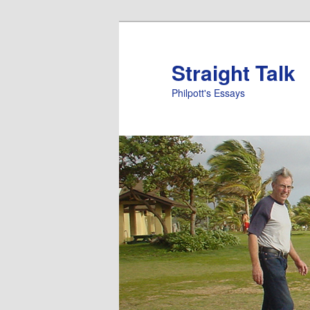
Straight Talk
Philpott's Essays