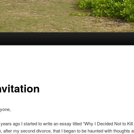
nvitation
ryone,
years ago I started to write an essay titled “Why I Decided Not to Kill 
, after my second divorce, that I began to be haunted with thoughts 