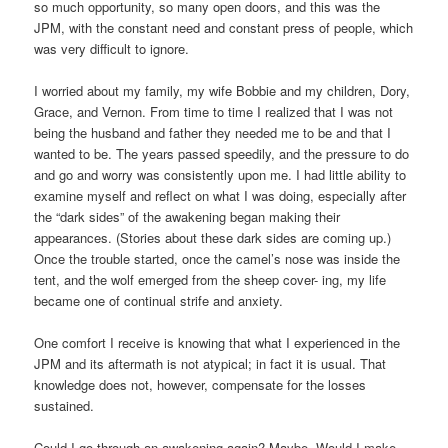
so much opportunity, so many open doors, and this was the
JPM, with the constant need and constant press of people, which
was very difficult to ignore.
I worried about my family, my wife Bobbie and my children, Dory,
Grace, and Vernon. From time to time I realized that I was not
being the husband and father they needed me to be and that I
wanted to be. The years passed speedily, and the pressure to do
and go and worry was consistently upon me. I had little ability to
examine myself and reflect on what I was doing, especially after
the “dark sides” of the awakening began making their
appearances. (Stories about these dark sides are coming up.)
Once the trouble started, once the camel’s nose was inside the
tent, and the wolf emerged from the sheep cover- ing, my life
became one of continual strife and anxiety.
One comfort I receive is knowing that what I experienced in the
JPM and its aftermath is not atypical; in fact it is usual. That
knowledge does not, however, compensate for the losses
sustained.
Could I go through an awakening again? Maybe. Would I make