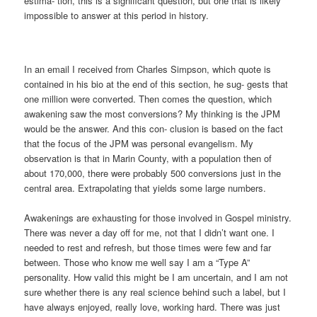
estima- tion, this is a significant question, but one that is likely
impossible to answer at this period in history.
In an email I received from Charles Simpson, which quote is
contained in his bio at the end of this section, he sug- gests that
one million were converted. Then comes the question, which
awakening saw the most conversions? My thinking is the JPM
would be the answer. And this con- clusion is based on the fact
that the focus of the JPM was personal evangelism. My
observation is that in Marin County, with a population then of
about 170,000, there were probably 500 conversions just in the
central area. Extrapolating that yields some large numbers.
Awakenings are exhausting for those involved in Gospel ministry.
There was never a day off for me, not that I didn’t want one. I
needed to rest and refresh, but those times were few and far
between. Those who know me well say I am a “Type A”
personality. How valid this might be I am uncertain, and I am not
sure whether there is any real science behind such a label, but I
have always enjoyed, really love, working hard. There was just