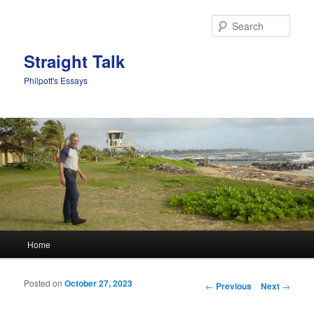
Sear
Straight Talk
Philpott's Essays
Main menu
Home
Skip to primary content
Skip to secondary content
Posted on
October 27, 2023
Post navigation
←
Previous
Next
→