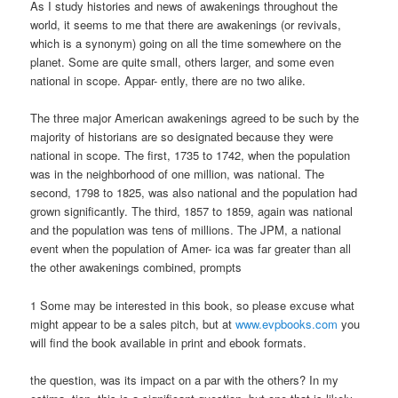
As I study histories and news of awakenings throughout the
world, it seems to me that there are awakenings (or revivals,
which is a synonym) going on all the time somewhere on the
planet. Some are quite small, others larger, and some even
national in scope. Appar- ently, there are no two alike.
The three major American awakenings agreed to be such by the
majority of historians are so designated because they were
national in scope. The first, 1735 to 1742, when the population
was in the neighborhood of one million, was national. The
second, 1798 to 1825, was also national and the population had
grown significantly. The third, 1857 to 1859, again was national
and the population was tens of millions. The JPM, a national
event when the population of Amer- ica was far greater than all
the other awakenings combined, prompts
1 Some may be interested in this book, so please excuse what
might appear to be a sales pitch, but at
www.evpbooks.com
you
will find the book available in print and ebook formats.
the question, was its impact on a par with the others? In my