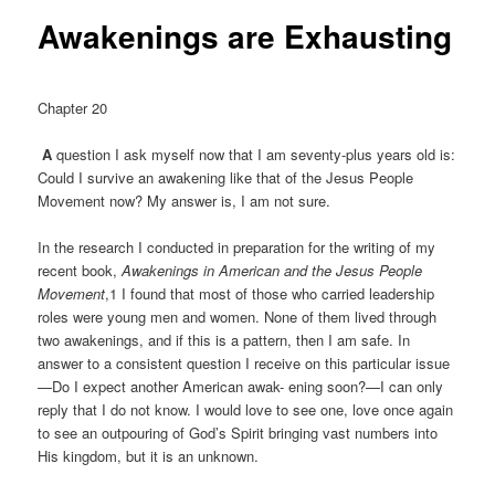
Awakenings are Exhausting
Chapter 20
A
question I ask myself now that I am seventy-plus years old is:
Could I survive an awakening like that of the Jesus People
Movement now? My answer is, I am not sure.
In the research I conducted in preparation for the writing of my
recent book,
Awakenings in American and the Jesus People
Movement
,1 I found that most of those who carried leadership
roles were young men and women. None of them lived through
two awakenings, and if this is a pattern, then I am safe. In
answer to a consistent question I receive on this particular issue
—Do I expect another American awak- ening soon?—I can only
reply that I do not know. I would love to see one, love once again
to see an outpouring of God’s Spirit bringing vast numbers into
His kingdom, but it is an unknown.