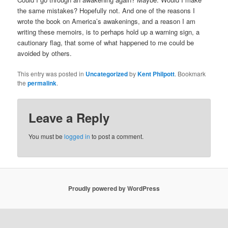
the same mistakes? Hopefully not. And one of the reasons I
wrote the book on America’s awakenings, and a reason I am
writing these memoirs, is to perhaps hold up a warning sign, a
cautionary flag, that some of what happened to me could be
avoided by others.
This entry was posted in
Uncategorized
by
Kent Philpott
. Bookmark
the
permalink
.
Leave a Reply
You must be
logged in
to post a comment.
Proudly powered by WordPress