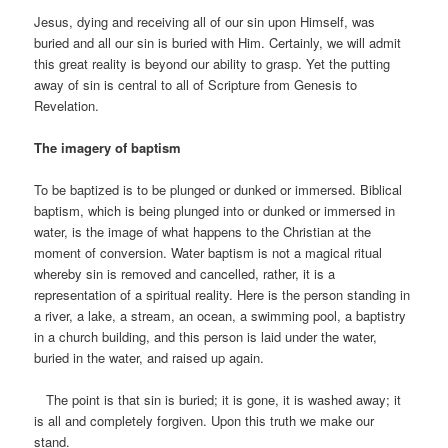
Jesus, dying and receiving all of our sin upon Himself, was
buried and all our sin is buried with Him. Certainly, we will admit
this great reality is beyond our ability to grasp. Yet the putting
away of sin is central to all of Scripture from Genesis to
Revelation.
The imagery of baptism
To be baptized is to be plunged or dunked or immersed. Biblical
baptism, which is being plunged into or dunked or immersed in
water, is the image of what happens to the Christian at the
moment of conversion. Water baptism is not a magical ritual
whereby sin is removed and cancelled, rather, it is a
representation of a spiritual reality. Here is the person standing in
a river, a lake, a stream, an ocean, a swimming pool, a baptistry
in a church building, and this person is laid under the water,
buried in the water, and raised up again.
The point is that sin is buried; it is gone, it is washed away; it
is all and completely forgiven. Upon this truth we make our
stand.