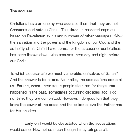
The accuser
Christians have an enemy who accuses them that they are not
Christians and safe in Christ. This threat is rendered impotent
based on Revelation 12:10 and numbers of other passages: “Now
the salvation and the power and the kingdom of our God and the
authority of his Christ have come, for the accuser of our brothers
has been thrown down, who accuses them day and night before
our God.”
To which accuser are we most vulnerable, ourselves or Satan?
And the answer is both, and. No matter, the accusations come at
us. For me, when I hear some people slam me for things that
happened in the past, sometimes occurring decades ago, I do
not think they are demonized. However, I do question that they
know the power of the cross and the extreme love the Father has
for His children
Early on I would be devastated when the accusations
would come. Now not so much though I may cringe a bit.