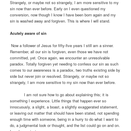
Strangely, or maybe not so strangely, I am more sensitive to my
sin now than ever before. Early on I even questioned my
conversion, now though I know I have been born again and my
sin is washed away and forgiven. This is where I will stand.
Acutely aware of sin
Now a follower of Jesus for fifty-five years I still am a sinner.
Remember, all our sin is forgiven, even those we have not
committed, yet. Once again, we encounter an unresolvable
paradox. Totally forgiven yet needing to confess our sin as such
comes to our awareness is a paradox, two truths existing side by
side but never join or resolved. Strangely, or maybe not so
strangely, I am more sensitive to my sin now than ever before.
I am not sure how to go about explaining this; it is
something I experience. Little things that happen ever so
innocuously, a slight, a boast, a slightly exaggerated statement,
or leaving out matter that should have been stated, not spending
enough time with someone, being in a hurry to do what I want to
do, a judgmental look or thought, and the list could go on and on.