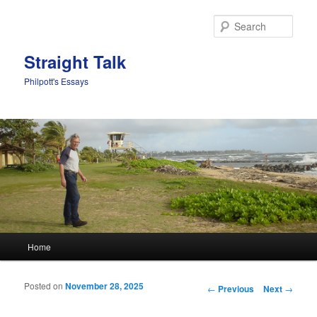
Sear
Straight Talk
Philpott's Essays
Main menu
Home
Skip to primary content
Skip to secondary content
Posted on
November 28, 2025
Post navigation
←
Previous
Next
→