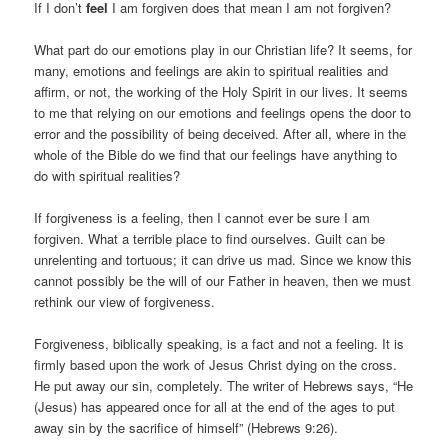
If I don’t
feel
I am forgiven does that mean I am not forgiven?
What part do our emotions play in our Christian life? It seems, for
many, emotions and feelings are akin to spiritual realities and
affirm, or not, the working of the Holy Spirit in our lives. It seems
to me that relying on our emotions and feelings opens the door to
error and the possibility of being deceived. After all, where in the
whole of the Bible do we find that our feelings have anything to
do with spiritual realities?
If forgiveness is a feeling, then I cannot ever be sure I am
forgiven. What a terrible place to find ourselves. Guilt can be
unrelenting and tortuous; it can drive us mad. Since we know this
cannot possibly be the will of our Father in heaven, then we must
rethink our view of forgiveness.
Forgiveness, biblically speaking, is a fact and not a feeling. It is
firmly based upon the work of Jesus Christ dying on the cross.
He put away our sin, completely. The writer of Hebrews says, “He
(Jesus) has appeared once for all at the end of the ages to put
away sin by the sacrifice of himself” (Hebrews 9:26).