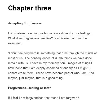
Chapter three
Accepting Forgiveness
For whatever reasons, we humans are driven by our feelings.
What does forgiveness feel like? is an issue that must be
examined.
“I don’t feel forgiven” is something that runs through the minds of
most of us. The consequences of dumb things we have done
remain with us. I have in my memory bank images of things I
have done that I am deeply ashamed of and try as I might, I
cannot erase them. These have become part of who I am. And
maybe, just maybe, that is a good thing.
Forgiveness—feeling or fact?
If I
feel
I am forgivendoes that mean I am forgiven?