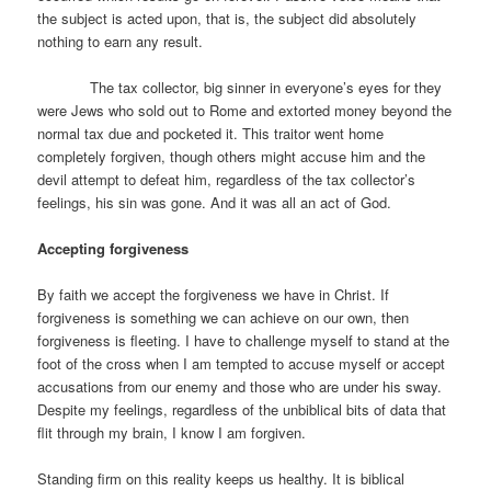
the subject is acted upon, that is, the subject did absolutely
nothing to earn any result.
The tax collector, big sinner in everyone’s eyes for they
were Jews who sold out to Rome and extorted money beyond the
normal tax due and pocketed it. This traitor went home
completely forgiven, though others might accuse him and the
devil attempt to defeat him, regardless of the tax collector’s
feelings, his sin was gone. And it was all an act of God.
Accepting forgiveness
By faith we accept the forgiveness we have in Christ. If
forgiveness is something we can achieve on our own, then
forgiveness is fleeting. I have to challenge myself to stand at the
foot of the cross when I am tempted to accuse myself or accept
accusations from our enemy and those who are under his sway.
Despite my feelings, regardless of the unbiblical bits of data that
flit through my brain, I know I am forgiven.
Standing firm on this reality keeps us healthy. It is biblical