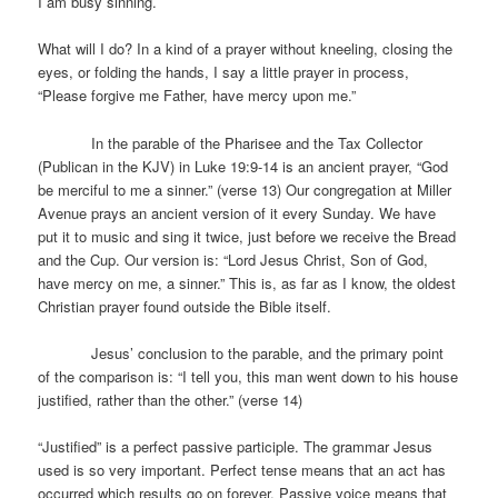
I am busy sinning.
What will I do? In a kind of a prayer without kneeling, closing the
eyes, or folding the hands, I say a little prayer in process,
“Please forgive me Father, have mercy upon me.”
In the parable of the Pharisee and the Tax Collector
(Publican in the KJV) in Luke 19:9-14 is an ancient prayer, “God
be merciful to me a sinner.” (verse 13) Our congregation at Miller
Avenue prays an ancient version of it every Sunday. We have
put it to music and sing it twice, just before we receive the Bread
and the Cup. Our version is: “Lord Jesus Christ, Son of God,
have mercy on me, a sinner.” This is, as far as I know, the oldest
Christian prayer found outside the Bible itself.
Jesus’ conclusion to the parable, and the primary point
of the comparison is: “I tell you, this man went down to his house
justified, rather than the other.” (verse 14)
“Justified” is a perfect passive participle. The grammar Jesus
used is so very important. Perfect tense means that an act has
occurred which results go on forever. Passive voice means that