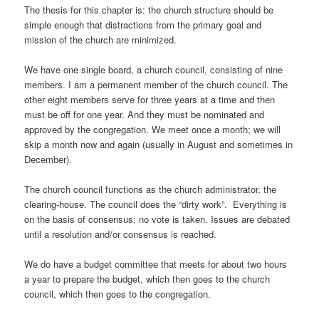
The thesis for this chapter is: the church structure should be
simple enough that distractions from the primary goal and
mission of the church are minimized.
We have one single board, a church council, consisting of nine
members. I am a permanent member of the church council. The
other eight members serve for three years at a time and then
must be off for one year. And they must be nominated and
approved by the congregation. We meet once a month; we will
skip a month now and again (usually in August and sometimes in
December).
The church council functions as the church administrator, the
clearing-house. The council does the “dirty work”. Everything is
on the basis of consensus; no vote is taken. Issues are debated
until a resolution and/or consensus is reached.
We do have a budget committee that meets for about two hours
a year to prepare the budget, which then goes to the church
council, which then goes to the congregation.