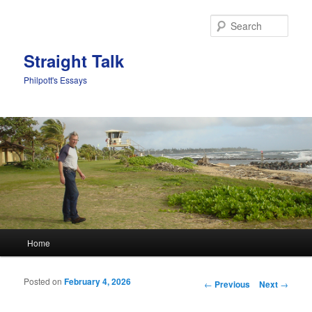
Sear
Straight Talk
Philpott's Essays
Main menu
Home
Skip to primary content
Skip to secondary content
Posted on
February 4, 2026
Post navigation
←
Previous
Next
→