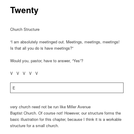
Twenty
Church Structure
“I am absolutely meetinged out. Meetings, meetings, meetings!
Is that all you do is have meetings?”
Would you, pastor, have to answer, “Yes”?
V V V V V
E
very church need not be run like Miller Avenue
Baptist Church. Of course not! However, our structure forms the
basic illustration for this chapter, because I think it is a workable
structure for a small church.