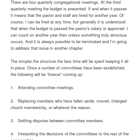
There are four quarterly congregational meetings. At the third
quarterly meeting the budget is presented. If and when it passes
it means that the pastor and staff are hired for another year. Of
course, I can be fired at any time, but generally it is understood
that when the budget is passed the pastor’s salary is approved. I
can count on another year then unless something truly atrocious
occurs. And it is always possible to be terminated and I’m going
to address that issue in another chapter.
The simpler the structure the less time will be spent keeping it all
in place. Once a number of committees have been established,
the following will be “forever” coming up:
1. Attending committee meetings.
2. Replacing members who have fallen aside, moved, changed
church membership, or whatever the reason.
3. Settling disputes between committee members.
4. Interpreting the decisions of the committees to the rest of the