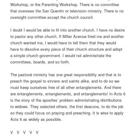
Workshop, or the Parenting Workshop. There is no committee
that oversees the San Quentin or television ministry. There is no
oversight committee except the church council.
I doubt I would be able to fit into another church. I have no desire
to pastor any other church. If Miller Avenue fired me and another
church wanted me, I would have to tell them that they would
have to dissolve every piece of their church structure and adopt
a simple church government. I would not administrate the
committees, boards, and so forth.
The pastoral ministry has one great responsibility and that is to
preach the gospel to sinners and saints alike, and to do so we
must keep ourselves free of all other entanglements. And there
are entanglements, entanglements, and entanglements! In Acts 6
is the story of the apostles’ problem administrating distributions
to widows. They selected others, the first deacons, to do the job
so they could focus on praying and preaching. It is wise to apply
Acts 6 as widely as possible.
V V V V V