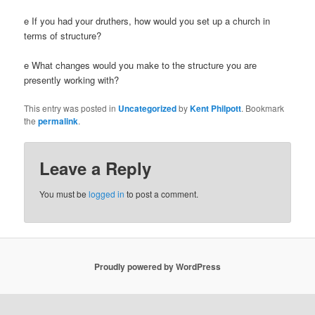
e If you had your druthers, how would you set up a church in
terms of structure?
e What changes would you make to the structure you are
presently working with?
This entry was posted in
Uncategorized
by
Kent Philpott
. Bookmark
the
permalink
.
Leave a Reply
You must be
logged in
to post a comment.
Proudly powered by WordPress