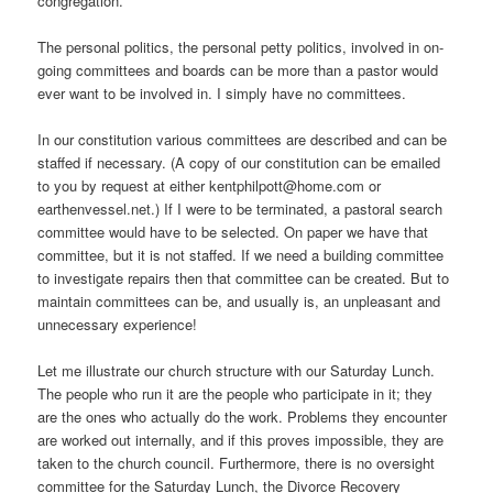
congregation.
The personal politics, the personal petty politics, involved in on-
going committees and boards can be more than a pastor would
ever want to be involved in. I simply have no committees.
In our constitution various committees are described and can be
staffed if necessary. (A copy of our constitution can be emailed
to you by request at either kentphilpott@home.com or
earthenvessel.net.) If I were to be terminated, a pastoral search
committee would have to be selected. On paper we have that
committee, but it is not staffed. If we need a building committee
to investigate repairs then that committee can be created. But to
maintain committees can be, and usually is, an unpleasant and
unnecessary experience!
Let me illustrate our church structure with our Saturday Lunch.
The people who run it are the people who participate in it; they
are the ones who actually do the work. Problems they encounter
are worked out internally, and if this proves impossible, they are
taken to the church council. Furthermore, there is no oversight
committee for the Saturday Lunch, the Divorce Recovery