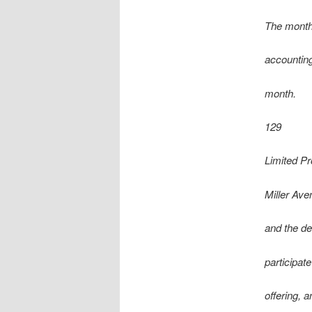
The month
accounting
month.
129
Limited P
Miller Ave
and the de
participat
offering, 