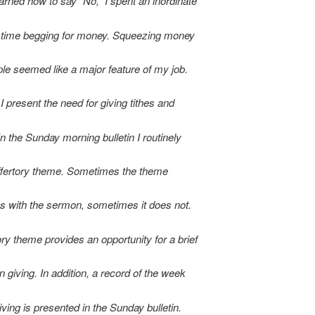
earned how to say “No,” I spent an inordinate
 time begging for money. Squeezing money
ple seemed like a major feature of my job.
I present the need for giving tithes and
In the Sunday morning bulletin I routinely
ffertory theme. Sometimes the theme
s with the sermon, sometimes it does not.
ory theme provides an opportunity for a brief
n giving. In addition, a record of the week
ving is presented in the Sunday bulletin.