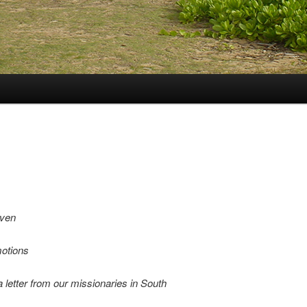
even
motions
 a letter from our missionaries in South