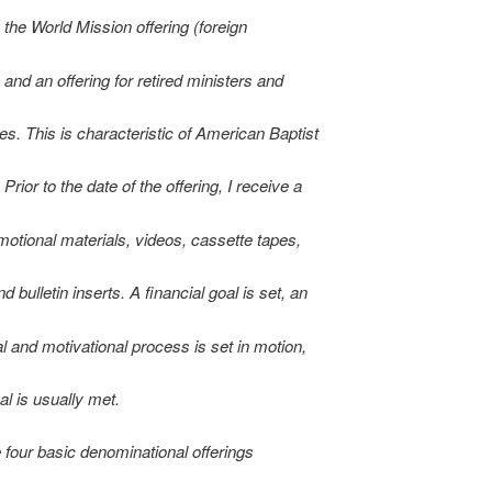
 the World Mission offering (foreign
 and an offering for retired ministers and
es. This is characteristic of American Baptist
rior to the date of the offering, I receive a
motional materials, videos, cassette tapes,
d bulletin inserts. A financial goal is set, an
l and motivational process is set in motion,
al is usually met.
 four basic denominational offerings