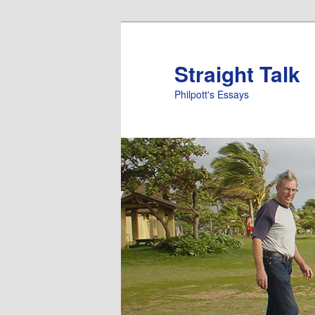
Straight Talk
Philpott's Essays