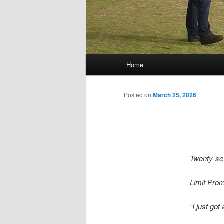
Main menu
Home
Skip to primary content
Skip to secondary content
Posted on
March 25, 2026
Twenty-s
Limit Pro
“I just got