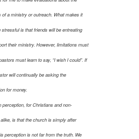
 of a ministry or outreach. What makes it
tressful is that friends will be entreating
ort their ministry. However, limitations must
astors must learn to say, “I wish I could”. If
stor will continually be asking the
on for money.
perception, for Christians and non-
alike, is that the church is simply after
s perception is not far from the truth. We