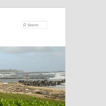
Search