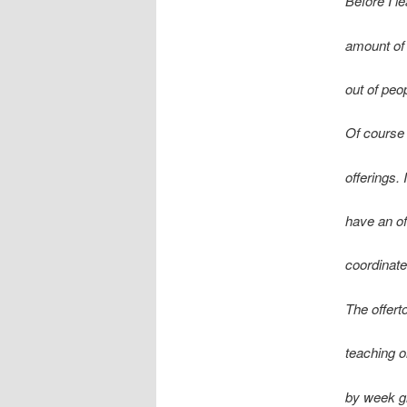
Before I l
amount of
out of peo
Of course 
offerings. 
have an o
coordinate
The offert
teaching o
by week gi