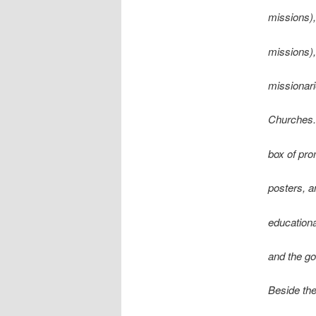
missions),
missions),
missionari
Churches. P
box of pro
posters, an
educationa
and the go
Beside the