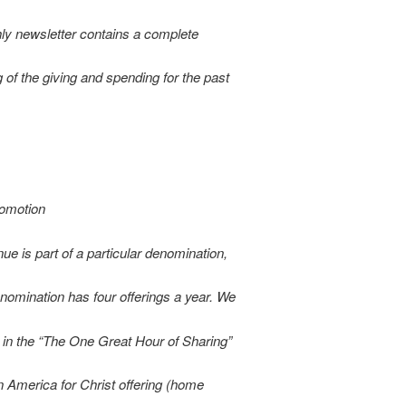
ly newsletter contains a complete
 of the giving and spending for the past
romotion
nue is part of a particular denomination,
nomination has four offerings a year. We
e in the “The One Great Hour of Sharing”
an America for Christ offering (home