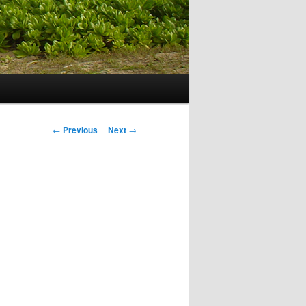
Post navigation
←
Previous
Next
→