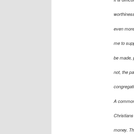
worthiness
even more s
me to supp
be made, p
not, the pa
congregati
A common 
Christians 
money. Thi