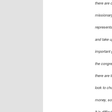
there are 
missionary
representa
and take up
important
the congre
there are 
look to ch
money, so
It is diffi