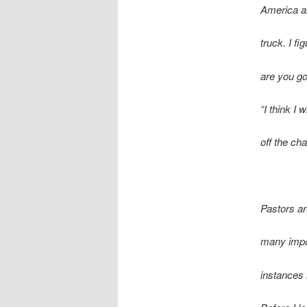
America a
truck. I fi
are you go
“I think I 
off the cha
P
astors a
many impo
instances 