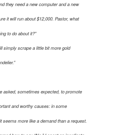
nd they need a new computer and a new
gure it will run about $12,000. Pastor, what
ing to do about it?”
will simply scrape a little bit more gold
ndelier.”
re asked, sometimes expected, to promote
rtant and worthy causes: in some
it seems more like a demand than a request.