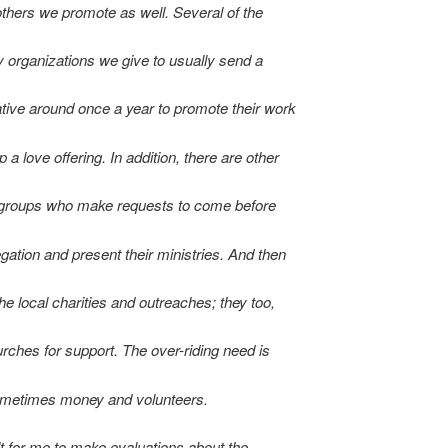
others we promote as well. Several of the
 organizations we give to usually send a
tive around once a year to promote their work
 a love offering. In addition, there are other
 groups who make requests to come before
gation and present their ministries. And then
the local charities and outreaches; they too,
urches for support. The over-riding need is
metimes money and volunteers.
cult for me to make evaluations about the