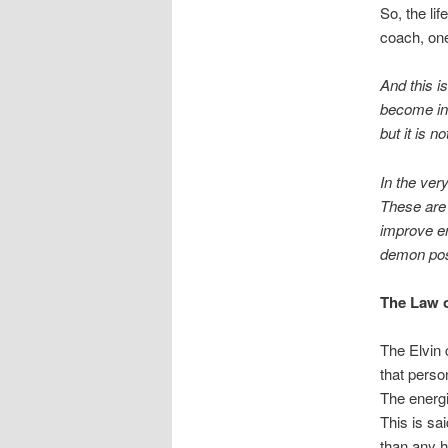
So, the li
coach, one
And this i
become ind
but it is n
In the ver
These are 
improve en
demon po
The Law o
The Elvin 
that perso
The energi
This is sai
than any h