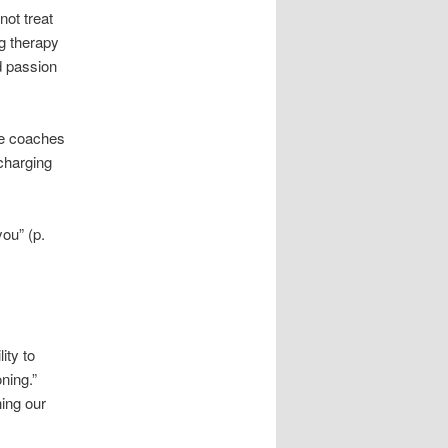
not treat
ng therapy
nd passion
me coaches
charging
you” (p.
ity to
ning.”
hing our