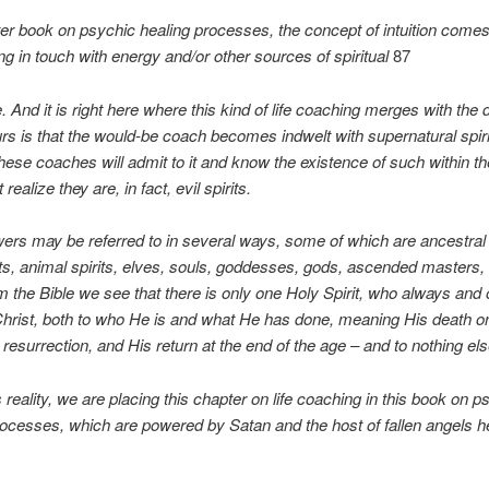
ter book on psychic healing processes, the concept of intuition comes 
ing in touch with energy and/or other sources of spiritual
87
 And it is right here where this kind of life coaching merges with the
s is that the would-be coach becomes indwelt with supernatural spiri
ese coaches will admit to it and know the existence of such within t
 realize they are, in fact, evil spirits.
rs may be referred to in several ways, some of which are ancestral s
its, animal spirits, elves, souls, goddesses, gods, ascended masters
 the Bible we see that there is only one Holy Spirit, who always and 
hrist, both to who He is and what He has done, meaning His death o
 resurrection, and His return at the end of the age – and to nothing el
s reality, we are placing this chapter on life coaching in this book on p
processes, which are powered by Satan and the host of fallen angels h