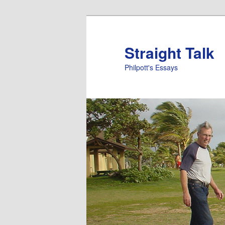
Straight Talk
Philpott's Essays