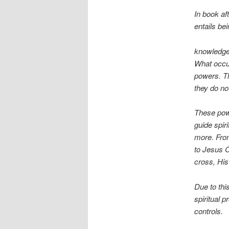
In book af
entails be
knowledge.
What occur
powers. Th
they do not
These powe
guide spir
more. From
to Jesus C
cross, His
Due to thi
spiritual 
controls.