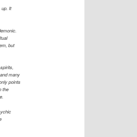
up. It
 demonic.
tual
hem, but
pirits,
, and many
only points
n the
se.
sychic
e