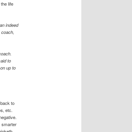
the life
can indeed
s coach,
coach.
aid to
son up to
 back to
s, etc.
negative.
is smarter
inketh,