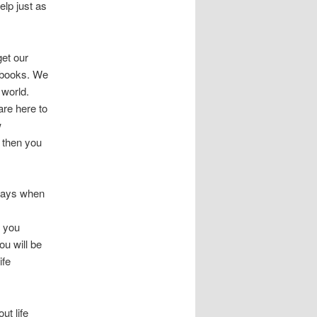
elp just as
get our
 books. We
 world.
are here to
w
 then you
 days when
l you
ou will be
ife
t life