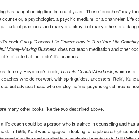
ing has caught on big time in recent years. These “coaches” may func
 a counselor, a psychologist, a psychic medium, or a channeler. Life 
ultitude of practices, and many are okay, but many others are dange
off’s book
Gutsy Glorious Life Coach: How to Turn Your Life Coachin
ulful Money-Making Business
does not teach meditation and other occ
ut is directed at the “safe” life coaches.
e is Jeremy Raymond’s book,
The Life Coach Workbook
, which is ai
fe coaches who do not work with spirit guides, ancestors, Reiki, Kundal
, etc. but advises those who employ normal psychological means how
are many other books like the two described above.
 a life coach could be a person who is trained in counseling and has 
 field. In 1965, Kent was engaged in looking for a job as a high school
anged direction and enrolled in a theological seminary in Mill Valley, C