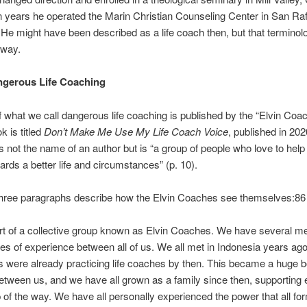
n years he operated the Marin Christian Counseling Center in San Raf
. He might have been described as a life coach then, but that termino
way.
gerous Life Coaching
of what we call dangerous life coaching is published by the “Elvin Coa
 is titled
Don’t Make Me Use My Life Coach Voice
, published in 202
 not the name of an author but is “a group of people who love to help
ards a better life and circumstances” (p. 10).
three paragraphs describe how the Elvin Coaches see themselves:8
rt of a collective group known as Elvin Coaches. We have several 
s of experience between all of us. We all met in Indonesia years ago
 were already practicing life coaches by then. This became a huge 
ween us, and we have all grown as a family since then, supporting 
 of the way. We have all personally experienced the power that all fo