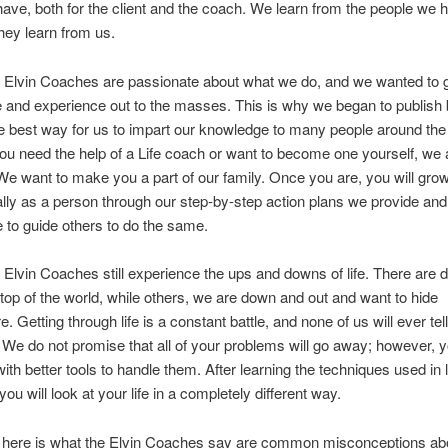
ave, both for the client and the coach. We learn from the people we h
hey learn from us.
at Elvin Coaches are passionate about what we do, and we wanted to 
 and experience out to the masses. This is why we began to publish
 the best way for us to impart our knowledge to many people around the
u need the help of a Life coach or want to become one yourself, we 
We want to make you a part of our family. Once you are, you will gro
lly as a person through our step-by-step action plans we provide and
le to guide others to do the same.
at Elvin Coaches still experience the ups and downs of life. There are
top of the world, while others, we are down and out and want to hide
 Getting through life is a constant battle, and none of us will ever tel
y. We do not promise that all of your problems will go away; however, y
ith better tools to handle them. After learning the techniques used in l
ou will look at your life in a completely different way.
 here is what the Elvin Coaches say are common misconceptions abou