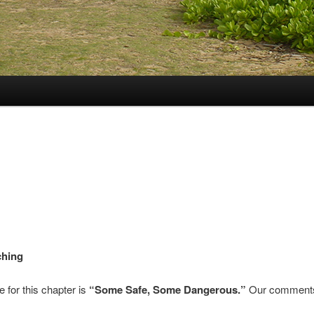
ching
e for this chapter is
“Some Safe, Some Dangerous.”
Our comments 