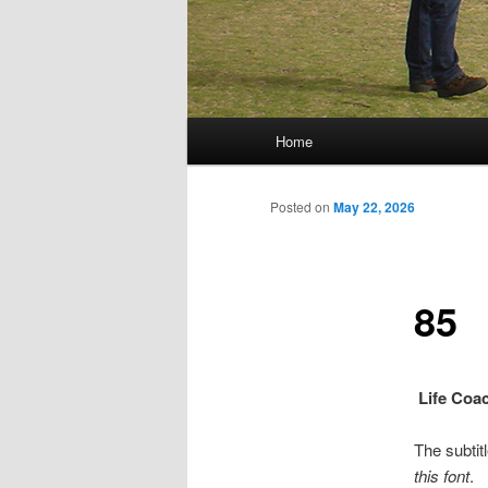
Main menu
Home
Skip to primary content
Skip to secondary content
Posted on
May 22, 2026
85
Life Coa
The subtitl
this font
.