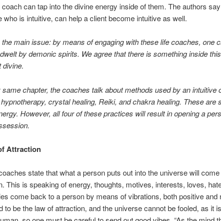
fe coach can tap into the divine energy inside of them. The authors say 
 who is intuitive, can help a client become intuitive as well.
s the main issue: by means of engaging with these life coaches, one 
welt by demonic spirits. We agree that there is something inside thi
ot divine.
y same chapter, the coaches talk about methods used by an intuitive 
hypnotherapy, crystal healing, Reiki, and chakra healing. These are s
ergy. However, all four of these practices will result in opening a per
ssession.
f Attraction
coaches state that what a person puts out into the universe will come
n. This is speaking of energy, thoughts, motives, interests, loves, hate
es come back to a person by means of vibrations, both positive and 
d to be the law of attraction, and the universe cannot be fooled, as it 
uman, so one must be careful to send out good vibes. “As the mind th