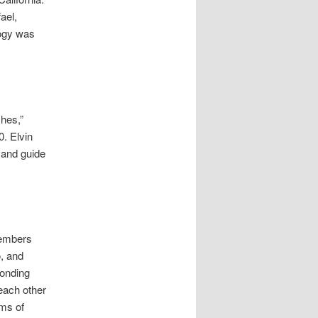
ael,
logy was
ches,”
0. Elvin
 and guide
6
members
, and
bonding
each other
rms of