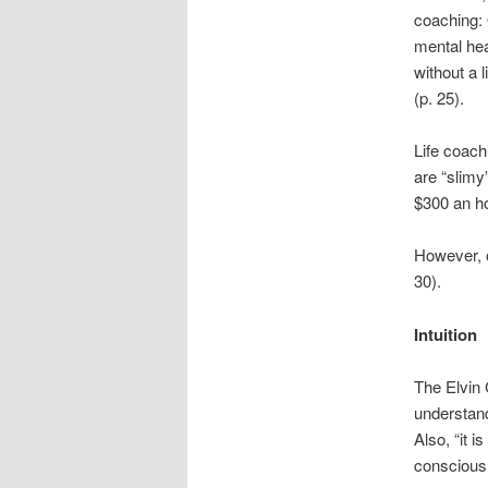
coaching: O
mental hea
without a l
(p. 25).
Life coach
are “slimy
$300 an ho
However, o
30).
Intuition
The Elvin C
understand
Also, “it i
conscious 