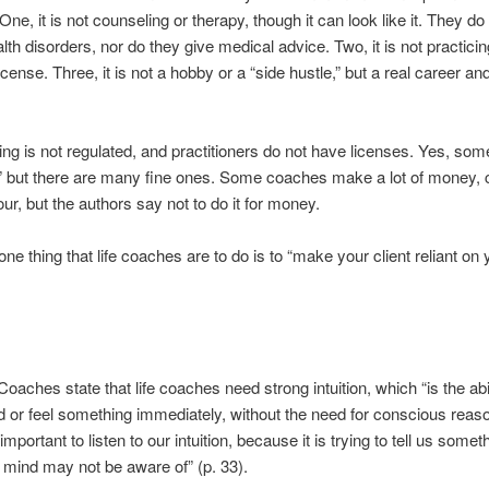
ne, it is not counseling or therapy, though it can look like it. They do 
lth disorders, nor do they give medical advice. Two, it is not practici
icense. Three, it is not a hobby or a “side hustle,” but a real career a
ing is not regulated, and practitioners do not have licenses. Yes, so
” but there are many fine ones. Some coaches make a lot of money, 
ur, but the authors say not to do it for money.
ne thing that life coaches are to do is to “make your client reliant on 
oaches state that life coaches need strong intuition, which “is the abil
 or feel something immediately, without the need for conscious reaso
s important to listen to our intuition, because it is trying to tell us somet
mind may not be aware of” (p. 33).