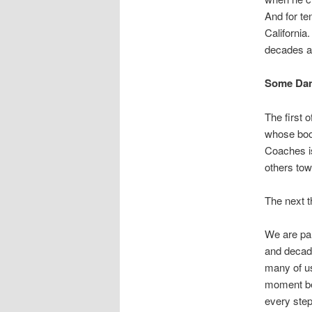
And for te
California
decades a
Some Dan
The first 
whose book
Coaches is
others tow
The next 
We are pa
and decade
many of us
moment bet
every step