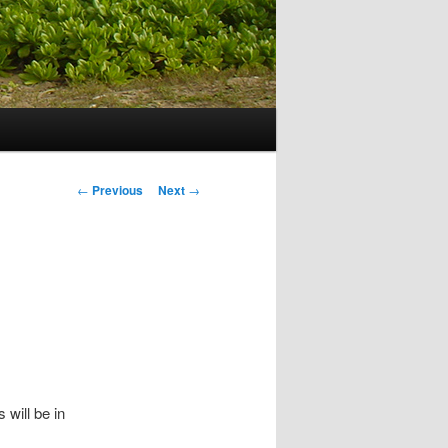
Post navigation
←
Previous
Next
→
will be in