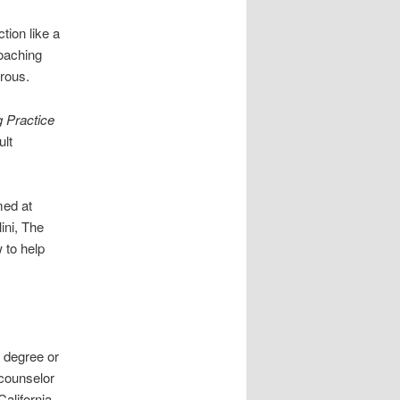
tion like a
coaching
rous.
g Practice
ult
med at
ini, The
 to help
a degree or
 counselor
alifornia.