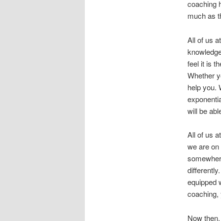
coaching h
much as t
All of us 
knowledge
feel it is
Whether yo
help you. 
exponentia
will be ab
All of us 
we are on 
somewhere.
differentl
equipped w
coaching, y
Now then,