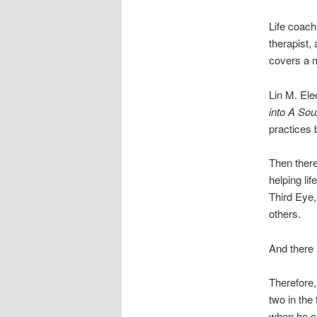
Life coach
therapist,
covers a m
Lin M. Ele
into A So
practices b
Then ther
helping li
Third Eye
others.
And there 
Therefore,
two in the
when he ch