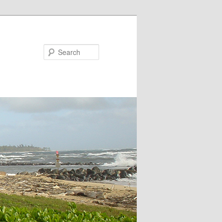
Search