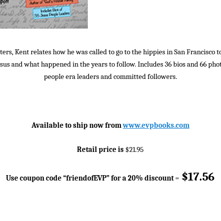
ters, Kent relates how he was called to go to the hippies in San Francisco t
sus and what happened in the years to follow. Includes 36 bios and 66 pho
people era leaders and committed followers.
Available to ship now from
www.evpbooks.com
Retail price is
$21.95
$17.56
Use coupon code “friendofEVP” for a 20% discount
=