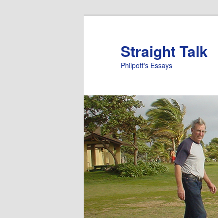
Straight Talk
Philpott's Essays