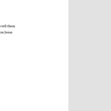
o tell them
tos Jesus