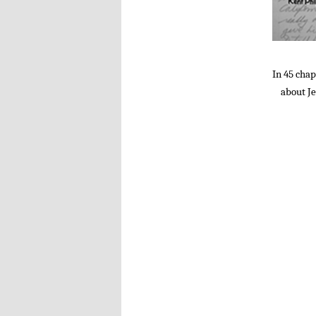
In 45 chap
about Je