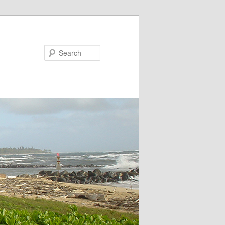
Search