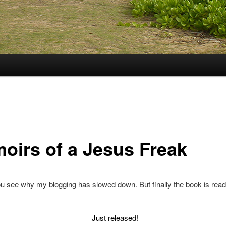
oirs of a Jesus Freak
 see why my blogging has slowed down. But finally the book is read
Just released!