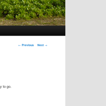
Post navigation
←
Previous
Next
→
y to go.