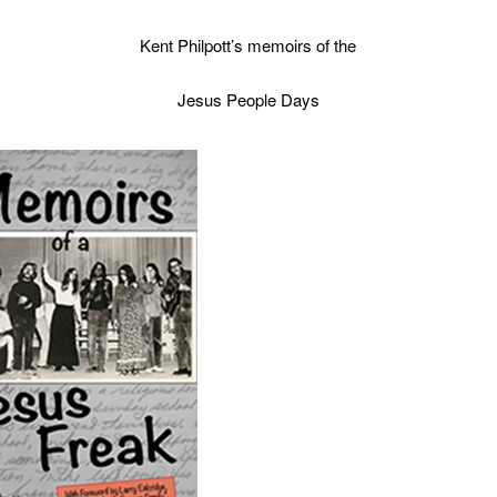
Kent Philpott’s memoirs of the
Jesus People Days