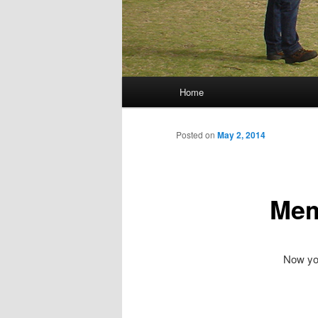
Main menu
Home
Skip to primary content
Skip to secondary content
Posted on
May 2, 2014
Mem
Now you