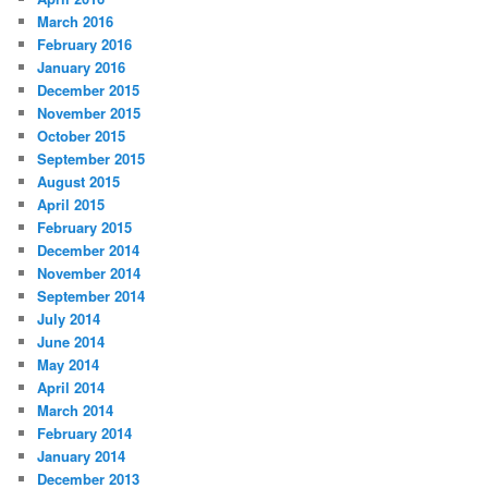
March 2016
February 2016
January 2016
December 2015
November 2015
October 2015
September 2015
August 2015
April 2015
February 2015
December 2014
November 2014
September 2014
July 2014
June 2014
May 2014
April 2014
March 2014
February 2014
January 2014
December 2013