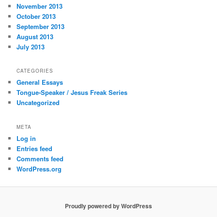
November 2013
October 2013
September 2013
August 2013
July 2013
CATEGORIES
General Essays
Tongue-Speaker / Jesus Freak Series
Uncategorized
META
Log in
Entries feed
Comments feed
WordPress.org
Proudly powered by WordPress