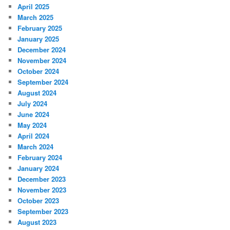
April 2025
March 2025
February 2025
January 2025
December 2024
November 2024
October 2024
September 2024
August 2024
July 2024
June 2024
May 2024
April 2024
March 2024
February 2024
January 2024
December 2023
November 2023
October 2023
September 2023
August 2023