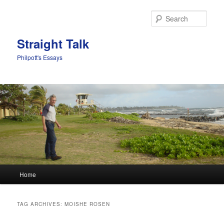
Sear
Straight Talk
Philpott's Essays
Main menu
Home
Skip to primary content
Skip to secondary content
TAG ARCHIVES:
MOISHE ROSEN