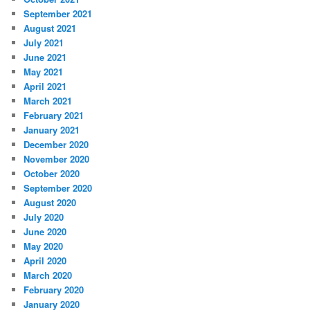
September 2021
August 2021
July 2021
June 2021
May 2021
April 2021
March 2021
February 2021
January 2021
December 2020
November 2020
October 2020
September 2020
August 2020
July 2020
June 2020
May 2020
April 2020
March 2020
February 2020
January 2020