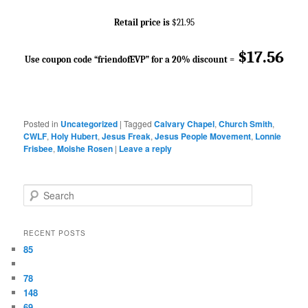
Retail price is
$21.95
$17.56
Use coupon code “friendofEVP” for a 20% discount
=
Posted in
Uncategorized
|
Tagged
Calvary Chapel
,
Church Smith
,
CWLF
,
Holy Hubert
,
Jesus Freak
,
Jesus People Movement
,
Lonnie
Frisbee
,
Moishe Rosen
|
Leave a reply
Search
RECENT POSTS
85
78
148
69