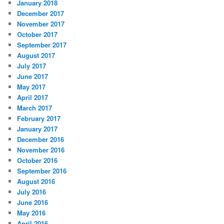
January 2018
December 2017
November 2017
October 2017
September 2017
August 2017
July 2017
June 2017
May 2017
April 2017
March 2017
February 2017
January 2017
December 2016
November 2016
October 2016
September 2016
August 2016
July 2016
June 2016
May 2016
April 2016