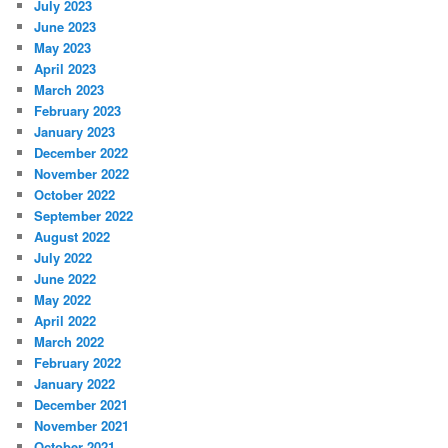
July 2023
June 2023
May 2023
April 2023
March 2023
February 2023
January 2023
December 2022
November 2022
October 2022
September 2022
August 2022
July 2022
June 2022
May 2022
April 2022
March 2022
February 2022
January 2022
December 2021
November 2021
October 2021