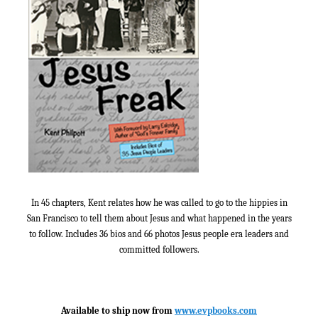
In 45 chapters, Kent relates how he was called to go to the hippies in
San Francisco to tell them about Jesus and what happened in the years
to follow. Includes 36 bios and 66 photos Jesus people era leaders and
committed followers.
Available to ship now from
www.evpbooks.com