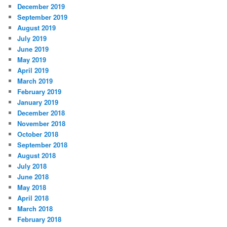
December 2019
September 2019
August 2019
July 2019
June 2019
May 2019
April 2019
March 2019
February 2019
January 2019
December 2018
November 2018
October 2018
September 2018
August 2018
July 2018
June 2018
May 2018
April 2018
March 2018
February 2018