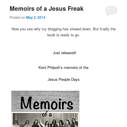
Memoirs of a Jesus Freak
Posted on
May 2, 2014
Now you see why my blogging has slowed down. But finally the
book is ready to go.
Just released!
Kent Philpott’s memoirs of the
Jesus People Days