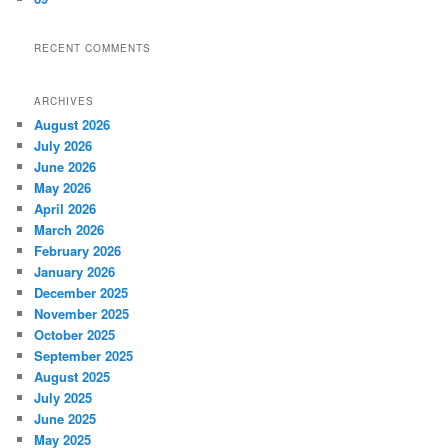
RECENT COMMENTS
ARCHIVES
August 2026
July 2026
June 2026
May 2026
April 2026
March 2026
February 2026
January 2026
December 2025
November 2025
October 2025
September 2025
August 2025
July 2025
June 2025
May 2025