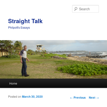
Sear
Straight Talk
Philpott's Essays
Main menu
Home
Skip to primary content
Skip to secondary content
Posted on
March 30, 2020
Post navigation
←
Previous
Next
→