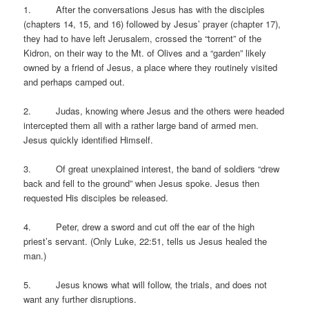
1. After the conversations Jesus has with the disciples
(chapters 14, 15, and 16) followed by Jesus’ prayer (chapter 17),
they had to have left Jerusalem, crossed the “torrent” of the
Kidron, on their way to the Mt. of Olives and a “garden” likely
owned by a friend of Jesus, a place where they routinely visited
and perhaps camped out.
2. Judas, knowing where Jesus and the others were headed
intercepted them all with a rather large band of armed men.
Jesus quickly identified Himself.
3. Of great unexplained interest, the band of soldiers “drew
back and fell to the ground” when Jesus spoke. Jesus then
requested His disciples be released.
4. Peter, drew a sword and cut off the ear of the high
priest’s servant. (Only Luke, 22:51, tells us Jesus healed the
man.)
5. Jesus knows what will follow, the trials, and does not
want any further disruptions.