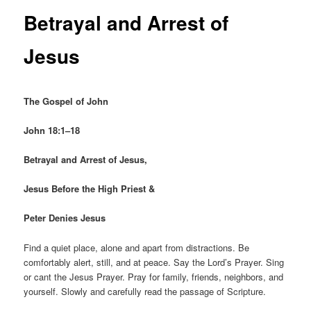
Betrayal and Arrest of
Jesus
The Gospel of John
John 18:1–18
Betrayal and Arrest of Jesus,
Jesus Before the High Priest &
Peter Denies Jesus
Find a quiet place, alone and apart from distractions. Be
comfortably alert, still, and at peace. Say the Lord’s Prayer. Sing
or cant the Jesus Prayer. Pray for family, friends, neighbors, and
yourself. Slowly and carefully read the passage of Scripture.