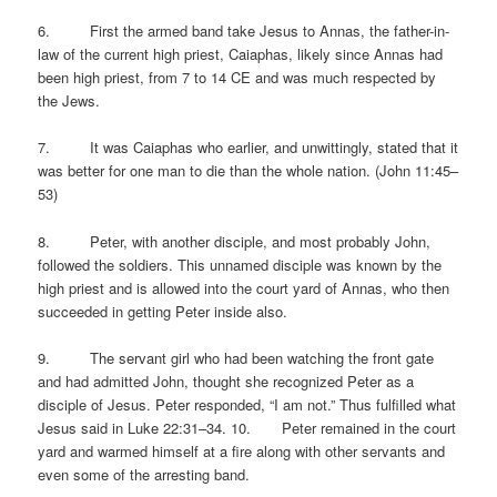
6. First the armed band take Jesus to Annas, the father-in-
law of the current high priest, Caiaphas, likely since Annas had
been high priest, from 7 to 14 CE and was much respected by
the Jews.
7. It was Caiaphas who earlier, and unwittingly, stated that it
was better for one man to die than the whole nation. (John 11:45–
53)
8. Peter, with another disciple, and most probably John,
followed the soldiers. This unnamed disciple was known by the
high priest and is allowed into the court yard of Annas, who then
succeeded in getting Peter inside also.
9. The servant girl who had been watching the front gate
and had admitted John, thought she recognized Peter as a
disciple of Jesus. Peter responded, “I am not.” Thus fulfilled what
Jesus said in Luke 22:31–34. 10. Peter remained in the court
yard and warmed himself at a fire along with other servants and
even some of the arresting band.