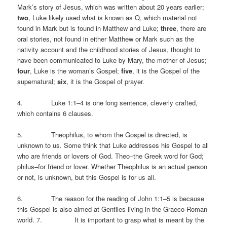
Mark’s story of Jesus, which was written about 20 years earlier;
two
, Luke likely used what is known as Q, which material not
found in Mark but is found in Matthew and Luke;
three
, there are
oral stories, not found in either Matthew or Mark such as the
nativity account and the childhood stories of Jesus, thought to
have been communicated to Luke by Mary, the mother of Jesus;
four
, Luke is the woman’s Gospel;
five
, it is the Gospel of the
supernatural;
six
, it is the Gospel of prayer.
4. Luke 1:1–4 is one long sentence, cleverly crafted,
which contains 6 clauses.
5. Theophilus, to whom the Gospel is directed, is
unknown to us. Some think that Luke addresses his Gospel to all
who are friends or lovers of God. Theo–the Greek word for God;
philus–for friend or lover. Whether Theophilus is an actual person
or not, is unknown, but this Gospel is for us all.
6. The reason for the reading of John 1:1–5 is because
this Gospel is also aimed at Gentiles living in the Graeco-Roman
world. 7. It is important to grasp what is meant by the