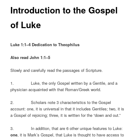
Introduction to the Gospel
of Luke
Luke 1:1–4 Dedication to Theophilus
Also read John 1:1–5
Slowly and carefully read the passages of Scripture.
1. Luke, the only Gospel written by a Gentile, and a
physician acquainted with that Roman/Greek world.
2. Scholars note 3 characteristics to the Gospel
account: one, it is universal in that it includes Gentiles; two, it is
a Gospel of rejoicing; three, it is written for the “down and out.”
3. In addition, that are 6 other unique features to Luke:
one
, it is Mark’s Gospel, that Luke is thought to have access to