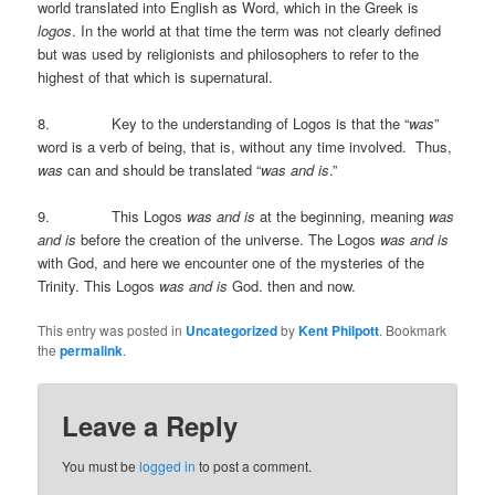
world translated into English as Word, which in the Greek is
logos
. In the world at that time the term was not clearly defined
but was used by religionists and philosophers to refer to the
highest of that which is supernatural.
8. Key to the understanding of Logos is that the “
was
”
word is a verb of being, that is, without any time involved. Thus,
was
can and should be translated “
was and is
.”
9. This Logos
was and is
at the beginning, meaning
was
and is
before the creation of the universe. The Logos
was and is
with God, and here we encounter one of the mysteries of the
Trinity. This Logos
was and is
God. then and now.
This entry was posted in
Uncategorized
by
Kent Philpott
. Bookmark
the
permalink
.
Leave a Reply
You must be
logged in
to post a comment.