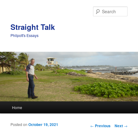
Sear
Straight Talk
Philpott's Essays
Main menu
Home
Skip to primary content
Skip to secondary content
Posted on
October 19, 2021
Post navigation
←
Previous
Next
→