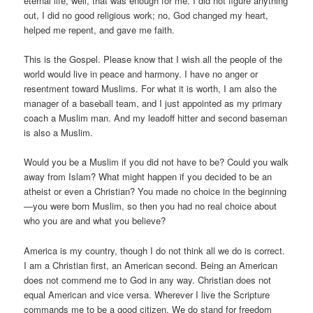
eternal life, well, that was enough for me. I did not figure anything
out, I did no good religious work; no, God changed my heart,
helped me repent, and gave me faith.
This is the Gospel. Please know that I wish all the people of the
world would live in peace and harmony. I have no anger or
resentment toward Muslims. For what it is worth, I am also the
manager of a baseball team, and I just appointed as my primary
coach a Muslim man. And my leadoff hitter and second baseman
is also a Muslim.
Would you be a Muslim if you did not have to be? Could you walk
away from Islam? What might happen if you decided to be an
atheist or even a Christian? You made no choice in the beginning
—you were born Muslim, so then you had no real choice about
who you are and what you believe?
America is my country, though I do not think all we do is correct.
I am a Christian first, an American second. Being an American
does not commend me to God in any way. Christian does not
equal American and vice versa. Wherever I live the Scripture
commands me to be a good citizen. We do stand for freedom