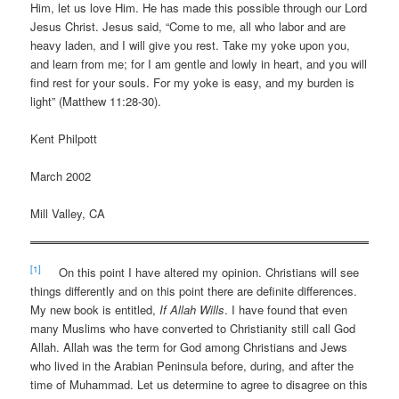
Him, let us love Him. He has made this possible through our Lord
Jesus Christ. Jesus said, “Come to me, all who labor and are
heavy laden, and I will give you rest. Take my yoke upon you,
and learn from me; for I am gentle and lowly in heart, and you will
find rest for your souls. For my yoke is easy, and my burden is
light” (Matthew 11:28-30).
Kent Philpott
March 2002
Mill Valley, CA
[1]
On this point I have altered my opinion. Christians will see
things differently and on this point there are definite differences.
My new book is entitled,
If Allah Wills
. I have found that even
many Muslims who have converted to Christianity still call God
Allah. Allah was the term for God among Christians and Jews
who lived in the Arabian Peninsula before, during, and after the
time of Muhammad. Let us determine to agree to disagree on this