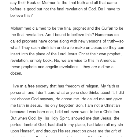
say their Book of Mormon is the final truth and all that came
before is good but not the final revelation of God. Do I have to
believe this?
Mohammed claimed to be the final prophet and the Qur’an to be
the final revelation. Am I bound to believe this? Numerous so-
called prophets have come along with new versions of truth—so
what! They each diminish or do a re-make on Jesus so they can
insert into the place of the Lord Jesus Christ their own prophet,
revelation, or holy book. No, we are wise to this in America;
these prophets and angelic revelations—they are a dime a
dozen.
I live in a free society that has freedom of religion. My faith is
personal, and I don’t care what anyone else thinks about it. I did
not choose God anyway, He chose me. He called me and gave
me faith in Jesus, His only begotten Son. I am not a Christian
because I was born one, I did not even want to be a Christian.
But when God, by His Holy Spirit, showed me that Jesus, the
perfect lamb of God, had died in my place, had taken all my sin
upon Himself, and through His resurrection gives me the gift of