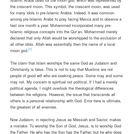
Islamic Arabs used for the moon god, which was represented by
the crescent moon. This symbol, the crescent moon, was used
for many idols in pre-Islamic Arabia. Indeed, it was common
among pre-Islamic Arabs to pray facing Mecca and to observe a
fast one month a year. Mohammed incorporated many pre-
Islamic religious concepts into the Qur’an. Mohammed merely
declared that only Allah would be worshipped to the exclusion of
all other idols. Allah was essentially then the name of a local
[1]
moon god.
The claim that Islam worships the same God as Judaism and
Christianity is false. This is not to say that Muslims are not
people of good will who are seeking peace. Some may and some
may not. My concern is spiritual not political. If I had a merely
political agenda, I might overlook the theological differences
between the religions. However, the issue that transcends all
others is a personal relationship with God. Error here is ultimate,
the greatest of all enemies.
Now Judaism, in rejecting Jesus as Messiah and Savior, makes
a mistake. To worship the Son of God, Jesus, is to worship God
the Father. He who has the Son has the Father, but he who does