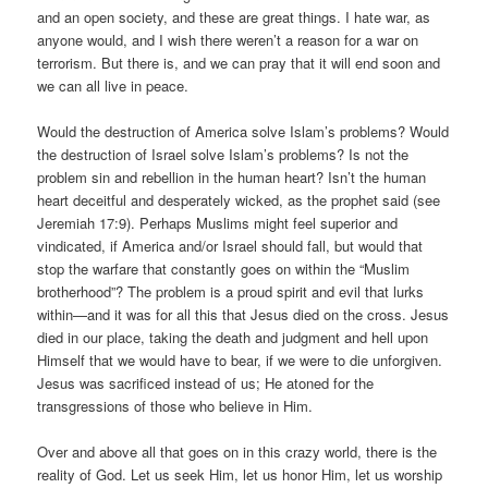
and an open society, and these are great things. I hate war, as
anyone would, and I wish there weren’t a reason for a war on
terrorism. But there is, and we can pray that it will end soon and
we can all live in peace.
Would the destruction of America solve Islam’s problems? Would
the destruction of Israel solve Islam’s problems? Is not the
problem sin and rebellion in the human heart? Isn’t the human
heart deceitful and desperately wicked, as the prophet said (see
Jeremiah 17:9). Perhaps Muslims might feel superior and
vindicated, if America and/or Israel should fall, but would that
stop the warfare that constantly goes on within the “Muslim
brotherhood”? The problem is a proud spirit and evil that lurks
within—and it was for all this that Jesus died on the cross. Jesus
died in our place, taking the death and judgment and hell upon
Himself that we would have to bear, if we were to die unforgiven.
Jesus was sacrificed instead of us; He atoned for the
transgressions of those who believe in Him.
Over and above all that goes on in this crazy world, there is the
reality of God. Let us seek Him, let us honor Him, let us worship