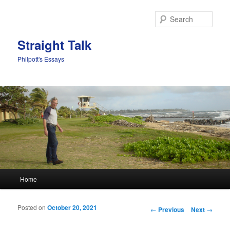
Sear
Straight Talk
Philpott's Essays
Main menu
Home
Skip to primary content
Skip to secondary content
Posted on
October 20, 2021
Post navigation
←
Previous
Next
→