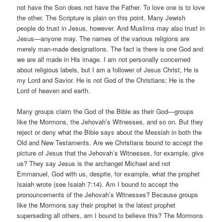
not have the Son does not have the Father. To love one is to love
the other. The Scripture is plain on this point. Many Jewish
people do trust in Jesus, however. And Muslims may also trust in
Jesus—anyone may. The names of the various religions are
merely man-made designations. The fact is there is one God and
we are all made in His image. I am not personally concerned
about religious labels, but I am a follower of Jesus Christ, He is
my Lord and Savior. He is not God of the Christians; He is the
Lord of heaven and earth.
Many groups claim the God of the Bible as their God—groups
like the Mormons, the Jehovah’s Witnesses, and so on. But they
reject or deny what the Bible says about the Messiah in both the
Old and New Testaments. Are we Christians bound to accept the
picture of Jesus that the Jehovah’s Witnesses, for example, give
us? They say Jesus is the archangel Michael and not
Emmanuel, God with us, despite, for example, what the prophet
Isaiah wrote (see Isaiah 7:14). Am I bound to accept the
pronouncements of the Jehovah’s Witnesses? Because groups
like the Mormons say their prophet is the latest prophet
superseding all others, am I bound to believe this? The Mormons