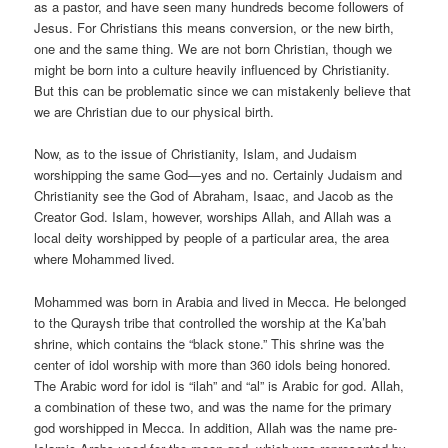
as a pastor, and have seen many hundreds become followers of
Jesus. For Christians this means conversion, or the new birth,
one and the same thing. We are not born Christian, though we
might be born into a culture heavily influenced by Christianity.
But this can be problematic since we can mistakenly believe that
we are Christian due to our physical birth.
Now, as to the issue of Christianity, Islam, and Judaism
worshipping the same God—yes and no. Certainly Judaism and
Christianity see the God of Abraham, Isaac, and Jacob as the
Creator God. Islam, however, worships Allah, and Allah was a
local deity worshipped by people of a particular area, the area
where Mohammed lived.
Mohammed was born in Arabia and lived in Mecca. He belonged
to the Quraysh tribe that controlled the worship at the Ka’bah
shrine, which contains the “black stone.” This shrine was the
center of idol worship with more than 360 idols being honored.
The Arabic word for idol is “ilah” and “al” is Arabic for god. Allah,
a combination of these two, and was the name for the primary
god worshipped in Mecca. In addition, Allah was the name pre-