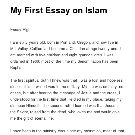
My First Essay on Islam
Essay Eight
I am sixty years old, born in Portland, Oregon, and now live in
Mill Valley, California. I became a Christian at age twenty-one. I
am married with five children and eight grandchildren. I was
ordained in 1966; most of the time my denomination has been
Baptist.
The first spiritual truth I knew was that I was a lost and hopeless
sinner. This is while I was in the military. My life was ordinary, no
crises, but after hearing the message of Jesus and the cross, I
understood for the first time that He died in my place, taking my
sin upon Himself. The second truth I learned was that Jesus is
the Savior, raised from the dead, who loves me and would give
me the gift of eternal life.
I have been in the ministry ever since my ordination, most of that