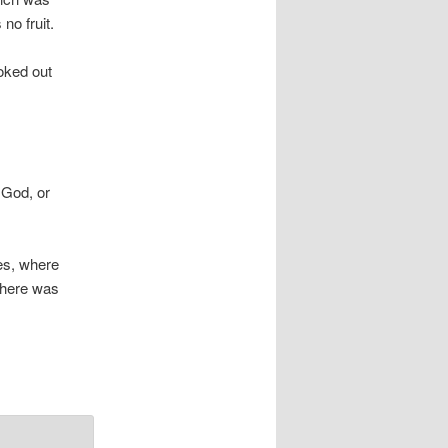
no fruit.
oked out
 God, or
ces, where
 there was