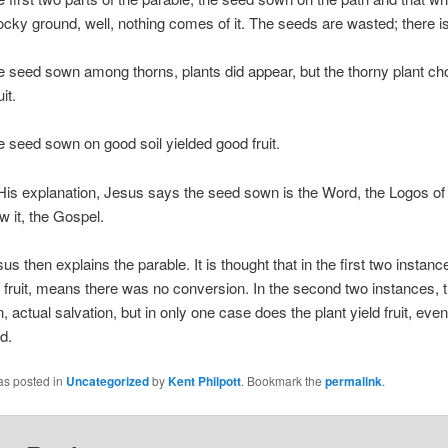
cky ground, well, nothing comes of it. The seeds are wasted; there is 
ed sown among thorns, plants did appear, but the thorny plant ch
it.
ed sown on good soil yielded good fruit.
 explanation, Jesus says the seed sown is the Word, the Logos of
 it, the Gospel.
hen explains the parable. It is thought that in the first two instan
o fruit, means there was no conversion. In the second two instances,
, actual salvation, but in only one case does the plant yield fruit, even
d.
as posted in
Uncategorized
by
Kent Philpott
. Bookmark the
permalink
.