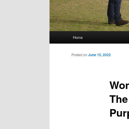
Main menu
Home
Skip to primary content
Skip to secondary content
Posted on
June 15, 2022
Wom
The
Pur