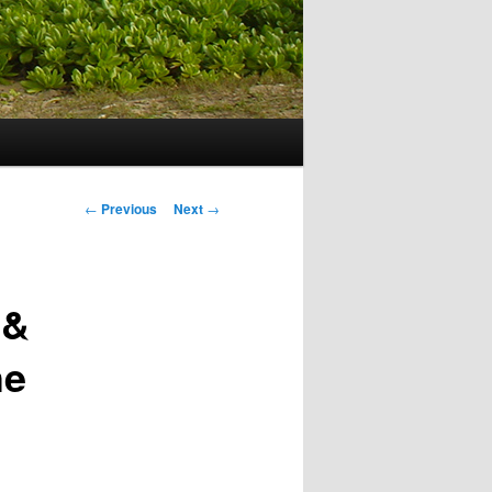
Post navigation
←
Previous
Next
→
 &
he