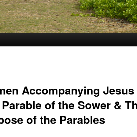
en Accompanying Jesus
 Parable of the Sower & T
pose of the Parables