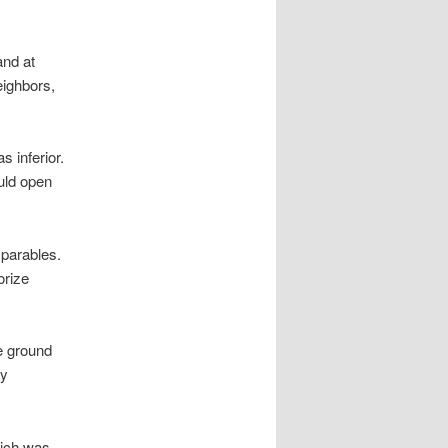
and at
eighbors,
 inferior.
ould open
 parables.
orize
e ground
ly
hich was