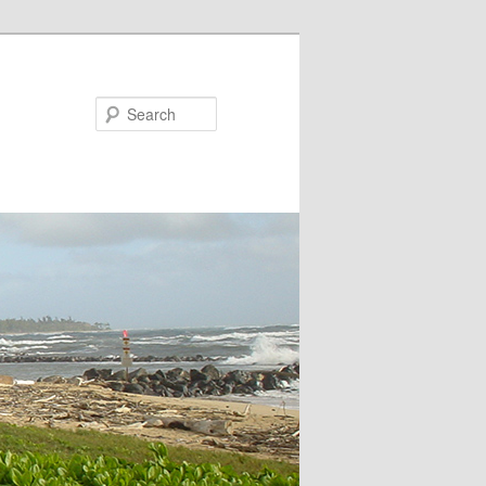
Search