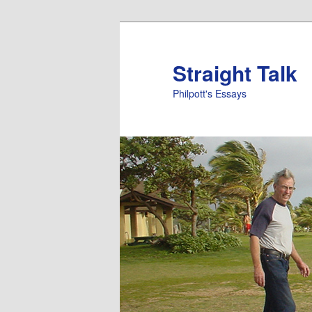
Straight Talk
Philpott's Essays