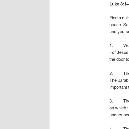
Luke 8:1–
Find a quie
peace. Say
and yourse
1. Women 
For Jesus 
the door t
2. The Par
The parab
important 
3. The em
on which t
understoo
4. The fi