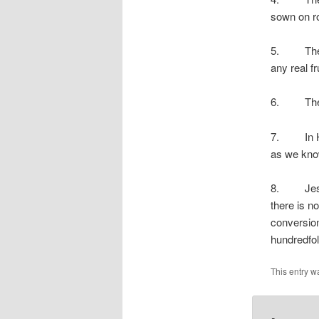
sown on ro
5. The se
any real fru
6. The se
7. In His
as we know
8. Jesus t
there is n
conversion
hundredfol
This entry w