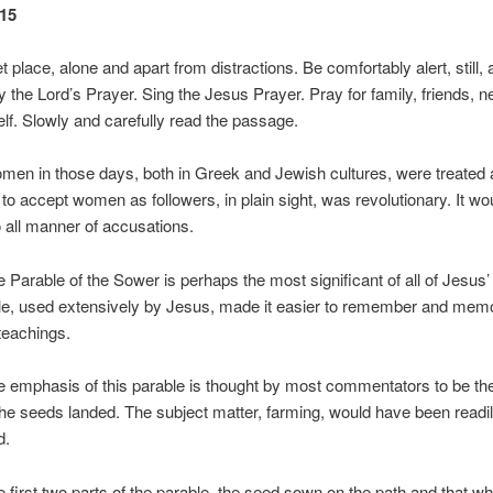
15
t place, alone and apart from distractions. Be comfortably alert, still, 
 the Lord’s Prayer. Sing the Jesus Prayer. Pray for family, friends, n
lf. Slowly and carefully read the passage.
in those days, both in Greek and Jewish cultures, were treated as
to accept women as followers, in plain sight, was revolutionary. It w
o all manner of accusations.
able of the Sower is perhaps the most significant of all of Jesus’
le, used extensively by Jesus, made it easier to remember and mem
teachings.
phasis of this parable is thought by most commentators to be th
he seeds landed. The subject matter, farming, would have been readi
d.
rst two parts of the parable, the seed sown on the path and that w