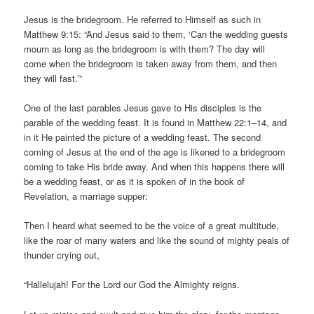
Jesus is the bridegroom. He referred to Himself as such in
Matthew 9:15: “And Jesus said to them, ‘Can the wedding guests
mourn as long as the bridegroom is with them? The day will
come when the bridegroom is taken away from them, and then
they will fast.’”
One of the last parables Jesus gave to His disciples is the
parable of the wedding feast. It is found in Matthew 22:1–14, and
in it He painted the picture of a wedding feast. The second
coming of Jesus at the end of the age is likened to a bridegroom
coming to take His bride away. And when this happens there will
be a wedding feast, or as it is spoken of in the book of
Revelation, a marriage supper:
Then I heard what seemed to be the voice of a great multitude,
like the roar of many waters and like the sound of mighty peals of
thunder crying out,
“Hallelujah! For the Lord our God the Almighty reigns.