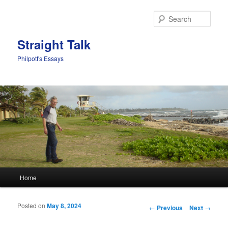
Sear
Straight Talk
Philpott's Essays
Main menu
Home
Skip to primary content
Skip to secondary content
Posted on
May 8, 2024
Post navigation
←
Previous
Next
→