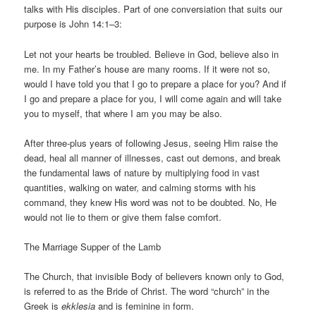
talks with His disciples. Part of one conversiation that suits our
purpose is John 14:1–3:
Let not your hearts be troubled. Believe in God, believe also in
me. In my Father’s house are many rooms. If it were not so,
would I have told you that I go to prepare a place for you? And if
I go and prepare a place for you, I will come again and will take
you to myself, that where I am you may be also.
After three-plus years of following Jesus, seeing Him raise the
dead, heal all manner of illnesses, cast out demons, and break
the fundamental laws of nature by multiplying food in vast
quantities, walking on water, and calming storms with his
command, they knew His word was not to be doubted. No, He
would not lie to them or give them false comfort.
The Marriage Supper of the Lamb
The Church, that invisible Body of believers known only to God,
is referred to as the Bride of Christ. The word “church” in the
Greek is
ekklesia
and is feminine in form.