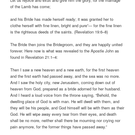
Let us rejoice and exult and give him the glory, for the marriage
of the Lamb has come;
and his Bride has made herself ready; it was granted her to
clothe herself with fine linen, bright and pure”— for the fine linen
is the righteous deeds of the saints. (Revelation 19:6–8)
The Bride then joins the Bridegroom, and they are happily united
forever. Here now is what was revealed to the Apostle John as
found in Revelation 21:1–4:
Then I saw a new heaven and a new earth, for the first heaven
and the first earth had passed away, and the sea was no more.
And I saw the holy city, new Jerusalem, coming down out of
heaven from God, prepared as a bride adorned for her husband.
And I heard a loud voice from the throne saying, “Behold, the
dwelling place of God is with man. He will dwell with them, and
they will be his people, and God himself will be with them as their
God. He will wipe away every tear from their eyes, and death
shall be no more, neither shall there be mourning nor crying nor
pain anymore, for the former things have passed away.”