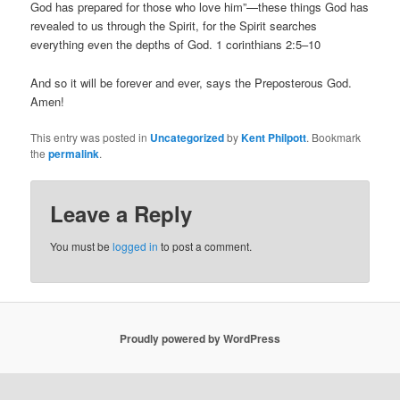
God has prepared for those who love him”—these things God has
revealed to us through the Spirit, for the Spirit searches
everything even the depths of God. 1 corinthians 2:5–10
And so it will be forever and ever, says the Preposterous God.
Amen!
This entry was posted in
Uncategorized
by
Kent Philpott
. Bookmark
the
permalink
.
Leave a Reply
You must be
logged in
to post a comment.
Proudly powered by WordPress