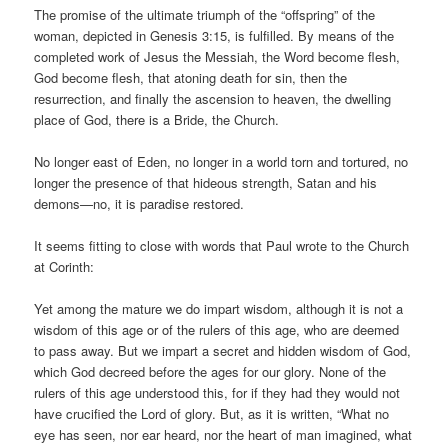
The promise of the ultimate triumph of the “offspring” of the
woman, depicted in Genesis 3:15, is fulfilled. By means of the
completed work of Jesus the Messiah, the Word become flesh,
God become flesh, that atoning death for sin, then the
resurrection, and finally the ascension to heaven, the dwelling
place of God, there is a Bride, the Church.
No longer east of Eden, no longer in a world torn and tortured, no
longer the presence of that hideous strength, Satan and his
demons—no, it is paradise restored.
It seems fitting to close with words that Paul wrote to the Church
at Corinth:
Yet among the mature we do impart wisdom, although it is not a
wisdom of this age or of the rulers of this age, who are deemed
to pass away. But we impart a secret and hidden wisdom of God,
which God decreed before the ages for our glory. None of the
rulers of this age understood this, for if they had they would not
have crucified the Lord of glory. But, as it is written, “What no
eye has seen, nor ear heard, nor the heart of man imagined, what