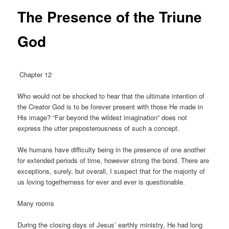
The Presence of the Triune
God
Chapter 12
Who would not be shocked to hear that the ultimate intention of
the Creator God is to be forever present with those He made in
His image? “Far beyond the wildest imagination” does not
express the utter preposterousness of such a concept.
We humans have difficulty being in the presence of one another
for extended periods of time, however strong the bond. There are
exceptions, surely, but overall, I suspect that for the majority of
us loving togetherness for ever and ever is questionable.
Many rooms
During the closing days of Jesus’ earthly ministry, He had long