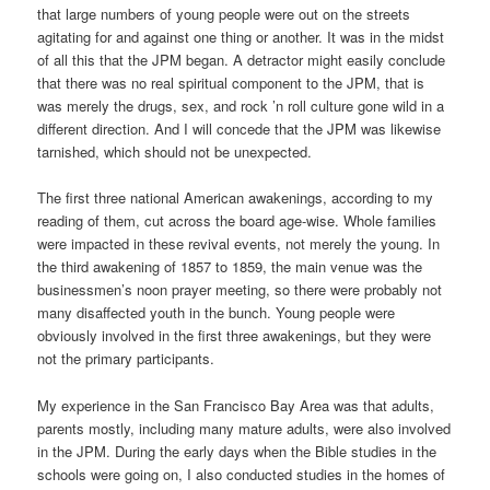
that large numbers of young people were out on the streets
agitating for and against one thing or another. It was in the midst
of all this that the JPM began. A detractor might easily conclude
that there was no real spiritual component to the JPM, that is
was merely the drugs, sex, and rock ’n roll culture gone wild in a
different direction. And I will concede that the JPM was likewise
tarnished, which should not be unexpected.
The first three national American awakenings, according to my
reading of them, cut across the board age-wise. Whole families
were impacted in these revival events, not merely the young. In
the third awakening of 1857 to 1859, the main venue was the
businessmen’s noon prayer meeting, so there were probably not
many disaffected youth in the bunch. Young people were
obviously involved in the first three awakenings, but they were
not the primary participants.
My experience in the San Francisco Bay Area was that adults,
parents mostly, including many mature adults, were also involved
in the JPM. During the early days when the Bible studies in the
schools were going on, I also conducted studies in the homes of