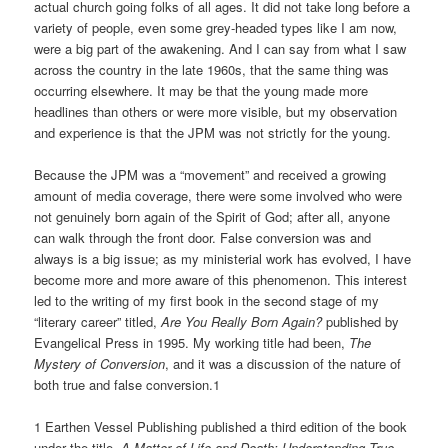
actual church going folks of all ages. It did not take long before a
variety of people, even some grey-headed types like I am now,
were a big part of the awakening. And I can say from what I saw
across the country in the late 1960s, that the same thing was
occurring elsewhere. It may be that the young made more
headlines than others or were more visible, but my observation
and experience is that the JPM was not strictly for the young.
Because the JPM was a “movement” and received a growing
amount of media coverage, there were some involved who were
not genuinely born again of the Spirit of God; after all, anyone
can walk through the front door. False conversion was and
always is a big issue; as my ministerial work has evolved, I have
become more and more aware of this phenomenon. This interest
led to the writing of my first book in the second stage of my
“literary career” titled,
Are You Really Born Again?
published by
Evangelical Press in 1995. My working title had been,
The
Mystery of Conversion
, and it was a discussion of the nature of
both true and false conversion.1
1 Earthen Vessel Publishing published a third edition of the book
under the title,
A Matter of Life and Death: Understanding True