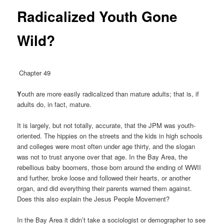
Radicalized Youth Gone
Wild?
Chapter 49
Y
outh are more easily radicalized than mature adults; that is, if
adults do, in fact, mature.
It is largely, but not totally, accurate, that the JPM was youth-
oriented. The hippies on the streets and the kids in high schools
and colleges were most often under age thirty, and the slogan
was not to trust anyone over that age. In the Bay Area, the
rebellious baby boomers, those born around the ending of WWII
and further, broke loose and followed their hearts, or another
organ, and did everything their parents warned them against.
Does this also explain the Jesus People Movement?
In the Bay Area it didn’t take a sociologist or demographer to see