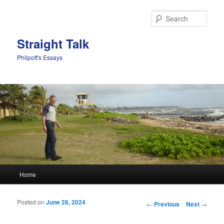
Sear
Straight Talk
Philpott's Essays
Main menu
Home
Skip to primary content
Skip to secondary content
Posted on
June 28, 2024
Post navigation
←
Previous
Next
→