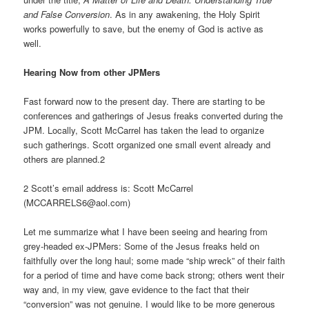
and False Conversion
. As in any awakening, the Holy Spirit
works powerfully to save, but the enemy of God is active as
well.
Hearing Now from other JPMers
Fast forward now to the present day. There are starting to be
conferences and gatherings of Jesus freaks converted during the
JPM. Locally, Scott McCarrel has taken the lead to organize
such gatherings. Scott organized one small event already and
others are planned.2
2 Scott’s email address is: Scott McCarrel
(MCCARRELS6@aol.com)
Let me summarize what I have been seeing and hearing from
grey-headed ex-JPMers: Some of the Jesus freaks held on
faithfully over the long haul; some made “ship wreck” of their faith
for a period of time and have come back strong; others went their
way and, in my view, gave evidence to the fact that their
“conversion” was not genuine. I would like to be more generous