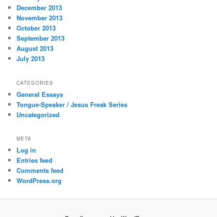
December 2013
November 2013
October 2013
September 2013
August 2013
July 2013
CATEGORIES
General Essays
Tongue-Speaker / Jesus Freak Series
Uncategorized
META
Log in
Entries feed
Comments feed
WordPress.org