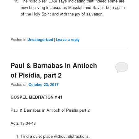
The “disciples” Luke says indicating that indeed some are
now believing in Jesus as Messiah and Savior, born again
of the Holy Spirit and with the joy of salvation.
Posted in
Uncategorized
|
Leave a reply
Paul & Barnabas in Antioch
of Pisidia, part 2
Posted on
October 23, 2017
GOSPEL MEDITATION # 41
Paul & Barnabas in Antioch of Pisidia part 2
Acts 13:34-43
Find a quiet place without distractions.