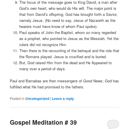
The focus of the message goes to King David, a man after
God’s own heart, who would do His will. The major point is
that from David’s offspring, God has brought forth a Savior,
namely Jesus. (No need to say, Jesus of Nazareth as the
hearers must have know of whom Paul spoke).
Paul speaks of John the Baptist, whom so many regarded
as a prophet, who pointed to Jesus as the Messiah. Yet the
rulers did not recognize Him.
Then there is the recounting of the betrayal and the role that
the Romans played. Jesus is crucified and is buried.
But, God raised Him from the dead and He Appeared to
many over a period of days.
Paul and Barnabas are then messengers of Good News; God has
fulfilled what He had promised to the fathers.
Posted in
Uncategorized
|
Leave a reply
Gospel Meditation # 39