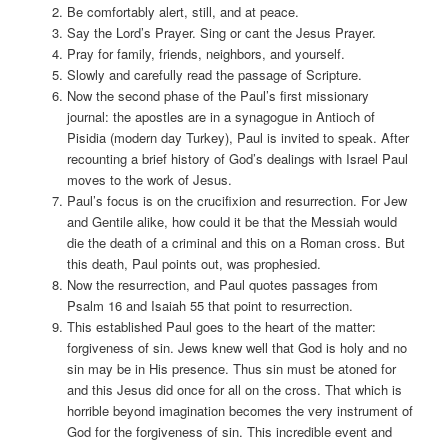
Be comfortably alert, still, and at peace.
Say the Lord’s Prayer. Sing or cant the Jesus Prayer.
Pray for family, friends, neighbors, and yourself.
Slowly and carefully read the passage of Scripture.
Now the second phase of the Paul’s first missionary
journal: the apostles are in a synagogue in Antioch of
Pisidia (modern day Turkey), Paul is invited to speak. After
recounting a brief history of God’s dealings with Israel Paul
moves to the work of Jesus.
Paul’s focus is on the crucifixion and resurrection. For Jew
and Gentile alike, how could it be that the Messiah would
die the death of a criminal and this on a Roman cross. But
this death, Paul points out, was prophesied.
Now the resurrection, and Paul quotes passages from
Psalm 16 and Isaiah 55 that point to resurrection.
This established Paul goes to the heart of the matter:
forgiveness of sin. Jews knew well that God is holy and no
sin may be in His presence. Thus sin must be atoned for
and this Jesus did once for all on the cross. That which is
horrible beyond imagination becomes the very instrument of
God for the forgiveness of sin. This incredible event and