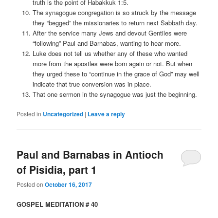
truth is the point of Habakkuk 1:5.
The synagogue congregation is so struck by the message
they “begged” the missionaries to return next Sabbath day.
After the service many Jews and devout Gentiles were
“following” Paul and Barnabas, wanting to hear more.
Luke does not tell us whether any of these who wanted
more from the apostles were born again or not. But when
they urged these to “continue in the grace of God” may well
indicate that true conversion was in place.
That one sermon in the synagogue was just the beginning.
Posted in
Uncategorized
|
Leave a reply
Paul and Barnabas in Antioch
of Pisidia, part 1
Posted on
October 16, 2017
GOSPEL MEDITATION # 40