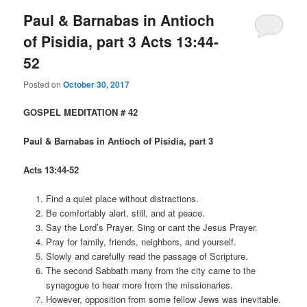
Paul & Barnabas in Antioch
of Pisidia, part 3 Acts 13:44-
52
Posted on
October 30, 2017
GOSPEL MEDITATION # 42
Paul & Barnabas in Antioch of Pisidia, part 3
Acts 13:44-52
Find a quiet place without distractions.
Be comfortably alert, still, and at peace.
Say the Lord’s Prayer. Sing or cant the Jesus Prayer.
Pray for family, friends, neighbors, and yourself.
Slowly and carefully read the passage of Scripture.
The second Sabbath many from the city came to the
synagogue to hear more from the missionaries.
However, opposition from some fellow Jews was inevitable.