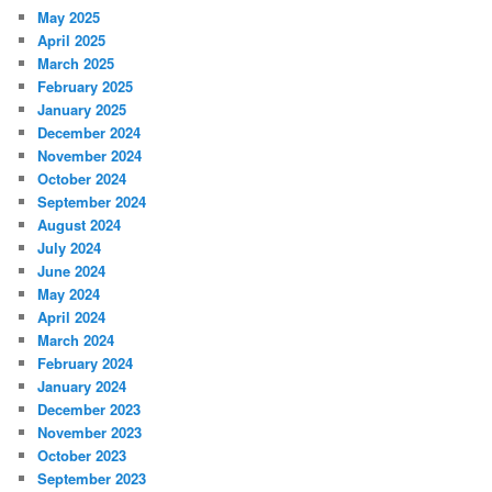
May 2025
April 2025
March 2025
February 2025
January 2025
December 2024
November 2024
October 2024
September 2024
August 2024
July 2024
June 2024
May 2024
April 2024
March 2024
February 2024
January 2024
December 2023
November 2023
October 2023
September 2023