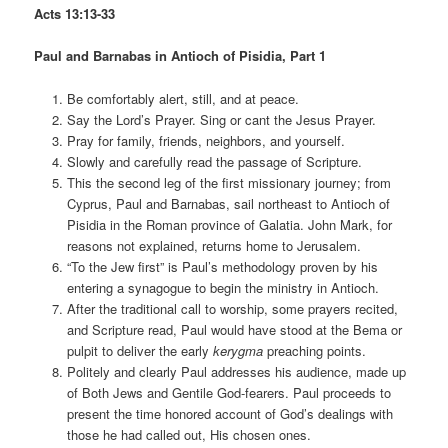
Acts 13:13-33
Paul and Barnabas in Antioch of Pisidia, Part 1
Be comfortably alert, still, and at peace.
Say the Lord’s Prayer. Sing or cant the Jesus Prayer.
Pray for family, friends, neighbors, and yourself.
Slowly and carefully read the passage of Scripture.
This the second leg of the first missionary journey; from
Cyprus, Paul and Barnabas, sail northeast to Antioch of
Pisidia in the Roman province of Galatia. John Mark, for
reasons not explained, returns home to Jerusalem.
“To the Jew first” is Paul’s methodology proven by his
entering a synagogue to begin the ministry in Antioch.
After the traditional call to worship, some prayers recited,
and Scripture read, Paul would have stood at the Bema or
pulpit to deliver the early
kerygma
preaching points.
Politely and clearly Paul addresses his audience, made up
of Both Jews and Gentile God-fearers. Paul proceeds to
present the time honored account of God’s dealings with
those he had called out, His chosen ones.