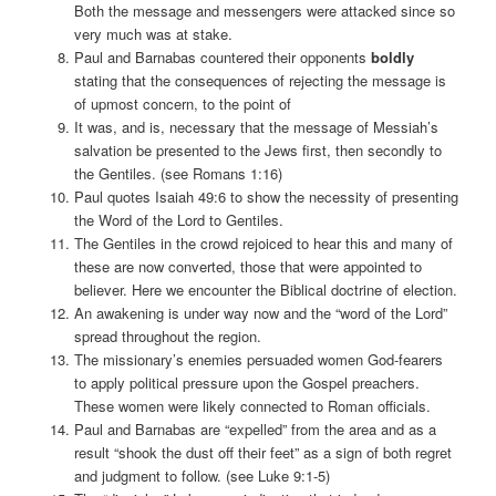
Both the message and messengers were attacked since so
very much was at stake.
Paul and Barnabas countered their opponents
boldly
stating that the consequences of rejecting the message is
of upmost concern, to the point of
It was, and is, necessary that the message of Messiah’s
salvation be presented to the Jews first, then secondly to
the Gentiles. (see Romans 1:16)
Paul quotes Isaiah 49:6 to show the necessity of presenting
the Word of the Lord to Gentiles.
The Gentiles in the crowd rejoiced to hear this and many of
these are now converted, those that were appointed to
believer. Here we encounter the Biblical doctrine of election.
An awakening is under way now and the “word of the Lord”
spread throughout the region.
The missionary’s enemies persuaded women God-fearers
to apply political pressure upon the Gospel preachers.
These women were likely connected to Roman officials.
Paul and Barnabas are “expelled” from the area and as a
result “shook the dust off their feet” as a sign of both regret
and judgment to follow. (see Luke 9:1-5)