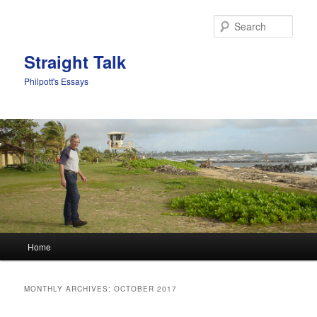
Sear
Straight Talk
Philpott's Essays
Main menu
Home
Skip to primary content
Skip to secondary content
MONTHLY ARCHIVES:
OCTOBER 2017