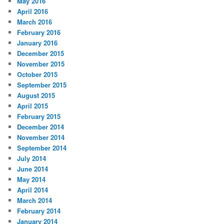
May 2016
April 2016
March 2016
February 2016
January 2016
December 2015
November 2015
October 2015
September 2015
August 2015
April 2015
February 2015
December 2014
November 2014
September 2014
July 2014
June 2014
May 2014
April 2014
March 2014
February 2014
January 2014