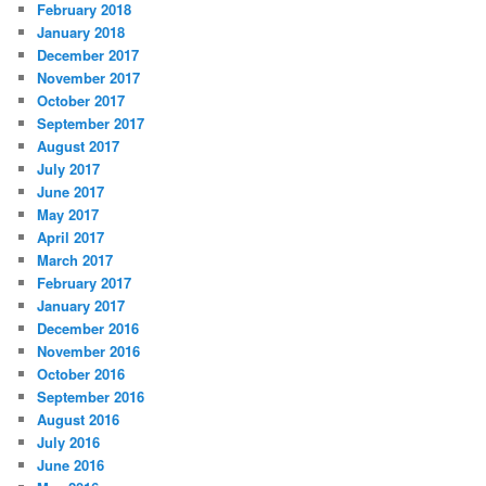
February 2018
January 2018
December 2017
November 2017
October 2017
September 2017
August 2017
July 2017
June 2017
May 2017
April 2017
March 2017
February 2017
January 2017
December 2016
November 2016
October 2016
September 2016
August 2016
July 2016
June 2016