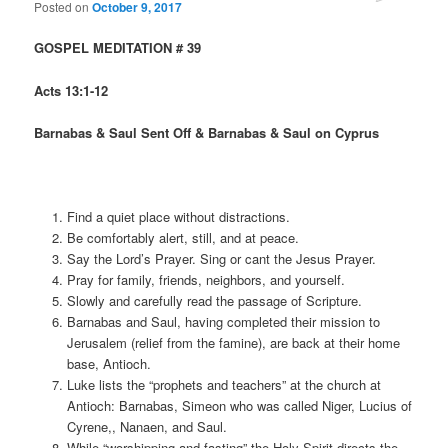
Posted on
October 9, 2017
GOSPEL MEDITATION # 39
Acts 13:1-12
Barnabas & Saul Sent Off & Barnabas & Saul on Cyprus
Find a quiet place without distractions.
Be comfortably alert, still, and at peace.
Say the Lord’s Prayer. Sing or cant the Jesus Prayer.
Pray for family, friends, neighbors, and yourself.
Slowly and carefully read the passage of Scripture.
Barnabas and Saul, having completed their mission to
Jerusalem (relief from the famine), are back at their home
base, Antioch.
Luke lists the “prophets and teachers” at the church at
Antioch: Barnabas, Simeon who was called Niger, Lucius of
Cyrene,, Nanaen, and Saul.
While “worshipping and fasting” the Holy Spirit directs the