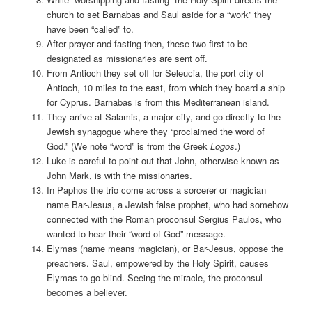
church to set Barnabas and Saul aside for a “work” they
have been “called” to.
After prayer and fasting then, these two first to be
designated as missionaries are sent off.
From Antioch they set off for Seleucia, the port city of
Antioch, 10 miles to the east, from which they board a ship
for Cyprus. Barnabas is from this Mediterranean island.
They arrive at Salamis, a major city, and go directly to the
Jewish synagogue where they “proclaimed the word of
God.” (We note “word” is from the Greek
Logos
.)
Luke is careful to point out that John, otherwise known as
John Mark, is with the missionaries.
In Paphos the trio come across a sorcerer or magician
name Bar-Jesus, a Jewish false prophet, who had somehow
connected with the Roman proconsul Sergius Paulos, who
wanted to hear their “word of God” message.
Elymas (name means magician), or Bar-Jesus, oppose the
preachers. Saul, empowered by the Holy Spirit, causes
Elymas to go blind. Seeing the miracle, the proconsul
becomes a believer.