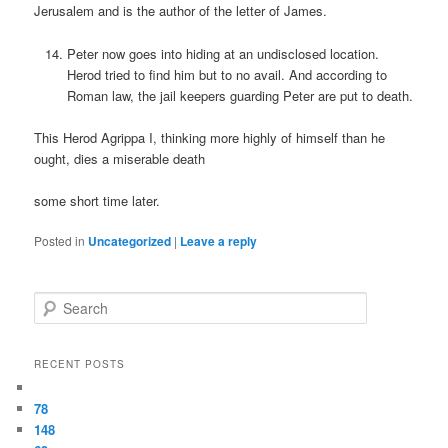
Jerusalem and is the author of the letter of James.
Peter now goes into hiding at an undisclosed location.
Herod tried to find him but to no avail. And according to
Roman law, the jail keepers guarding Peter are put to death.
This Herod Agrippa I, thinking more highly of himself than he
ought, dies a miserable death
some short time later.
Posted in
Uncategorized
|
Leave a reply
Search
RECENT POSTS
78
148