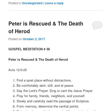
Posted in
Uncategorized
|
Leave a reply
Peter is Rescued & The Death
of Herod
Posted on
October 2, 2017
GOSPEL MEDITATION # 38
Peter is Rescued & The Death of Herod
Acts 12:6-25
Find a quiet place without distractions.
Be comfortably alert, still, and at peace.
Say the Lord’s Prayer. Sing or cant the Jesus Prayer.
Pray for family, friends, neighbors, and yourself.
Slowly and carefully read the passage of Scripture.
From memory, determine the central points.