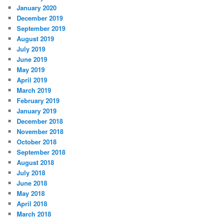
January 2020
December 2019
September 2019
August 2019
July 2019
June 2019
May 2019
April 2019
March 2019
February 2019
January 2019
December 2018
November 2018
October 2018
September 2018
August 2018
July 2018
June 2018
May 2018
April 2018
March 2018