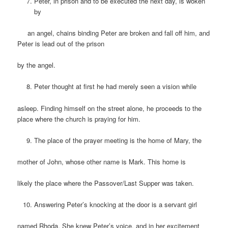
Peter, in prison and to be executed the next day, is woken
by
an angel, chains binding Peter are broken and fall off him, and
Peter is lead out of the prison
by the angel.
Peter thought at first he had merely seen a vision while
asleep. Finding himself on the street alone, he proceeds to the
place where the church is praying for him.
The place of the prayer meeting is the home of Mary, the
mother of John, whose other name is Mark. This home is
likely the place where the Passover/Last Supper was taken.
Answering Peter’s knocking at the door is a servant girl
named Rhoda. She knew Peter’s voice, and in her excitement