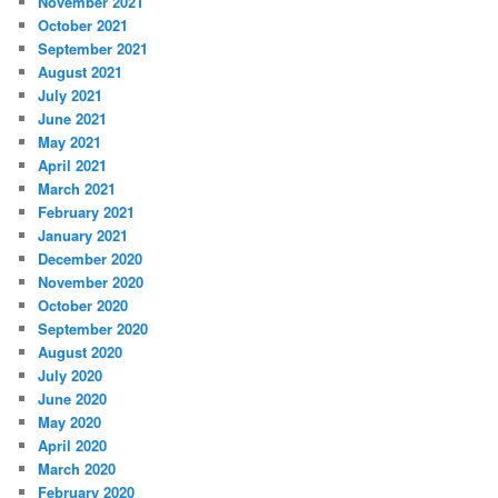
November 2021
October 2021
September 2021
August 2021
July 2021
June 2021
May 2021
April 2021
March 2021
February 2021
January 2021
December 2020
November 2020
October 2020
September 2020
August 2020
July 2020
June 2020
May 2020
April 2020
March 2020
February 2020