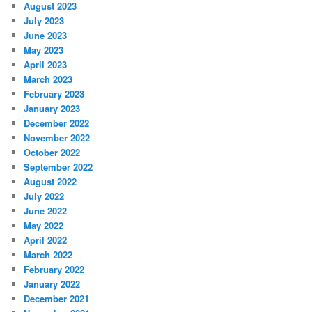
August 2023
July 2023
June 2023
May 2023
April 2023
March 2023
February 2023
January 2023
December 2022
November 2022
October 2022
September 2022
August 2022
July 2022
June 2022
May 2022
April 2022
March 2022
February 2022
January 2022
December 2021