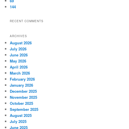
69
144
RECENT COMMENTS
ARCHIVES
August 2026
July 2026
June 2026
May 2026
April 2026
March 2026
February 2026
January 2026
December 2025
November 2025
October 2025
September 2025
August 2025
July 2025
June 2025