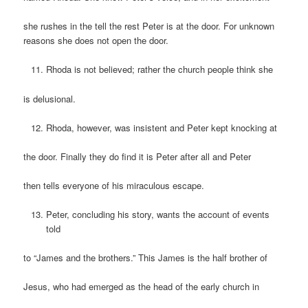
she rushes in the tell the rest Peter is at the door. For unknown
reasons she does not open the door.
Rhoda is not believed; rather the church people think she
is delusional.
Rhoda, however, was insistent and Peter kept knocking at
the door. Finally they do find it is Peter after all and Peter
then tells everyone of his miraculous escape.
Peter, concluding his story, wants the account of events
told
to “James and the brothers.” This James is the half brother of
Jesus, who had emerged as the head of the early church in