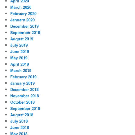
April 2020
March 2020
February 2020
January 2020
December 2019
September 2019
August 2019
July 2019
June 2019
May 2019
April 2019
March 2019
February 2019
January 2019
December 2018
November 2018
October 2018
September 2018
August 2018
July 2018
June 2018
May 2018