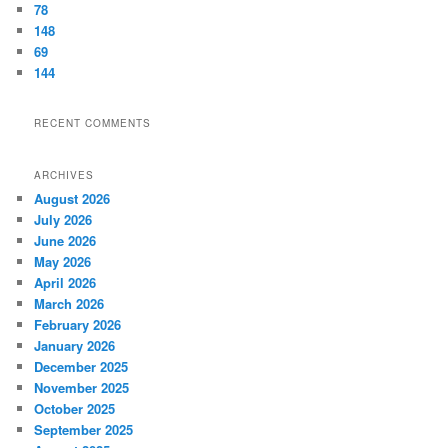
78
148
69
144
RECENT COMMENTS
ARCHIVES
August 2026
July 2026
June 2026
May 2026
April 2026
March 2026
February 2026
January 2026
December 2025
November 2025
October 2025
September 2025