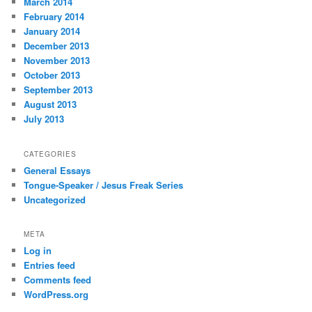
March 2014
February 2014
January 2014
December 2013
November 2013
October 2013
September 2013
August 2013
July 2013
CATEGORIES
General Essays
Tongue-Speaker / Jesus Freak Series
Uncategorized
META
Log in
Entries feed
Comments feed
WordPress.org