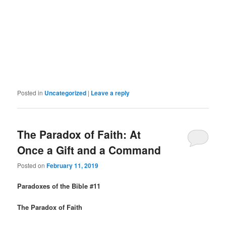
Posted in
Uncategorized
|
Leave a reply
The Paradox of Faith: At
Once a Gift and a Command
Posted on
February 11, 2019
Paradoxes of the Bible #11
The Paradox of Faith