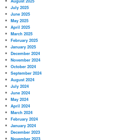
August 2025
July 2025
June 2025
May 2025
April 2025
March 2025
February 2025
January 2025
December 2024
November 2024
October 2024
September 2024
August 2024
July 2024
June 2024
May 2024
April 2024
March 2024
February 2024
January 2024
December 2023
November 2023