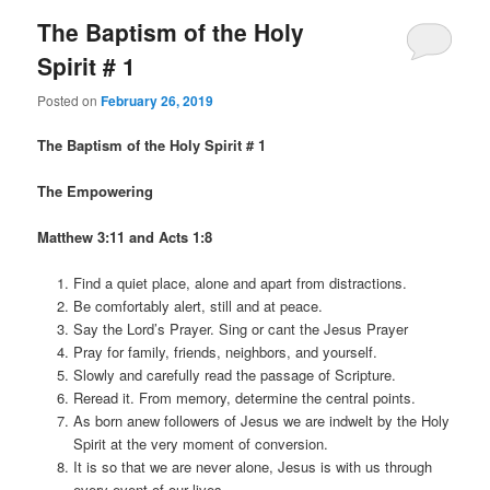
The Baptism of the Holy
Spirit # 1
Posted on
February 26, 2019
The Baptism of the Holy Spirit # 1
The Empowering
Matthew 3:11 and Acts 1:8
Find a quiet place, alone and apart from distractions.
Be comfortably alert, still and at peace.
Say the Lord’s Prayer. Sing or cant the Jesus Prayer
Pray for family, friends, neighbors, and yourself.
Slowly and carefully read the passage of Scripture.
Reread it. From memory, determine the central points.
As born anew followers of Jesus we are indwelt by the Holy
Spirit at the very moment of conversion.
It is so that we are never alone, Jesus is with us through
every event of our lives.