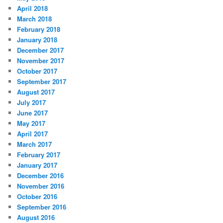
April 2018
March 2018
February 2018
January 2018
December 2017
November 2017
October 2017
September 2017
August 2017
July 2017
June 2017
May 2017
April 2017
March 2017
February 2017
January 2017
December 2016
November 2016
October 2016
September 2016
August 2016