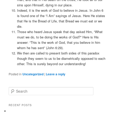
sins upon Himself, dying in our place.
Indeed, it is the work of God to believe in Jesus. In John 6
is found one of the “I Am” sayings of Jesus. Here He states
that He is the Bread of Life, that Bread we must eat or we
die.
Those who heard Jesus speak that day asked Him, “What
must we do, to be doing the works of God?” Here is His
answer: “This is the work of God, that you believe in him
whom he has sent” (John 6:29).
We then are called to present both sides of this paradox
though they seem to us to be diametrically opposed to each
other. This is surely beyond our understanding!
Posted in
Uncategorized
|
Leave a reply
Search
RECENT POSTS