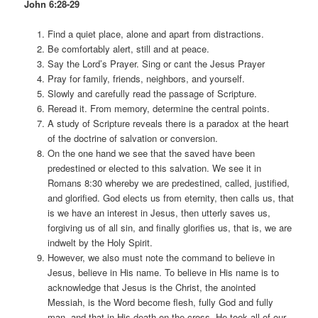
John 6:28-29
Find a quiet place, alone and apart from distractions.
Be comfortably alert, still and at peace.
Say the Lord’s Prayer. Sing or cant the Jesus Prayer
Pray for family, friends, neighbors, and yourself.
Slowly and carefully read the passage of Scripture.
Reread it. From memory, determine the central points.
A study of Scripture reveals there is a paradox at the heart
of the doctrine of salvation or conversion.
On the one hand we see that the saved have been
predestined or elected to this salvation. We see it in
Romans 8:30 whereby we are predestined, called, justified,
and glorified. God elects us from eternity, then calls us, that
is we have an interest in Jesus, then utterly saves us,
forgiving us of all sin, and finally glorifies us, that is, we are
indwelt by the Holy Spirit.
However, we also must note the command to believe in
Jesus, believe in His name. To believe in His name is to
acknowledge that Jesus is the Christ, the anointed
Messiah, is the Word become flesh, fully God and fully
man, and that in His death on the cross, He took all of our