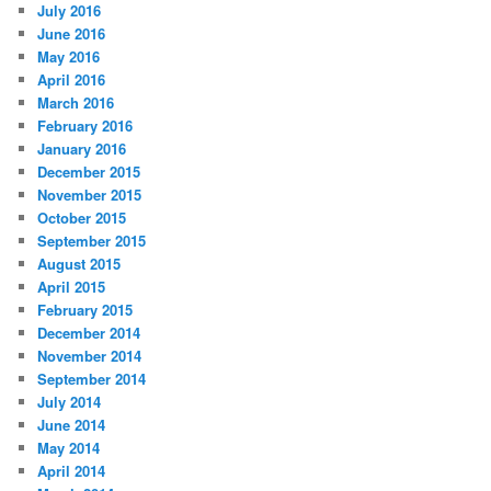
July 2016
June 2016
May 2016
April 2016
March 2016
February 2016
January 2016
December 2015
November 2015
October 2015
September 2015
August 2015
April 2015
February 2015
December 2014
November 2014
September 2014
July 2014
June 2014
May 2014
April 2014