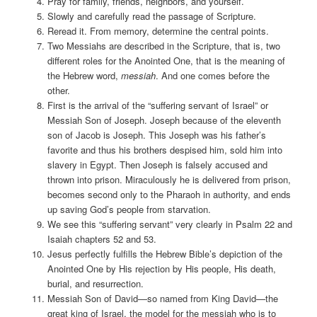
Pray for family, friends, neighbors, and yourself.
Slowly and carefully read the passage of Scripture.
Reread it. From memory, determine the central points.
Two Messiahs are described in the Scripture, that is, two
different roles for the Anointed One, that is the meaning of
the Hebrew word,
messiah
. And one comes before the
other.
First is the arrival of the “suffering servant of Israel” or
Messiah Son of Joseph. Joseph because of the eleventh
son of Jacob is Joseph. This Joseph was his father’s
favorite and thus his brothers despised him, sold him into
slavery in Egypt. Then Joseph is falsely accused and
thrown into prison. Miraculously he is delivered from prison,
becomes second only to the Pharaoh in authority, and ends
up saving God’s people from starvation.
We see this “suffering servant” very clearly in Psalm 22 and
Isaiah chapters 52 and 53.
Jesus perfectly fulfills the Hebrew Bible’s depiction of the
Anointed One by His rejection by His people, His death,
burial, and resurrection.
Messiah Son of David—so named from King David—the
great king of Israel, the model for the messiah who is to