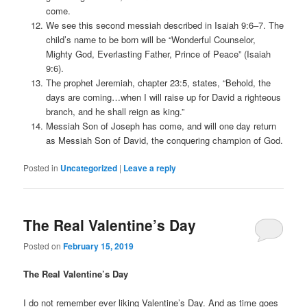
come.
We see this second messiah described in Isaiah 9:6–7. The
child’s name to be born will be “Wonderful Counselor,
Mighty God, Everlasting Father, Prince of Peace” (Isaiah
9:6).
The prophet Jeremiah, chapter 23:5, states, “Behold, the
days are coming…when I will raise up for David a righteous
branch, and he shall reign as king.”
Messiah Son of Joseph has come, and will one day return
as Messiah Son of David, the conquering champion of God.
Posted in
Uncategorized
|
Leave a reply
The Real Valentine’s Day
Posted on
February 15, 2019
The Real Valentine’s Day
I do not remember ever liking Valentine’s Day. And as time goes