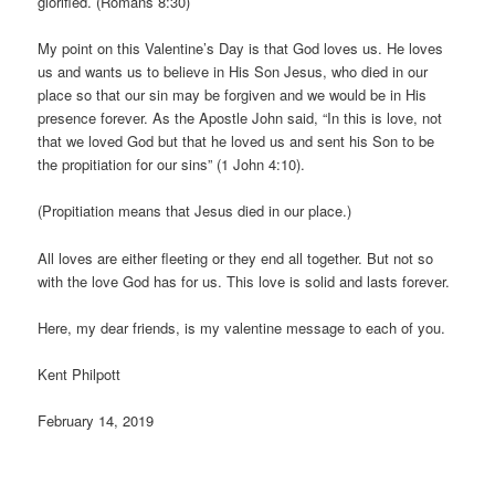
glorified. (Romans 8:30)
My point on this Valentine’s Day is that God loves us. He loves
us and wants us to believe in His Son Jesus, who died in our
place so that our sin may be forgiven and we would be in His
presence forever. As the Apostle John said, “In this is love, not
that we loved God but that he loved us and sent his Son to be
the propitiation for our sins” (1 John 4:10).
(Propitiation means that Jesus died in our place.)
All loves are either fleeting or they end all together. But not so
with the love God has for us. This love is solid and lasts forever.
Here, my dear friends, is my valentine message to each of you.
Kent Philpott
February 14, 2019