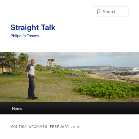
Sear
Straight Talk
Philpott's Essays
Main menu
Home
Skip to primary content
Skip to secondary content
MONTHLY ARCHIVES:
FEBRUARY 2019