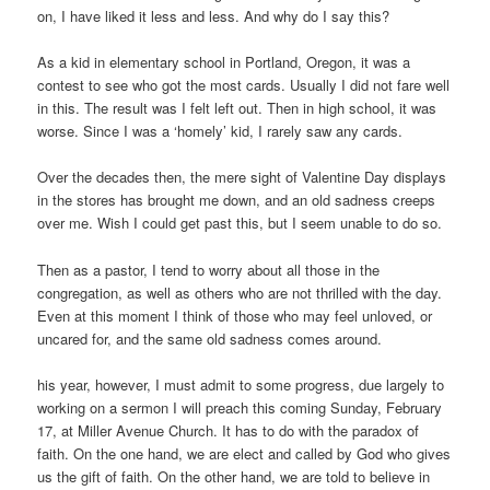
on, I have liked it less and less. And why do I say this?
As a kid in elementary school in Portland, Oregon, it was a
contest to see who got the most cards. Usually I did not fare well
in this. The result was I felt left out. Then in high school, it was
worse. Since I was a ‘homely’ kid, I rarely saw any cards.
Over the decades then, the mere sight of Valentine Day displays
in the stores has brought me down, and an old sadness creeps
over me. Wish I could get past this, but I seem unable to do so.
Then as a pastor, I tend to worry about all those in the
congregation, as well as others who are not thrilled with the day.
Even at this moment I think of those who may feel unloved, or
uncared for, and the same old sadness comes around.
his year, however, I must admit to some progress, due largely to
working on a sermon I will preach this coming Sunday, February
17, at Miller Avenue Church. It has to do with the paradox of
faith. On the one hand, we are elect and called by God who gives
us the gift of faith. On the other hand, we are told to believe in