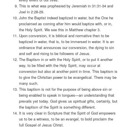
This is what was prophesied by Jeremiah in 31:31-34 and
Joel in 2:28-29.
John the Baptist indeed baptized in water, but the One he
proclaimed as coming after him would baptize with, or in,
the Holy Spirit. We see this in Matthew chapter 3.
Upon conversion, it is biblical and normative then to be
baptized in water, that is, to be immersed in water. It is an
ordinance that announces our conversion, the dying to sin
and self and rising to be followers of Jesus.
The Baptism in or with the Holy Spirit, or to put it another
way, to be filled with the Holy Spirit, may occur at
conversion but also at another point in time. This baptism is
to give the Christian power to be evangelical. There may be
many such.
This baptism is not for the purpose of being above sin or
being enabled to speak in tongues—an understanding that
prevails yet today. God gives us spiritual gifts, certainly, but
the baptism of the Spirit is something different.
It is very clear in Scripture that the Spirit of God empowers
us to be a witness, to be an evangel, to bold proclaim the
full Gospel of Jesus Christ.