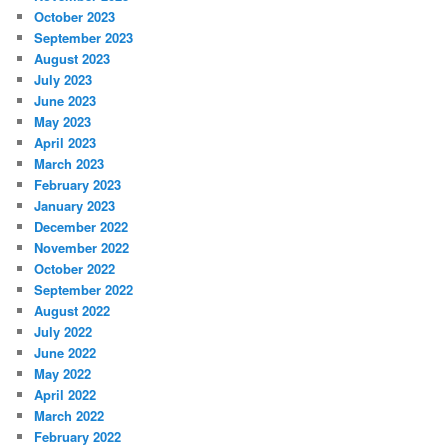
October 2023
September 2023
August 2023
July 2023
June 2023
May 2023
April 2023
March 2023
February 2023
January 2023
December 2022
November 2022
October 2022
September 2022
August 2022
July 2022
June 2022
May 2022
April 2022
March 2022
February 2022