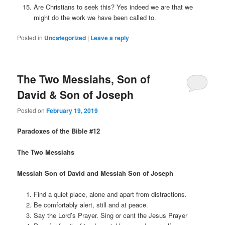
Are Christians to seek this? Yes indeed we are that we
might do the work we have been called to.
Posted in
Uncategorized
|
Leave a reply
The Two Messiahs, Son of
David & Son of Joseph
Posted on
February 19, 2019
Paradoxes of the Bible #12
The Two Messiahs
Messiah Son of David and Messiah Son of Joseph
Find a quiet place, alone and apart from distractions.
Be comfortably alert, still and at peace.
Say the Lord’s Prayer. Sing or cant the Jesus Prayer