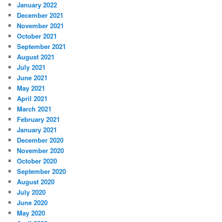
January 2022
December 2021
November 2021
October 2021
September 2021
August 2021
July 2021
June 2021
May 2021
April 2021
March 2021
February 2021
January 2021
December 2020
November 2020
October 2020
September 2020
August 2020
July 2020
June 2020
May 2020