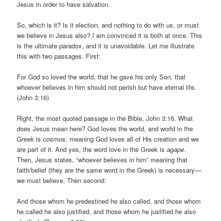
Jesus in order to have salvation.
So, which is it? Is it election, and nothing to do with us, or must
we believe in Jesus also? I am convinced it is both at once. This
is the ultimate paradox, and it is unavoidable. Let me illustrate
this with two passages. First:
For God so loved the world, that he gave his only Son, that
whoever believes in him should not perish but have eternal life.
(John 3:16)
Right, the most quoted passage in the Bible, John 3:16. What
does Jesus mean here? God loves the world, and world in the
Greek is
cosmos,
meaning God loves all of His creation and we
are part of it. And yes, the word love in the Greek is
agape
.
Then, Jesus states, “whoever believes in him” meaning that
faith/belief (they are the same word in the Greek) is necessary—
we must believe. Then second:
And those whom he predestined he also called, and those whom
he called he also justified, and those whom he justified he also