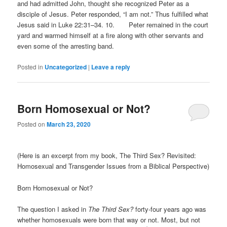
and had admitted John, thought she recognized Peter as a
disciple of Jesus. Peter responded, “I am not.” Thus fulfilled what
Jesus said in Luke 22:31–34. 10. Peter remained in the court
yard and warmed himself at a fire along with other servants and
even some of the arresting band.
Posted in
Uncategorized
|
Leave a reply
Born Homosexual or Not?
Posted on
March 23, 2020
(Here is an excerpt from my book, The Third Sex? Revisited:
Homosexual and Transgender Issues from a Biblical Perspective)
Born Homosexual or Not?
The question I asked in
The Third Sex?
forty-four years ago was
whether homosexuals were born that way or not. Most, but not