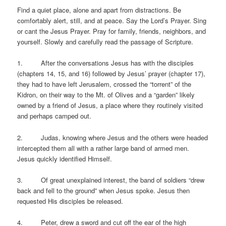
Find a quiet place, alone and apart from distractions. Be
comfortably alert, still, and at peace. Say the Lord’s Prayer. Sing
or cant the Jesus Prayer. Pray for family, friends, neighbors, and
yourself. Slowly and carefully read the passage of Scripture.
1. After the conversations Jesus has with the disciples
(chapters 14, 15, and 16) followed by Jesus’ prayer (chapter 17),
they had to have left Jerusalem, crossed the “torrent” of the
Kidron, on their way to the Mt. of Olives and a “garden” likely
owned by a friend of Jesus, a place where they routinely visited
and perhaps camped out.
2. Judas, knowing where Jesus and the others were headed
intercepted them all with a rather large band of armed men.
Jesus quickly identified Himself.
3. Of great unexplained interest, the band of soldiers “drew
back and fell to the ground” when Jesus spoke. Jesus then
requested His disciples be released.
4. Peter, drew a sword and cut off the ear of the high