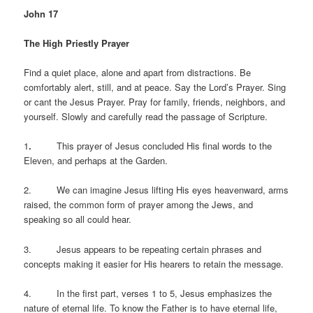
John 17
The High Priestly Prayer
Find a quiet place, alone and apart from distractions. Be
comfortably alert, still, and at peace. Say the Lord’s Prayer. Sing
or cant the Jesus Prayer. Pray for family, friends, neighbors, and
yourself. Slowly and carefully read the passage of Scripture.
1
.
This prayer of Jesus concluded His final words to the
Eleven, and perhaps at the Garden.
2. We can imagine Jesus lifting His eyes heavenward, arms
raised, the common form of prayer among the Jews, and
speaking so all could hear.
3. Jesus appears to be repeating certain phrases and
concepts making it easier for His hearers to retain the message.
4. In the first part, verses 1 to 5, Jesus emphasizes the
nature of eternal life. To know the Father is to have eternal life,