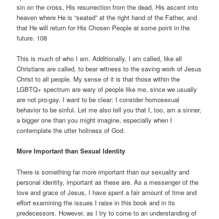
sin on the cross, His resurrection from the dead, His ascent into
heaven where He is “seated” at the right hand of the Father, and
that He will return for His Chosen People at some point in the
future. 108
This is much of who I am. Additionally, I am called, like all
Christians are called, to bear witness to the saving work of Jesus
Christ to all people. My sense of it is that those within the
LGBTQ+ spectrum are wary of people like me, since we usually
are not pro-gay. I want to be clear: I consider homosexual
behavior to be sinful. Let me also tell you that I, too, am a sinner,
a bigger one than you might imagine, especially when I
contemplate the utter holiness of God.
More Important than Sexual Identity
There is something far more important than our sexuality and
personal identity, important as these are. As a messenger of the
love and grace of Jesus, I have spent a fair amount of time and
effort examining the issues I raise in this book and in its
predecessors. However, as I try to come to an understanding of