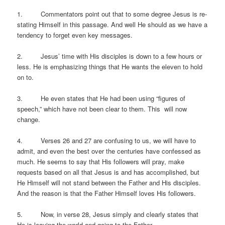
1. Commentators point out that to some degree Jesus is re-
stating Himself in this passage. And well He should as we have a
tendency to forget even key messages.
2. Jesus’ time with His disciples is down to a few hours or
less. He is emphasizing things that He wants the eleven to hold
on to.
3. He even states that He had been using “figures of
speech,” which have not been clear to them. This will now
change.
4. Verses 26 and 27 are confusing to us, we will have to
admit, and even the best over the centuries have confessed as
much. He seems to say that His followers will pray, make
requests based on all that Jesus is and has accomplished, but
He Himself will not stand between the Father and His disciples.
And the reason is that the Father Himself loves His followers.
5. Now, in verse 28, Jesus simply and clearly states that
He is leaving the world and going to the Father.