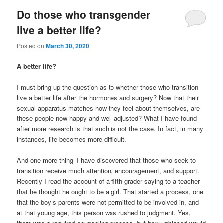
Do those who transgender
live a better life?
Posted on
March 30, 2020
A better life?
I must bring up the question as to whether those who transition
live a better life after the hormones and surgery? Now that their
sexual apparatus matches how they feel about themselves, are
these people now happy and well adjusted? What I have found
after more research is that such is not the case. In fact, in many
instances, life becomes more difficult.
And one more thing–I have discovered that those who seek to
transition receive much attention, encouragement, and support.
Recently I read the account of a fifth grader saying to a teacher
that he thought he ought to be a girl. That started a process, one
that the boy’s parents were not permitted to be involved in, and
at that young age, this person was rushed to judgment. Yes,
there was a required counseling process, but how unbiased would