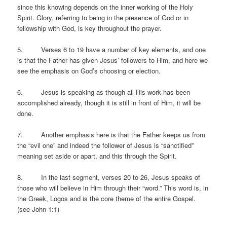
since this knowing depends on the inner working of the Holy
Spirit. Glory, referring to being in the presence of God or in
fellowship with God, is key throughout the prayer.
5. Verses 6 to 19 have a number of key elements, and one
is that the Father has given Jesus’ followers to Him, and here we
see the emphasis on God’s choosing or election.
6. Jesus is speaking as though all His work has been
accomplished already, though it is still in front of Him, it will be
done.
7. Another emphasis here is that the Father keeps us from
the “evil one” and indeed the follower of Jesus is “sanctified”
meaning set aside or apart, and this through the Spirit.
8. In the last segment, verses 20 to 26, Jesus speaks of
those who will believe in Him through their “word.” This word is, in
the Greek, Logos and is the core theme of the entire Gospel.
(see John 1:1)