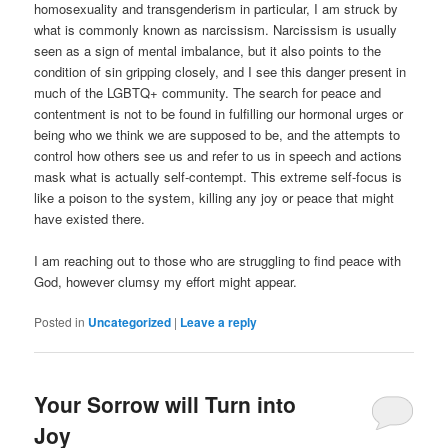
homosexuality and transgenderism in particular, I am struck by
what is commonly known as narcissism. Narcissism is usually
seen as a sign of mental imbalance, but it also points to the
condition of sin gripping closely, and I see this danger present in
much of the LGBTQ+ community. The search for peace and
contentment is not to be found in fulfilling our hormonal urges or
being who we think we are supposed to be, and the attempts to
control how others see us and refer to us in speech and actions
mask what is actually self-contempt. This extreme self-focus is
like a poison to the system, killing any joy or peace that might
have existed there.
I am reaching out to those who are struggling to find peace with
God, however clumsy my effort might appear.
Posted in
Uncategorized
|
Leave a reply
Your Sorrow will Turn into
Joy