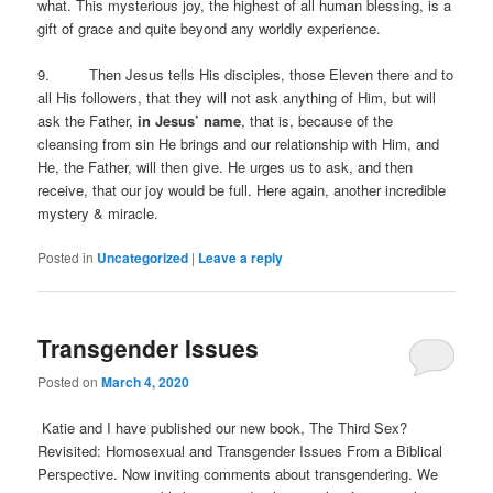
what. This mysterious joy, the highest of all human blessing, is a
gift of grace and quite beyond any worldly experience.
9. Then Jesus tells His disciples, those Eleven there and to
all His followers, that they will not ask anything of Him, but will
ask the Father,
in Jesus’ name
, that is, because of the
cleansing from sin He brings and our relationship with Him, and
He, the Father, will then give. He urges us to ask, and then
receive, that our joy would be full. Here again, another incredible
mystery & miracle.
Posted in
Uncategorized
|
Leave a reply
Transgender Issues
Posted on
March 4, 2020
Katie and I have published our new book, The Third Sex?
Revisited: Homosexual and Transgender Issues From a Biblical
Perspective. Now inviting comments about transgendering. We