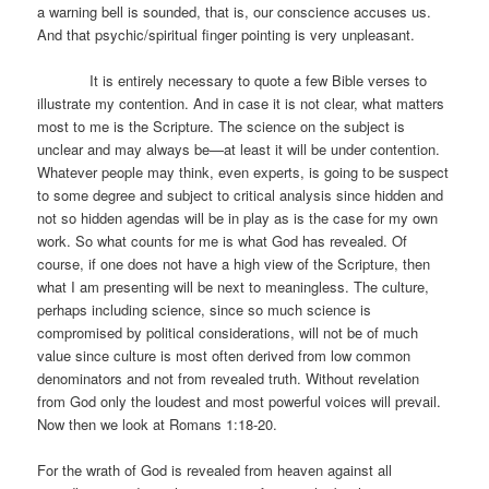
a warning bell is sounded, that is, our conscience accuses us.
And that psychic/spiritual finger pointing is very unpleasant.
It is entirely necessary to quote a few Bible verses to
illustrate my contention. And in case it is not clear, what matters
most to me is the Scripture. The science on the subject is
unclear and may always be—at least it will be under contention.
Whatever people may think, even experts, is going to be suspect
to some degree and subject to critical analysis since hidden and
not so hidden agendas will be in play as is the case for my own
work. So what counts for me is what God has revealed. Of
course, if one does not have a high view of the Scripture, then
what I am presenting will be next to meaningless. The culture,
perhaps including science, since so much science is
compromised by political considerations, will not be of much
value since culture is most often derived from low common
denominators and not from revealed truth. Without revelation
from God only the loudest and most powerful voices will prevail.
Now then we look at Romans 1:18-20.
For the wrath of God is revealed from heaven against all