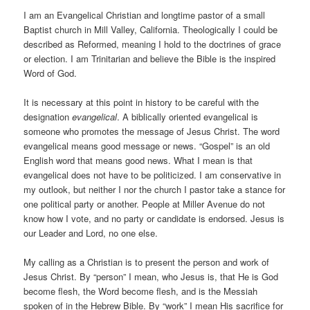
I am an Evangelical Christian and longtime pastor of a small
Baptist church in Mill Valley, California. Theologically I could be
described as Reformed, meaning I hold to the doctrines of grace
or election. I am Trinitarian and believe the Bible is the inspired
Word of God.
It is necessary at this point in history to be careful with the
designation
evangelical
. A biblically oriented evangelical is
someone who promotes the message of Jesus Christ. The word
evangelical means good message or news. “Gospel” is an old
English word that means good news. What I mean is that
evangelical does not have to be politicized. I am conservative in
my outlook, but neither I nor the church I pastor take a stance for
one political party or another. People at Miller Avenue do not
know how I vote, and no party or candidate is endorsed. Jesus is
our Leader and Lord, no one else.
My calling as a Christian is to present the person and work of
Jesus Christ. By “person” I mean, who Jesus is, that He is God
become flesh, the Word become flesh, and is the Messiah
spoken of in the Hebrew Bible. By “work” I mean His sacrifice for