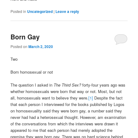
Posted in
Uncategorized
|
Leave a reply
Born Gay
Posted on
March 2, 2020
Two
Born homosexual or not
The question I asked in
The Third Sex?
forty-four years ago was
whether homosexuals were born that way or not. Most, but not
all, homosexuals want to believe they were.
[1]
Despite the fact
that each person I interviewed for the books published by Logos
on homosexuality said they were born gay, a number said they
never had had a heterosexual thought. However, am examination
of the conversations from which the interviews were drawn it
appeared to me that each person had merely adopted the
premise they were born gay. There was no hard science behind