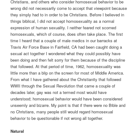
Christians, and others who consider homosexual behavior to be
wrong did not necessarily come to accept that viewpoint because
they simply had to in order to be Christians. Before I believed in
things biblical, I did not accept homosexuality as a normal
expression of human sexuality. I neither feared not scorned
homosexuals, which of course, does often take place. The first
time I heard that a couple of male medics in our barracks at
Travis Air Force Base in Fairfield, CA had been caught doing a
sexual act together I wondered what they could possibly have
been doing and then felt sorry for them because of the discipline
that followed. At that period of time, 1962, homosexuality was
little more than a blip on the screen for most of Middle America.
From what I have gathered about the Christianity that followed
WWII through the Sexual Revolution that came a couple of
decades later, gay was not a termed most would have
understood; homosexual behavior would have been considered
unseemly and bizarre. My point is that if there were no Bible and
no Christians, many people still would regard homosexual
behavior to be questionable if not wrong all together.
Natural