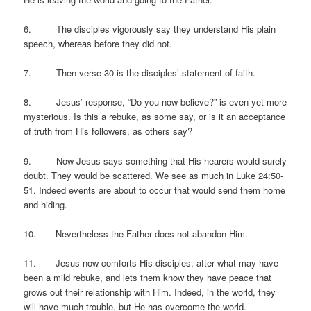
6. The disciples vigorously say they understand His plain
speech, whereas before they did not.
7. Then verse 30 is the disciples’ statement of faith.
8. Jesus’ response, “Do you now believe?” is even yet more
mysterious. Is this a rebuke, as some say, or is it an acceptance
of truth from His followers, as others say?
9. Now Jesus says something that His hearers would surely
doubt. They would be scattered. We see as much in Luke 24:50-
51. Indeed events are about to occur that would send them home
and hiding.
10. Nevertheless the Father does not abandon Him.
11. Jesus now comforts His disciples, after what may have
been a mild rebuke, and lets them know they have peace that
grows out their relationship with Him. Indeed, in the world, they
will have much trouble, but He has overcome the world.