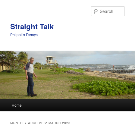
Sear
Straight Talk
Philpott's Essays
Main menu
Home
Skip to primary content
Skip to secondary content
MONTHLY ARCHIVES:
MARCH 2020