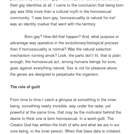
their gay identities at all. I came to the conclusion that being born
gay was little more than a cultural myth in the homosexual
community. “I was born gay, homosexuality is natural for me”
was an identity marker that went with the territory.
Born gay? How did that happen? And, what purpose or
advantage was operative in the evolutionary/biological process
then if homosexuality is normal? Was the natural selection
mechanism running amok? Look, the parts don’t fit, that is plain
enough; the homosexual act, among humans beings for sure,
goes against everything natural. Sex is not for pleasure alone;
the genes are designed to perpetuate the organism.
The role of guilt
From time to time I catch a glimpse at something in the inner
being, something nearly invisible, way under the radar, yet
powerful at the same time, that may be the motivator behind the
desire to think one is born homosexual. In a word–guilt. The
Creator God has written the truth of who and what we are in our
core being, in the inner person. When that base data is violated,