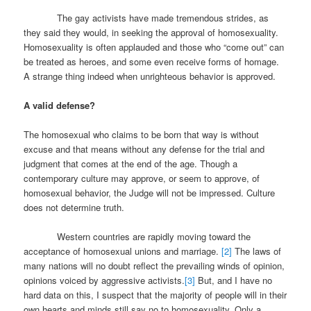
The gay activists have made tremendous strides, as
they said they would, in seeking the approval of homosexuality.
Homosexuality is often applauded and those who “come out” can
be treated as heroes, and some even receive forms of homage.
A strange thing indeed when unrighteous behavior is approved.
A valid defense?
The homosexual who claims to be born that way is without
excuse and that means without any defense for the trial and
judgment that comes at the end of the age. Though a
contemporary culture may approve, or seem to approve, of
homosexual behavior, the Judge will not be impressed. Culture
does not determine truth.
Western countries are rapidly moving toward the
acceptance of homosexual unions and marriage.
[2]
The laws of
many nations will no doubt reflect the prevailing winds of opinion,
opinions voiced by aggressive activists.
[3]
But, and I have no
hard data on this, I suspect that the majority of people will in their
own hearts and minds still say no to homosexuality. Only a