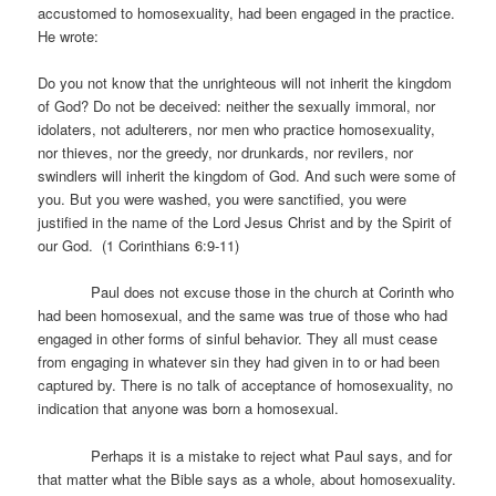
accustomed to homosexuality, had been engaged in the practice.
He wrote:
Do you not know that the unrighteous will not inherit the kingdom
of God? Do not be deceived: neither the sexually immoral, nor
idolaters, not adulterers, nor men who practice homosexuality,
nor thieves, nor the greedy, nor drunkards, nor revilers, nor
swindlers will inherit the kingdom of God. And such were some of
you. But you were washed, you were sanctified, you were
justified in the name of the Lord Jesus Christ and by the Spirit of
our God. (1 Corinthians 6:9-11)
Paul does not excuse those in the church at Corinth who
had been homosexual, and the same was true of those who had
engaged in other forms of sinful behavior. They all must cease
from engaging in whatever sin they had given in to or had been
captured by. There is no talk of acceptance of homosexuality, no
indication that anyone was born a homosexual.
Perhaps it is a mistake to reject what Paul says, and for
that matter what the Bible says as a whole, about homosexuality.