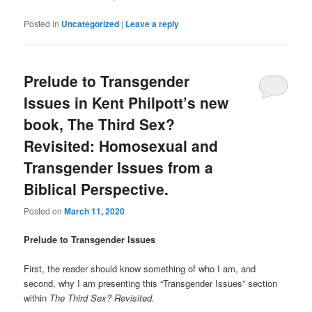
Posted in
Uncategorized
|
Leave a reply
Prelude to Transgender
Issues in Kent Philpott’s new
book, The Third Sex?
Revisited: Homosexual and
Transgender Issues from a
Biblical Perspective.
Posted on
March 11, 2020
Prelude to Transgender Issues
First, the reader should know something of who I am, and
second, why I am presenting this “Transgender Issues” section
within
The Third Sex? Revisited.