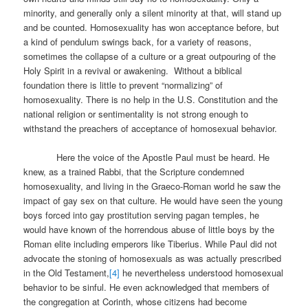
minority, and generally only a silent minority at that, will stand up
and be counted. Homosexuality has won acceptance before, but
a kind of pendulum swings back, for a variety of reasons,
sometimes the collapse of a culture or a great outpouring of the
Holy Spirit in a revival or awakening. Without a biblical
foundation there is little to prevent “normalizing” of
homosexuality. There is no help in the U.S. Constitution and the
national religion or sentimentality is not strong enough to
withstand the preachers of acceptance of homosexual behavior.
Here the voice of the Apostle Paul must be heard. He
knew, as a trained Rabbi, that the Scripture condemned
homosexuality, and living in the Graeco-Roman world he saw the
impact of gay sex on that culture. He would have seen the young
boys forced into gay prostitution serving pagan temples, he
would have known of the horrendous abuse of little boys by the
Roman elite including emperors like Tiberius. While Paul did not
advocate the stoning of homosexuals as was actually prescribed
in the Old Testament,
[4]
he nevertheless understood homosexual
behavior to be sinful. He even acknowledged that members of
the congregation at Corinth, whose citizens had become