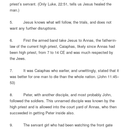
priest’s servant. (Only Luke, 22:51, tells us Jesus healed the
man.)
5. Jesus knows what will follow, the trials, and does not
want any further disruptions.
6. First the armed band take Jesus to Annas, the father-in-
law of the current high priest, Caiaphas, likely since Annas had
been high priest, from 7 to 14 CE and was much respected by
the Jews.
7. It was Caiaphas who earlier, and unwittingly, stated that it
was better for one man to die than the whole nation. (John 11:45–
53)
8. Peter, with another disciple, and most probably John,
followed the soldiers. This unnamed disciple was known by the
high priest and is allowed into the court yard of Annas, who then
succeeded in getting Peter inside also.
9. The servant girl who had been watching the front gate