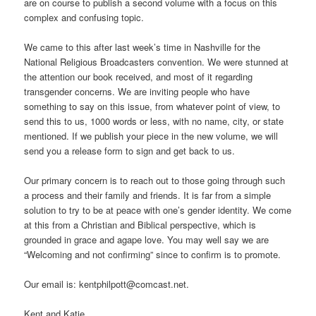
are on course to publish a second volume with a focus on this
complex and confusing topic.
We came to this after last week’s time in Nashville for the
National Religious Broadcasters convention. We were stunned at
the attention our book received, and most of it regarding
transgender concerns. We are inviting people who have
something to say on this issue, from whatever point of view, to
send this to us, 1000 words or less, with no name, city, or state
mentioned. If we publish your piece in the new volume, we will
send you a release form to sign and get back to us.
Our primary concern is to reach out to those going through such
a process and their family and friends. It is far from a simple
solution to try to be at peace with one’s gender identity. We come
at this from a Christian and Biblical perspective, which is
grounded in grace and agape love. You may well say we are
“Welcoming and not confirming” since to confirm is to promote.
Our email is: kentphilpott@comcast.net.
Kent and Katie