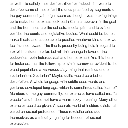
as well—to satisfy their desires. (Desires indeed—if I were to
describe some of these, just the ones practiced by segments of
the gay community, it might seem as though I was making things
up to make homosexuals look bad.) Cultural approval is the goal
and the front lines are the schools, media–print and television,
besides the courts and legislative bodies. What could be better:
make it safe and acceptable to practice whatever kind of sex we
feel inclined toward. The line is presently being held in regard to
sex with children, so far, but will this change in favor of the
pedophiles, both heterosexual and homosexual? And it is here,
for instance, that the fellowship of sin is somewhat evident to the
broad population, a
we versus they
thing that reminds one of
sectarianism. Sectarian? Maybe cultic would be a better
description. A whole language with subtle code words and
gestures developed long ago, which is sometimes called “camp.”
Members of the gay community, for example, have called me, “a
breeder” and it does not have a warm fuzzy meaning. Many other
examples could be given. A separate world of insiders exists, all
based on sexual preference. These revolutionaries see
themselves as a minority fighting for freedom of sexual
expression.