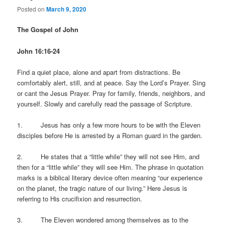
Posted on
March 9, 2020
The Gospel of John
John 16:16-24
Find a quiet place, alone and apart from distractions. Be
comfortably alert, still, and at peace. Say the Lord’s Prayer. Sing
or cant the Jesus Prayer. Pray for family, friends, neighbors, and
yourself. Slowly and carefully read the passage of Scripture.
1. Jesus has only a few more hours to be with the Eleven
disciples before He is arrested by a Roman guard in the garden.
2. He states that a “little while” they will not see Him, and
then for a “little while” they will see Him. The phrase in quotation
marks is a biblical literary device often meaning “our experience
on the planet, the tragic nature of our living.” Here Jesus is
referring to His crucifixion and resurrection.
3. The Eleven wondered among themselves as to the