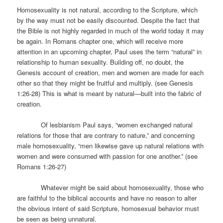
Homosexuality is not natural, according to the Scripture, which
by the way must not be easily discounted. Despite the fact that
the Bible is not highly regarded in much of the world today it may
be again. In Romans chapter one, which will receive more
attention in an upcoming chapter, Paul uses the term “natural” in
relationship to human sexuality. Building off, no doubt, the
Genesis account of creation, men and women are made for each
other so that they might be fruitful and multiply. (see Genesis
1:26-28) This is what is meant by natural—built into the fabric of
creation.
Of lesbianism Paul says, “women exchanged natural
relations for those that are contrary to nature,” and concerning
male homosexuality, “men likewise gave up natural relations with
women and were consumed with passion for one another.” (see
Romans 1:26-27)
Whatever might be said about homosexuality, those who
are faithful to the biblical accounts and have no reason to alter
the obvious intent of said Scripture, homosexual behavior must
be seen as being unnatural.