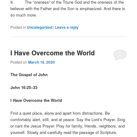
9. The “oneness” of the Triune God and the oneness of the
believer with the Father and the Son is emphasized. And there is
so much more.
Posted in
Uncategorized
|
Leave a reply
I Have Overcome the World
Posted on
March 16, 2020
The Gospel of John
John 16:25–33
I Have Overcome the World
Find a quiet place, alone and apart from distractions. Be
comfortably alert, still, and at peace. Say the Lord’s Prayer. Sing
or cant the Jesus Prayer. Pray for family, friends, neighbors, and
yourself. Slowly and carefully read the passage of Scripture.