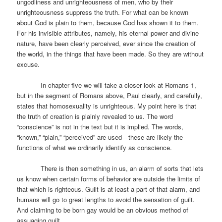
ungodliness and unrighteousness of men, who by their
unrighteousness suppress the truth. For what can be known
about God is plain to them, because God has shown it to them.
For his invisible attributes, namely, his eternal power and divine
nature, have been clearly perceived, ever since the creation of
the world, in the things that have been made. So they are without
excuse.
In chapter five we will take a closer look at Romans 1,
but in the segment of Romans above, Paul clearly, and carefully,
states that homosexuality is unrighteous. My point here is that
the truth of creation is plainly revealed to us. The word
“conscience” is not in the text but it is implied. The words,
“known,” “plain,” “perceived” are used—these are likely the
functions of what we ordinarily identify as conscience.
There is then something in us, an alarm of sorts that lets
us know when certain forms of behavior are outside the limits of
that which is righteous. Guilt is at least a part of that alarm, and
humans will go to great lengths to avoid the sensation of guilt.
And claiming to be born gay would be an obvious method of
assuaging guilt.