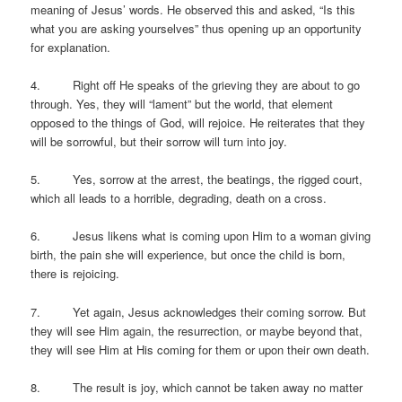
meaning of Jesus’ words. He observed this and asked, “Is this
what you are asking yourselves” thus opening up an opportunity
for explanation.
4. Right off He speaks of the grieving they are about to go
through. Yes, they will “lament” but the world, that element
opposed to the things of God, will rejoice. He reiterates that they
will be sorrowful, but their sorrow will turn into joy.
5. Yes, sorrow at the arrest, the beatings, the rigged court,
which all leads to a horrible, degrading, death on a cross.
6. Jesus likens what is coming upon Him to a woman giving
birth, the pain she will experience, but once the child is born,
there is rejoicing.
7. Yet again, Jesus acknowledges their coming sorrow. But
they will see Him again, the resurrection, or maybe beyond that,
they will see Him at His coming for them or upon their own death.
8. The result is joy, which cannot be taken away no matter