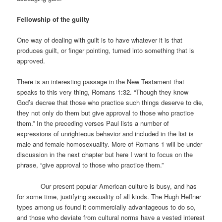
Fellowship of the guilty
One way of dealing with guilt is to have whatever it is that
produces guilt, or finger pointing, turned into something that is
approved.
There is an interesting passage in the New Testament that
speaks to this very thing, Romans 1:32. “Though they know
God’s decree that those who practice such things deserve to die,
they not only do them but give approval to those who practice
them.” In the preceding verses Paul lists a number of
expressions of unrighteous behavior and included in the list is
male and female homosexuality. More of Romans 1 will be under
discussion in the next chapter but here I want to focus on the
phrase, “give approval to those who practice them.”
Our present popular American culture is busy, and has
for some time, justifying sexuality of all kinds. The Hugh Heffner
types among us found it commercially advantageous to do so,
and those who deviate from cultural norms have a vested interest