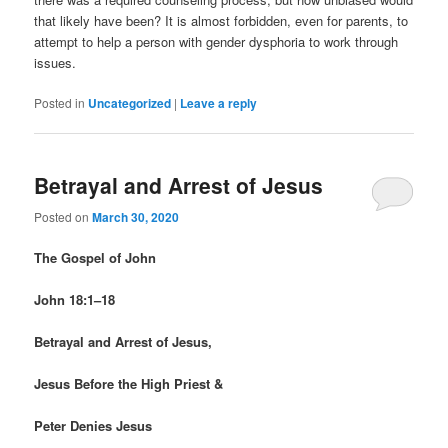
that likely have been? It is almost forbidden, even for parents, to
attempt to help a person with gender dysphoria to work through
issues.
Posted in
Uncategorized
|
Leave a reply
Betrayal and Arrest of Jesus
Posted on
March 30, 2020
The Gospel of John
John 18:1–18
Betrayal and Arrest of Jesus,
Jesus Before the High Priest &
Peter Denies Jesus