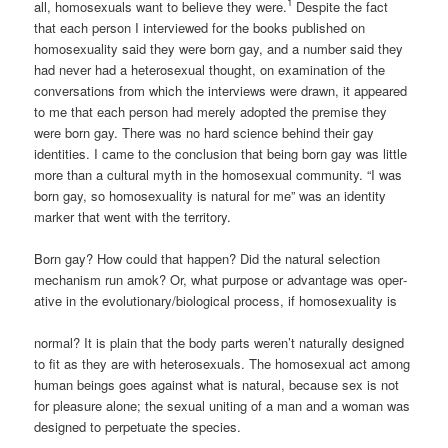
1
all, homosexuals want to believe they were.
Despite the fact
that each person I interviewed for the books published on
homosexuality said they were born gay, and a number said they
had never had a heterosexual thought, on examination of the
conversations from which the interviews were drawn, it appeared
to me that each person had merely adopted the prem­ise they
were born gay. There was no hard science behind their gay
identities. I came to the conclusion that being born gay was little
more than a cultural myth in the homosexual communi­ty. “I was
born gay, so homosexuality is natural for me” was an identity
marker that went with the territory.
Born gay? How could that happen? Did the natural selection
mechanism run amok? Or, what purpose or advantage was oper­
ative in the evolutionary/biological process, if homosexuality is
normal? It is plain that the body parts weren’t naturally designed
to fit as they are with heterosexuals. The homosexual act among
human beings goes against what is natural, because sex is not
for pleasure alone; the sexual uniting of a man and a woman was
designed to perpetuate the species.