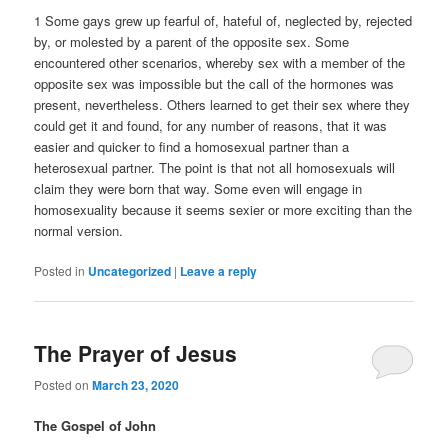
1 Some gays grew up fearful of, hateful of, neglected by, rejected
by, or molested by a parent of the opposite sex. Some
encountered other scenarios, whereby sex with a member of the
opposite sex was impossible but the call of the hormones was
present, nevertheless. Others learned to get their sex where they
could get it and found, for any number of reasons, that it was
easier and quicker to find a homosexual partner than a
heterosexual partner. The point is that not all homosexuals will
claim they were born that way. Some even will engage in
homosexuality because it seems sexier or more exciting than the
normal version.
Posted in
Uncategorized
|
Leave a reply
The Prayer of Jesus
Posted on
March 23, 2020
The Gospel of John