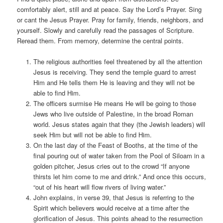
comfortably alert, still and at peace. Say the Lord’s Prayer. Sing
or cant the Jesus Prayer. Pray for family, friends, neighbors, and
yourself. Slowly and carefully read the passages of Scripture.
Reread them. From memory, determine the central points.
The religious authorities feel threatened by all the attention
Jesus is receiving. They send the temple guard to arrest
Him and He tells them He is leaving and they will not be
able to find Him.
The officers surmise He means He will be going to those
Jews who live outside of Palestine, in the broad Roman
world. Jesus states again that they (the Jewish leaders) will
seek Him but will not be able to find Him.
On the last day of the Feast of Booths, at the time of the
final pouring out of water taken from the Pool of Siloam in a
golden pitcher, Jesus cries out to the crowd “If anyone
thirsts let him come to me and drink.” And once this occurs,
“out of his heart will flow rivers of living water.”
John explains, in verse 39, that Jesus is referring to the
Spirit which believers would receive at a time after the
glorification of Jesus. This points ahead to the resurrection