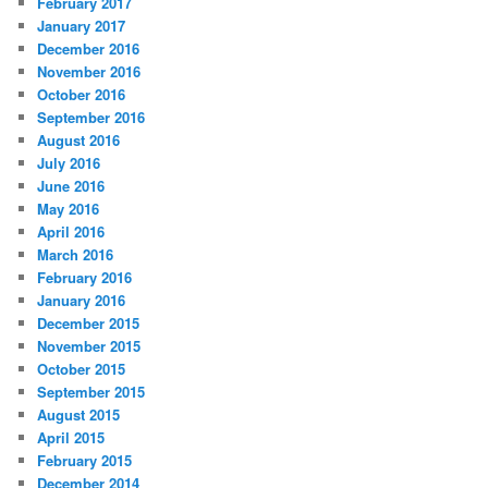
February 2017
January 2017
December 2016
November 2016
October 2016
September 2016
August 2016
July 2016
June 2016
May 2016
April 2016
March 2016
February 2016
January 2016
December 2015
November 2015
October 2015
September 2015
August 2015
April 2015
February 2015
December 2014