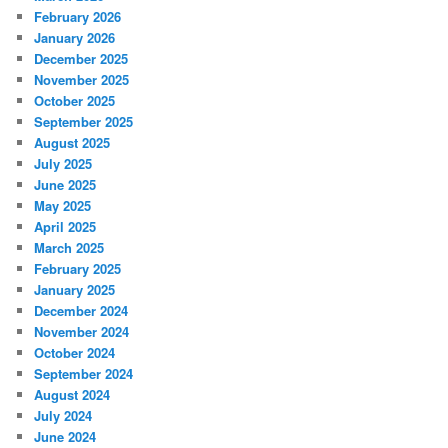
February 2026
January 2026
December 2025
November 2025
October 2025
September 2025
August 2025
July 2025
June 2025
May 2025
April 2025
March 2025
February 2025
January 2025
December 2024
November 2024
October 2024
September 2024
August 2024
July 2024
June 2024