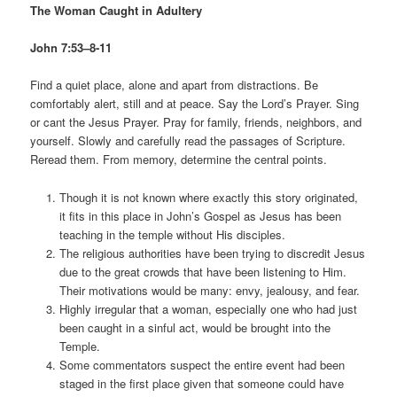
The Woman Caught in Adultery
John 7:53–8-11
Find a quiet place, alone and apart from distractions. Be
comfortably alert, still and at peace. Say the Lord’s Prayer. Sing
or cant the Jesus Prayer. Pray for family, friends, neighbors, and
yourself. Slowly and carefully read the passages of Scripture.
Reread them. From memory, determine the central points.
Though it is not known where exactly this story originated,
it fits in this place in John’s Gospel as Jesus has been
teaching in the temple without His disciples.
The religious authorities have been trying to discredit Jesus
due to the great crowds that have been listening to Him.
Their motivations would be many: envy, jealousy, and fear.
Highly irregular that a woman, especially one who had just
been caught in a sinful act, would be brought into the
Temple.
Some commentators suspect the entire event had been
staged in the first place given that someone could have