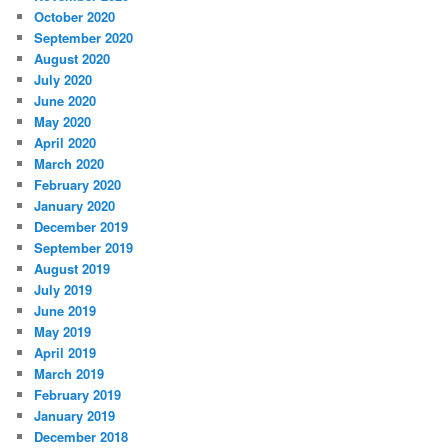
October 2020
September 2020
August 2020
July 2020
June 2020
May 2020
April 2020
March 2020
February 2020
January 2020
December 2019
September 2019
August 2019
July 2019
June 2019
May 2019
April 2019
March 2019
February 2019
January 2019
December 2018