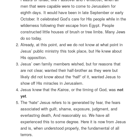
men that were capable were to come to Jerusalem for
eighth days. It would have been in late September or early
October. It celebrated God’s care for His people while in the
wilderness following their escape from Egypt. People
constructed little houses of brush or tree limbs. Many Jews
do so today.
Already, at this point, and we do not know at what point in
Jesus’ public ministry this took place, but He knew about
His opposition.
Jesus’ own family members wished, but for reasons that
are not clear, wanted their half-brother as they were but
likely did not know about the “half” of it, wanted Jesus to
show off His miracles in Jerusalem.
Jesus knew that the
Kairos
, or the timing of God, was
not
yet
.
The “hate” Jesus refers to is generated by fear, the fears
associated with guilt, shame, exposure, judgment, and
everlasting death, And reasonably so. We have all
experienced this to some degree. Here it is now from Jesus
and is, when understood properly, the fundamental of all
terrors.