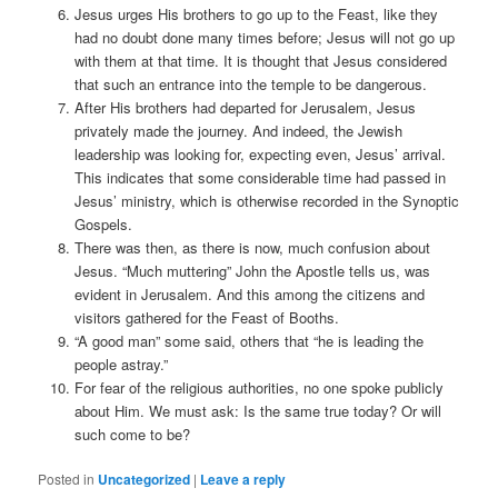
Jesus urges His brothers to go up to the Feast, like they
had no doubt done many times before; Jesus will not go up
with them at that time. It is thought that Jesus considered
that such an entrance into the temple to be dangerous.
After His brothers had departed for Jerusalem, Jesus
privately made the journey. And indeed, the Jewish
leadership was looking for, expecting even, Jesus’ arrival.
This indicates that some considerable time had passed in
Jesus’ ministry, which is otherwise recorded in the Synoptic
Gospels.
There was then, as there is now, much confusion about
Jesus. “Much muttering” John the Apostle tells us, was
evident in Jerusalem. And this among the citizens and
visitors gathered for the Feast of Booths.
“A good man” some said, others that “he is leading the
people astray.”
For fear of the religious authorities, no one spoke publicly
about Him. We must ask: Is the same true today? Or will
such come to be?
Posted in
Uncategorized
|
Leave a reply