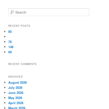
Search
RECENT POSTS
85
78
148
69
RECENT COMMENTS
ARCHIVES
August 2026
July 2026
June 2026
May 2026
April 2026
March 2026