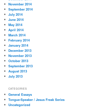
November 2014
September 2014
July 2014
June 2014
May 2014
April 2014
March 2014
February 2014
January 2014
December 2013
November 2013
October 2013
September 2013
August 2013
July 2013
CATEGORIES
General Essays
Tongue-Speaker / Jesus Freak Series
Uncategorized