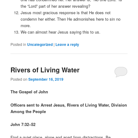
the “Lord” part of her answer revealing?
Jesus most gracious response is that He does not
condemn her either. Then He admonishes here to sin no
more.
We can almost hear Jesus saying this to us.
Posted in
Uncategorized
|
Leave a reply
Rivers of Living Water
Posted on
September 16, 2019
The Gospel of John
Officers sent to Arrest Jesus, Rivers of Living Water, Division
Among the People
John 7:32–52
Find a quiet place, alone and apart from distractions. Be