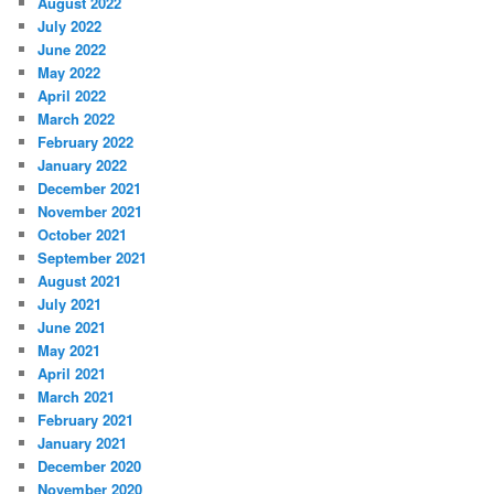
August 2022
July 2022
June 2022
May 2022
April 2022
March 2022
February 2022
January 2022
December 2021
November 2021
October 2021
September 2021
August 2021
July 2021
June 2021
May 2021
April 2021
March 2021
February 2021
January 2021
December 2020
November 2020