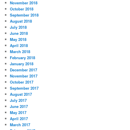
November 2018
October 2018
September 2018
August 2018
July 2018
June 2018
May 2018
April 2018
March 2018
February 2018
January 2018
December 2017
November 2017
October 2017
September 2017
August 2017
July 2017
June 2017
May 2017
April 2017
March 2017