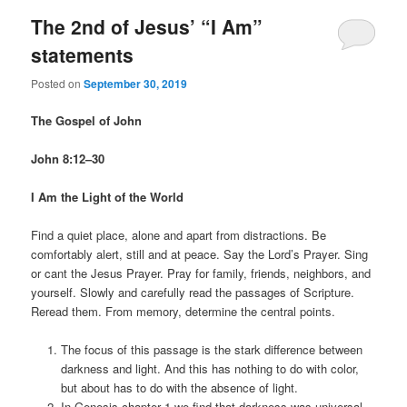
The 2nd of Jesus’ “I Am”
statements
Posted on
September 30, 2019
The Gospel of John
John 8:12–30
I Am the Light of the World
Find a quiet place, alone and apart from distractions. Be
comfortably alert, still and at peace. Say the Lord’s Prayer. Sing
or cant the Jesus Prayer. Pray for family, friends, neighbors, and
yourself. Slowly and carefully read the passages of Scripture.
Reread them. From memory, determine the central points.
The focus of this passage is the stark difference between
darkness and light. And this has nothing to do with color,
but about has to do with the absence of light.
In Genesis chapter 1 we find that darkness was universal