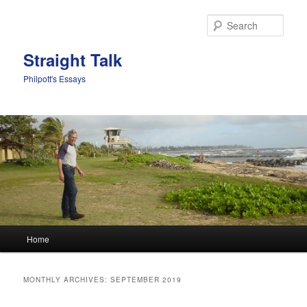
Sear
Straight Talk
Philpott's Essays
Main menu
Home
Skip to primary content
Skip to secondary content
MONTHLY ARCHIVES:
SEPTEMBER 2019