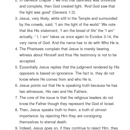
and complete, then God created light. “And God saw that
the light was good” (Genesis 1:3).
Jesus, very likely, while still in the Temple and surrounded
by the crowds, said, “I am the light of the world.” We note
that like His statement, “I am the bread of life” the “I am”
actually, “ I, I am” takes us once again to Exodus 3:14, the
very name of God. And the name has to do with Who He is.
The Pharisees complain that Jesus is merely bearing
witness about Himself and thus His testimony is not to be
accepted.
Essentially Jesus replies that the judgment rendered by His
opposers is based on ignorance. The fact is, they do not
know where He comes from and who He is.
Jesus points out that He is speaking truth because he has
two witnesses, His own and His Fathers.
The core of the issue is that the religious leaders do not
know the Father though they represent the God of Israel.
Then, Jesus speaks truth to them, a truth of utmost
importance: by rejecting Him they are consigning
themselves to eternal death.
Indeed, Jesus goes on, if they continue to reject Him, they