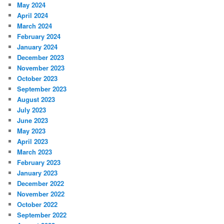
May 2024
April 2024
March 2024
February 2024
January 2024
December 2023
November 2023
October 2023
September 2023
August 2023
July 2023
June 2023
May 2023
April 2023
March 2023
February 2023
January 2023
December 2022
November 2022
October 2022
September 2022