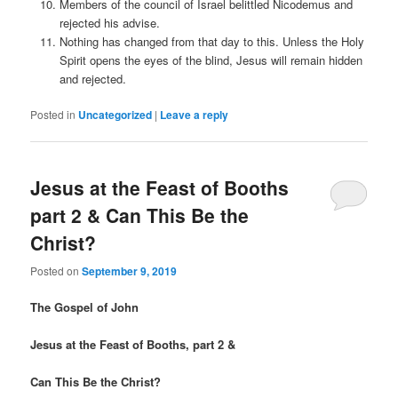
Members of the council of Israel belittled Nicodemus and
rejected his advise.
Nothing has changed from that day to this. Unless the Holy
Spirit opens the eyes of the blind, Jesus will remain hidden
and rejected.
Posted in
Uncategorized
|
Leave a reply
Jesus at the Feast of Booths
part 2 & Can This Be the
Christ?
Posted on
September 9, 2019
The Gospel of John
Jesus at the Feast of Booths, part 2 &
Can This Be the Christ?