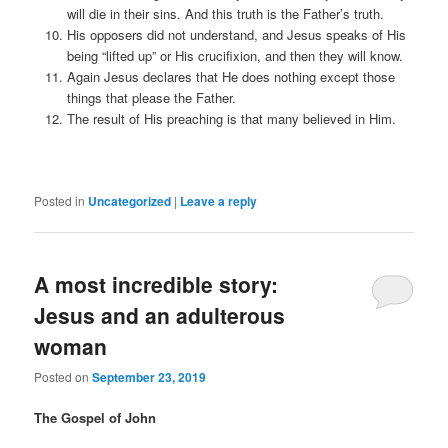
will die in their sins. And this truth is the Father’s truth.
His opposers did not understand, and Jesus speaks of His
being “lifted up” or His crucifixion, and then they will know.
Again Jesus declares that He does nothing except those
things that please the Father.
The result of His preaching is that many believed in Him.
Posted in
Uncategorized
|
Leave a reply
A most incredible story:
Jesus and an adulterous
woman
Posted on
September 23, 2019
The Gospel of John