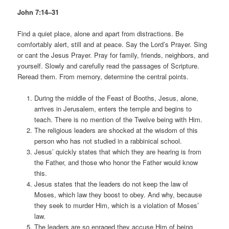
John 7:14–31
Find a quiet place, alone and apart from distractions. Be
comfortably alert, still and at peace. Say the Lord’s Prayer. Sing
or cant the Jesus Prayer. Pray for family, friends, neighbors, and
yourself. Slowly and carefully read the passages of Scripture.
Reread them. From memory, determine the central points.
During the middle of the Feast of Booths, Jesus, alone,
arrives in Jerusalem, enters the temple and begins to
teach. There is no mention of the Twelve being with Him.
The religious leaders are shocked at the wisdom of this
person who has not studied in a rabbinical school.
Jesus’ quickly states that which they are hearing is from
the Father, and those who honor the Father would know
this.
Jesus states that the leaders do not keep the law of
Moses, which law they boost to obey. And why, because
they seek to murder Him, which is a violation of Moses’
law.
The leaders are so enraged they accuse Him of being