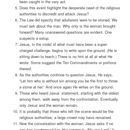
been caught in the very act.
Does this event highlight the desperate need of the religious
authorities to discredit and attack Jesus?
The Law did specify that adulterers were to be stoned. We
must ask about the man. Why only is the woman brought
forward? Many unanswered questions are evident. One
suspects a setup.
Jesus, in the midst of what must have been a super-
charged challenge, begins to write upon the ground. (He is
sitting down to teach.) There is no hint at all at what He
wrote. Some suggest the Ten Commandments or portions
thereof.
As the authorities continue to question Jesus, He says,
“Let him who is without sin among you be the first to throw
a stone at her.” And once again He writes on the ground.
Those who heard Jesus’ statement, starting with the oldest
among them, walk away from the confrontation. Eventually
only Jesus and the woman remain.
It is probably that those who left the scene would be the
religious authorities; a large crowd may have remained.
Now the conversation with the woman. Jesus asks if no
one has condemned her. Her answer is, “No one Lord.” Is