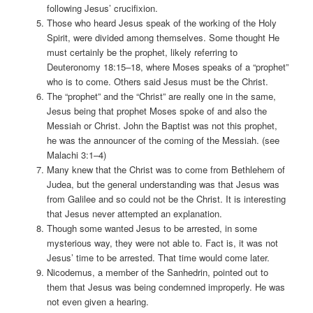
following Jesus’ crucifixion.
Those who heard Jesus speak of the working of the Holy
Spirit, were divided among themselves. Some thought He
must certainly be the prophet, likely referring to
Deuteronomy 18:15–18, where Moses speaks of a “prophet”
who is to come. Others said Jesus must be the Christ.
The “prophet” and the “Christ” are really one in the same,
Jesus being that prophet Moses spoke of and also the
Messiah or Christ. John the Baptist was not this prophet,
he was the announcer of the coming of the Messiah. (see
Malachi 3:1–4)
Many knew that the Christ was to come from Bethlehem of
Judea, but the general understanding was that Jesus was
from Galilee and so could not be the Christ. It is interesting
that Jesus never attempted an explanation.
Though some wanted Jesus to be arrested, in some
mysterious way, they were not able to. Fact is, it was not
Jesus’ time to be arrested. That time would come later.
Nicodemus, a member of the Sanhedrin, pointed out to
them that Jesus was being condemned improperly. He was
not even given a hearing.