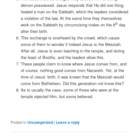
demon possessed. Jesus responds that He did one thing,
healed a man on the Sabbath, which the leaders considered
a violation of the law. At the same time they themselves
th
work on the Sabbath by circumcising males on the 8
day
after their birth.
This exchange is overheard by the crowd, which cause
some of them to wonder if indeed Jesus is the Messiah.
After all, Jesus is even teaching in the temple, and during
the feast of Booths, and the leaders allow this.
These people claim to know where Jesus comes from, and
of course, nothing good comes from Nazareth. Yet, at the
time of Jesus’ birth, it was known that the Messiah would
come from Bethlehem. Did this generation not know this?
As is usually the case, some of those who were at the
temple rejected Him, but some believed.
Posted in
Uncategorized
|
Leave a reply