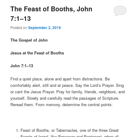
The Feast of Booths, John
7:1–13
Posted on
September 2, 2019
The Gospel of John
Jesus at the Feast of Booths
John 7:1–13
Find a quiet place, alone and apart from distractions. Be
comfortably alert, still and at peace. Say the Lord’s Prayer. Sing
or cant the Jesus Prayer. Pray for family, friends, neighbors, and
yourself. Slowly and carefully read the passages of Scripture.
Reread them. From memory, determine the central points.
Feast of Booths, or Tabernacles, one of the three Great
Feasts of Israel, like Passover and Pentecost, when all