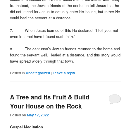
to. Instead, the Jewish friends of the centurion tell Jesus that he
did not intend for Jesus to actually enter his house, but rather He
could heal the servant at a distance.
7. When Jesus learned of this He declared, “I tell you, not
even in Israel have I found such faith.”
8. The centurion’s Jewish friends returned to the home and
found the servant well. Healed at a distance, and this story would
have spread widely through that town.
Posted in
Uncategorized
|
Leave a reply
A Tree and Its Fruit & Build
Your House on the Rock
Posted on
May 17, 2022
Gospel Meditation