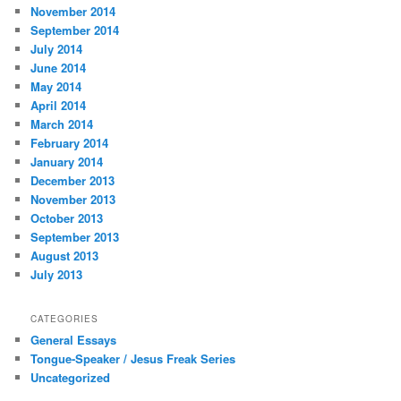
November 2014
September 2014
July 2014
June 2014
May 2014
April 2014
March 2014
February 2014
January 2014
December 2013
November 2013
October 2013
September 2013
August 2013
July 2013
CATEGORIES
General Essays
Tongue-Speaker / Jesus Freak Series
Uncategorized