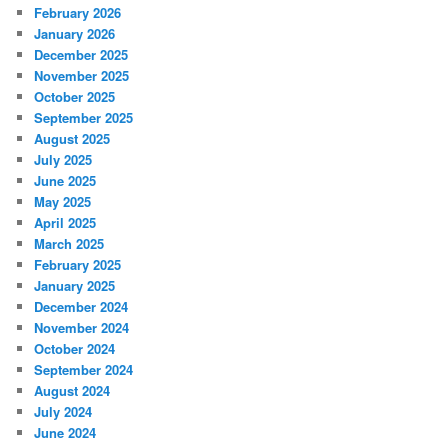
February 2026
January 2026
December 2025
November 2025
October 2025
September 2025
August 2025
July 2025
June 2025
May 2025
April 2025
March 2025
February 2025
January 2025
December 2024
November 2024
October 2024
September 2024
August 2024
July 2024
June 2024