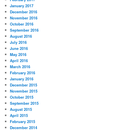
January 2017
December 2016
November 2016
October 2016
September 2016
August 2016
July 2016
June 2016
May 2016
April 2016
March 2016
February 2016
January 2016
December 2015
November 2015
October 2015
September 2015
August 2015
April 2015
February 2015
December 2014