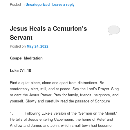
Posted in
Uncategorized
|
Leave a reply
Jesus Heals a Centurion’s
Servant
Posted on
May 24, 2022
Gospel Meditation
Luke 7:1–10
Find a quiet place, alone and apart from distractions. Be
comfortably alert, still, and at peace. Say the Lord’s Prayer. Sing
or cant the Jesus Prayer. Pray for family, friends, neighbors, and
yourself. Slowly and carefully read the passage of Scripture
1. Following Luke’s version of the “Sermon on the Mount,”
He tells of Jesus entering Capernaum, the home of Peter and
Andrew and James and John, which small town had become