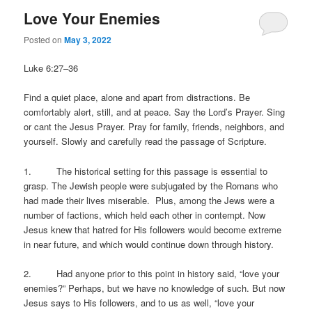
Love Your Enemies
Posted on
May 3, 2022
Luke 6:27–36
Find a quiet place, alone and apart from distractions. Be
comfortably alert, still, and at peace. Say the Lord’s Prayer. Sing
or cant the Jesus Prayer. Pray for family, friends, neighbors, and
yourself. Slowly and carefully read the passage of Scripture.
1. The historical setting for this passage is essential to
grasp. The Jewish people were subjugated by the Romans who
had made their lives miserable. Plus, among the Jews were a
number of factions, which held each other in contempt. Now
Jesus knew that hatred for His followers would become extreme
in near future, and which would continue down through history.
2. Had anyone prior to this point in history said, “love your
enemies?” Perhaps, but we have no knowledge of such. But now
Jesus says to His followers, and to us as well, “love your