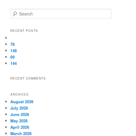
Search
RECENT POSTS
78
148
69
144
RECENT COMMENTS
ARCHIVES
August 2026
July 2026
June 2026
May 2026
April 2026
March 2026