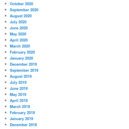
October 2020
September 2020
August 2020
July 2020
June 2020
May 2020
April 2020
March 2020
February 2020
January 2020
December 2019
September 2019
August 2019
July 2019
June 2019
May 2019
April 2019
March 2019
February 2019
January 2019
December 2018