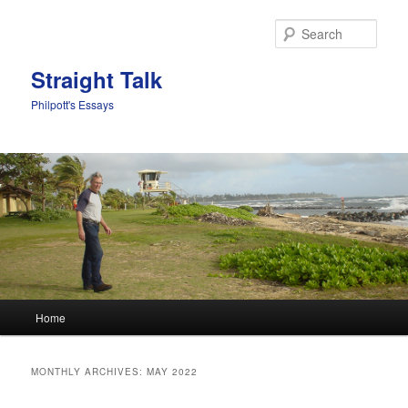
Sear
Straight Talk
Philpott's Essays
Main menu
Home
Skip to primary content
Skip to secondary content
MONTHLY ARCHIVES:
MAY 2022