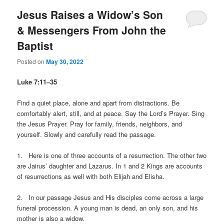
Jesus Raises a Widow’s Son
& Messengers From John the
Baptist
Posted on
May 30, 2022
Luke 7:11–35
Find a quiet place, alone and apart from distractions. Be
comfortably alert, still, and at peace. Say the Lord’s Prayer. Sing
the Jesus Prayer. Pray for family, friends, neighbors, and
yourself. Slowly and carefully read the passage.
1. Here is one of three accounts of a resurrection. The other two
are Jairus’ daughter and Lazarus. In 1 and 2 Kings are accounts
of resurrections as well with both Elijah and Elisha.
2. In our passage Jesus and His disciples come across a large
funeral procession. A young man is dead, an only son, and his
mother is also a widow.