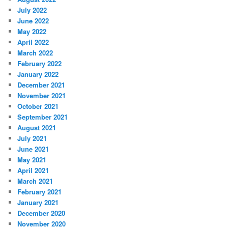
July 2022
June 2022
May 2022
April 2022
March 2022
February 2022
January 2022
December 2021
November 2021
October 2021
September 2021
August 2021
July 2021
June 2021
May 2021
April 2021
March 2021
February 2021
January 2021
December 2020
November 2020