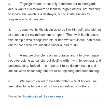
3. To judge meant to not only condemn but to disregard;
Jesus wants His followers to learn to forgive others, not meaning
to ignore sin, which is a destroyer, but to invite sinners to
forgiveness and cleansing.
4. Jesus wants His disciples to be like Himself, who did not
excuse sin but invited sinners to repent. Then with humbleness,
this disciple who recognizes his or her own sinfulness, can reach
out to those who are suffering under a load of sin.
5. A mature disciple is an encourager and a forgiver, again
not overlooking actual sin, but dealing with it with tenderness and
understanding. Indeed, it is important to be discriminating and
critical when necessary, but not to be rejecting and condemning.
6. We are not called to be self-righteous fault finders; we
are called to be forgiving of not only ourselves but others.
Posted in
Uncategorized
|
Leave a reply