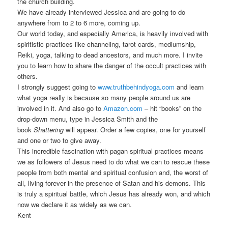
the church building.
We have already interviewed Jessica and are going to do
anywhere from to 2 to 6 more, coming up.
Our world today, and especially America, is heavily involved with
spiritistic practices like channeling, tarot cards, mediumship,
Reiki, yoga, talking to dead ancestors, and much more. I invite
you to learn how to share the danger of the occult practices with
others.
I strongly suggest going to
www.truthbehindyoga.com
and learn
what yoga really is because so many people around us are
involved in it. And also go to
Amazon.com
– hit “books” on the
drop-down menu, type in Jessica Smith and the
book
Shattering
will appear. Order a few copies, one for yourself
and one or two to give away.
This incredible fascination with pagan spiritual practices means
we as followers of Jesus need to do what we can to rescue these
people from both mental and spiritual confusion and, the worst of
all, living forever in the presence of Satan and his demons. This
is truly a spiritual battle, which Jesus has already won, and which
now we declare it as widely as we can.
Kent