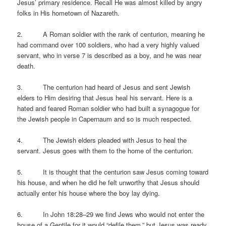
Jesus’ primary residence. Recall He was almost killed by angry
folks in His hometown of Nazareth.
2. A Roman soldier with the rank of centurion, meaning he
had command over 100 soldiers, who had a very highly valued
servant, who in verse 7 is described as a boy, and he was near
death.
3. The centurion had heard of Jesus and sent Jewish
elders to Him desiring that Jesus heal his servant. Here is a
hated and feared Roman soldier who had built a synagogue for
the Jewish people in Capernaum and so is much respected.
4. The Jewish elders pleaded with Jesus to heal the
servant. Jesus goes with them to the home of the centurion.
5. It is thought that the centurion saw Jesus coming toward
his house, and when he did he felt unworthy that Jesus should
actually enter his house where the boy lay dying.
6. In John 18:28–29 we find Jews who would not enter the
house of a Gentile for it would “defile them,” but Jesus was ready