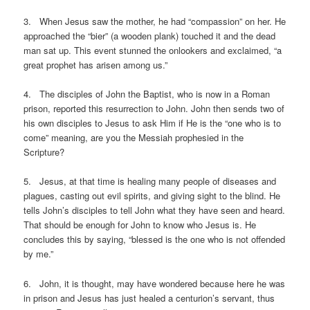
3. When Jesus saw the mother, he had “compassion” on her. He
approached the “bier” (a wooden plank) touched it and the dead
man sat up. This event stunned the onlookers and exclaimed, “a
great prophet has arisen among us.”
4. The disciples of John the Baptist, who is now in a Roman
prison, reported this resurrection to John. John then sends two of
his own disciples to Jesus to ask Him if He is the “one who is to
come” meaning, are you the Messiah prophesied in the
Scripture?
5. Jesus, at that time is healing many people of diseases and
plagues, casting out evil spirits, and giving sight to the blind. He
tells John’s disciples to tell John what they have seen and heard.
That should be enough for John to know who Jesus is. He
concludes this by saying, “blessed is the one who is not offended
by me.”
6. John, it is thought, may have wondered because here he was
in prison and Jesus has just healed a centurion’s servant, thus