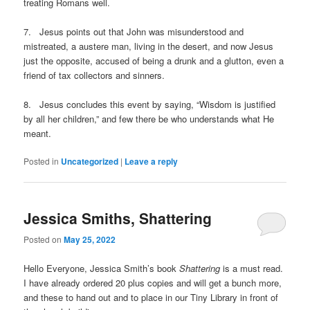
treating Romans well.
7. Jesus points out that John was misunderstood and
mistreated, a austere man, living in the desert, and now Jesus
just the opposite, accused of being a drunk and a glutton, even a
friend of tax collectors and sinners.
8. Jesus concludes this event by saying, “Wisdom is justified
by all her children,” and few there be who understands what He
meant.
Posted in
Uncategorized
|
Leave a reply
Jessica Smiths, Shattering
Posted on
May 25, 2022
Hello Everyone, Jessica Smith’s book
Shattering
is a must read.
I have already ordered 20 plus copies and will get a bunch more,
and these to hand out and to place in our Tiny Library in front of