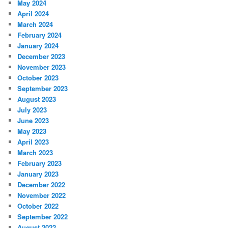
May 2024
April 2024
March 2024
February 2024
January 2024
December 2023
November 2023
October 2023
September 2023
August 2023
July 2023
June 2023
May 2023
April 2023
March 2023
February 2023
January 2023
December 2022
November 2022
October 2022
September 2022
August 2022