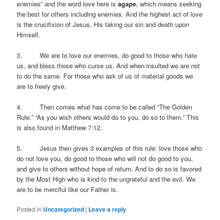
enemies” and the word love here is
agape
, which means seeking
the best for others including enemies. And the highest act of love
is the crucifixion of Jesus, His taking our sin and death upon
Himself.
3. We are to love our enemies, do good to those who hate
us, and bless those who curse us. And when insulted we are not
to do the same. For those who ask of us of material goods we
are to freely give.
4. Then comes what has come to be called “The Golden
Rule:” “As you wish others would do to you, do so to them.” This
is also found in Matthew 7:12.
5. Jesus then gives 3 examples of this rule: love those who
do not love you, do good to those who will not do good to you,
and give to others without hope of return. And to do so is favored
by the Most High who is kind to the ungrateful and the evil. We
are to be merciful like our Father is.
Posted in
Uncategorized
|
Leave a reply