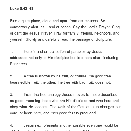
Luke 6:43–49
Find a quiet place, alone and apart from distractions. Be
comfortably alert, still, and at peace. Say the Lord’s Prayer. Sing
or cant the Jesus Prayer. Pray for family, friends, neighbors, and
yourself. Slowly and carefully read the passage of Scripture.
1. Here is a short collection of parables by Jesus,
addressed not only to His disciples but to others also –including
Pharisees.
2. A tree is known by its fruit, of course, the good tree
bears edible fruit, the other, the tree with bad fruit, does not.
3. From the tree analogy Jesus moves to those described
as good, meaning those who are His disciples and who hear and
obey what He teaches. The work of the Gospel in us changes our
core, or heart here, and then good fruit is produced.
4. Jesus next presents another parable everyone would be