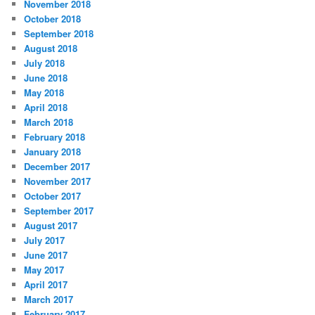
November 2018
October 2018
September 2018
August 2018
July 2018
June 2018
May 2018
April 2018
March 2018
February 2018
January 2018
December 2017
November 2017
October 2017
September 2017
August 2017
July 2017
June 2017
May 2017
April 2017
March 2017
February 2017