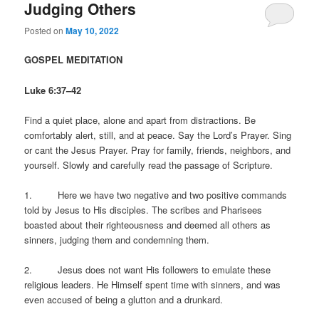
Judging Others
Posted on
May 10, 2022
GOSPEL MEDITATION
Luke 6:37–42
Find a quiet place, alone and apart from distractions. Be
comfortably alert, still, and at peace. Say the Lord’s Prayer. Sing
or cant the Jesus Prayer. Pray for family, friends, neighbors, and
yourself. Slowly and carefully read the passage of Scripture.
1. Here we have two negative and two positive commands
told by Jesus to His disciples. The scribes and Pharisees
boasted about their righteousness and deemed all others as
sinners, judging them and condemning them.
2. Jesus does not want His followers to emulate these
religious leaders. He Himself spent time with sinners, and was
even accused of being a glutton and a drunkard.