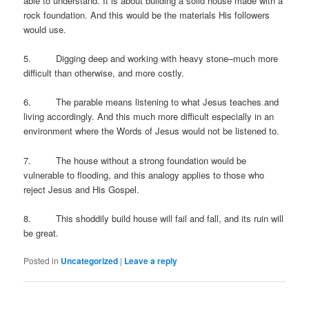
able to understand. It is about building a solid house made with a
rock foundation. And this would be the materials His followers
would use.
5. Digging deep and working with heavy stone–much more
difficult than otherwise, and more costly.
6. The parable means listening to what Jesus teaches and
living accordingly. And this much more difficult especially in an
environment where the Words of Jesus would not be listened to.
7. The house without a strong foundation would be
vulnerable to flooding, and this analogy applies to those who
reject Jesus and His Gospel.
8. This shoddily build house will fail and fall, and its ruin will
be great.
Posted in
Uncategorized
|
Leave a reply