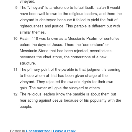
vineyard.
The “vineyard” is a reference to Israel itself. Isaiah 5 would
have been well known to the religious leaders, and there the
vineyard is destroyed because it failed to yield the fruit of
righteousness and justice. This parable is different but with
similar themes.
Psalm 118 was known as a Messianic Psalm for centuries
before the days of Jesus. There the “cornerstone” or
Messianic Stone that had been rejected, nevertheless
becomes the chief stone, the cornerstone of a new
structure.
The primary point of the parable is that judgment is coming
to those whom at first had been given charge of the
vineyard. They rejected the owner’s rights for their own
gain. The owner will give the vineyard to others.
The religious leaders know the parable is about them but
fear acting against Jesus because of his popularity with the
people.
Posted in
Uncategorized
|
Leave a reply