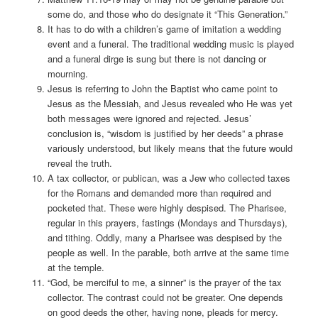
some do, and those who do designate it “This Generation.”
It has to do with a children’s game of imitation a wedding
event and a funeral. The traditional wedding music is played
and a funeral dirge is sung but there is not dancing or
mourning.
Jesus is referring to John the Baptist who came point to
Jesus as the Messiah, and Jesus revealed who He was yet
both messages were ignored and rejected. Jesus’
conclusion is, “wisdom is justified by her deeds” a phrase
variously understood, but likely means that the future would
reveal the truth.
A tax collector, or publican, was a Jew who collected taxes
for the Romans and demanded more than required and
pocketed that. These were highly despised. The Pharisee,
regular in this prayers, fastings (Mondays and Thursdays),
and tithing. Oddly, many a Pharisee was despised by the
people as well. In the parable, both arrive at the same time
at the temple.
“God, be merciful to me, a sinner” is the prayer of the tax
collector. The contrast could not be greater. One depends
on good deeds the other, having none, pleads for mercy.