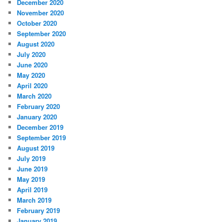
December 2020
November 2020
October 2020
September 2020
August 2020
July 2020
June 2020
May 2020
April 2020
March 2020
February 2020
January 2020
December 2019
September 2019
August 2019
July 2019
June 2019
May 2019
April 2019
March 2019
February 2019
January 2019