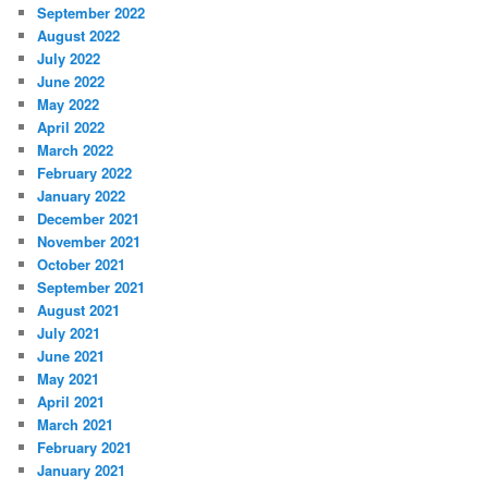
September 2022
August 2022
July 2022
June 2022
May 2022
April 2022
March 2022
February 2022
January 2022
December 2021
November 2021
October 2021
September 2021
August 2021
July 2021
June 2021
May 2021
April 2021
March 2021
February 2021
January 2021