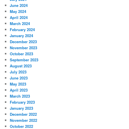
June 2024
May 2024
April 2024
March 2024
February 2024
January 2024
December 2023
November 2023
October 2023
September 2023
August 2023
July 2023
June 2023
May 2023
April 2023
March 2023
February 2023
January 2023
December 2022
November 2022
October 2022