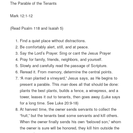
The Parable of the Tenants
Mark 12:1-12
(Read Psalm 118 and Isaiah 5)
Find a quiet place without distractions.
Be comfortably alert, still, and at peace.
Say the Lord’s Prayer. Sing or cant the Jesus Prayer
Pray for family, friends, neighbors, and yourself.
Slowly and carefully read the passage of Scripture.
Reread it. From memory, determine the central points.
“A man planted a vineyard,” Jesus says, as He begins to
present a parable. This
man
does all that should be done:
plants the best plants, builds a fence, a winepress, and a
tower, leases it out to tenants, then goes away (Luke says
for a long time. See Luke 20:9-18)
At harvest time, the owner sends servants to collect the
“fruit,” but the tenants beat some servants and kill others.
When the owner finally sends his own “beloved son,” whom
the owner is sure will be honored, they kill him outside the