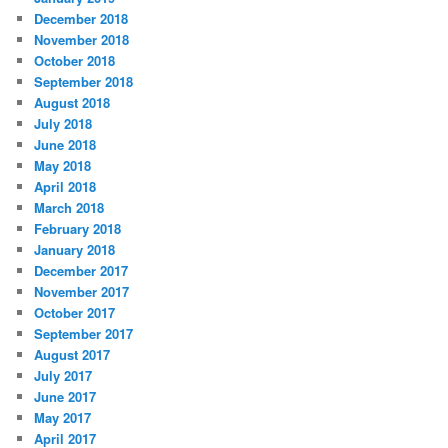
December 2018
November 2018
October 2018
September 2018
August 2018
July 2018
June 2018
May 2018
April 2018
March 2018
February 2018
January 2018
December 2017
November 2017
October 2017
September 2017
August 2017
July 2017
June 2017
May 2017
April 2017