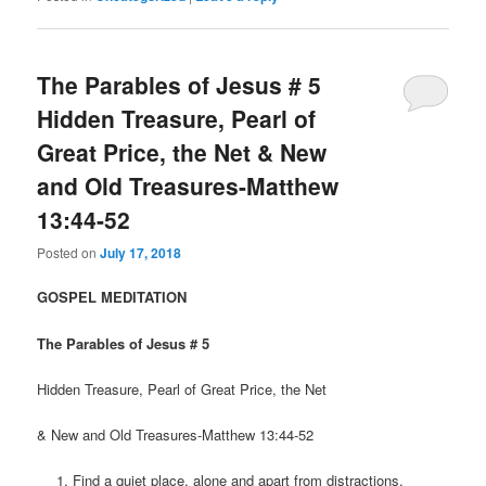
The Parables of Jesus # 5
Hidden Treasure, Pearl of
Great Price, the Net & New
and Old Treasures-Matthew
13:44-52
Posted on
July 17, 2018
GOSPEL MEDITATION
The Parables of Jesus # 5
Hidden Treasure, Pearl of Great Price, the Net
& New and Old Treasures-Matthew 13:44-52
Find a quiet place, alone and apart from distractions.