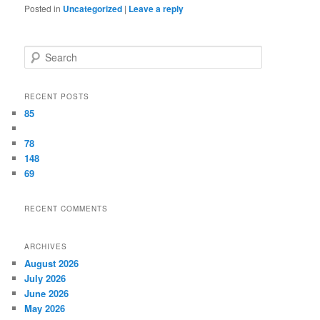
Posted in
Uncategorized
|
Leave a reply
Search
RECENT POSTS
85
78
148
69
RECENT COMMENTS
ARCHIVES
August 2026
July 2026
June 2026
May 2026