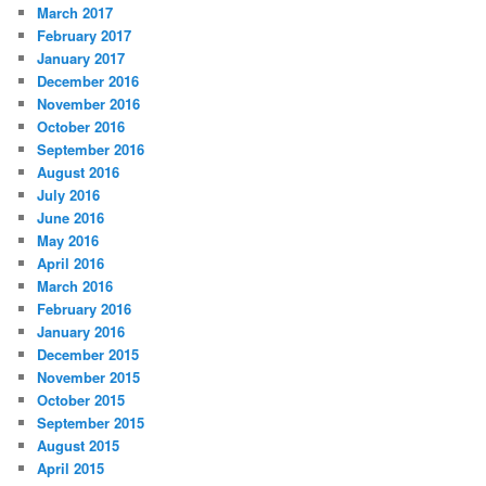
March 2017
February 2017
January 2017
December 2016
November 2016
October 2016
September 2016
August 2016
July 2016
June 2016
May 2016
April 2016
March 2016
February 2016
January 2016
December 2015
November 2015
October 2015
September 2015
August 2015
April 2015