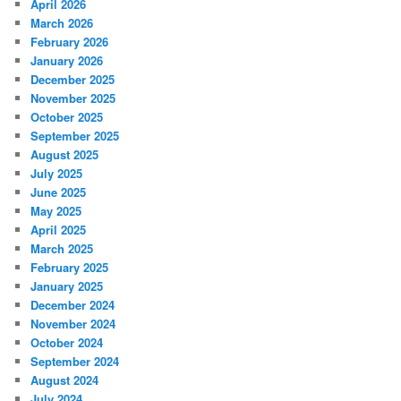
April 2026
March 2026
February 2026
January 2026
December 2025
November 2025
October 2025
September 2025
August 2025
July 2025
June 2025
May 2025
April 2025
March 2025
February 2025
January 2025
December 2024
November 2024
October 2024
September 2024
August 2024
July 2024