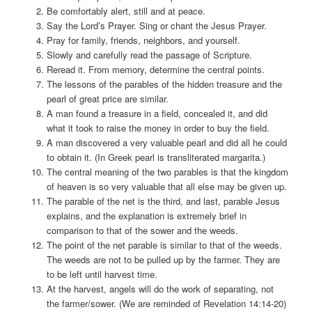
Be comfortably alert, still and at peace.
Say the Lord’s Prayer. Sing or chant the Jesus Prayer.
Pray for family, friends, neighbors, and yourself.
Slowly and carefully read the passage of Scripture.
Reread it. From memory, determine the central points.
The lessons of the parables of the hidden treasure and the
pearl of great price are similar.
A man found a treasure in a field, concealed it, and did
what it took to raise the money in order to buy the field.
A man discovered a very valuable pearl and did all he could
to obtain it. (In Greek pearl is transliterated margarita.)
The central meaning of the two parables is that the kingdom
of heaven is so very valuable that all else may be given up.
The parable of the net is the third, and last, parable Jesus
explains, and the explanation is extremely brief in
comparison to that of the sower and the weeds.
The point of the net parable is similar to that of the weeds.
The weeds are not to be pulled up by the farmer. They are
to be left until harvest time.
At the harvest, angels will do the work of separating, not
the farmer/sower. (We are reminded of Revelation 14:14-20)