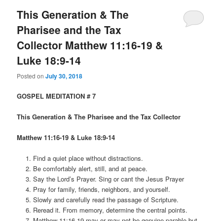
This Generation & The
Pharisee and the Tax
Collector Matthew 11:16-19 &
Luke 18:9-14
Posted on
July 30, 2018
GOSPEL MEDITATION # 7
This Generation & The Pharisee and the Tax Collector
Matthew 11:16-19 & Luke 18:9-14
Find a quiet place without distractions.
Be comfortably alert, still, and at peace.
Say the Lord’s Prayer. Sing or cant the Jesus Prayer
Pray for family, friends, neighbors, and yourself.
Slowly and carefully read the passage of Scripture.
Reread it. From memory, determine the central points.
Matthew 11:16-19 may or may not be genuine parable but