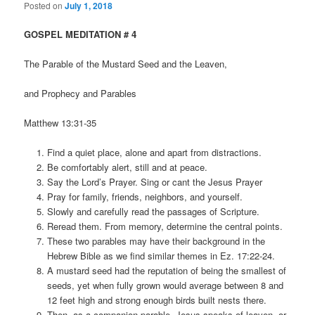
Posted on
July 1, 2018
GOSPEL MEDITATION # 4
The Parable of the Mustard Seed and the Leaven,
and Prophecy and Parables
Matthew 13:31-35
Find a quiet place, alone and apart from distractions.
Be comfortably alert, still and at peace.
Say the Lord’s Prayer. Sing or cant the Jesus Prayer
Pray for family, friends, neighbors, and yourself.
Slowly and carefully read the passages of Scripture.
Reread them. From memory, determine the central points.
These two parables may have their background in the
Hebrew Bible as we find similar themes in Ez. 17:22-24.
A mustard seed had the reputation of being the smallest of
seeds, yet when fully grown would average between 8 and
12 feet high and strong enough birds built nests there.
Then, as a companion parable, Jesus speaks of leaven, or