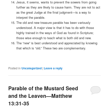
Jesus, it seems, wants to prevent the sowers from going
further as they are likely to cause harm. They are not to act
as the great Judge at the final judgment—is a way to
interpret the parable.
The old and new treasure parable has been variously
understood. A major view is that it has to do with those
highly trained in the ways of God as found in Scripture;
those wise enough to teach what is both old and new.
The “new” is best understood and appreciated by knowing
that which is “old.” These two are complementary.
Posted in
Uncategorized
|
Leave a reply
Parable of the Mustard Seed
and the Leaven—Matthew
13:31-35