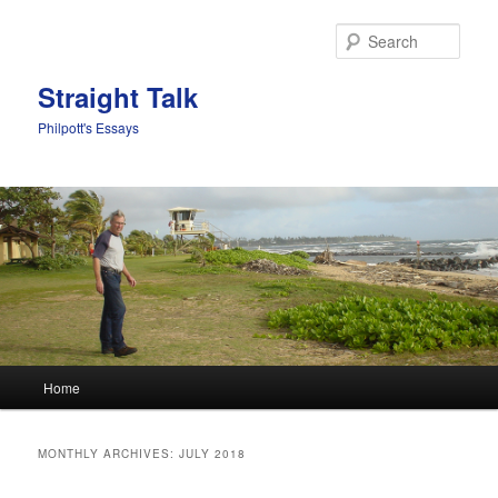
Sear
Straight Talk
Philpott's Essays
Main menu
Home
Skip to primary content
Skip to secondary content
MONTHLY ARCHIVES:
JULY 2018