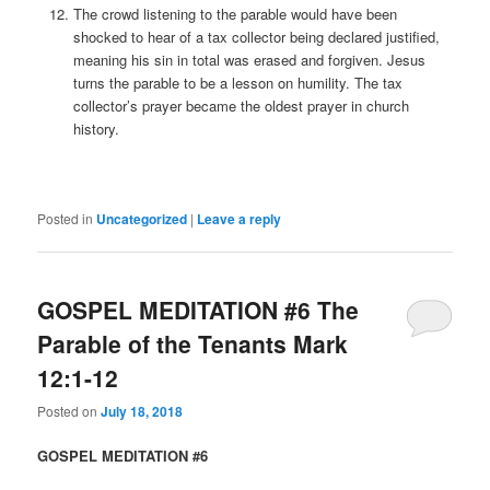
The crowd listening to the parable would have been
shocked to hear of a tax collector being declared justified,
meaning his sin in total was erased and forgiven. Jesus
turns the parable to be a lesson on humility. The tax
collector’s prayer became the oldest prayer in church
history.
Posted in
Uncategorized
|
Leave a reply
GOSPEL MEDITATION #6 The
Parable of the Tenants Mark
12:1-12
Posted on
July 18, 2018
GOSPEL MEDITATION #6