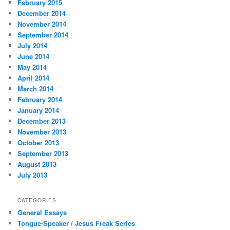
February 2015
December 2014
November 2014
September 2014
July 2014
June 2014
May 2014
April 2014
March 2014
February 2014
January 2014
December 2013
November 2013
October 2013
September 2013
August 2013
July 2013
CATEGORIES
General Essays
Tongue-Speaker / Jesus Freak Series