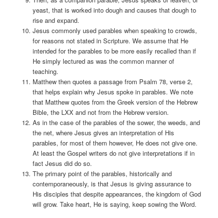
yeast, that is worked into dough and causes that dough to
rise and expand.
Jesus commonly used parables when speaking to crowds,
for reasons not stated in Scripture. We assume that He
intended for the parables to be more easily recalled than if
He simply lectured as was the common manner of
teaching.
Matthew then quotes a passage from Psalm 78, verse 2,
that helps explain why Jesus spoke in parables. We note
that Matthew quotes from the Greek version of the Hebrew
Bible, the LXX and not from the Hebrew version.
As in the case of the parables of the sower, the weeds, and
the net, where Jesus gives an interpretation of His
parables, for most of them however, He does not give one.
At least the Gospel writers do not give interpretations if in
fact Jesus did do so.
The primary point of the parables, historically and
contemporaneously, is that Jesus is giving assurance to
His disciples that despite appearances, the kingdom of God
will grow. Take heart, He is saying, keep sowing the Word.