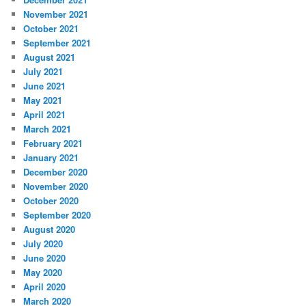
November 2021
October 2021
September 2021
August 2021
July 2021
June 2021
May 2021
April 2021
March 2021
February 2021
January 2021
December 2020
November 2020
October 2020
September 2020
August 2020
July 2020
June 2020
May 2020
April 2020
March 2020