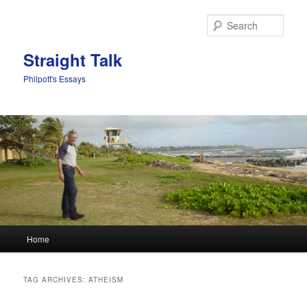
Sear
Straight Talk
Philpott's Essays
Main menu
Home
Skip to primary content
Skip to secondary content
TAG ARCHIVES:
ATHEISM