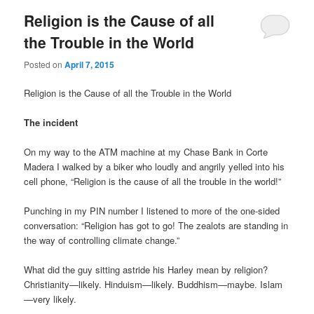
Religion is the Cause of all
the Trouble in the World
Posted on
April 7, 2015
Religion is the Cause of all the Trouble in the World
The incident
On my way to the ATM machine at my Chase Bank in Corte
Madera I walked by a biker who loudly and angrily yelled into his
cell phone, “Religion is the cause of all the trouble in the world!”
Punching in my PIN number I listened to more of the one-sided
conversation: “Religion has got to go! The zealots are standing in
the way of controlling climate change.”
What did the guy sitting astride his Harley mean by religion?
Christianity—likely. Hinduism—likely. Buddhism—maybe. Islam
—very likely.