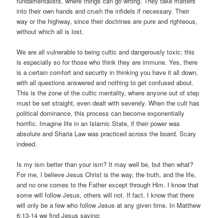
fundamentalists, where things can go wrong. They take matters
into their own hands and crush the infidels if necessary. Their
way or the highway, since their doctrines are pure and righteous,
without which all is lost.
We are all vulnerable to being cultic and dangerously toxic; this
is especially so for those who think they are immune. Yes, there
is a certain comfort and security in thinking you have it all down,
with all questions answered and nothing to get confused about.
This is the zone of the cultic mentality, where anyone out of step
must be set straight, even dealt with severely. When the cult has
political dominance, this process can become exponentially
horrific. Imagine life in an Islamic State, if their power was
absolute and Sharia Law was practiced across the board. Scary
indeed.
Is my ism better than your ism? It may well be, but then what?
For me, I believe Jesus Christ is the way, the truth, and the life,
and no one comes to the Father except through Him. I know that
some will follow Jesus, others will not. If fact, I know that there
will only be a few who follow Jesus at any given time. In Matthew
6:13-14 we find Jesus saying: