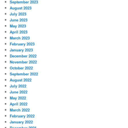
September 2023
August 2023
July 2023
June 2023
May 2023
April 2023
March 2023
February 2023
January 2023
December 2022
November 2022
October 2022
September 2022
August 2022
July 2022
June 2022
May 2022
April 2022
March 2022
February 2022
January 2022
December 2021