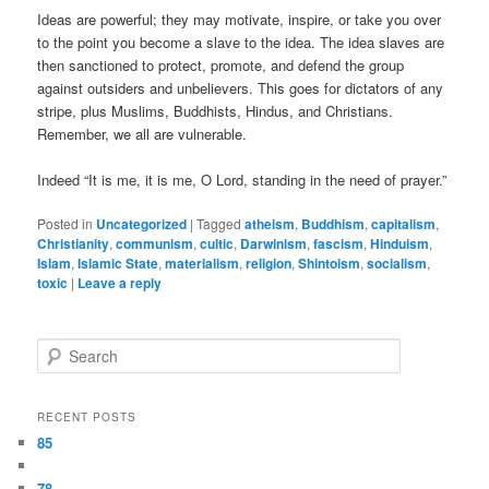
Ideas are powerful; they may motivate, inspire, or take you over
to the point you become a slave to the idea. The idea slaves are
then sanctioned to protect, promote, and defend the group
against outsiders and unbelievers. This goes for dictators of any
stripe, plus Muslims, Buddhists, Hindus, and Christians.
Remember, we all are vulnerable.
Indeed “It is me, it is me, O Lord, standing in the need of prayer.”
Posted in
Uncategorized
|
Tagged
atheism
,
Buddhism
,
capitalism
,
Christianity
,
communism
,
cultic
,
Darwinism
,
fascism
,
Hinduism
,
Islam
,
Islamic State
,
materialism
,
religion
,
Shintoism
,
socialism
,
toxic
|
Leave a reply
Search
RECENT POSTS
85
78