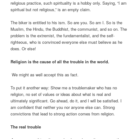
religious practice, such spirituality is a hobby only. Saying, “I am
spiritual but not religious,” is an empty claim.
The biker is entitled to his ism. So are you. So am I. So is the
Muslim, the Hindu, the Buddhist, the communist, and so on. The
problem is the extremist, the fundamentalist, and the self-
righteous, who is convinced everyone else must believe as he
does. Or else!
Religion is the cause of all the trouble in the world.
We might as well accept this as fact.
To put it another way: Show me a troublemaker who has no
religion, no set of values or ideas about what is real and
ultimately significant. Go ahead, do it, and I will be satisfied. I
am confident that neither you nor anyone else can. Strong
convictions that lead to strong action comes from religion.
The real trouble