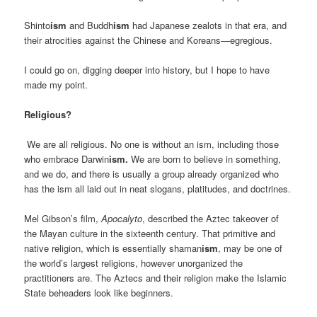
Shinto
ism
and Buddh
ism
had Japanese zealots in that era, and
their atrocities against the Chinese and Koreans—egregious.
I could go on, digging deeper into history, but I hope to have
made my point.
Religious?
We are all religious. No one is without an ism, including those
who embrace Darwin
ism.
We are born to believe in something,
and we do, and there is usually a group already organized who
has the ism all laid out in neat slogans, platitudes, and doctrines.
Mel Gibson’s film,
Apocalyto
, described the Aztec takeover of
the Mayan culture in the sixteenth century. That primitive and
native religion, which is essentially shaman
ism
, may be one of
the world’s largest religions, however unorganized the
practitioners are. The Aztecs and their religion make the Islamic
State beheaders look like beginners.