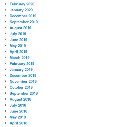
February 2020
January 2020
December 2019
September 2019
August 2019
July 2019
June 2019
May 2019
April 2019
March 2019
February 2019
January 2019
December 2018
November 2018
October 2018
September 2018
August 2018
July 2018
June 2018
May 2018
April 2018