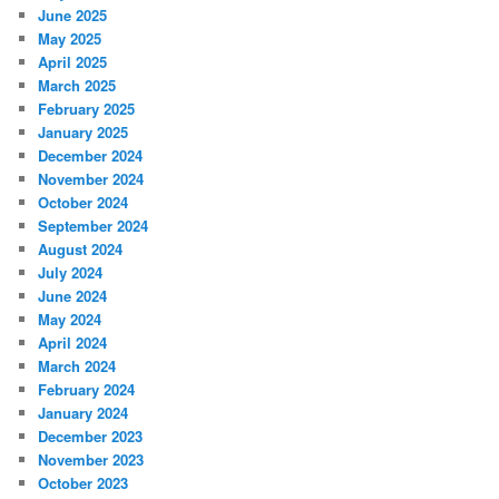
June 2025
May 2025
April 2025
March 2025
February 2025
January 2025
December 2024
November 2024
October 2024
September 2024
August 2024
July 2024
June 2024
May 2024
April 2024
March 2024
February 2024
January 2024
December 2023
November 2023
October 2023