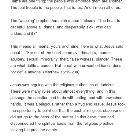
Isms
are one thing; the people who embrace them are another.
The real trouble is the people, that is, us. And I mean all of us.
The “weeping” prophet Jeremiah stated it clearly: “The heart is
deceitful above all things, and desperately sick; who can
understand it?”
This means all hearts, yours and mine. Here is what Jesus said
about it: “For out of the heart come evil thoughts, murder,
adultery, sexual immorality, theft, false witness, slander. These
are what defile a person. But to eat with unwashed hands does
not defile anyone” (Matthew 15:19-20a).
Jesus was arguing with the religious authorities of Judaism.
There were many rules about almost everything, and in this
passage the question had to do with eating food with unwashed
hands. It was a religious rather than a hygienic issue. Jesus took
the opportunity to point out that the best of religious observance
did not go to the
heart
of the matter. In this case, they had
disconnected the spiritual basis from the religious practice,
leaving the practice empty.