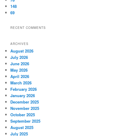
148
69
RECENT COMMENTS
ARCHIVES
August 2026
July 2026
June 2026
May 2026
April 2026
March 2026
February 2026
January 2026
December 2025
November 2025
October 2025
September 2025
August 2025
July 2025