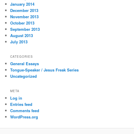
January 2014
December 2013
November 2013
October 2013
September 2013
August 2013
July 2013
CATEGORIES
General Essays
Tongue-Speaker / Jesus Freak Series
Uncategorized
META
Log in
Entries feed
Comments feed
WordPress.org