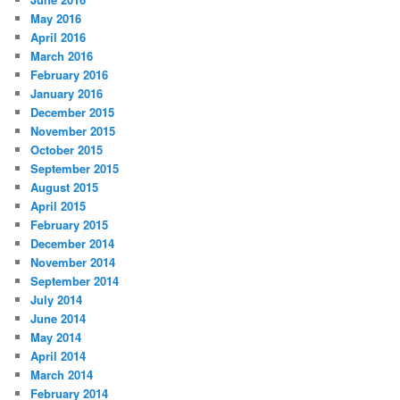
May 2016
April 2016
March 2016
February 2016
January 2016
December 2015
November 2015
October 2015
September 2015
August 2015
April 2015
February 2015
December 2014
November 2014
September 2014
July 2014
June 2014
May 2014
April 2014
March 2014
February 2014