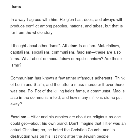
Isms
In a way I agreed with him. Religion has, does, and always will
produce conflict among peoples, nations, and tribes, but that is
far from the whole story.
I thought about other “isms”. Athe
ism
is an ism. Material
ism
,
capital
ism
, social
ism
, commun
ism
, fasc
ism
—these are also
isms. What about democratic
ism
or republican
ism
? Are these
isms?
Commun
ism
has known a few rather infamous adherents. Think
of Lenin and Stalin, and the latter a mass murderer if ever there
was one. Pol Pot of the killing fields fame, a communist. Mao is
also in the communism fold, and how many millions did he put
away?
Fasc
ism
—Hitler and his cronies are about as religious as one
could get—about his own brand. Don’t imagine that Hitler was an
actual Christian; no, he hated the Christian Church, and its
destruction was on his list right after the Jewish people.