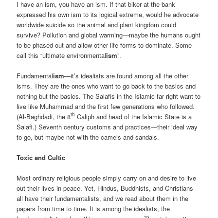
I have an ism, you have an ism. If that biker at the bank
expressed his own ism to its logical extreme, would he advocate
worldwide suicide so the animal and plant kingdom could
survive? Pollution and global warming—maybe the humans ought
to be phased out and allow other life forms to dominate. Some
call this “ultimate environmental
ism
”.
Fundamental
ism
—it’s idealists are found among all the other
isms. They are the ones who want to go back to the basics and
nothing but the basics. The Salafis in the Islamic far right want to
live like Muhammad and the first few generations who followed.
th
(Al-Baghdadi, the 8
Caliph and head of the Islamic State is a
Salafi.) Seventh century customs and practices—their ideal way
to go, but maybe not with the camels and sandals.
Toxic and Cultic
Most ordinary religious people simply carry on and desire to live
out their lives in peace. Yet, Hindus, Buddhists, and Christians
all have their fundamentalists, and we read about them in the
papers from time to time. It is among the idealists, the