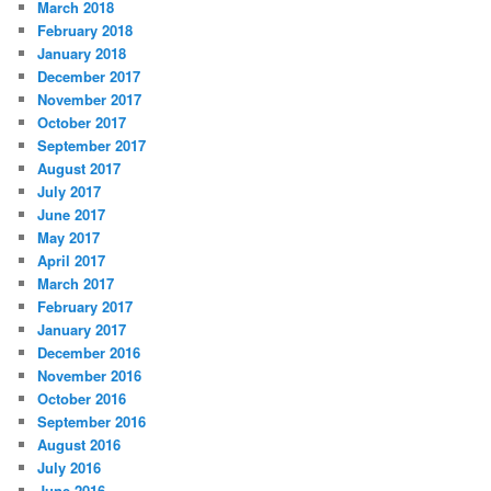
March 2018
February 2018
January 2018
December 2017
November 2017
October 2017
September 2017
August 2017
July 2017
June 2017
May 2017
April 2017
March 2017
February 2017
January 2017
December 2016
November 2016
October 2016
September 2016
August 2016
July 2016
June 2016