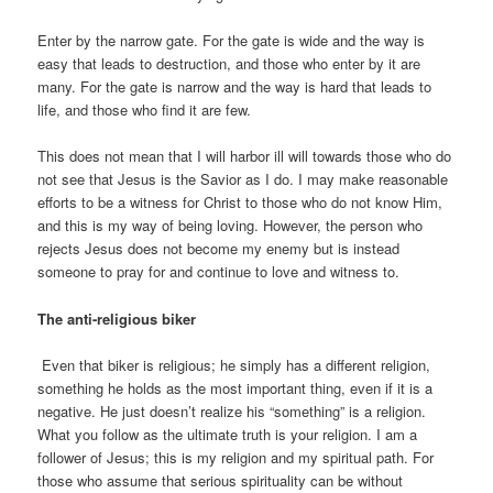
Enter by the narrow gate. For the gate is wide and the way is
easy that leads to destruction, and those who enter by it are
many. For the gate is narrow and the way is hard that leads to
life, and those who find it are few.
This does not mean that I will harbor ill will towards those who do
not see that Jesus is the Savior as I do. I may make reasonable
efforts to be a witness for Christ to those who do not know Him,
and this is my way of being loving. However, the person who
rejects Jesus does not become my enemy but is instead
someone to pray for and continue to love and witness to.
The anti-religious biker
Even that biker is religious; he simply has a different religion,
something he holds as the most important thing, even if it is a
negative. He just doesn’t realize his “something” is a religion.
What you follow as the ultimate truth is your religion. I am a
follower of Jesus; this is my religion and my spiritual path. For
those who assume that serious spirituality can be without