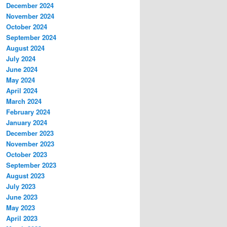
December 2024
November 2024
October 2024
September 2024
August 2024
July 2024
June 2024
May 2024
April 2024
March 2024
February 2024
January 2024
December 2023
November 2023
October 2023
September 2023
August 2023
July 2023
June 2023
May 2023
April 2023