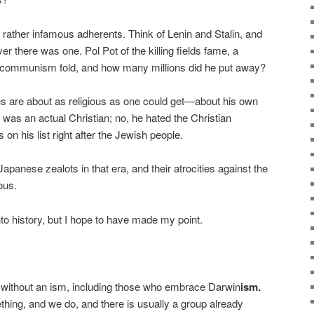
ather infamous adherents. Think of Lenin and Stalin, and
er there was one. Pol Pot of the killing fields fame, a
 communism fold, and how many millions did he put away?
es are about as religious as one could get—about his own
r was an actual Christian; no, he hated the Christian
on his list right after the Jewish people.
apanese zealots in that era, and their atrocities against the
ous.
nto history, but I hope to have made my point.
is without an ism, including those who embrace Darwin
ism.
thing, and we do, and there is usually a group already