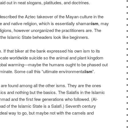
aid out in neat slogans, platitudes, and doctrines.
described the Aztec takeover of the Mayan culture in the
ve and native religion, which is essentially shaman
ism
, may
eligions, however unorganized the practitioners are. The
 the Islamic State beheaders look like beginners.
 If that biker at the bank expressed his own ism to its
ocate worldwide suicide so the animal and plant kingdom
 global warming—maybe the humans ought to be phased out
ominate. Some call this “ultimate environmental
ism
”.
s are found among all the other isms. They are the ones
cs and nothing but the basics. The Salafis in the Islamic
ammad and the first few generations who followed. (Al-
ad of the Islamic State is a Salafi.) Seventh century
deal way to go, but maybe not with the camels and