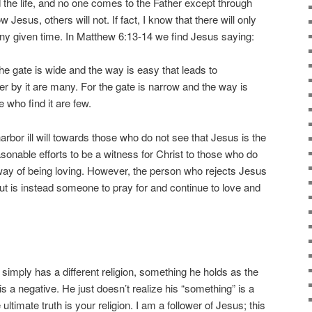
nd the life, and no one comes to the Father except through
 Jesus, others will not. If fact, I know that there will only
ny given time. In Matthew 6:13-14 we find Jesus saying:
he gate is wide and the way is easy that leads to
er by it are many. For the gate is narrow and the way is
e who find it are few.
harbor ill will towards those who do not see that Jesus is the
sonable efforts to be a witness for Christ to those who do
way of being loving. However, the person who rejects Jesus
is instead someone to pray for and continue to love and
e simply has a different religion, something he holds as the
 is a negative. He just doesn’t realize his “something” is a
ultimate truth is your religion. I am a follower of Jesus; this