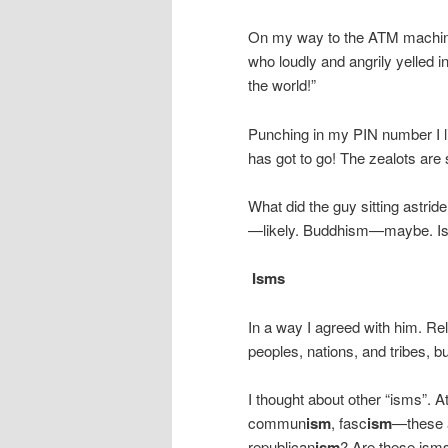
On my way to the ATM machine
who loudly and angrily yelled int
the world!”
Punching in my PIN number I li
has got to go! The zealots are 
What did the guy sitting astrid
—likely. Buddhism—maybe. Is
Isms
In a way I agreed with him. Re
peoples, nations, and tribes, bu
I thought about other “isms”. A
commun
ism
, fasc
ism
—these 
republican
ism
? Are these ism