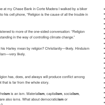
 at my Chase Bank in Corte Madera I walked by a biker
o his cell phone, “Religion is the cause of all the trouble in
stened to more of the one-sided conversation: “Religion
standing in the way of controlling climate change.”
e his Harley mean by religion? Christianity—likely. Hinduism
lam—very likely.
ligion has, does, and always will produce conflict among
t that is far from the whole story.
the
ism
is an ism. Material
ism
, capital
ism
, social
ism
,
are also isms. What about democratic
ism
or
s?