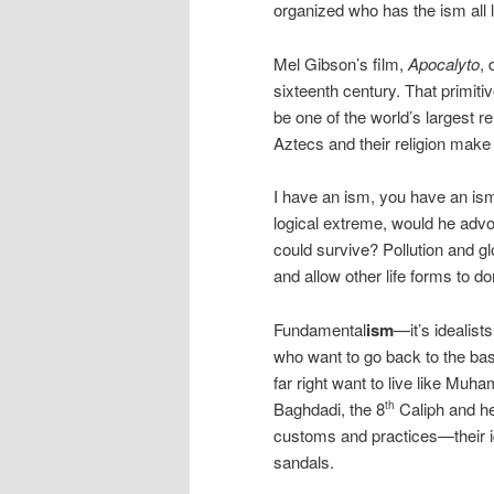
organized who has the ism all l
Mel Gibson’s film,
Apocalyto
, 
sixteenth century. That primiti
be one of the world’s largest r
Aztecs and their religion make
I have an ism, you have an ism.
logical extreme, would he adv
could survive? Pollution and
and allow other life forms to d
Fundamental
ism
—it’s idealist
who want to go back to the basi
far right want to live like Muh
Baghdadi, the 8
Caliph and he
th
customs and practices—their i
sandals.