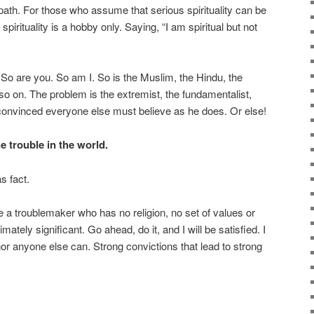
 path. For those who assume that serious spirituality can be
spirituality is a hobby only. Saying, “I am spiritual but not
m. So are you. So am I. So is the Muslim, the Hindu, the
o on. The problem is the extremist, the fundamentalist,
 convinced everyone else must believe as he does. Or else!
he trouble in the world.
s fact.
 a troublemaker who has no religion, no set of values or
mately significant. Go ahead, do it, and I will be satisfied. I
or anyone else can. Strong convictions that lead to strong