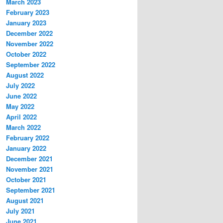
March 2023
February 2023
January 2023
December 2022
November 2022
October 2022
September 2022
August 2022
July 2022
June 2022
May 2022
April 2022
March 2022
February 2022
January 2022
December 2021
November 2021
October 2021
September 2021
August 2021
July 2021
June 2021