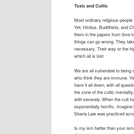
Toxic and Cultic
Most ordinary religious people s
Yet, Hindus, Buddhists, and Ch
them in the papers from time to
things can go wrong. They take 
necessary. Their way or the hi
which all is lost.
We are all vulnerable to being c
who think they are immune. Yes,
have it all down, with all ques
the zone of the cultic mentalit
with severely. When the cult h
exponentially horrific. Imagine 
Sharia Law was practiced acro
Is my ism better than your ism