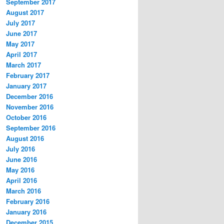
September 2017
August 2017
July 2017
June 2017
May 2017
April 2017
March 2017
February 2017
January 2017
December 2016
November 2016
October 2016
September 2016
August 2016
July 2016
June 2016
May 2016
April 2016
March 2016
February 2016
January 2016
December 2015