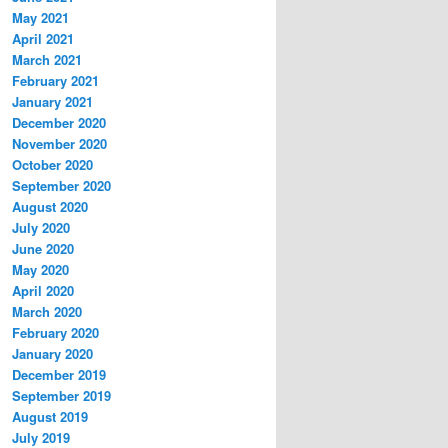
May 2021
April 2021
March 2021
February 2021
January 2021
December 2020
November 2020
October 2020
September 2020
August 2020
July 2020
June 2020
May 2020
April 2020
March 2020
February 2020
January 2020
December 2019
September 2019
August 2019
July 2019