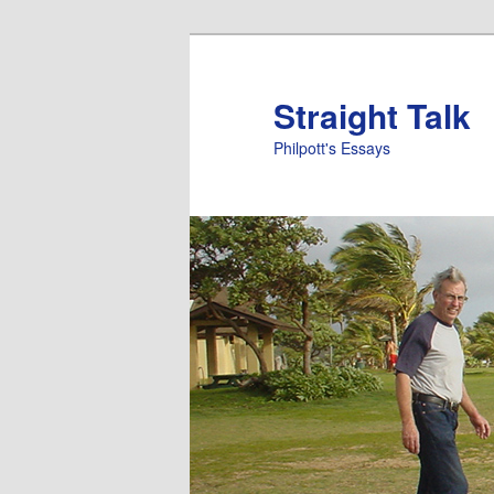
Straight Talk
Philpott's Essays