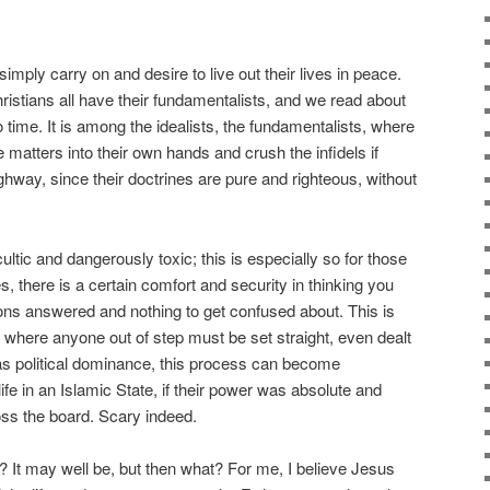
imply carry on and desire to live out their lives in peace.
ristians all have their fundamentalists, and we read about
 time. It is among the idealists, the fundamentalists, where
matters into their own hands and crush the infidels if
ghway, since their doctrines are pure and righteous, without
ultic and dangerously toxic; this is especially so for those
 there is a certain comfort and security in thinking you
tions answered and nothing to get confused about. This is
y, where anyone out of step must be set straight, even dealt
as political dominance, this process can become
life in an Islamic State, if their power was absolute and
ss the board. Scary indeed.
? It may well be, but then what? For me, I believe Jesus