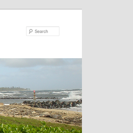
Search