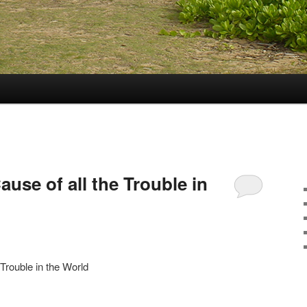
ause of all the Trouble in
 Trouble in the World