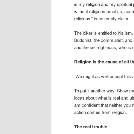
is my religion and my spiritual
without religious practice, such 
religious,” is an empty claim.
The biker is entitled to his is
Buddhist, the communist, and s
and the self-righteous, who is
Religion is the cause of all t
We might as well accept this a
To put it another way: Show me
ideas about what is real and ulti
am confident that neither you n
action comes from religion.
The real trouble