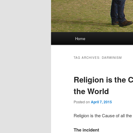
Main menu
Home
Skip to primary content
Skip to secondary content
TAG ARCHIVES:
DARWINISM
Religion is the C
the World
Posted on
April 7, 2015
Religion is the Cause of all the
The incident