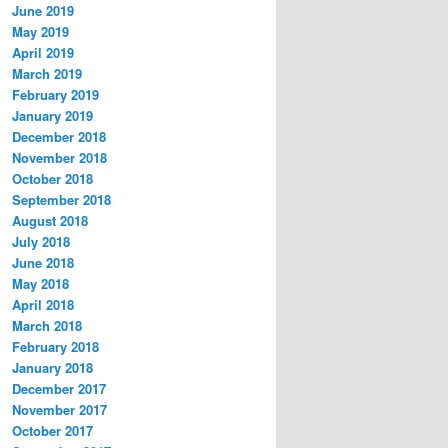
June 2019
May 2019
April 2019
March 2019
February 2019
January 2019
December 2018
November 2018
October 2018
September 2018
August 2018
July 2018
June 2018
May 2018
April 2018
March 2018
February 2018
January 2018
December 2017
November 2017
October 2017