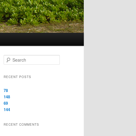
Search
RECENT POSTS
78
148
69
144
RECENT COMMENTS