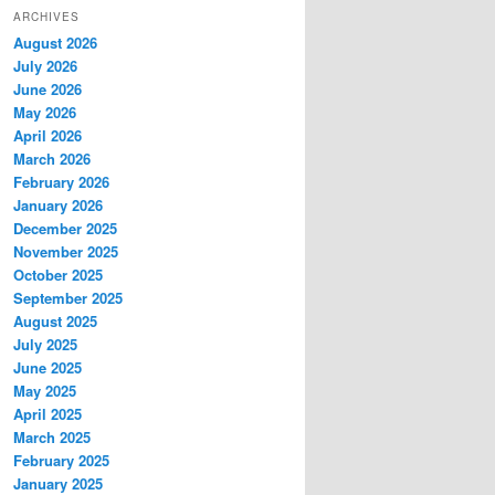
ARCHIVES
August 2026
July 2026
June 2026
May 2026
April 2026
March 2026
February 2026
January 2026
December 2025
November 2025
October 2025
September 2025
August 2025
July 2025
June 2025
May 2025
April 2025
March 2025
February 2025
January 2025