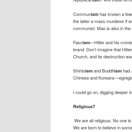
Commun
ism
has known a few r
the latter a mass murderer if ev
communist. Mao is also in the
Fasc
ism
—Hitler and his croni
brand. Don’t imagine that Hitle
Church, and its destruction was 
Shinto
ism
and Buddh
ism
had J
Chinese and Koreans—egregi
I could go on, digging deeper i
Religious?
We are all religious. No one 
We are born to believe in some