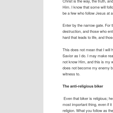
Christ is the way, the truth, a
Him. I know that some will follow
be a few who follow Jesus at a
Enter by the narrow gate. For t
destruction, and those who ent
hard that leads to life, and thos
This does not mean that I will 
Savior as I do. I may make rea
not know Him, and this is my 
does not become my enemy but 
witness to.
The anti-religious biker
Even that biker is religious; h
most important thing, even if it
religion. What you follow as the 