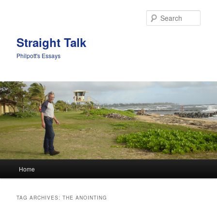
Sear
Straight Talk
Philpott's Essays
Main menu
Home
Skip to primary content
Skip to secondary content
TAG ARCHIVES:
THE ANOINTING