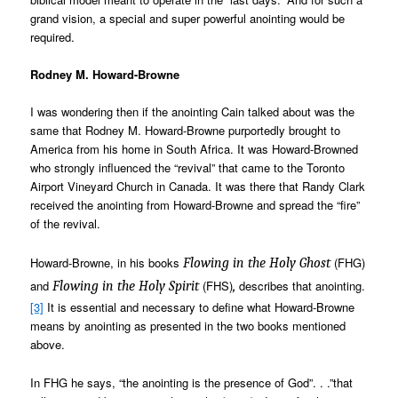
grand vision, a special and super powerful anointing would be
required.
Rodney M. Howard-Browne
I was wondering then if the anointing Cain talked about was the
same that Rodney M. Howard-Browne purportedly brought to
America from his home in South Africa. It was Howard-Browned
who strongly influenced the “revival” that came to the Toronto
Airport Vineyard Church in Canada. It was there that Randy Clark
received the anointing from Howard-Browne and spread the “fire”
of the revival.
Howard-Browne, in his books
(FHG)
Flowing in the Holy Ghost
and
(FHS)
describes that anointing.
Flowing in the Holy Spirit
,
[3]
It is essential and necessary to define what Howard-Browne
means by anointing as presented in the two books mentioned
above.
In FHG he says, “the anointing is the presence of God”. . .”that