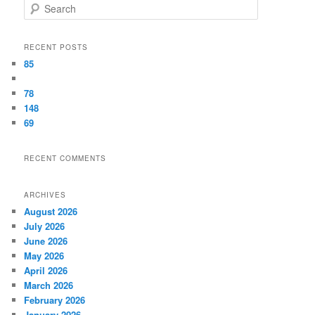
Search
RECENT POSTS
85
78
148
69
RECENT COMMENTS
ARCHIVES
August 2026
July 2026
June 2026
May 2026
April 2026
March 2026
February 2026
January 2026