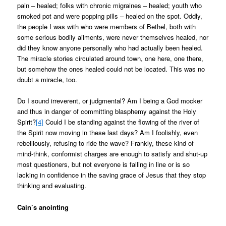
pain – healed; folks with chronic migraines – healed; youth who
smoked pot and were popping pills – healed on the spot. Oddly,
the people I was with who were members of Bethel, both with
some serious bodily ailments, were never themselves healed, nor
did they know anyone personally who had actually been healed.
The miracle stories circulated around town, one here, one there,
but somehow the ones healed could not be located. This was no
doubt a miracle, too.
Do I sound irreverent, or judgmental? Am I being a God mocker
and thus in danger of committing blasphemy against the Holy
Spirit?
[4]
Could I be standing against the flowing of the river of
the Spirit now moving in these last days? Am I foolishly, even
rebelliously, refusing to ride the wave? Frankly, these kind of
mind-think, conformist charges are enough to satisfy and shut-up
most questioners, but not everyone is falling in line or is so
lacking in confidence in the saving grace of Jesus that they stop
thinking and evaluating.
Cain’s anointing