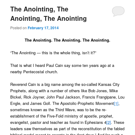
The Anointing, The
Anointing, The Anointing
Posted on
February 17, 2014
The Anointing. The Anointing. The Anointing.
“The Anointing — this is the whole thing, isn’t it?”
That is what I heard Paul Cain say some ten years ago at a
nearby Pentecostal church.
Reverend Cain is a big name among the so-called Kansas City
Prophets, along with a number of others like Bob Jones, Mike
Bickel, Rick Joyner, John Paul Jackson, Francis Frangipane, Lou
Engle, and James Goll. The Apostolic-Prophetic Movement
[1]
,
sometimes known as the Third Wave, was to be the re-
establishment of the Five-Fold ministry of apostle, prophet,
evangelist, pastor and teacher as found in Ephesians 4
[2]
. These
leaders saw themselves as part of the reconstitution of the fabled
biblical model meant to operate in the “last days.” And for such a