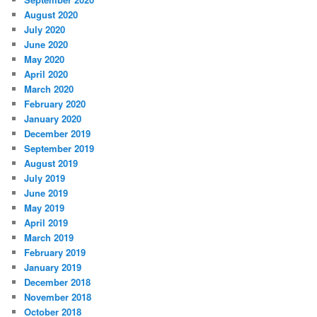
August 2020
July 2020
June 2020
May 2020
April 2020
March 2020
February 2020
January 2020
December 2019
September 2019
August 2019
July 2019
June 2019
May 2019
April 2019
March 2019
February 2019
January 2019
December 2018
November 2018
October 2018