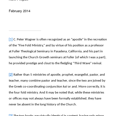
February 2014
[1]
C. Peter Wagner is often recognized as an “apostle” in the recreation
of the “Five Fold Ministry,” and by virtue of his position as a professor
at Fuller Theological Seminary in Pasadena, California, and his part in
launching the Church Growth seminars at Fuller (of which I was a part),
he provided prestige and clout to the fledgling “Third Wave” revival.
[2]
Rather than 5 ministries of apostle, prophet, evangelist, pastor, and
teacher, many combine pastor and teacher, since the two are joined by
the Greek co-coordinating conjunction
kai
or and. More correctly, it is
the four fold ministry. And it may be noted that, while these ministries
or offices may not always have been formally established, they have
never be absent in the long history of the Church.
[3]
The two books are virtually identical in content, having only minor