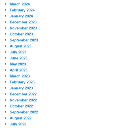
March 2024
February 2024
January 2024
December 2023
November 2023
October 2023
September 2023
August 2023
July 2023
June 2023
May 2023
April 2023
March 2023
February 2023
January 2023
December 2022
November 2022
October 2022
September 2022
August 2022
July 2022