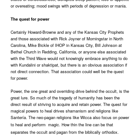
or overeating; mood swings with periods of depression or mania.
The quest for power
Certainly Howard-Browne and any of the Kansas City Prophets
and those associated with Rick Joyner of Morningstar in North
Carolina, Mike Bickle of IHOP in Kansas City, Bill Johnson at
Bethel Church in Redding, California, or anyone else associated
with the Third Wave would not knowingly embrace anything to do
with Kundalini or shaktipat, but there is an obvious association if
not direct connection. That association could well be the quest
for power.
Power, the one great and overriding drive behind the occult, is the
great lure. So much of the tragedy of humanity has been the
direct result of striving to acquire and retain power. The quest for
magical powers to heal drives shamanism and religions like
Santería. The neo-pagan religions like Wicca also focus on power
to heal and perform
magic. How thin the line can be that
separates the occult and pagan from the biblically orthodox.