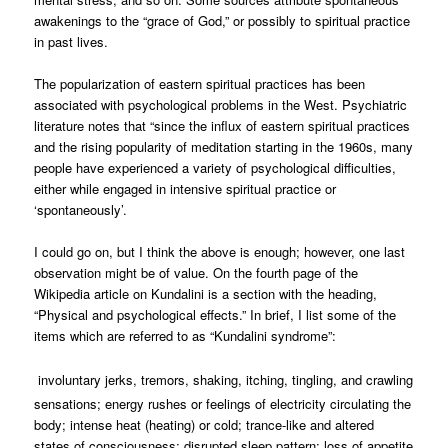
awakenings to the “grace of God,” or possibly to spiritual practice
in past lives.
The popularization of eastern spiritual practices has been
associated with psychological problems in the West. Psychiatric
literature notes that “since the influx of eastern spiritual practices
and the rising popularity of meditation starting in the 1960s, many
people have experienced a variety of psychological difficulties,
either while engaged in intensive spiritual practice or
‘spontaneously’.
I could go on, but I think the above is enough; however, one last
observation might be of value. On the fourth page of the
Wikipedia article on Kundalini is a section with the heading,
“Physical and psychological effects.” In brief, I list some of the
items which are referred to as “Kundalini syndrome”:
involuntary jerks, tremors, shaking, itching, tingling, and crawling
sensations; energy rushes or feelings of electricity circulating the
body; intense heat (heating) or cold; trance-like and altered
states of consciousness; disrupted sleep pattern; loss of appetite