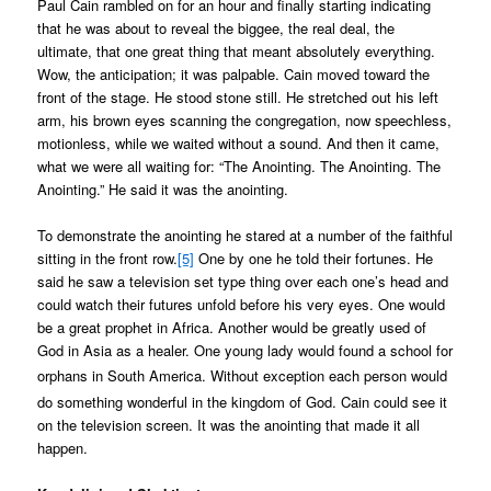
Paul Cain rambled on for an hour and finally starting indicating
that he was about to reveal the biggee, the real deal, the
ultimate, that one great thing that meant absolutely everything.
Wow, the anticipation; it was palpable. Cain moved toward the
front of the stage. He stood stone still. He stretched out his left
arm, his brown eyes scanning the congregation, now speechless,
motionless, while we waited without a sound. And then it came,
what we were all waiting for: “The Anointing. The Anointing. The
Anointing.” He said it was the anointing.
To demonstrate the anointing he stared at a number of the faithful
sitting in the front row.
[5]
One by one he told their fortunes. He
said he saw a television set type thing over each one’s head and
could watch their futures unfold before his very eyes. One would
be a great prophet in Africa. Another would be greatly used of
God in Asia as a healer. One young lady would found a school for
orphans in South America. Without exception each person would
do something wonderful in the kingdom of God. Cain could see it
on the television screen. It was the anointing that made it all
happen.