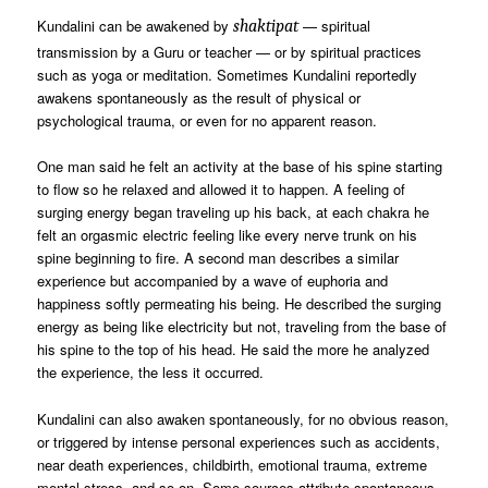
Kundalini can be awakened by
— spiritual
shaktipat
transmission by a Guru or teacher — or by spiritual practices
such as yoga or meditation. Sometimes Kundalini reportedly
awakens spontaneously as the result of physical or
psychological trauma, or even for no apparent reason.
One man said he felt an activity at the base of his spine starting
to flow so he relaxed and allowed it to happen. A feeling of
surging energy began traveling up his back, at each chakra he
felt an orgasmic electric feeling like every nerve trunk on his
spine beginning to fire. A second man describes a similar
experience but accompanied by a wave of euphoria and
happiness softly permeating his being. He described the surging
energy as being like electricity but not, traveling from the base of
his spine to the top of his head. He said the more he analyzed
the experience, the less it occurred.
Kundalini can also awaken spontaneously, for no obvious reason,
or triggered by intense personal experiences such as accidents,
near death experiences, childbirth, emotional trauma, extreme
mental stress, and so on. Some sources attribute spontaneous