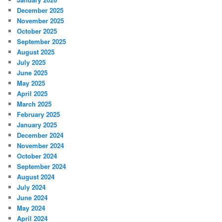
December 2025
November 2025
October 2025
September 2025
August 2025
July 2025
June 2025
May 2025
April 2025
March 2025
February 2025
January 2025
December 2024
November 2024
October 2024
September 2024
August 2024
July 2024
June 2024
May 2024
April 2024