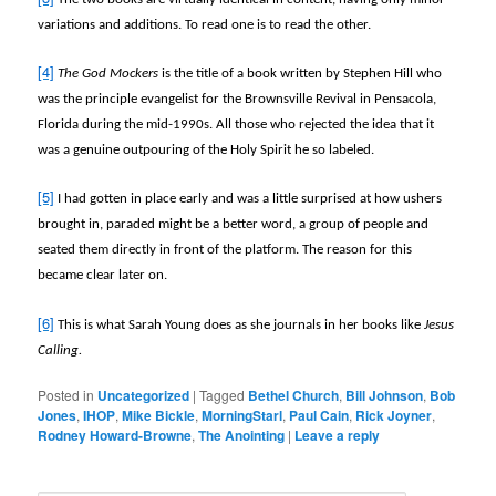
variations and additions. To read one is to read the other.
[4]
The God Mockers
is the title of a book written by Stephen Hill who
was the principle evangelist for the Brownsville Revival in Pensacola,
Florida during the mid-1990s. All those who rejected the idea that it
was a genuine outpouring of the Holy Spirit he so labeled.
[5]
I had gotten in place early and was a little surprised at how ushers
brought in, paraded might be a better word, a group of people and
seated them directly in front of the platform. The reason for this
became clear later on.
[6]
This is what Sarah Young does as she journals in her books like
Jesus
Calling.
Posted in
Uncategorized
|
Tagged
Bethel Church
,
Bill Johnson
,
Bob
Jones
,
IHOP
,
Mike Bickle
,
MorningStarl
,
Paul Cain
,
Rick Joyner
,
Rodney Howard-Browne
,
The Anointing
|
Leave a reply