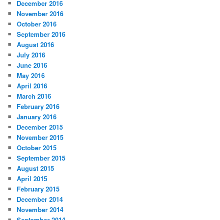
December 2016
November 2016
October 2016
September 2016
August 2016
July 2016
June 2016
May 2016
April 2016
March 2016
February 2016
January 2016
December 2015
November 2015
October 2015
September 2015
August 2015
April 2015
February 2015
December 2014
November 2014
September 2014