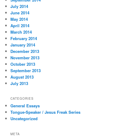
July 2014
June 2014
May 2014
April 2014
March 2014
February 2014
January 2014
December 2013
November 2013
October 2013
September 2013
August 2013
July 2013
CATEGORIES
General Essays
Tongue-Speaker / Jesus Freak Series
Uncategorized
META