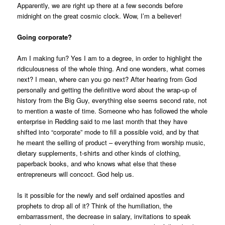
Apparently, we are right up there at a few seconds before
midnight on the great cosmic clock. Wow, I’m a believer!
Going corporate?
Am I making fun? Yes I am to a degree, in order to highlight the
ridiculousness of the whole thing. And one wonders, what comes
next? I mean, where can you go next? After hearing from God
personally and getting the definitive word about the wrap-up of
history from the Big Guy, everything else seems second rate, not
to mention a waste of time. Someone who has followed the whole
enterprise in Redding said to me last month that they have
shifted into “corporate” mode to fill a possible void, and by that
he meant the selling of product – everything from worship music,
dietary supplements, t-shirts and other kinds of clothing,
paperback books, and who knows what else that these
entrepreneurs will concoct. God help us.
Is it possible for the newly and self ordained apostles and
prophets to drop all of it? Think of the humiliation, the
embarrassment, the decrease in salary, invitations to speak