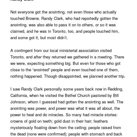
Not everyone got the anointing, not even those who actually
touched Browne. Randy Clark, who had reportedly gotten the
anointing, was also able to pass it on to others, or so it was
claimed, and he was in Toronto, too, and people touched him,
and some got it, but most didn’t.
A contingent from our local ministerial association visited
Toronto, and after they returned we gathered in a meeting. There
we were, expecting something big. But even for those who got
close to the “anointed” people and even touched one of them,
nothing happened. Though disappointed, we planned another trip.
I saw Randy Clark personally some years back now in Redding,
California, when he visited the Bethel Church pastored by Bill
Johnson, whom I guessed had gotten the anointing as well. The
anointing was power, and power was what it was all about, the
power to heal and do miracles. So many had miracle stories:
crowns of gold on teeth; gold dust in their hair; feathers
mysteriously floating down from the ceiling; people raised from
the dead (none were confirmed); people with stomach and back