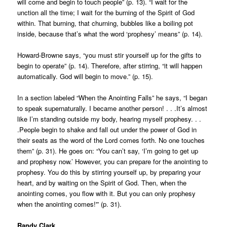
will come and begin to touch people” (p. 13). “I wait for the
unction all the time; I wait for the burning of the Spirit of God
within. That burning, that churning, bubbles like a boiling pot
inside, because that’s what the word ‘prophesy’ means” (p. 14).
Howard-Browne says, “you must stir yourself up for the gifts to
begin to operate” (p. 14). Therefore, after stirring, “it will happen
automatically. God will begin to move.” (p. 15).
In a section labeled “When the Anointing Falls” he says, “I began
to speak supernaturally. I became another person! . . .It’s almost
like I’m standing outside my body, hearing myself prophesy. . .
.People begin to shake and fall out under the power of God in
their seats as the word of the Lord comes forth. No one touches
them” (p. 31). He goes on: “You can’t say, ‘I’m going to get up
and prophesy now.’ However, you can prepare for the anointing to
prophesy. You do this by stirring yourself up, by preparing your
heart, and by waiting on the Spirit of God. Then, when the
anointing comes, you flow with it. But you can only prophesy
when the anointing comes!'” (p. 31).
Randy Clark