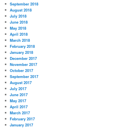
September 2018
August 2018
July 2018
June 2018
May 2018
April 2018
March 2018
February 2018
January 2018
December 2017
November 2017
October 2017
September 2017
August 2017
July 2017
June 2017
May 2017
April 2017
March 2017
February 2017
January 2017