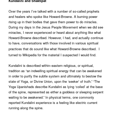
Kundalini and Shaktipat
Over the years I’ve talked with a number of so-called prophets
and healers who spoke like Howard-Browne. A burning power
rising up in their bodies that gave them power to do miracles.
During my days in the Jesus People Movement when we did see
miracles, I never experienced or heard about anything like what
Howard-Browne described. However, I had, and actually continue
to have, conversations with those involved in various spiritual
practices that do sound like what Howard-Browne described.
I
turned to Wikipedia for the material I suspected I would find.
Kundalini is described within–eastern religious, or spiritual,
tradition as “an indwelling spiritual energy that can be awakened
in order to purify the subtle system and ultimately to bestow the
state of Yoga, or Divine Union, upon the ‘seeker’ of truth.” “The
Yoga Upanishads describe Kundalini as lying ‘coiled’ at the base
of the spine, represented as either a goddess or sleeping serpent
waiting to be awakened.” In physical terms, one commonly
reported Kundalini experience is a feeling like electric current
running along the spine.