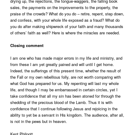
drying up, the rejections, the tongue-waggers, the falling book
sales, the payments on the improvements to the property, the
praise of the crowds? What do you do – retire, repent, step down,
and confess, with your whole life exposed as a fraud? What do
you do after making shipwreck of your faith and many thousands
of others’ faith as well? Here is where the miracles are needed.
Closing comment
I am one who has made major errors in my life and ministry, and
from these I am yet greatly pained and will until I get home.
Indeed, the sufferings of this present time, whether the result of
the Fall or my own rebellious folly, are not worth comparing with
what God has prepared for us. My repenting will last my whole
life, and though I may be embarrassed in certain circles, yet I
take confidence that all my sin has been atoned for through the
shedding of the precious blood of the Lamb. Thus it is with
confidence that I continue following Jesus and rejoicing in the
ability
to yet be a servant in His kingdom. The audience, after all,
is not in the pews but in heaven.
Kent Philpott