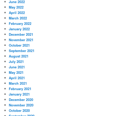
June 2022
May 2022
April 2022
March 2022
February 2022
January 2022
December 2021
November 2021
October 2021
September 2021
August 2021
July 2021
June 2021
May 2021
April 2021
March 2021
February 2021
January 2021
December 2020
November 2020
October 2020
September 2020