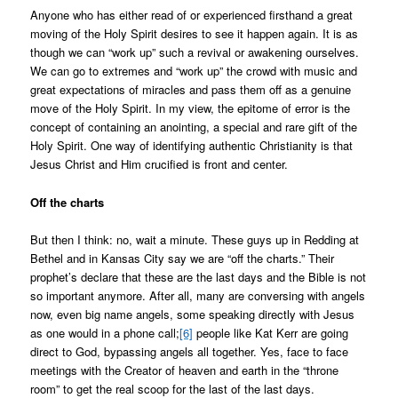
Anyone who has either read of or experienced firsthand a great
moving of the Holy Spirit desires to see it happen again. It is as
though we can “work up” such a revival or awakening ourselves.
We can go to extremes and “work up” the crowd with music and
great expectations of miracles and pass them off as a genuine
move of the Holy Spirit. In my view, the epitome of error is the
concept of containing an anointing, a special and rare gift of the
Holy Spirit. One way of identifying authentic Christianity is that
Jesus Christ and Him crucified is front and center.
Off the charts
But then I think: no, wait a minute. These guys up in Redding at
Bethel and in Kansas City say we are “off the charts.” Their
prophet’s declare that these are the last days and the Bible is not
so important anymore. After all, many are conversing with angels
now, even big name angels, some speaking directly with Jesus
as one would in a phone call;
[6]
people like Kat Kerr are going
direct to God, bypassing angels all together. Yes, face to face
meetings with the Creator of heaven and earth in the “throne
room” to get the real scoop for the last of the last days.