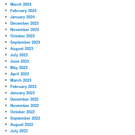
March 2024
February 2024
January 2024
December 2023
November 2023
October 2023
September 2023
August 2023
July 2023
June 2023
May 2023
April 2023
March 2023
February 2023
January 2023
December 2022
November 2022
October 2022
September 2022
August 2022
July 2022