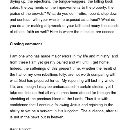
drying up, the rejections, the tongue-waggers, the falling book
sales, the payments on the improvements to the property, the
praise of the crowds? What do you do – retire, repent, step down,
and confess, with your whole life exposed as a fraud? What do
you do after making shipwreck of your faith and many thousands
of others’ faith as well? Here is where the miracles are needed.
Closing comment
I am one who has made major errors in my life and ministry, and
from these I am yet greatly pained and will until I get home.
Indeed, the sufferings of this present time, whether the result of
the Fall or my own rebellious folly, are not worth comparing with
what God has prepared for us. My repenting will last my whole
life, and though I may be embarrassed in certain circles, yet I
take confidence that all my sin has been atoned for through the
shedding of the precious blood of the Lamb. Thus it is with
confidence that I continue following Jesus and rejoicing in the
ability
to yet be a servant in His kingdom. The audience, after all,
is not in the pews but in heaven.
Kent Philpott