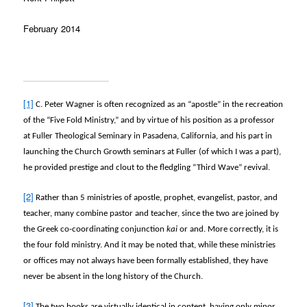
February 2014
[1]
C. Peter Wagner is often recognized as an “apostle” in the recreation
of the “Five Fold Ministry,” and by virtue of his position as a professor
at Fuller Theological Seminary in Pasadena, California, and his part in
launching the Church Growth seminars at Fuller (of which I was a part),
he provided prestige and clout to the fledgling “Third Wave” revival.
[2]
Rather than 5 ministries of apostle, prophet, evangelist, pastor, and
teacher, many combine pastor and teacher, since the two are joined by
the Greek co-coordinating conjunction
kai
or and. More correctly, it is
the four fold ministry. And it may be noted that, while these ministries
or offices may not always have been formally established, they have
never be absent in the long history of the Church.
[3]
The two books are virtually identical in content, having only minor