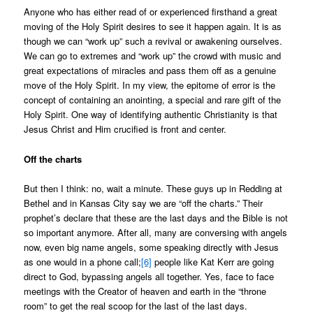
Anyone who has either read of or experienced firsthand a great
moving of the Holy Spirit desires to see it happen again. It is as
though we can “work up” such a revival or awakening ourselves.
We can go to extremes and “work up” the crowd with music and
great expectations of miracles and pass them off as a genuine
move of the Holy Spirit. In my view, the epitome of error is the
concept of containing an anointing, a special and rare gift of the
Holy Spirit. One way of identifying authentic Christianity is that
Jesus Christ and Him crucified is front and center.
Off the charts
But then I think: no, wait a minute. These guys up in Redding at
Bethel and in Kansas City say we are “off the charts.” Their
prophet’s declare that these are the last days and the Bible is not
so important anymore. After all, many are conversing with angels
now, even big name angels, some speaking directly with Jesus
as one would in a phone call;
[6]
people like Kat Kerr are going
direct to God, bypassing angels all together. Yes, face to face
meetings with the Creator of heaven and earth in the “throne
room” to get the real scoop for the last of the last days.