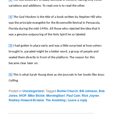
variations and additions. To read one is to read the other.
[4]
The God Mockers
is the title of a book written by Stephen Hill who
was the principle evangelist for the Brownsville Revival in Pensacola,
Florida during the mid-1990s. All those who rejected the idea that it
was a genuine outpouring of the Holy Spirit he so labeled.
[5]
I had gotten in place early and was a little surprised at how ushers
brought in, paraded might be a better word, a group of people and
seated them directly in front of the platform. The reason for this
became clear later on.
[6]
This is what Sarah Young does as she journals in her books like
Jesus
Calling.
Posted in
Uncategorized
|
Tagged
Bethel Church
,
Bill Johnson
,
Bob
Jones
,
IHOP
,
Mike Bickle
,
MorningStarl
,
Paul Cain
,
Rick Joyner
,
Rodney Howard-Browne
,
The Anointing
|
Leave a reply