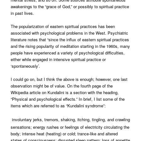
awakenings to the “grace of God,” or possibly to spiritual practice
in past lives.
The popularization of eastern spiritual practices has been
associated with psychological problems in the West. Psychiatric
literature notes that “since the influx of eastern spiritual practices
and the rising popularity of meditation starting in the 1960s, many
people have experienced a variety of psychological difficulties,
either while engaged in intensive spiritual practice or
‘spontaneously’.
I could go on, but I think the above is enough; however, one last
observation might be of value. On the fourth page of the
Wikipedia article on Kundalini is a section with the heading,
“Physical and psychological effects.” In brief, I list some of the
items which are referred to as “Kundalini syndrome”:
involuntary jerks, tremors, shaking, itching, tingling, and crawling
sensations; energy rushes or feelings of electricity circulating the
body; intense heat (heating) or cold; trance-like and altered
states of consciousness; disrupted sleep pattern; loss of appetite