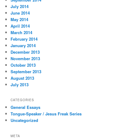
July 2014
June 2014
May 2014
April 2014
March 2014
February 2014
January 2014
December 2013
November 2013
October 2013
September 2013
August 2013
July 2013
CATEGORIES
General Essays
Tongue-Speaker / Jesus Freak Series
Uncategorized
META