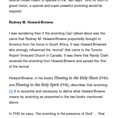
grand vision, a special and super powerful anointing would be
required.
Rodney M. Howard-Browne
I was wondering then if the anointing Cain talked about was the
same that Rodney M. Howard-Browne purportedly brought to
America from his home in South Africa. It was Howard-Browned
who strongly influenced the “revival” that came to the Toronto
Airport Vineyard Church in Canada. It was there that Randy Clark
received the anointing from Howard-Browne and spread the “fire”
of the revival.
Howard-Browne, in his books
(FHG)
Flowing in the Holy Ghost
and
(FHS)
describes that anointing.
Flowing in the Holy Spirit
,
[3]
It is essential and necessary to define what Howard-Browne
means by anointing as presented in the two books mentioned
above.
In FHG he says, “the anointing is the presence of God”. . .”that