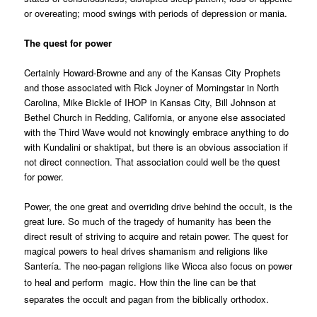
or overeating; mood swings with periods of depression or mania.
The quest for power
Certainly Howard-Browne and any of the Kansas City Prophets
and those associated with Rick Joyner of Morningstar in North
Carolina, Mike Bickle of IHOP in Kansas City, Bill Johnson at
Bethel Church in Redding, California, or anyone else associated
with the Third Wave would not knowingly embrace anything to do
with Kundalini or shaktipat, but there is an obvious association if
not direct connection. That association could well be the quest
for power.
Power, the one great and overriding drive behind the occult, is the
great lure. So much of the tragedy of humanity has been the
direct result of striving to acquire and retain power. The quest for
magical powers to heal drives shamanism and religions like
Santería. The neo-pagan religions like Wicca also focus on power
to heal and perform
magic. How thin the line can be that
separates the occult and pagan from the biblically orthodox.