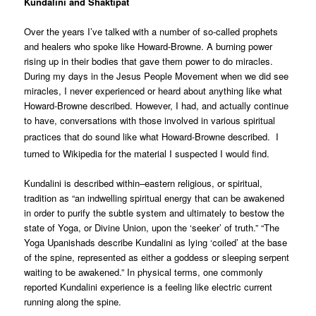
Kundalini and Shaktipat
Over the years I’ve talked with a number of so-called prophets
and healers who spoke like Howard-Browne. A burning power
rising up in their bodies that gave them power to do miracles.
During my days in the Jesus People Movement when we did see
miracles, I never experienced or heard about anything like what
Howard-Browne described. However, I had, and actually continue
to have, conversations with those involved in various spiritual
practices that do sound like what Howard-Browne described.
I
turned to Wikipedia for the material I suspected I would find.
Kundalini is described within–eastern religious, or spiritual,
tradition as “an indwelling spiritual energy that can be awakened
in order to purify the subtle system and ultimately to bestow the
state of Yoga, or Divine Union, upon the ‘seeker’ of truth.” “The
Yoga Upanishads describe Kundalini as lying ‘coiled’ at the base
of the spine, represented as either a goddess or sleeping serpent
waiting to be awakened.” In physical terms, one commonly
reported Kundalini experience is a feeling like electric current
running along the spine.