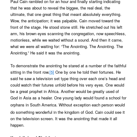
Paul Cain rambled on for an hour and finally starting indicating
that he was about to reveal the biggee, the real deal, the
ultimate, that one great thing that meant absolutely everything.
Wow, the anticipation; it was palpable. Cain moved toward the
front of the stage. He stood stone still. He stretched out his left
arm, his brown eyes scanning the congregation, now speechless,
motionless, while we waited without a sound. And then it came,
what we were all waiting for: “The Anointing. The Anointing. The
Anointing.” He said it was the anointing.
To demonstrate the anointing he stared at a number of the faithful
sitting in the front row.
[5]
One by one he told their fortunes. He
said he saw a television set type thing over each one’s head and
could watch their futures unfold before his very eyes. One would
be a great prophet in Africa. Another would be greatly used of
God in Asia as a healer. One young lady would found a school for
orphans in South America. Without exception each person would
do something wonderful in the kingdom of God. Cain could see it
on the television screen. It was the anointing that made it all
happen.