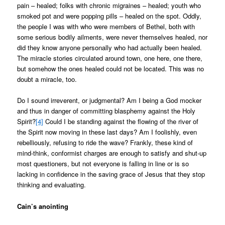
pain – healed; folks with chronic migraines – healed; youth who
smoked pot and were popping pills – healed on the spot. Oddly,
the people I was with who were members of Bethel, both with
some serious bodily ailments, were never themselves healed, nor
did they know anyone personally who had actually been healed.
The miracle stories circulated around town, one here, one there,
but somehow the ones healed could not be located. This was no
doubt a miracle, too.
Do I sound irreverent, or judgmental? Am I being a God mocker
and thus in danger of committing blasphemy against the Holy
Spirit?
[4]
Could I be standing against the flowing of the river of
the Spirit now moving in these last days? Am I foolishly, even
rebelliously, refusing to ride the wave? Frankly, these kind of
mind-think, conformist charges are enough to satisfy and shut-up
most questioners, but not everyone is falling in line or is so
lacking in confidence in the saving grace of Jesus that they stop
thinking and evaluating.
Cain’s anointing