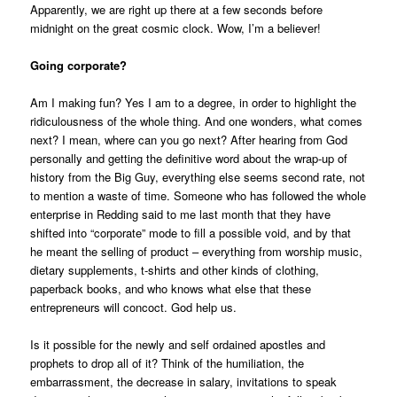
Apparently, we are right up there at a few seconds before
midnight on the great cosmic clock. Wow, I’m a believer!
Going corporate?
Am I making fun? Yes I am to a degree, in order to highlight the
ridiculousness of the whole thing. And one wonders, what comes
next? I mean, where can you go next? After hearing from God
personally and getting the definitive word about the wrap-up of
history from the Big Guy, everything else seems second rate, not
to mention a waste of time. Someone who has followed the whole
enterprise in Redding said to me last month that they have
shifted into “corporate” mode to fill a possible void, and by that
he meant the selling of product – everything from worship music,
dietary supplements, t-shirts and other kinds of clothing,
paperback books, and who knows what else that these
entrepreneurs will concoct. God help us.
Is it possible for the newly and self ordained apostles and
prophets to drop all of it? Think of the humiliation, the
embarrassment, the decrease in salary, invitations to speak