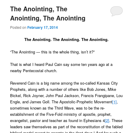
The Anointing, The
Anointing, The Anointing
Posted on
February 17, 2014
The Anointing. The Anointing. The Anointing.
“The Anointing — this is the whole thing, isn’t it?”
That is what I heard Paul Cain say some ten years ago at a
nearby Pentecostal church.
Reverend Cain is a big name among the so-called Kansas City
Prophets, along with a number of others like Bob Jones, Mike
Bickel, Rick Joyner, John Paul Jackson, Francis Frangipane, Lou
Engle, and James Goll. The Apostolic-Prophetic Movement
[1]
,
sometimes known as the Third Wave, was to be the re-
establishment of the Five-Fold ministry of apostle, prophet,
evangelist, pastor and teacher as found in Ephesians 4
[2]
. These
leaders saw themselves as part of the reconstitution of the fabled
biblical model meant to operate in the “last days.” And for such a