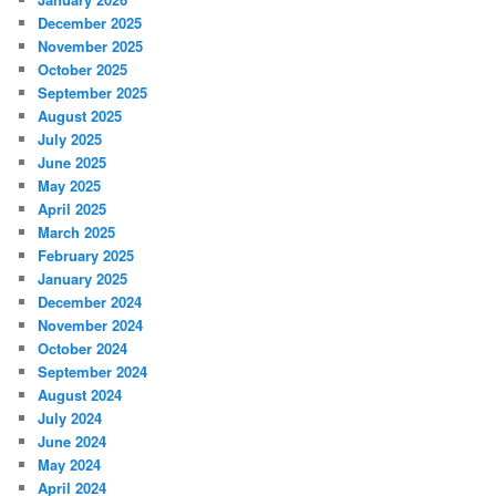
December 2025
November 2025
October 2025
September 2025
August 2025
July 2025
June 2025
May 2025
April 2025
March 2025
February 2025
January 2025
December 2024
November 2024
October 2024
September 2024
August 2024
July 2024
June 2024
May 2024
April 2024