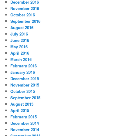
December 2016
November 2016
October 2016
September 2016
August 2016
July 2016
June 2016
May 2016
April 2016
March 2016
February 2016
January 2016
December 2015
November 2015
October 2015
September 2015
August 2015
April 2015
February 2015
December 2014
November 2014
September 2014