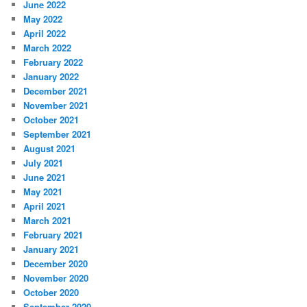
June 2022
May 2022
April 2022
March 2022
February 2022
January 2022
December 2021
November 2021
October 2021
September 2021
August 2021
July 2021
June 2021
May 2021
April 2021
March 2021
February 2021
January 2021
December 2020
November 2020
October 2020
September 2020