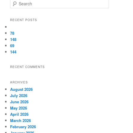
Search
RECENT POSTS
78
148
69
144
RECENT COMMENTS
ARCHIVES
August 2026
July 2026
June 2026
May 2026
April 2026
March 2026
February 2026
January 2026