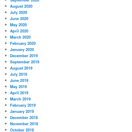
August 2020
July 2020
June 2020
May 2020
April 2020
March 2020
February 2020
January 2020
December 2019
September 2019
August 2019
July 2019
June 2019
May 2019
April 2019
March 2019
February 2019
January 2019
December 2018
November 2018
October 2018