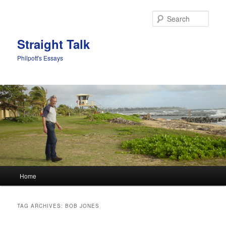
Sear
Straight Talk
Philpott's Essays
Main menu
Home
Skip to primary content
Skip to secondary content
TAG ARCHIVES:
BOB JONES