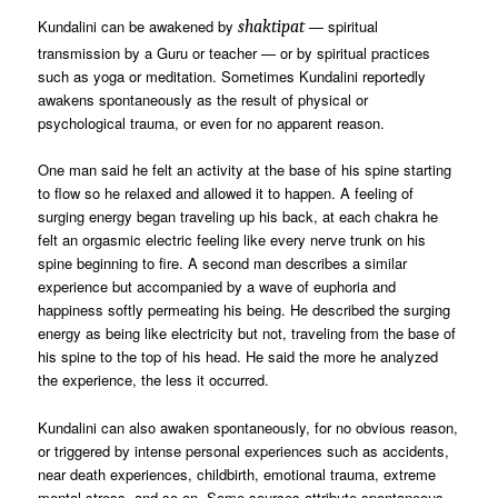
Kundalini can be awakened by
— spiritual
shaktipat
transmission by a Guru or teacher — or by spiritual practices
such as yoga or meditation. Sometimes Kundalini reportedly
awakens spontaneously as the result of physical or
psychological trauma, or even for no apparent reason.
One man said he felt an activity at the base of his spine starting
to flow so he relaxed and allowed it to happen. A feeling of
surging energy began traveling up his back, at each chakra he
felt an orgasmic electric feeling like every nerve trunk on his
spine beginning to fire. A second man describes a similar
experience but accompanied by a wave of euphoria and
happiness softly permeating his being. He described the surging
energy as being like electricity but not, traveling from the base of
his spine to the top of his head. He said the more he analyzed
the experience, the less it occurred.
Kundalini can also awaken spontaneously, for no obvious reason,
or triggered by intense personal experiences such as accidents,
near death experiences, childbirth, emotional trauma, extreme
mental stress, and so on. Some sources attribute spontaneous