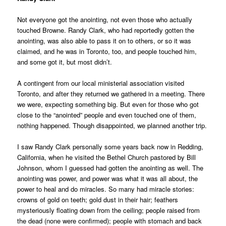
Not everyone got the anointing, not even those who actually
touched Browne. Randy Clark, who had reportedly gotten the
anointing, was also able to pass it on to others, or so it was
claimed, and he was in Toronto, too, and people touched him,
and some got it, but most didn’t.
A contingent from our local ministerial association visited
Toronto, and after they returned we gathered in a meeting. There
we were, expecting something big. But even for those who got
close to the “anointed” people and even touched one of them,
nothing happened. Though disappointed, we planned another trip.
I saw Randy Clark personally some years back now in Redding,
California, when he visited the Bethel Church pastored by Bill
Johnson, whom I guessed had gotten the anointing as well. The
anointing was power, and power was what it was all about, the
power to heal and do miracles. So many had miracle stories:
crowns of gold on teeth; gold dust in their hair; feathers
mysteriously floating down from the ceiling; people raised from
the dead (none were confirmed); people with stomach and back