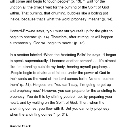
will come and begin to touch people” (p. 13). “I wait for the
unction all the time; I wait for the burning of the Spirit of God
within. That burning, that churning, bubbles like a boiling pot
inside, because that’s what the word ‘prophesy’ means” (p. 14).
Howard-Browne says, “you must stir yourself up for the gifts to
begin to operate” (p. 14). Therefore, after stirring, “it will happen
automatically. God will begin to move.” (p. 15).
In a section labeled “When the Anointing Falls” he says, “I began
to speak supernaturally. I became another person! . . .It’s almost
like I’m standing outside my body, hearing myself prophesy. . .
.People begin to shake and fall out under the power of God in
their seats as the word of the Lord comes forth. No one touches
them” (p. 31). He goes on: “You can’t say, ‘I’m going to get up
and prophesy now.’ However, you can prepare for the anointing to
prophesy. You do this by stirring yourself up, by preparing your
heart, and by waiting on the Spirit of God. Then, when the
anointing comes, you flow with it. But you can only prophesy
when the anointing comes!'” (p. 31).
Randy Clark