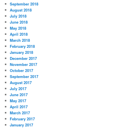
September 2018
August 2018
July 2018
June 2018
May 2018
April 2018
March 2018
February 2018
January 2018
December 2017
November 2017
October 2017
September 2017
August 2017
July 2017
June 2017
May 2017
April 2017
March 2017
February 2017
January 2017