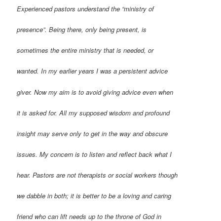
Experienced pastors understand the “ministry of
presence”. Being there, only being present, is
sometimes the entire ministry that is needed, or
wanted. In my earlier years I was a persistent advice
giver. Now my aim is to avoid giving advice even when
it is asked for. All my supposed wisdom and profound
insight may serve only to get in the way and obscure
issues. My concern is to listen and reflect back what I
hear. Pastors are not therapists or social workers though
we dabble in both; it is better to be a loving and caring
friend who can lift needs up to the throne of God in