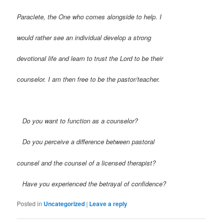
Paraclete, the One who comes alongside to help. I
would rather see an individual develop a strong
devotional life and learn to trust the Lord to be their
counselor. I am then free to be the pastor/teacher.
Do you want to function as a counselor?
Do you perceive a difference between pastoral
counsel and the counsel of a licensed therapist?
Have you experienced the betrayal of confidence?
Posted in
Uncategorized
|
Leave a reply