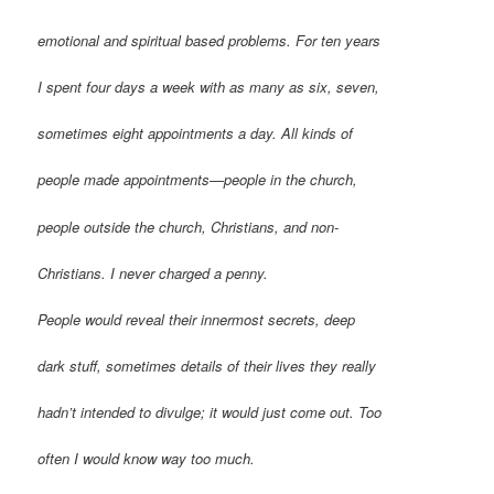
emotional and spiritual based problems. For ten years
I spent four days a week with as many as six, seven,
sometimes eight appointments a day. All kinds of
people made appointments—people in the church,
people outside the church, Christians, and non-
Christians. I never charged a penny.
People would reveal their innermost secrets, deep
dark stuff, sometimes details of their lives they really
hadn’t intended to divulge; it would just come out. Too
often I would know way too much.