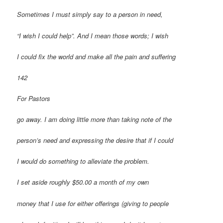
Sometimes I must simply say to a person in need,
“I wish I could help”. And I mean those words; I wish
I could fix the world and make all the pain and suffering
142
For Pastors
go away. I am doing little more than taking note of the
person’s need and expressing the desire that if I could
I would do something to alleviate the problem.
I set aside roughly $50.00 a month of my own
money that I use for either offerings (giving to people