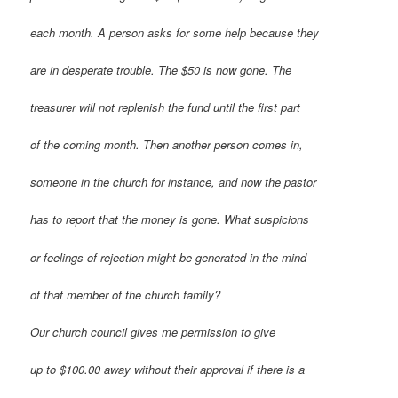
each month. A person asks for some help because they
are in desperate trouble. The $50 is now gone. The
treasurer will not replenish the fund until the first part
of the coming month. Then another person comes in,
someone in the church for instance, and now the pastor
has to report that the money is gone. What suspicions
or feelings of rejection might be generated in the mind
of that member of the church family?
Our church council gives me permission to give
up to $100.00 away without their approval if there is a