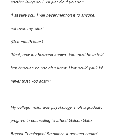
another living soul. I’ll just die if you do.”
“I assure you, I will never mention it to anyone,
not even my wife.”
(One month later.)
“Kent, now my husband knows. You must have told
him because no one else knew. How could you? I’ll
never trust you again.”
M
y college major was psychology. I left a graduate
program in counseling to attend Golden Gate
Baptist Theological Seminary. It seemed natural