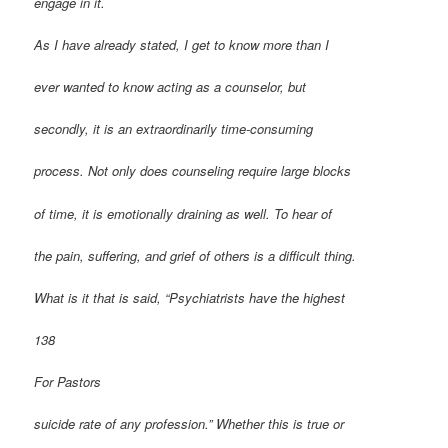
engage in it.
As I have already stated, I get to know more than I
ever wanted to know acting as a counselor, but
secondly, it is an extraordinarily time-consuming
process. Not only does counseling require large blocks
of time, it is emotionally draining as well. To hear of
the pain, suffering, and grief of others is a difficult thing.
What is it that is said, “Psychiatrists have the highest
138
For Pastors
suicide rate of any profession.” Whether this is true or