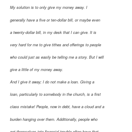
My solution is to only give my money away. I
generally have a five or ten-dollar bill, or maybe even
a twenty-dollar bill, in my desk that I can give. It is
very hard for me to give tithes and offerings to people
who could just as easily be telling me a story. But I will
give a little of my money away.
And I give it away; I do not make a loan. Giving a
loan, particularly to somebody in the church, is a first
class mistake! People, now in debt, have a cloud and a
burden hanging over them. Additionally, people who
get themselves into financial trouble often have that