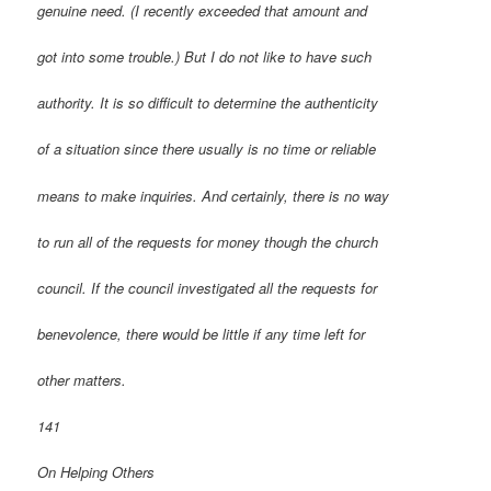
genuine need. (I recently exceeded that amount and
got into some trouble.) But I do not like to have such
authority. It is so difficult to determine the authenticity
of a situation since there usually is no time or reliable
means to make inquiries. And certainly, there is no way
to run all of the requests for money though the church
council. If the council investigated all the requests for
benevolence, there would be little if any time left for
other matters.
141
On Helping Others