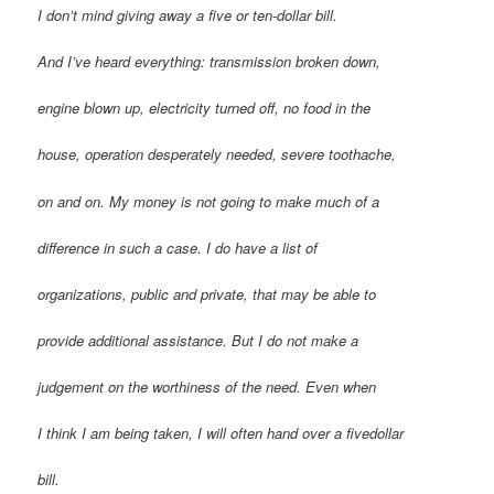
I don’t mind giving away a five or ten-dollar bill.
And I’ve heard everything: transmission broken down,
engine blown up, electricity turned off, no food in the
house, operation desperately needed, severe toothache,
on and on. My money is not going to make much of a
difference in such a case. I do have a list of
organizations, public and private, that may be able to
provide additional assistance. But I do not make a
judgement on the worthiness of the need. Even when
I think I am being taken, I will often hand over a fivedollar
bill.