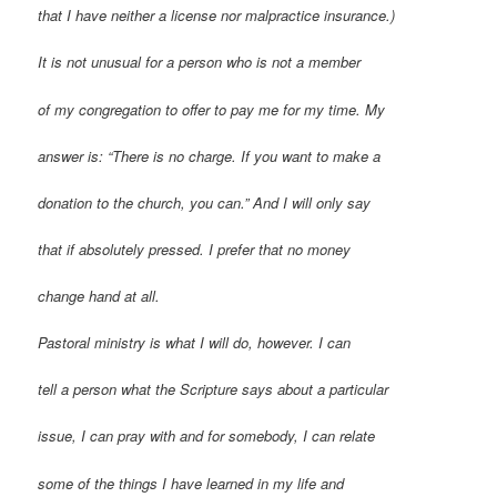
that I have neither a license nor malpractice insurance.)
It is not unusual for a person who is not a member
of my congregation to offer to pay me for my time. My
answer is: “There is no charge. If you want to make a
donation to the church, you can.” And I will only say
that if absolutely pressed. I prefer that no money
change hand at all.
Pastoral ministry is what I will do, however. I can
tell a person what the Scripture says about a particular
issue, I can pray with and for somebody, I can relate
some of the things I have learned in my life and