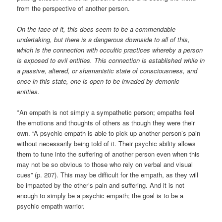
from the perspective of another person.
On the face of it, this does seem to be a commendable
undertaking, but there is a dangerous downside to all of this,
which is the connection with occultic practices whereby a person
is exposed to evil entities. This connection is established while in
a passive, altered, or shamanistic state of consciousness, and
once in this state, one is open to be invaded by demonic
entities.
*An empath is not simply a sympathetic person; empaths feel
the emotions and thoughts of others as though they were their
own. “A psychic empath is able to pick up another person’s pain
without necessarily being told of it. Their psychic ability allows
them to tune into the suffering of another person even when this
may not be so obvious to those who rely on verbal and visual
cues” (p. 207). This may be difficult for the empath, as they will
be impacted by the other’s pain and suffering. And it is not
enough to simply be a psychic empath; the goal is to be a
psychic empath warrior.