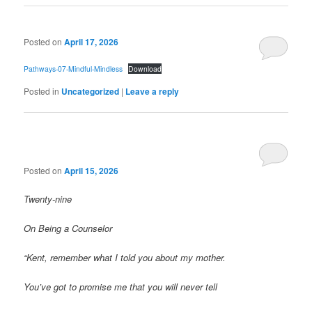
Posted on
April 17, 2026
Pathways-07-Mindful-Mindless
Download
Posted in
Uncategorized
|
Leave a reply
Posted on
April 15, 2026
Twenty-nine
On Being a Counselor
“Kent, remember what I told you about my mother.
You’ve got to promise me that you will never tell