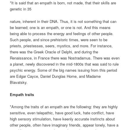
*It is said that an empath is born, not made, that their skills are
genetic in 35
nature, inherent in their DNA. Thus, it is not something that can
be learned; one is an empath, or one is not. And this means
being able to process the energy and feelings of other people.
Such people, and since prehistoric times, were seen to be
priests, priestesses, seers, mystics, and more. For instance,
there was the Greek Oracle of Delphi, and during the
Renaissance, in France there was Nostradamus. There was even
a planet, newly discovered in the mid-1800s that was said to rule
psychic energy. Some of the big names issuing from this period
are Edgar Cayce, Daniel Dunglas Home, and Madame
Blavatsky.
Empath traits
*Among the traits of an empath are the following: they are highly
sensitive, even telepathic, have good luck, hate conflict, have
high sensory stimulation, have keenly accurate instincts about
other people, often have imaginary friends, appear lonely, have a