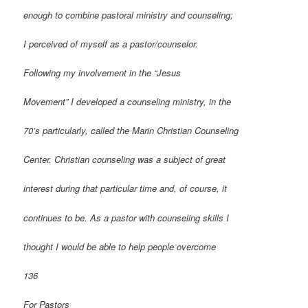
enough to combine pastoral ministry and counseling;
I perceived of myself as a pastor/counselor.
Following my involvement in the “Jesus
Movement” I developed a counseling ministry, in the
70’s particularly, called the Marin Christian Counseling
Center. Christian counseling was a subject of great
interest during that particular time and, of course, it
continues to be. As a pastor with counseling skills I
thought I would be able to help people overcome
136
For Pastors