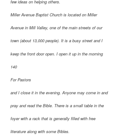
few ideas on helping others.
Miller Avenue Baptist Church is located on Miller
Avenue in Mill Valley, one of the main streets of our
town (about 13,000 people). It is a busy street and I
keep the front door open. I open it up in the morning
140
For Pastors
and I close it in the evening. Anyone may come in and
pray and read the Bible. There is a small table in the
foyer with a rack that is generally filled with free
literature along with some Bibles.