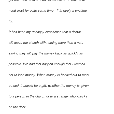
need exist for quite some time—it is rarely a onetime
fix.
It has been my unhappy experience that a debtor
will leave the church with nothing more than a note
saying they will pay the money back as quickly as
possible. I’ve had that happen enough that I learned
not to loan money. When money is handed out to meet
a need, it should be a gift, whether the money is given
to a person in the church or to a stranger who knocks
on the door.