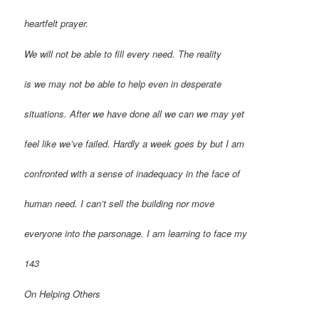
heartfelt prayer.
We will not be able to fill every need. The reality
is we may not be able to help even in desperate
situations. After we have done all we can we may yet
feel like we’ve failed. Hardly a week goes by but I am
confronted with a sense of inadequacy in the face of
human need. I can’t sell the building nor move
everyone into the parsonage. I am learning to face my
143
On Helping Others