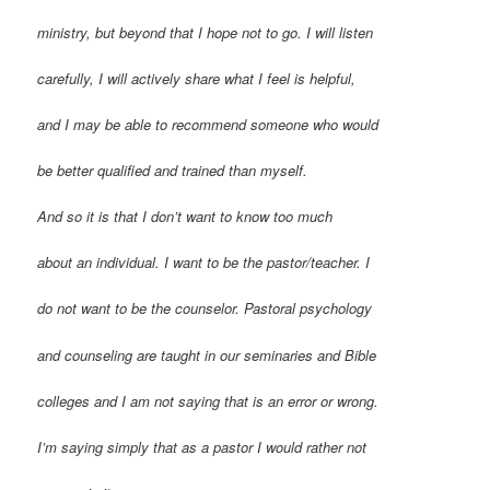
ministry, but beyond that I hope not to go. I will listen
carefully, I will actively share what I feel is helpful,
and I may be able to recommend someone who would
be better qualified and trained than myself.
And so it is that I don’t want to know too much
about an individual. I want to be the pastor/teacher. I
do not want to be the counselor. Pastoral psychology
and counseling are taught in our seminaries and Bible
colleges and I am not saying that is an error or wrong.
I’m saying simply that as a pastor I would rather not