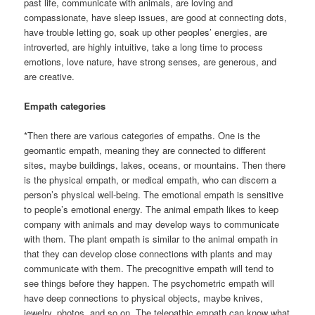
past life, communicate with animals, are loving and
compassionate, have sleep issues, are good at connecting dots,
have trouble letting go, soak up other peoples’ energies, are
introverted, are highly intuitive, take a long time to process
emotions, love nature, have strong senses, are generous, and
are creative.
Empath categories
*Then there are various categories of empaths. One is the
geomantic empath, meaning they are connected to different
sites, maybe buildings, lakes, oceans, or mountains. Then there
is the physical empath, or medical empath, who can discern a
person’s physical well-being. The emotional empath is sensitive
to people’s emotional energy. The animal empath likes to keep
company with animals and may develop ways to communicate
with them. The plant empath is similar to the animal empath in
that they can develop close connections with plants and may
communicate with them. The precognitive empath will tend to
see things before they happen. The psychometric empath will
have deep connections to physical objects, maybe knives,
jewelry, photos, and so on. The telepathic empath can know what