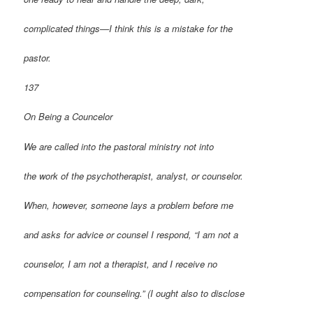
complicated things—I think this is a mistake for the
pastor.
137
On Being a Councelor
We are called into the pastoral ministry not into
the work of the psychotherapist, analyst, or counselor.
When, however, someone lays a problem before me
and asks for advice or counsel I respond, “I am not a
counselor, I am not a therapist, and I receive no
compensation for counseling.” (I ought also to disclose