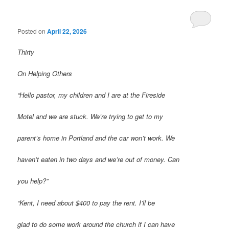
Posted on
April 22, 2026
Thirty
On Helping Others
“Hello pastor, my children and I are at the Fireside
Motel and we are stuck. We’re trying to get to my
parent’s home in Portland and the car won’t work. We
haven’t eaten in two days and we’re out of money. Can
you help?”
“Kent, I need about $400 to pay the rent. I’ll be
glad to do some work around the church if I can have