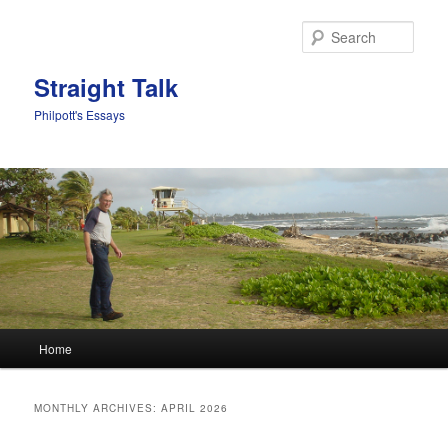
Sear
Straight Talk
Philpott's Essays
Main menu
Home
Skip to primary content
Skip to secondary content
MONTHLY ARCHIVES:
APRIL 2026