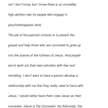
not I don’t know, but I know there is an incredibly
high attrition rate for people who engage in
psychotherapeutic work.
The job of the pastoral minister is to preach the
gospel and help those who are converted to grow up
into the stature of the fullness of Jesus. And people
are to work out their own salvation with fear and
trembling. I don’t want to have a person develop a
relationship with me that they really need to have with
Jesus. I would rather have them view Jesus as their
counselor. Jesus is the Counselor, the Advocate, the