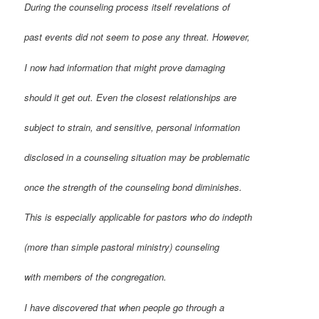
During the counseling process itself revelations of
past events did not seem to pose any threat. However,
I now had information that might prove damaging
should it get out. Even the closest relationships are
subject to strain, and sensitive, personal information
disclosed in a counseling situation may be problematic
once the strength of the counseling bond diminishes.
This is especially applicable for pastors who do indepth
(more than simple pastoral ministry) counseling
with members of the congregation.
I have discovered that when people go through a