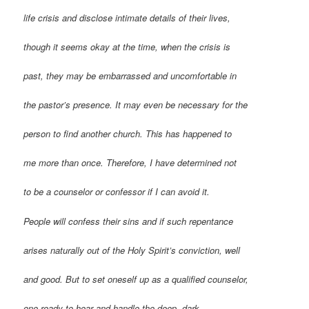
life crisis and disclose intimate details of their lives,
though it seems okay at the time, when the crisis is
past, they may be embarrassed and uncomfortable in
the pastor’s presence. It may even be necessary for the
person to find another church. This has happened to
me more than once. Therefore, I have determined not
to be a counselor or confessor if I can avoid it.
People will confess their sins and if such repentance
arises naturally out of the Holy Spirit’s conviction, well
and good. But to set oneself up as a qualified counselor,
one ready to hear and handle the deep, dark,