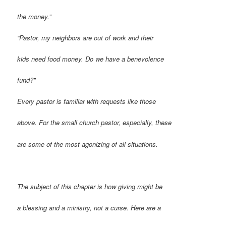
the money.”
“Pastor, my neighbors are out of work and their
kids need food money. Do we have a benevolence
fund?”
Every pastor is familiar with requests like those
above. For the small church pastor, especially, these
are some of the most agonizing of all situations.
T
he subject of this chapter is how giving might be
a blessing and a ministry, not a curse. Here are a