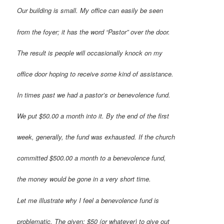
Our building is small. My office can easily be seen
from the foyer; it has the word “Pastor” over the door.
The result is people will occasionally knock on my
office door hoping to receive some kind of assistance.
In times past we had a pastor’s or benevolence fund.
We put $50.00 a month into it. By the end of the first
week, generally, the fund was exhausted. If the church
committed $500.00 a month to a benevolence fund,
the money would be gone in a very short time.
Let me illustrate why I feel a benevolence fund is
problematic. The given: $50 (or whatever) to give out