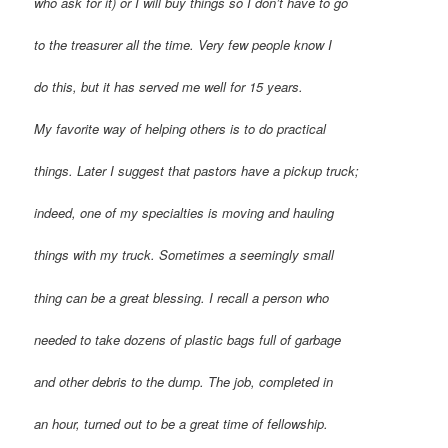
who ask for it) or I will buy things so I don’t have to go
to the treasurer all the time. Very few people know I
do this, but it has served me well for 15 years.
My favorite way of helping others is to do practical
things. Later I suggest that pastors have a pickup truck;
indeed, one of my specialties is moving and hauling
things with my truck. Sometimes a seemingly small
thing can be a great blessing. I recall a person who
needed to take dozens of plastic bags full of garbage
and other debris to the dump. The job, completed in
an hour, turned out to be a great time of fellowship.