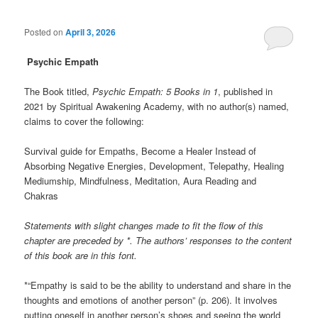
Posted on
April 3, 2026
Psychic Empath
The Book titled,
Psychic Empath: 5 Books in 1
, published in
2021 by Spiritual Awakening Academy, with no author(s) named,
claims to cover the following:
Survival guide for Empaths, Become a Healer Instead of
Absorbing Negative Energies, Development, Telepathy, Healing
Mediumship, Mindfulness, Meditation, Aura Reading and
Chakras
Statements with slight changes made to fit the flow of this
chapter are preceded by *. The authors’ responses to the content
of this book are in this font.
*“Empathy is said to be the ability to understand and share in the
thoughts and emotions of another person” (p. 206). It involves
putting oneself in another person’s shoes and seeing the world