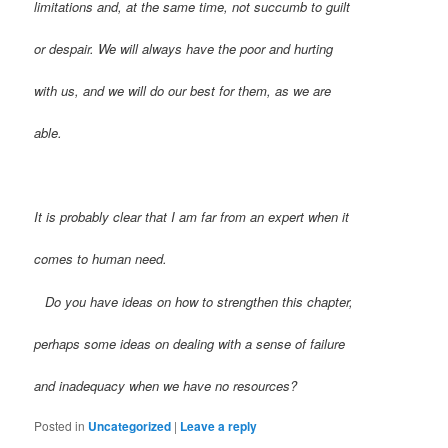
limitations and, at the same time, not succumb to guilt
or despair. We will always have the poor and hurting
with us, and we will do our best for them, as we are
able.
It is probably clear that I am far from an expert when it
comes to human need.
Do you have ideas on how to strengthen this chapter,
perhaps some ideas on dealing with a sense of failure
and inadequacy when we have no resources?
Posted in
Uncategorized
|
Leave a reply