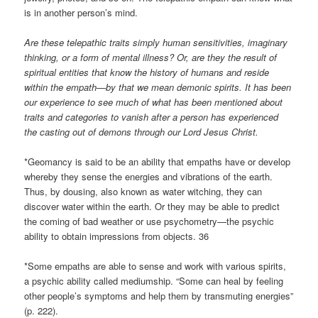
is in another person’s mind.
Are these telepathic traits simply human sensitivities, imaginary
thinking, or a form of mental illness? Or, are they the result of
spiritual entities that know the history of humans and reside
within the empath—by that we mean demonic spirits. It has been
our experience to see much of what has been mentioned about
traits and categories to vanish after a person has experienced
the casting out of demons through our Lord Jesus Christ.
*Geomancy is said to be an ability that empaths have or develop
whereby they sense the energies and vibrations of the earth.
Thus, by dousing, also known as water witching, they can
discover water within the earth. Or they may be able to predict
the coming of bad weather or use psychometry—the psychic
ability to obtain impressions from objects. 36
*Some empaths are able to sense and work with various spirits,
a psychic ability called mediumship. “Some can heal by feeling
other people’s symptoms and help them by transmuting energies”
(p. 222).