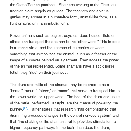
the Greco/Roman pantheon. Shamans working in the Christian
tradition claim angels as guides. The teachers and spiritual
guides may appear in a human-like form, animal-like form, as a
light or aura, or in a symbolic form.
Power animals such as eagles, coyotes, deer, horses, fish, or
others can transport the shaman to the “other world.” This is done
in a trance state, and the shaman often carries or wears
something that symbolizes the animal, such as a feather or the
image of a coyote painted on a garment. They access the power
of the animal represented. Some shamans have a stick horse
fetish they “ride” on their journeys.
The drum and rattle of the shaman may be referred to as a
“horse,” “mount,” “steed,” or “canoe” that serve to transport him to
the “lower world” or “upper world.” The beat of the drum and noise
of the rattle, performed just right, are the means of powering the
[24]
journey.
Harner states that research “has demonstrated that
drumming produces changes in the central nervous system” and
that “the shaking of the shaman’s rattle provides stimulation to
higher frequency pathways in the brain than does the drum,