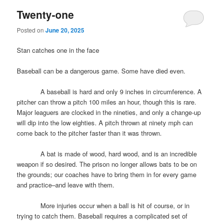
Twenty-one
Posted on
June 20, 2025
Stan catches one in the face
Baseball can be a dangerous game. Some have died even.
A baseball is hard and only 9 inches in circumference. A
pitcher can throw a pitch 100 miles an hour, though this is rare.
Major leaguers are clocked in the nineties, and only a change-up
will dip into the low eighties. A pitch thrown at ninety mph can
come back to the pitcher faster than it was thrown.
A bat is made of wood, hard wood, and is an incredible
weapon if so desired. The prison no longer allows bats to be on
the grounds; our coaches have to bring them in for every game
and practice–and leave with them.
More injuries occur when a ball is hit of course, or in
trying to catch them. Baseball requires a complicated set of