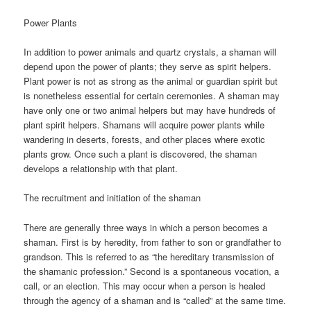
Power Plants
In addition to power animals and quartz crystals, a shaman will
depend upon the power of plants; they serve as spirit helpers.
Plant power is not as strong as the animal or guardian spirit but
is nonetheless essential for certain ceremonies. A shaman may
have only one or two animal helpers but may have hundreds of
plant spirit helpers. Shamans will acquire power plants while
wandering in deserts, forests, and other places where exotic
plants grow. Once such a plant is discovered, the shaman
develops a relationship with that plant.
The recruitment and initiation of the shaman
There are generally three ways in which a person becomes a
shaman. First is by heredity, from father to son or grandfather to
grandson. This is referred to as “the hereditary transmission of
the shamanic profession.” Second is a spontaneous vocation, a
call, or an election. This may occur when a person is healed
through the agency of a shaman and is “called” at the same time.