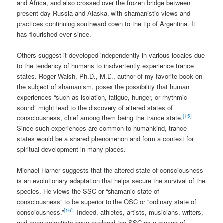
and Africa, and also crossed over the frozen bridge between
present day Russia and Alaska, with shamanistic views and
practices continuing southward down to the tip of Argentina. It
has flourished ever since.
Others suggest it developed independently in various locales due
to the tendency of humans to inadvertently experience trance
states. Roger Walsh, Ph.D., M.D., author of my favorite book on
the subject of shamanism, poses the possibility that human
experiences “such as isolation, fatigue, hunger, or rhythmic
sound” might lead to the discovery of altered states of
[15]
consciousness, chief among them being the trance state.
Since such experiences are common to humankind, trance
states would be a shared phenomenon and form a context for
spiritual development in many places.
Michael Harner suggests that the altered state of consciousness
is an evolutionary adaptation that helps secure the survival of the
species. He views the SSC or “shamanic state of
consciousness” to be superior to the OSC or “ordinary state of
[16]
consciousness.”
Indeed, athletes, artists, musicians, writers,
and even scientists have explored the SSC as a means of