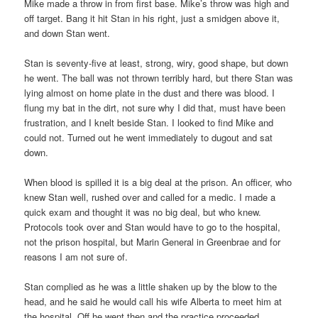
Mike made a throw in from first base. Mike’s throw was high and
off target. Bang it hit Stan in his right, just a smidgen above it,
and down Stan went.
Stan is seventy-five at least, strong, wiry, good shape, but down
he went. The ball was not thrown terribly hard, but there Stan was
lying almost on home plate in the dust and there was blood. I
flung my bat in the dirt, not sure why I did that, must have been
frustration, and I knelt beside Stan. I looked to find Mike and
could not. Turned out he went immediately to dugout and sat
down.
When blood is spilled it is a big deal at the prison. An officer, who
knew Stan well, rushed over and called for a medic. I made a
quick exam and thought it was no big deal, but who knew.
Protocols took over and Stan would have to go to the hospital,
not the prison hospital, but Marin General in Greenbrae and for
reasons I am not sure of.
Stan complied as he was a little shaken up by the blow to the
head, and he said he would call his wife Alberta to meet him at
the hospital. Off he went then and the practice proceeded.