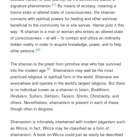
[7]
signature phenomenon.”
By means of ecstasy, meaning a
trance state or altered state of consciousness, the shaman
connects with spiritual powers for healing and other services
beneficial to the community he or she serves. Harner puts it this
way: “A shaman is a man or woman who enters an altered state
of consciousness – at will – to contact and utilize an ordinarily
hidden reality in order to acquire knowledge, power, and to help
[8]
other persons.”
The shaman is the priest from primitive eras who has survived
[9]
into the modern age.
Shamanism may well be the most
practiced religious or spiritual form in the world. Shamans are
everywhere and operate in the world’s largest religions. But there
is no individual known as a shaman in Islam, Buddhism,
Hinduism, Sufism, Sikhism, Taoism, Shinto, Christianity, and
others. Nevertheless, shamanism is present in each of these,
though often in disguise.
Shamanism is intimately intertwined with modern paganism such
as Wicca; in fact, Wicca may be classified as a form of
shamanism. A book on Wicca could just as easily be described