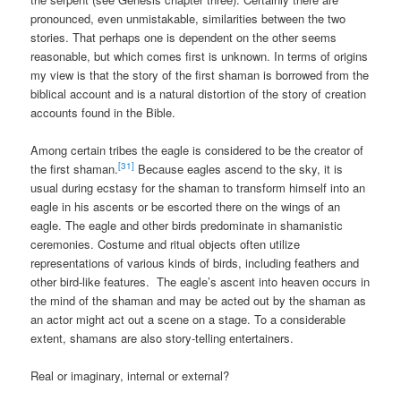
pronounced, even unmistakable, similarities between the two
stories. That perhaps one is dependent on the other seems
reasonable, but which comes first is unknown. In terms of origins
my view is that the story of the first shaman is borrowed from the
biblical account and is a natural distortion of the story of creation
accounts found in the Bible.
Among certain tribes the eagle is considered to be the creator of
[31]
the first shaman.
Because eagles ascend to the sky, it is
usual during ecstasy for the shaman to transform himself into an
eagle in his ascents or be escorted there on the wings of an
eagle. The eagle and other birds predominate in shamanistic
ceremonies. Costume and ritual objects often utilize
representations of various kinds of birds, including feathers and
other bird-like features. The eagle’s ascent into heaven occurs in
the mind of the shaman and may be acted out by the shaman as
an actor might act out a scene on a stage. To a considerable
extent, shamans are also story-telling entertainers.
Real or imaginary, internal or external?