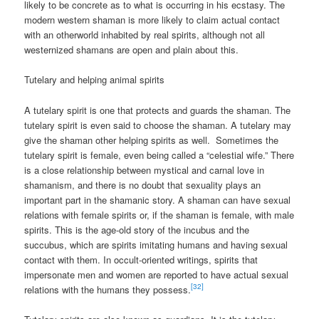
likely to be concrete as to what is occurring in his ecstasy. The
modern western shaman is more likely to claim actual contact
with an otherworld inhabited by real spirits, although not all
westernized shamans are open and plain about this.
Tutelary and helping animal spirits
A tutelary spirit is one that protects and guards the shaman. The
tutelary spirit is even said to choose the shaman. A tutelary may
give the shaman other helping spirits as well. Sometimes the
tutelary spirit is female, even being called a “celestial wife.” There
is a close relationship between mystical and carnal love in
shamanism, and there is no doubt that sexuality plays an
important part in the shamanic story. A shaman can have sexual
relations with female spirits or, if the shaman is female, with male
spirits. This is the age-old story of the incubus and the
succubus, which are spirits imitating humans and having sexual
contact with them. In occult-oriented writings, spirits that
impersonate men and women are reported to have actual sexual
[32]
relations with the humans they possess.