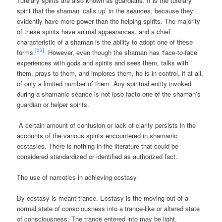
Tutelary spirits are also known as guardians. It is the tutelary
spirit that the shaman ‘calls up’ in the séances, because they
evidently have more power than the helping spirits. The majority
of these spirits have animal appearances, and a chief
characteristic of a shaman is the ability to adopt one of these
[33]
forms.
However, even though the shaman has ‘face-to-face’
experiences with gods and spirits and sees them, talks with
them, prays to them, and implores them, he is in control, if at all,
of only a limited number of them. Any spiritual entity invoked
during a shamanic séance is not ipso facto one of the shaman’s
guardian or helper spirits.
A certain amount of confusion or lack of clarity persists in the
accounts of the various spirits encountered in shamanic
ecstasies. There is nothing in the literature that could be
considered standardized or identified as authorized fact.
The use of narcotics in achieving ecstasy
By ecstasy is meant trance. Ecstasy is the moving out of a
normal state of consciousness into a trance-like or altered state
of consciousness. The trance entered into may be light,