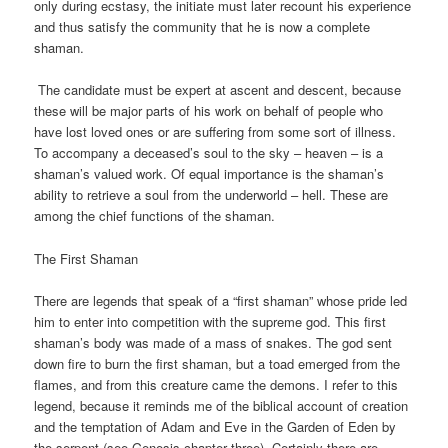
only during ecstasy, the initiate must later recount his experience
and thus satisfy the community that he is now a complete
shaman.
The candidate must be expert at ascent and descent, because
these will be major parts of his work on behalf of people who
have lost loved ones or are suffering from some sort of illness.
To accompany a deceased’s soul to the sky – heaven – is a
shaman’s valued work. Of equal importance is the shaman’s
ability to retrieve a soul from the underworld – hell. These are
among the chief functions of the shaman.
The First Shaman
There are legends that speak of a “first shaman” whose pride led
him to enter into competition with the supreme god. This first
shaman’s body was made of a mass of snakes. The god sent
down fire to burn the first shaman, but a toad emerged from the
flames, and from this creature came the demons. I refer to this
legend, because it reminds me of the biblical account of creation
and the temptation of Adam and Eve in the Garden of Eden by
the serpent (see Genesis chapter three). Certainly there are