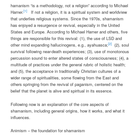
hamanism “is a methodology, not a religion” according to Michael
[1]
Harner.
If not a religion, it is a spiritual system and worldview
that underlies religious systems. Since the 1970s, shamanism
has enjoyed a resurgence or revival, especially in the United
States and Europe. According to Michael Harner and others, five
things are responsible for this revival: (1), the use of LSD and
[2]
other mind expanding hallucinogens, e.g., ayahuasca;
(2), soul
survival following near-death experiences; (3), use of monotonous
percussion sound to enter altered states of consciousness; (4), a
multitude of practices under the general rubric of holistic health;
and (5), the acceptance in traditionally Christian cultures of a
wider range of spiritualities, some flowing from the East and
others springing from the revival of paganism, centered on the
belief that the planet is alive and spiritual in its essence.
Following now is an explanation of the core aspects of
shamanism, including general origins, how it works, and what it
influences.
Animism – the foundation for shamanism