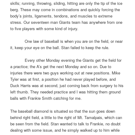
skills; running, throwing, sliding, hitting are only the tip of the ice
berg. These may come in combinations and quickly forcing the
body’s joints, ligaments, tendons, and muscles to extreme
stress. Our seventeen man Giants team has anywhere from one
to five players with some kind of injury.
One law of baseball is when you are on the field, or near
it, keep your eye on the ball. Stan failed to keep the rule.
Every other Monday evening the Giants get the field for
a practice; the A’s get the next Monday and so on. Due to
injuries there were two guys working out at new positions. Mike
Tyler was at first, a position he had never played before, and
Duck Harris was at second, just coming back from surgery to his
left thumb. They needed practice and I was hitting them ground
balls with Frankie Smith catching for me.
The baseball diamond is situated so that the sun goes down
behind right field, a little to the right of Mt. Tamalpais, which can
be seen from the field. Stan wanted to talk to Frankie, no doubt
dealing with some issue, and he simply walked up to him while