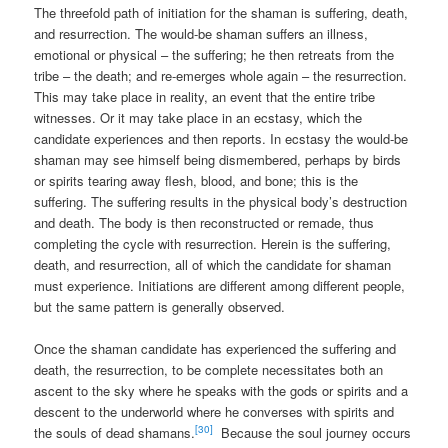
The threefold path of initiation for the shaman is suffering, death,
and resurrection. The would-be shaman suffers an illness,
emotional or physical – the suffering; he then retreats from the
tribe – the death; and re-emerges whole again – the resurrection.
This may take place in reality, an event that the entire tribe
witnesses. Or it may take place in an ecstasy, which the
candidate experiences and then reports. In ecstasy the would-be
shaman may see himself being dismembered, perhaps by birds
or spirits tearing away flesh, blood, and bone; this is the
suffering. The suffering results in the physical body’s destruction
and death. The body is then reconstructed or remade, thus
completing the cycle with resurrection. Herein is the suffering,
death, and resurrection, all of which the candidate for shaman
must experience. Initiations are different among different people,
but the same pattern is generally observed.
Once the shaman candidate has experienced the suffering and
death, the resurrection, to be complete necessitates both an
ascent to the sky where he speaks with the gods or spirits and a
descent to the underworld where he converses with spirits and
[30]
the souls of dead shamans.
Because the soul journey occurs