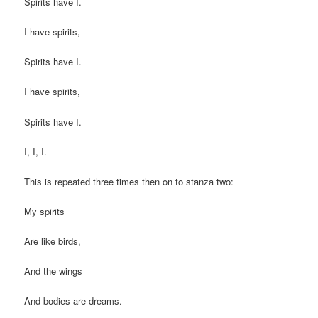
Spirits have I.
I have spirits,
Spirits have I.
I have spirits,
Spirits have I.
I, I, I.
This is repeated three times then on to stanza two:
My spirits
Are like birds,
And the wings
And bodies are dreams.