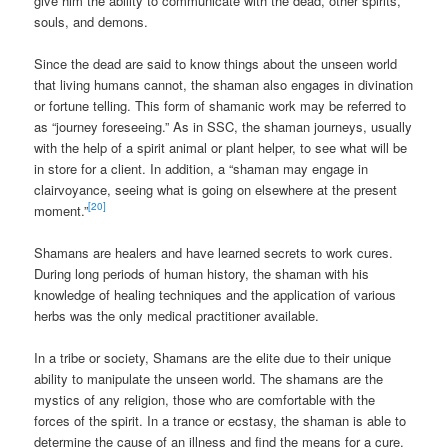
give him the ability to communicate with the dead, other spirits,
souls, and demons.
Since the dead are said to know things about the unseen world
that living humans cannot, the shaman also engages in divination
or fortune telling. This form of shamanic work may be referred to
as “journey foreseeing.” As in SSC, the shaman journeys, usually
with the help of a spirit animal or plant helper, to see what will be
in store for a client. In addition, a “shaman may engage in
clairvoyance, seeing what is going on elsewhere at the present
[20]
moment.”
Shamans are healers and have learned secrets to work cures.
During long periods of human history, the shaman with his
knowledge of healing techniques and the application of various
herbs was the only medical practitioner available.
In a tribe or society, Shamans are the elite due to their unique
ability to manipulate the unseen world. The shamans are the
mystics of any religion, those who are comfortable with the
forces of the spirit. In a trance or ecstasy, the shaman is able to
determine the cause of an illness and find the means for a cure.