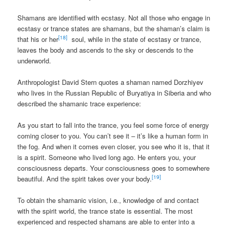
Shamans are identified with ecstasy. Not all those who engage in
ecstasy or trance states are shamans, but the shaman’s claim is
[18]
that his or her
soul, while in the state of ecstasy or trance,
leaves the body and ascends to the sky or descends to the
underworld.
Anthropologist David Stern quotes a shaman named Dorzhiyev
who lives in the Russian Republic of Buryatiya in Siberia and who
described the shamanic trace experience:
As you start to fall into the trance, you feel some force of energy
coming closer to you. You can’t see it – it’s like a human form in
the fog. And when it comes even closer, you see who it is, that it
is a spirit. Someone who lived long ago. He enters you, your
consciousness departs. Your consciousness goes to somewhere
[19]
beautiful. And the spirit takes over your body.
To obtain the shamanic vision, i.e., knowledge of and contact
with the spirit world, the trance state is essential. The most
experienced and respected shamans are able to enter into a