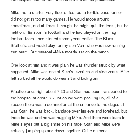
Mike, not a starter, very fleet of foot but a terrible base runner,
did not get in too many games. He would mope around
sometimes, and at times I thought he might quit the team, but he
held on. His sport is football and he had played on the flag
football team I had started some years earlier, The Blues
Brothers, and would play for my son Vern who was now running
that team. But baseball–Mike mostly sat on the bench.
One look at him and it was plain he was thunder struck by what
happened. Mike was one of Stan’s favorites and vice versa. Mike
felt so bad all he would do was sit and look glum.
Practice ends right about 7:30 and Stan had been transported to
the hospital at about 6. Just as we were packing up, all of a
sudden there was a commotion at the entrance to the dugout. It
was Stan, he was back, bandage over his eye and forehead, but
there he was and he was hugging Mike. And there were tears in
Mike’s eyes but a big smile on his face. Stan and Mike were
actually jumping up and down together. Quite a scene.