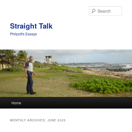
Sear
Straight Talk
Philpott's Essays
Main menu
Home
Skip to primary content
Skip to secondary content
MONTHLY ARCHIVES:
JUNE 2025