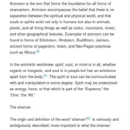
Animism is the ism that forms the foundation for all forms of
shamanism. Animism encompasses the belief that there is no
separation between the spiritual and physical world, and that
souls or spirits exist not only in humans but also in animals,
plants, and all living things as well as rocks, mountains, rivers,
and other geographical features. Examples of animism can be
found in forms of Shintoism, Hinduism, Buddhism, Jainism,
ancient forms of paganism, Islam, and Neo-Pagan practices
[3]
such as Wicca.
In the animistic worldview, spirit, soul, or mind is in all, whether
organic or inorganic, and soul is in people but has an existence
[4]
apart from the body.
The spirit or soul can be communicated
with and manipulated to some degree. Spirit may be understood
as energy, force, or that which is part of the “Supreme,” the
“One,” the “All.”
The shaman
[5]
The origin and definition of the word “shaman”
is variously and
ambiguously described; more important is what the shaman