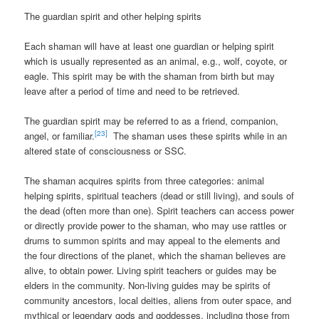
The guardian spirit and other helping spirits
Each shaman will have at least one guardian or helping spirit
which is usually represented as an animal, e.g., wolf, coyote, or
eagle. This spirit may be with the shaman from birth but may
leave after a period of time and need to be retrieved.
The guardian spirit may be referred to as a friend, companion,
[23]
angel, or familiar.
The shaman uses these spirits while in an
altered state of consciousness or SSC.
The shaman acquires spirits from three categories: animal
helping spirits, spiritual teachers (dead or still living), and souls of
the dead (often more than one). Spirit teachers can access power
or directly provide power to the shaman, who may use rattles or
drums to summon spirits and may appeal to the elements and
the four directions of the planet, which the shaman believes are
alive, to obtain power. Living spirit teachers or guides may be
elders in the community. Non-living guides may be spirits of
community ancestors, local deities, aliens from outer space, and
mythical or legendary gods and goddesses, including those from