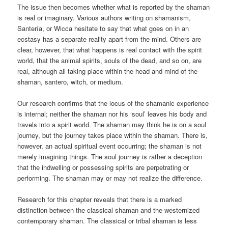
The issue then becomes whether what is reported by the shaman
is real or imaginary. Various authors writing on shamanism,
Santería, or Wicca hesitate to say that what goes on in an
ecstasy has a separate reality apart from the mind. Others are
clear, however, that what happens is real contact with the spirit
world, that the animal spirits, souls of the dead, and so on, are
real, although all taking place within the head and mind of the
shaman, santero, witch, or medium.
Our research confirms that the locus of the shamanic experience
is internal; neither the shaman nor his ‘soul’ leaves his body and
travels into a spirit world. The shaman may think he is on a soul
journey, but the journey takes place within the shaman. There is,
however, an actual spiritual event occurring; the shaman is not
merely imagining things. The soul journey is rather a deception
that the indwelling or possessing spirits are perpetrating or
performing. The shaman may or may not realize the difference.
Research for this chapter reveals that there is a marked
distinction between the classical shaman and the westernized
contemporary shaman. The classical or tribal shaman is less