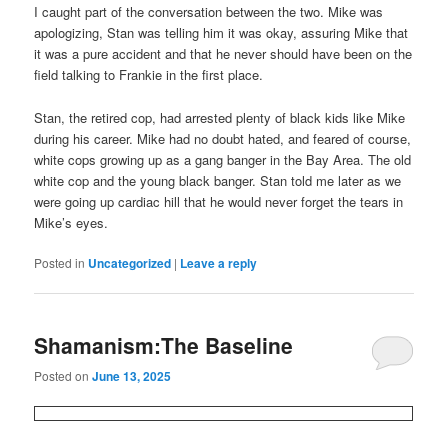
I caught part of the conversation between the two. Mike was
apologizing, Stan was telling him it was okay, assuring Mike that
it was a pure accident and that he never should have been on the
field talking to Frankie in the first place.
Stan, the retired cop, had arrested plenty of black kids like Mike
during his career. Mike had no doubt hated, and feared of course,
white cops growing up as a gang banger in the Bay Area. The old
white cop and the young black banger. Stan told me later as we
were going up cardiac hill that he would never forget the tears in
Mike’s eyes.
Posted in
Uncategorized
|
Leave a reply
Shamanism:The Baseline
Posted on
June 13, 2025