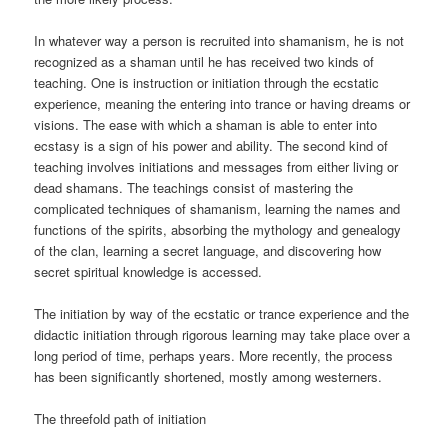
In whatever way a person is recruited into shamanism, he is not
recognized as a shaman until he has received two kinds of
teaching. One is instruction or initiation through the ecstatic
experience, meaning the entering into trance or having dreams or
visions. The ease with which a shaman is able to enter into
ecstasy is a sign of his power and ability. The second kind of
teaching involves initiations and messages from either living or
dead shamans. The teachings consist of mastering the
complicated techniques of shamanism, learning the names and
functions of the spirits, absorbing the mythology and genealogy
of the clan, learning a secret language, and discovering how
secret spiritual knowledge is accessed.
The initiation by way of the ecstatic or trance experience and the
didactic initiation through rigorous learning may take place over a
long period of time, perhaps years. More recently, the process
has been significantly shortened, mostly among westerners.
The threefold path of initiation