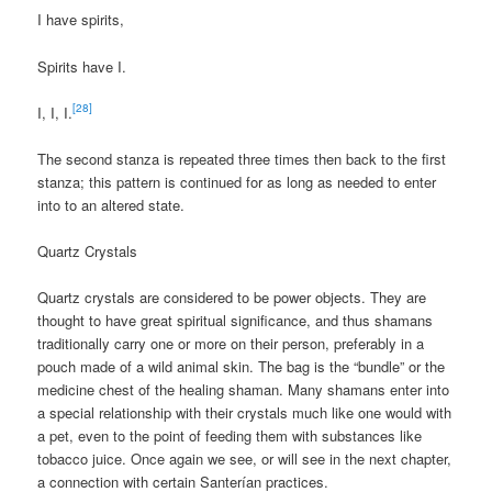
I have spirits,
Spirits have I.
[28]
I, I, I.
The second stanza is repeated three times then back to the first
stanza; this pattern is continued for as long as needed to enter
into to an altered state.
Quartz Crystals
Quartz crystals are considered to be power objects. They are
thought to have great spiritual significance, and thus shamans
traditionally carry one or more on their person, preferably in a
pouch made of a wild animal skin. The bag is the “bundle” or the
medicine chest of the healing shaman. Many shamans enter into
a special relationship with their crystals much like one would with
a pet, even to the point of feeding them with substances like
tobacco juice. Once again we see, or will see in the next chapter,
a connection with certain Santerían practices.