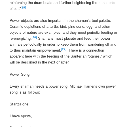
reinforcing the drum beats and further heightening the total sonic
[25]
effect.”
Power objects are also important in the shaman’s tool palette.
Ceramic depictions of a turtle, bird, pine cone, egg, and other
objects of nature are examples, and they need periodic feeding or
[26]
re-energizing.
Shamans must placate and feed their power
animals periodically in order to keep them from wandering off and
[27]
to thus maintain empowerment.
There is a connection
apparent here with the feeding of the Santerían “otanes,” which
will be described in the next chapter.
Power Song
Every shaman needs a power song. Michael Harner’s own power
song is as follows:
Stanza one:
I have spirits,