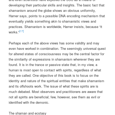
developing their particular skills and insights. The basic fact that
shamanism around the globe shows an obvious uniformity,
Harner says, points to a possible DNA encoding mechanism that
eventually yields something akin to shamanistic views and
practices. Shamanism is worldwide, Harner insists, because “it
[17]
works.”
Perhaps each of the above views has some validity and may
even have worked in combination. The seemingly universal quest
for altered states of consciousness may be the central factor for
the similarity of expressions in shamanism wherever they are
found. It is in the trance or passive state that, in my view, a
human is most open to contact with spirits, regardless of what
they are called. One objective of this book is to focus on the
identity and nature of the spiritual entities that make shamanism
and its offshoots work. The issue of what these spirits are is
much debated. Most observers and practitioners are aware that
not all spirits are beneficial; few, however, see them as evil or
identified with the demonic.
The shaman and ecstasy