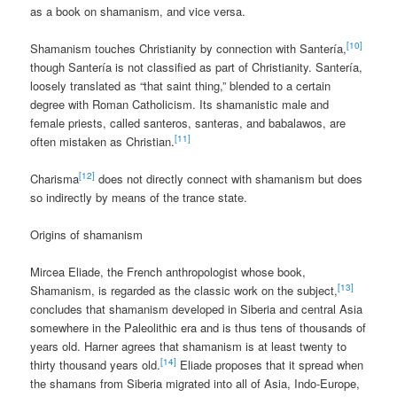
as a book on shamanism, and vice versa.
[10]
Shamanism touches Christianity by connection with Santería,
though Santería is not classified as part of Christianity. Santería,
loosely translated as “that saint thing,” blended to a certain
degree with Roman Catholicism. Its shamanistic male and
female priests, called santeros, santeras, and babalawos, are
[11]
often mistaken as Christian.
[12]
Charisma
does not directly connect with shamanism but does
so indirectly by means of the trance state.
Origins of shamanism
Mircea Eliade, the French anthropologist whose book,
[13]
Shamanism, is regarded as the classic work on the subject,
concludes that shamanism developed in Siberia and central Asia
somewhere in the Paleolithic era and is thus tens of thousands of
years old. Harner agrees that shamanism is at least twenty to
[14]
thirty thousand years old.
Eliade proposes that it spread when
the shamans from Siberia migrated into all of Asia, Indo-Europe,