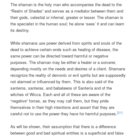
The shaman is the holy man who accompanies the dead to the
“Realm of Shades” and serves as a mediator between them and
their gods, celestial or infernal, greater or lesser. The shaman is
the specialist in the human soul; he alone ‘sees’ it and can learn
its destiny.
While shamans use power derived from spirits and souls of the
dead to achieve certain ends such as healing of disease, the
same power can be directed toward harmful or negative
purposes. The shaman may be either a healer or a sorcerer,
depending mostly on the needs and desires of a client. Shamans
recognize the reality of demonic or evil spirits but are supposedly
not alarmed or influenced by them. This is also said of the
santeros, santeras, and babalawos of Santería and of the
witches of Wicca. Each and all of these are aware of the
“negative” forces, as they may call them, but they pride
themselves in their high intentions and assert that they are
[21]
careful not to use the power they have for harmful purposes.
As will be shown, their assumption that there is a difference
between good and bad spiritual entities is a superficial and false