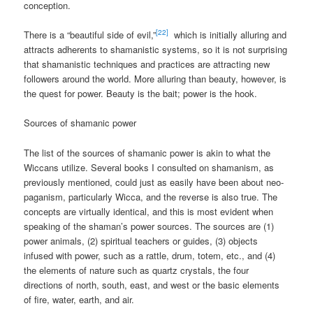
conception.
[22]
There is a “beautiful side of evil,”
which is initially alluring and
attracts adherents to shamanistic systems, so it is not surprising
that shamanistic techniques and practices are attracting new
followers around the world. More alluring than beauty, however, is
the quest for power. Beauty is the bait; power is the hook.
Sources of shamanic power
The list of the sources of shamanic power is akin to what the
Wiccans utilize. Several books I consulted on shamanism, as
previously mentioned, could just as easily have been about neo-
paganism, particularly Wicca, and the reverse is also true. The
concepts are virtually identical, and this is most evident when
speaking of the shaman’s power sources. The sources are (1)
power animals, (2) spiritual teachers or guides, (3) objects
infused with power, such as a rattle, drum, totem, etc., and (4)
the elements of nature such as quartz crystals, the four
directions of north, south, east, and west or the basic elements
of fire, water, earth, and air.