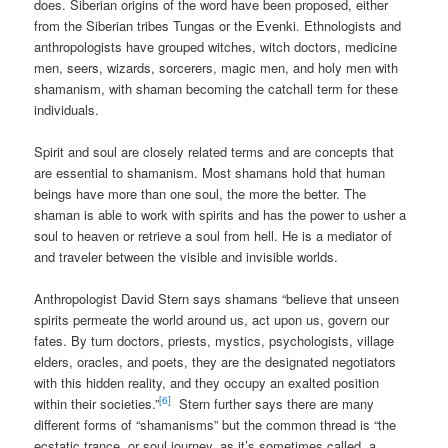
does. Siberian origins of the word have been proposed, either
from the Siberian tribes Tungas or the Evenki. Ethnologists and
anthropologists have grouped witches, witch doctors, medicine
men, seers, wizards, sorcerers, magic men, and holy men with
shamanism, with shaman becoming the catchall term for these
individuals.
Spirit and soul are closely related terms and are concepts that
are essential to shamanism. Most shamans hold that human
beings have more than one soul, the more the better. The
shaman is able to work with spirits and has the power to usher a
soul to heaven or retrieve a soul from hell. He is a mediator of
and traveler between the visible and invisible worlds.
Anthropologist David Stern says shamans “believe that unseen
spirits permeate the world around us, act upon us, govern our
fates. By turn doctors, priests, mystics, psychologists, village
elders, oracles, and poets, they are the designated negotiators
with this hidden reality, and they occupy an exalted position
[6]
within their societies.”
Stern further says there are many
different forms of “shamanisms” but the common thread is “the
ecstatic trance, or soul journey, as it’s sometimes called, a