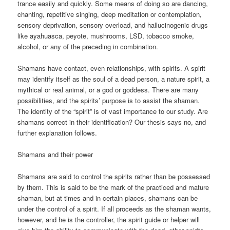
trance easily and quickly. Some means of doing so are dancing,
chanting, repetitive singing, deep meditation or contemplation,
sensory deprivation, sensory overload, and hallucinogenic drugs
like ayahuasca, peyote, mushrooms, LSD, tobacco smoke,
alcohol, or any of the preceding in combination.
Shamans have contact, even relationships, with spirits. A spirit
may identify itself as the soul of a dead person, a nature spirit, a
mythical or real animal, or a god or goddess. There are many
possibilities, and the spirits’ purpose is to assist the shaman.
The identity of the “spirit” is of vast importance to our study. Are
shamans correct in their identification? Our thesis says no, and
further explanation follows.
Shamans and their power
Shamans are said to control the spirits rather than be possessed
by them. This is said to be the mark of the practiced and mature
shaman, but at times and in certain places, shamans can be
under the control of a spirit. If all proceeds as the shaman wants,
however, and he is the controller, the spirit guide or helper will