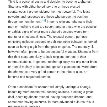
Third is a personal desire and decision to become a shaman.
Shamans with either hereditary title or those elected
spontaneously are considered the most powerful. The least
powerful and respected are those who pursue the position
[29]
through self-entitlement.
In some religions, shamans (holy
men or medicine men) are sought among those who are peculiar
or exhibit signs of what more cultured societies would term
mental or emotional illness. The unusual person, perhaps
exhibiting epileptic seizures or schizophrenic behavior, is looked
upon as having a gift from the gods or spirits. The mentally ill,
however, often prove to be unsuccessful mystics. Shamans from
this third class are likely to lack religious content in their
communications. In general, neither epilepsy nor any other brain
or mental malady is considered genuine possession. More often
the shaman is a very gifted person in the tribe or clan, an
honored and respected person.
Often a candidate for shaman will simply undergo a change,
becoming more meditative, seeking solitude, sleeping a great
deal, seeming absent-minded, having prophetic dreams, and
sometimes having seizures. In more advanced cultures this is
the more likely process.