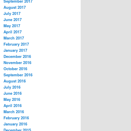
September 2017
August 2017
July 2017
June 2017
May 2017
April 2017
March 2017
February 2017
January 2017
December 2016
November 2016
October 2016
September 2016
August 2016
July 2016
June 2016
May 2016
April 2016
March 2016
February 2016
January 2016
December 2015