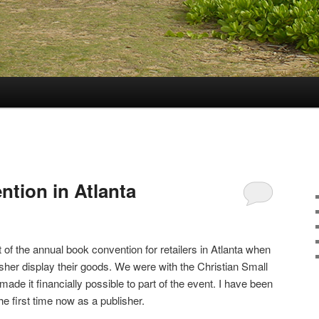
tion in Atlanta
 of the annual book convention for retailers in Atlanta when
sher display their goods. We were with the Christian Small
ade it financially possible to part of the event. I have been
e first time now as a publisher.