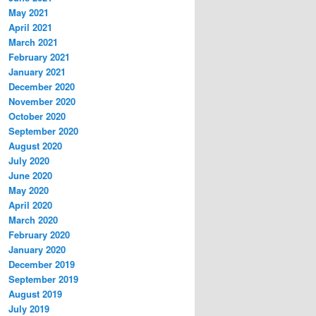
May 2021
April 2021
March 2021
February 2021
January 2021
December 2020
November 2020
October 2020
September 2020
August 2020
July 2020
June 2020
May 2020
April 2020
March 2020
February 2020
January 2020
December 2019
September 2019
August 2019
July 2019