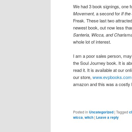
We had 3 book signings, one f
Movement,
a second for
If the
Freak. These last two attracted 
newest book, out now less tha
Santeria, Wicca, and Charism
whole lot of interest.
I am a poor sales person, maybe
the Soul Journey book. It is ab
read it. It is available at our 
our store,
www.evpbooks.com
amazon and this was a costly b
Posted in
Uncategorized
|
Tagged
c
wicca
,
witch
|
Leave a reply