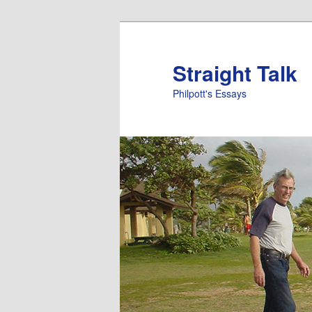
Straight Talk
Philpott's Essays