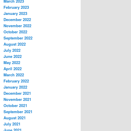
March 2023
February 2023
January 2023
December 2022
November 2022
October 2022
September 2022
August 2022
July 2022
June 2022
May 2022
April 2022
March 2022
February 2022
January 2022
December 2021
November 2021
October 2021
September 2021
August 2021
July 2021
June 2021