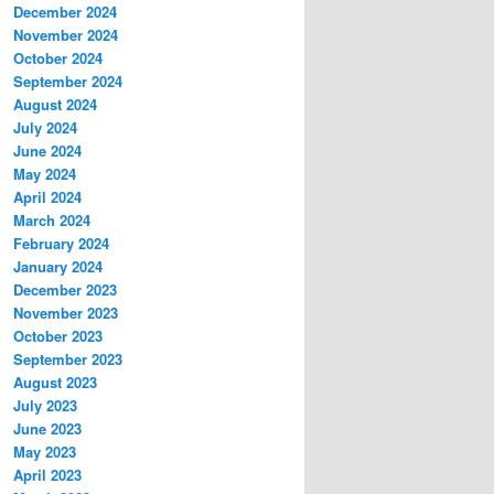
December 2024
November 2024
October 2024
September 2024
August 2024
July 2024
June 2024
May 2024
April 2024
March 2024
February 2024
January 2024
December 2023
November 2023
October 2023
September 2023
August 2023
July 2023
June 2023
May 2023
April 2023