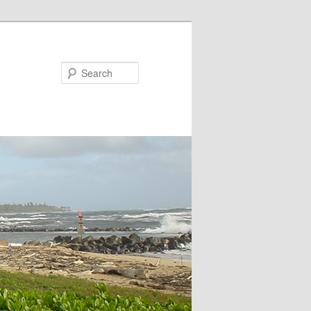
Search