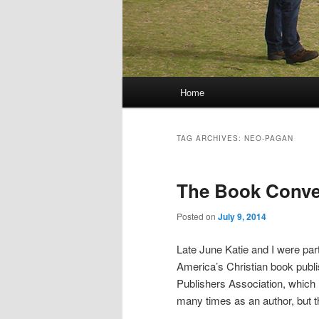
Main menu
Home
Skip to primary content
Skip to secondary content
TAG ARCHIVES:
NEO-PAGAN
The Book Conven
Posted on
July 9, 2014
Late June Katie and I were part
America’s Christian book publi
Publishers Association, which m
many times as an author, but th