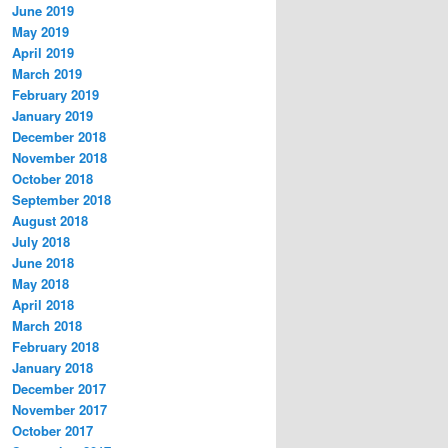
June 2019
May 2019
April 2019
March 2019
February 2019
January 2019
December 2018
November 2018
October 2018
September 2018
August 2018
July 2018
June 2018
May 2018
April 2018
March 2018
February 2018
January 2018
December 2017
November 2017
October 2017