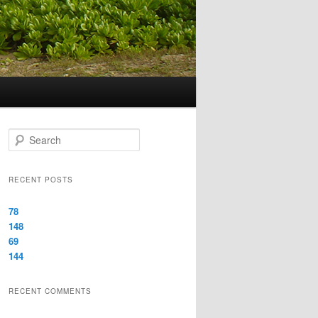
Search
RECENT POSTS
78
148
69
144
RECENT COMMENTS