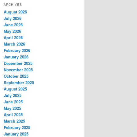
ARCHIVES
August 2026
July 2026
June 2026
May 2026
April 2026
March 2026
February 2026
January 2026
December 2025
November 2025
October 2025
September 2025
August 2025
July 2025
June 2025
May 2025
April 2025
March 2025
February 2025
January 2025