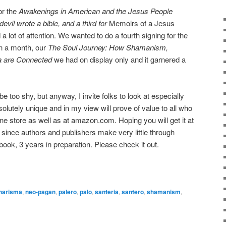
or the
Awakenings in American and the Jesus People
 devil wrote a bible, and a third for
Memoirs of a Jesus
a lot of attention. We wanted to do a fourth signing for the
n a month, our
The Soul Journey: How Shamanism,
a are Connected
we had on display only and it garnered a
 too shy, but anyway, I invite folks to look at especially
solutely unique and in my view will prove of value to all who
online store as well as at amazon.com. Hoping you will get it at
since authors and publishers make very little through
ook, 3 years in preparation. Please check it out.
harisma
,
neo-pagan
,
palero
,
palo
,
santeria
,
santero
,
shamanism
,